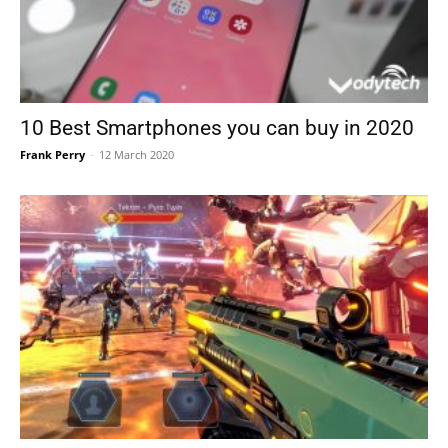
10 Best Smartphones you can buy in 2020
Frank Perry
-
12 March 2020