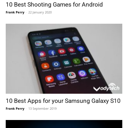
10 Best Shooting Games for Android
Frank Perry
-
22 January 2020
10 Best Apps for your Samsung Galaxy S10
Frank Perry
-
13 September 2019