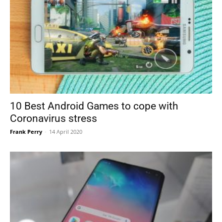
10 Best Android Games to cope with
Coronavirus stress
Frank Perry
-
14 April 2020