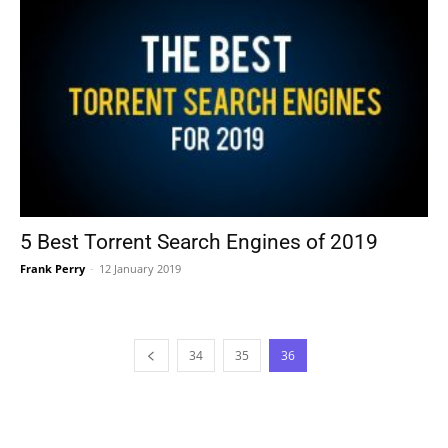
5 Best Torrent Search Engines of 2019
Frank Perry
-
12 January 2019
34
35
36