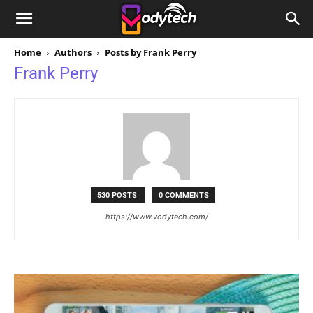
Home
Authors
Posts by Frank Perry
Frank Perry
530 POSTS
0 COMMENTS
https://www.vodytech.com/