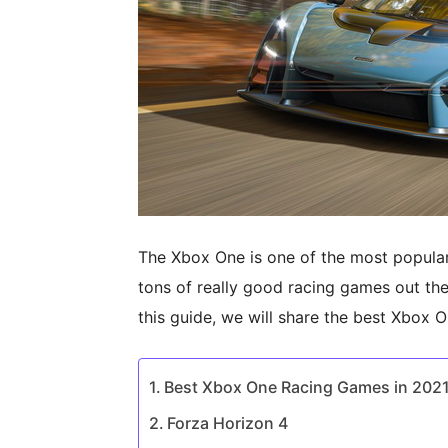
The Xbox One is one of the most popular
tons of really good racing games out there
this guide, we will share the best Xbox 
Best Xbox One Racing Games in 202
Forza Horizon 4