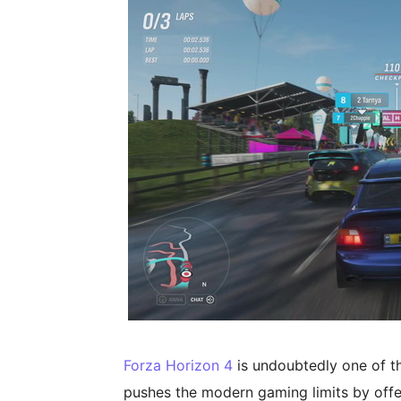
Forza Horizon 4
is undoubtedly one of th
pushes the modern gaming limits by offer