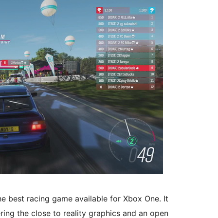
e best racing game available for Xbox One. It
ing the close to reality graphics and an open