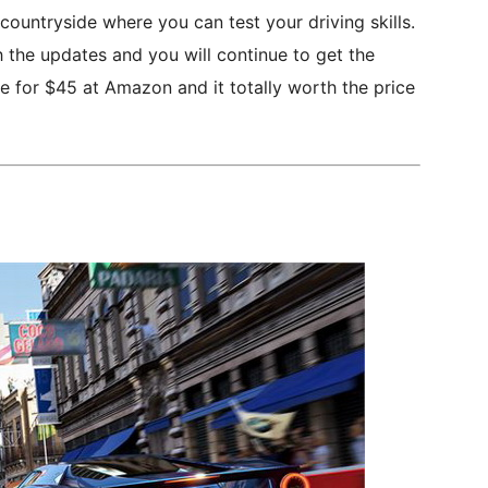
h countryside where you can test your driving skills.
 the updates and you will continue to get the
le for $45 at Amazon and it totally worth the price