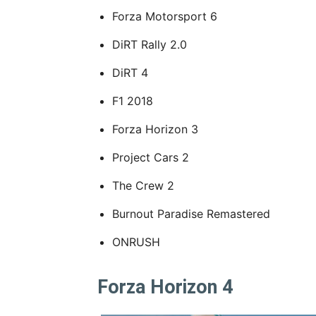
Forza Motorsport 6
DiRT Rally 2.0
DiRT 4
F1 2018
Forza Horizon 3
Project Cars 2
The Crew 2
Burnout Paradise Remastered
ONRUSH
Forza Horizon 4