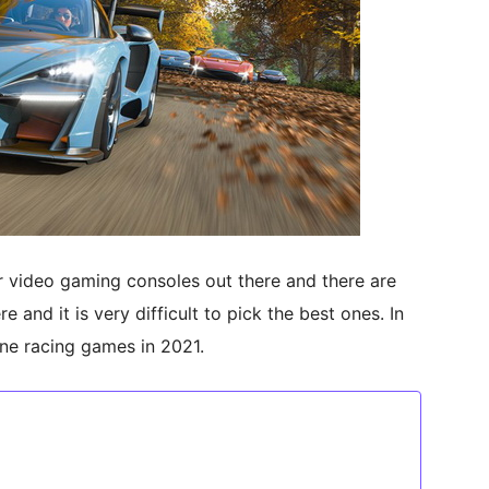
 video gaming consoles out there and there are
 and it is very difficult to pick the best ones. In
One racing games in 2021.
1