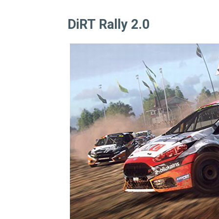
DiRT Rally 2.0