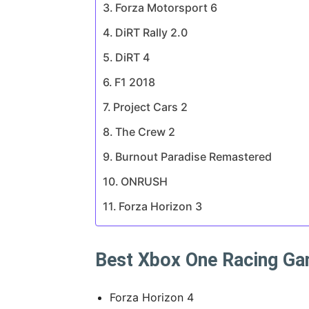
Forza Motorsport 6
DiRT Rally 2.0
DiRT 4
F1 2018
Project Cars 2
The Crew 2
Burnout Paradise Remastered
ONRUSH
Forza Horizon 3
Best Xbox One Racing Ga
Forza Horizon 4