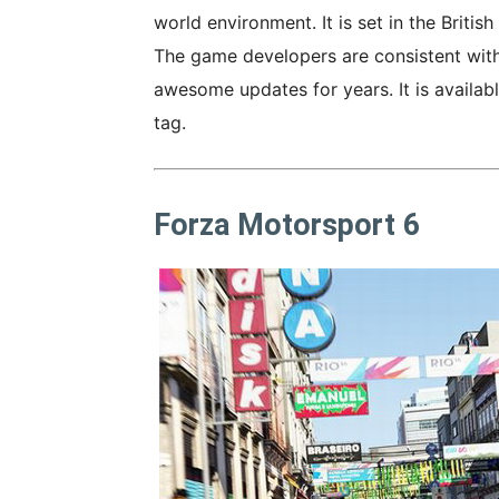
world environment. It is set in the Britis
The game developers are consistent with
awesome updates for years. It is availab
tag.
Forza Motorsport 6