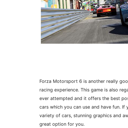
Forza Motorsport 6 is another really g
racing experience. This game is also re
ever attempted and it offers the best po
cars which you can use and have fun. If 
variety of cars, stunning graphics and 
great option for you.