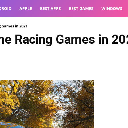
DROID
APPLE
BEST APPS
BEST GAMES
WINDOWS
g Games in 2021
ne Racing Games in 20