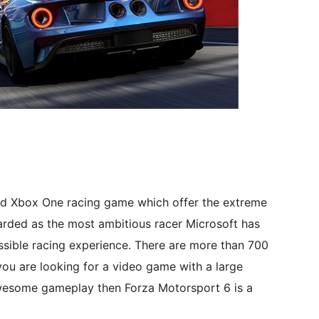
ood Xbox One racing game which offer the extreme
garded as the most ambitious racer Microsoft has
ssible racing experience. There are more than 700
you are looking for a video game with a large
awesome gameplay then Forza Motorsport 6 is a