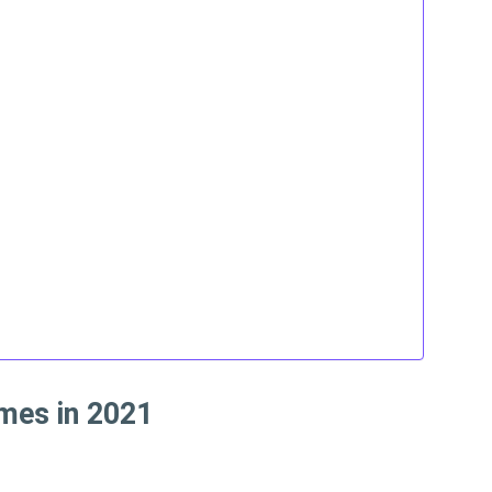
mes in 2021