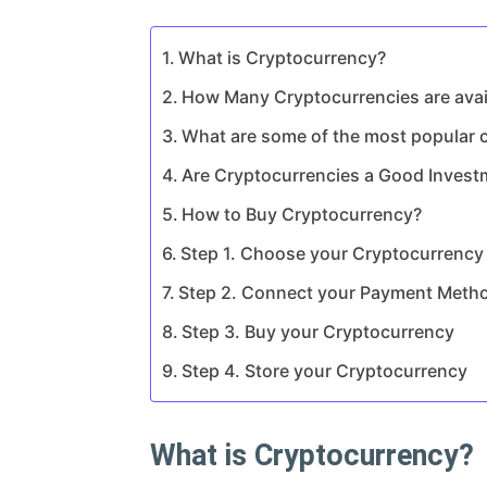
What is Cryptocurrency?
How Many Cryptocurrencies are avail
What are some of the most popular c
Are Cryptocurrencies a Good Invest
How to Buy Cryptocurrency?
Step 1. Choose your Cryptocurrenc
Step 2. Connect your Payment Meth
Step 3. Buy your Cryptocurrency
Step 4. Store your Cryptocurrency
What is Cryptocurrency?