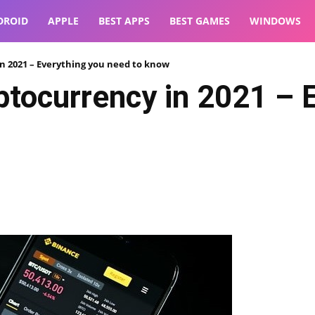
DROID
APPLE
BEST APPS
BEST GAMES
WINDOWS
n 2021 – Everything you need to know
tocurrency in 2021 – 