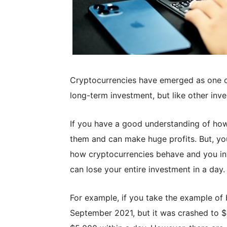
Cryptocurrencies have emerged as one o
long-term investment, but like other inve
If you have a good understanding of how
them and can make huge profits. But, you 
how cryptocurrencies behave and you in
can lose your entire investment in a day.
For example, if you take the example of 
September 2021, but it was crashed to $4