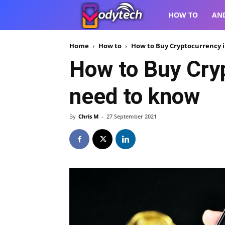
VodyTech
HOW TO
AN
Home
How to
How to Buy Cryptocurrency i
How to Buy Cryp
need to know
By
Chris M
-
27 September 2021