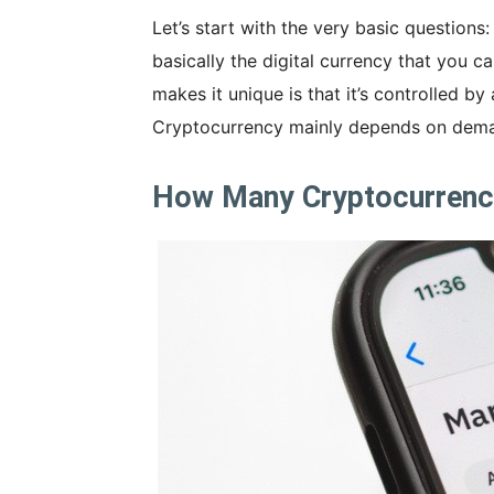
Let’s start with the very basic question
basically the digital currency that you ca
makes it unique is that it’s controlled by
Cryptocurrency mainly depends on dema
How Many Cryptocurrencie