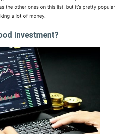
as the other ones on this list, but it’s pretty popular
king a lot of money.
Good Investment?