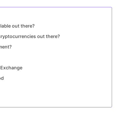
able out there?
ryptocurrencies out there?
ment?
y Exchange
od