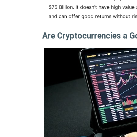
$75 Billion. It doesn’t have high value 
and can offer good returns without ris
Are Cryptocurrencies a 