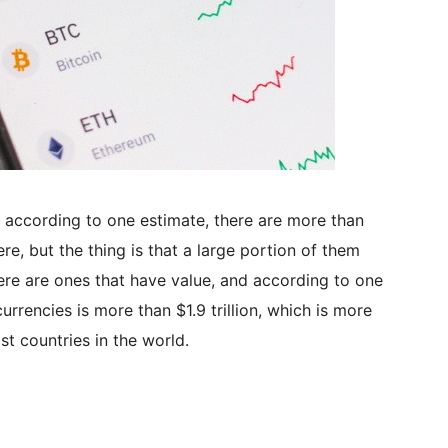
 according to one estimate, there are more than
re, but the thing is that a large portion of them
ere are ones that have value, and according to one
rrencies is more than $1.9 trillion, which is more
t countries in the world.