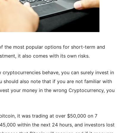
f the most popular options for short-term and
stment, it also comes with its own risks.
 cryptocurrencies behave, you can surely invest in
should also note that if you are not familiar with
vest your money in the wrong Cryptocurrency, you
bitcoin, it was trading at over $50,000 on 7
5,000 within the next 24 hours, and investors lost