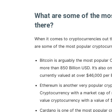
What are some of the mos
there?
When it comes to cryptocurrencies out th
are some of the most popular cryptocurr
Bitcoin is arguably the most popular 
more than 850 Billion USD. It’s also o
currently valued at over $46,000 per B
Ethereum is another very popular cryp
Cryptocurrency with a market cap of m
value cryptocurrency with a value of
Cardano is one of the most popular c