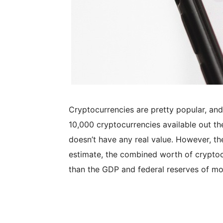
Cryptocurrencies are pretty popular, and
10,000 cryptocurrencies available out the
doesn’t have any real value. However, th
estimate, the combined worth of cryptocu
than the GDP and federal reserves of mos