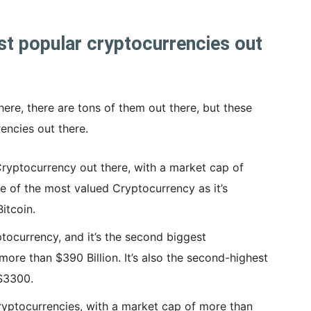
t popular cryptocurrencies out
ere, there are tons of them out there, but these
encies out there.
Cryptocurrency out there, with a market cap of
ne of the most valued Cryptocurrency as it’s
itcoin.
tocurrency, and it’s the second biggest
ore than $390 Billion. It’s also the second-highest
 $3300.
ryptocurrencies, with a market cap of more than