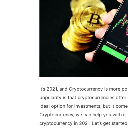
It’s 2021, and Cryptocurrency is more po
popularity is that cryptocurrencies offe
ideal option for investments, but it come
Cryptocurrency, we can help you with it.
cryptocurrency in 2021. Let’s get started