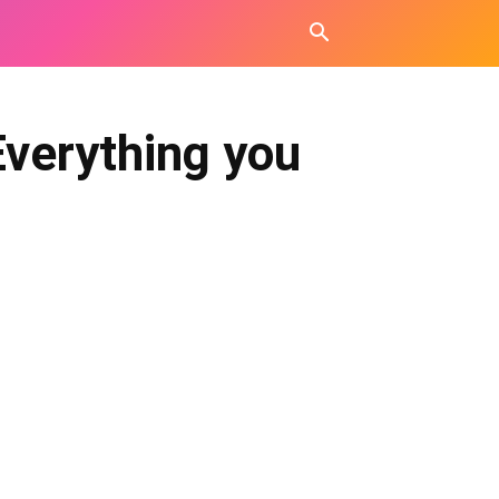
Everything you