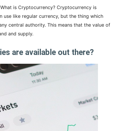
s: What is Cryptocurrency? Cryptocurrency is
n use like regular currency, but the thing which
 any central authority. This means that the value of
nd and supply.
s are available out there?