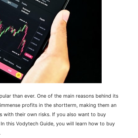
pular than ever. One of the main reasons behind its
r immense profits in the shortterm, making them an
s with their own risks. If you also want to buy
 In this Vodytech Guide, you will learn how to buy
.