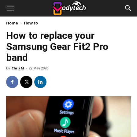
Home
How to
How to replace your
Samsung Gear Fit2 Pro
band
By
Chris M
-
22 May 2020