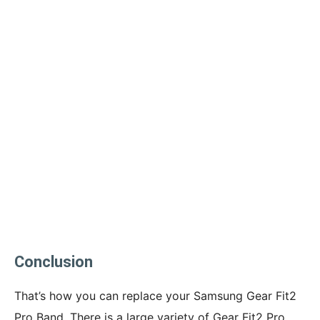
Conclusion
That’s how you can replace your Samsung Gear Fit2
Pro Band. There is a large variety of Gear Fit2 Pro