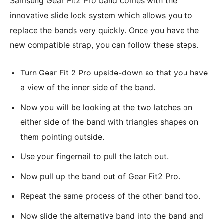
Samsung Gear Fit2 Pro band comes with the
innovative slide lock system which allows you to
replace the bands very quickly. Once you have the
new compatible strap, you can follow these steps.
Turn Gear Fit 2 Pro upside-down so that you have
a view of the inner side of the band.
Now you will be looking at the two latches on
either side of the band with triangles shapes on
them pointing outside.
Use your fingernail to pull the latch out.
Now pull up the band out of Gear Fit2 Pro.
Repeat the same process of the other band too.
Now slide the alternative band into the band and