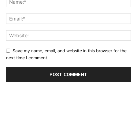
Save my name, email, and website in this browser for the
next time I comment.