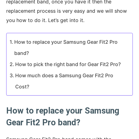
replacement band, once you have it then the
replacement process is very easy and we will show
you how to do it. Let’s get into it.
How to replace your Samsung Gear Fit2 Pro
band?
How to pick the right band for Gear Fit2 Pro?
How much does a Samsung Gear Fit2 Pro
Cost?
How to replace your Samsung
Gear Fit2 Pro band?