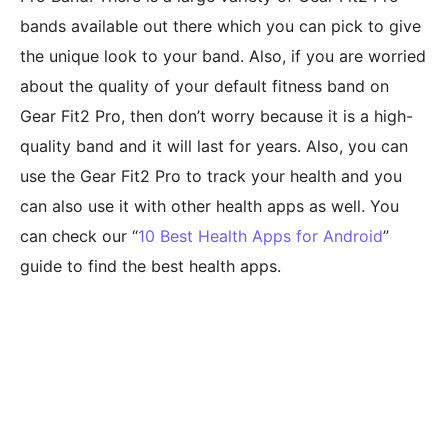
bands available out there which you can pick to give
the unique look to your band. Also, if you are worried
about the quality of your default fitness band on
Gear Fit2 Pro, then don’t worry because it is a high-
quality band and it will last for years. Also, you can
use the Gear Fit2 Pro to track your health and you
can also use it with other health apps as well. You
can check our “
10 Best Health Apps for Android
”
guide to find the best health apps.