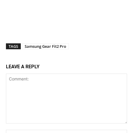
TAGS
Samsung Gear Fit2 Pro
LEAVE A REPLY