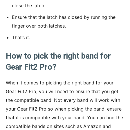
close the latch.
Ensure that the latch has closed by running the
finger over both latches.
That’s it.
How to pick the right band for
Gear Fit2 Pro?
When it comes to picking the right band for your
Gear Fut2 Pro, you will need to ensure that you get
the compatible band. Not every band will work with
your Gear Fit2 Pro so when picking the band, ensure
that it is compatible with your band. You can find the
compatible bands on sites such as Amazon and