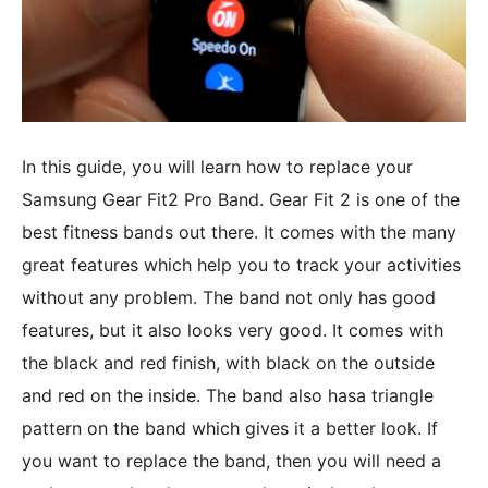
In this guide, you will learn how to replace your
Samsung Gear Fit2 Pro Band. Gear Fit 2 is one of the
best fitness bands out there. It comes with the many
great features which help you to track your activities
without any problem. The band not only has good
features, but it also looks very good. It comes with
the black and red finish, with black on the outside
and red on the inside. The band also hasa triangle
pattern on the band which gives it a better look. If
you want to replace the band, then you will need a