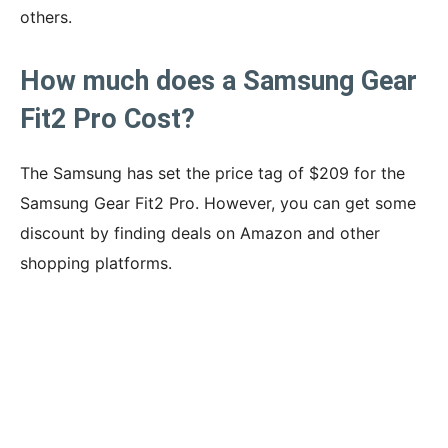
others.
How much does a Samsung Gear
Fit2 Pro Cost?
The Samsung has set the price tag of $209 for the
Samsung Gear Fit2 Pro. However, you can get some
discount by finding deals on Amazon and other
shopping platforms.