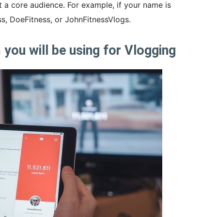
t a core audience. For example, if your name is
, DoeFitness, or JohnFitnessVlogs.
you will be using for Vlogging