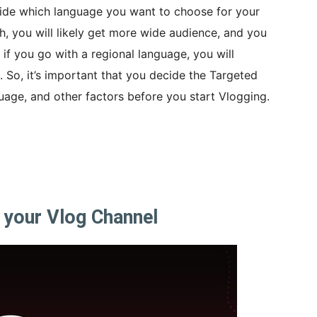
decide which language you want to choose for your
h, you will likely get more wide audience, and you
, if you go with a regional language, you will
 So, it’s important that you decide the Targeted
guage, and other factors before you start Vlogging.
 your Vlog Channel