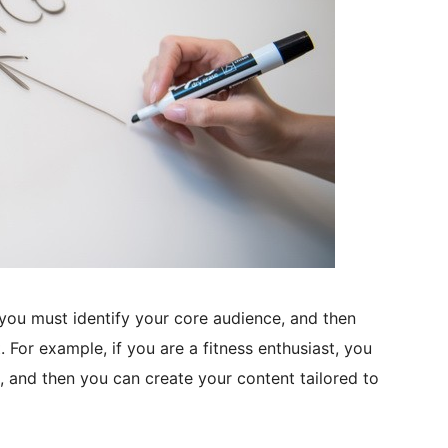
you must identify your core audience, and then
 For example, if you are a fitness enthusiast, you
s, and then you can create your content tailored to