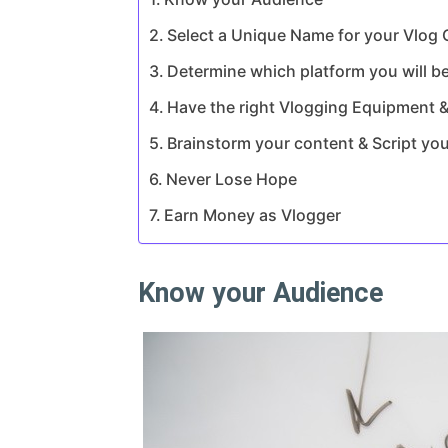
Select a Unique Name for your Vlog
Determine which platform you will be
Have the right Vlogging Equipment &
Brainstorm your content & Script yo
Never Lose Hope
Earn Money as Vlogger
Know your Audience