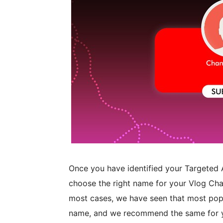
Once you have identified your Targeted A
choose the right name for your Vlog Cha
most cases, we have seen that most popu
name, and we recommend the same for yo