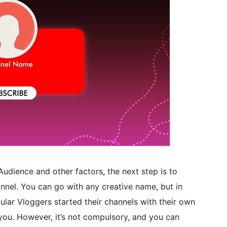
udience and other factors, the next step is to
nnel. You can go with any creative name, but in
lar Vloggers started their channels with their own
u. However, it’s not compulsory, and you can