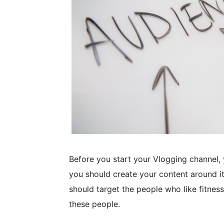
Before you start your Vlogging channel, 
you should create your content around it.
should target the people who like fitnes
these people.