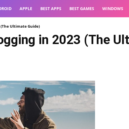
DROID
APPLE
BEST APPS
BEST GAMES
WINDOWS
3 (The Ultimate Guide)
ogging in 2023 (The Ul