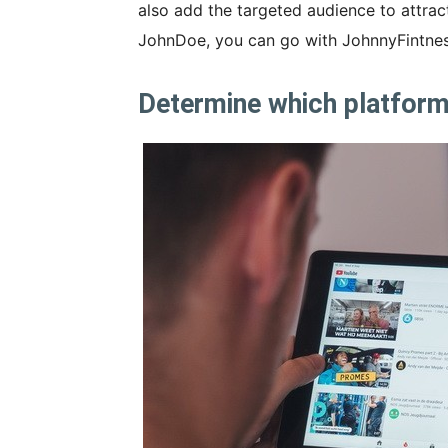
also add the targeted audience to attrac
JohnDoe, you can go with JohnnyFintness
Determine which platform 