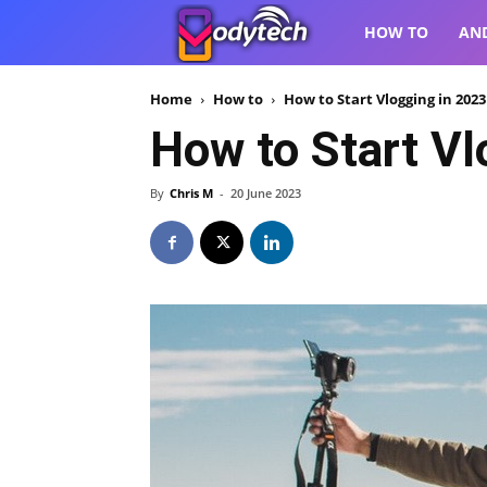
VodyTech
HOW TO
AN
Home
How to
How to Start Vlogging in 202
How to Start Vl
By
Chris M
-
20 June 2023