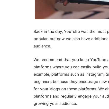
Back in the day, YouTube was the most pop
popular, but now we also have additiona
audience.
We recommend that you keep YouTube as 
platforms where you can easily build you
example, platforms such as Instagram, S
beginners because they encourage new cr
for your Vlogs on these platforms. We a
platforms and regularly engage your aud
growing your audience.