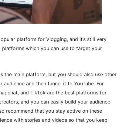
ular platform for Vlogging, and it’s still very
l platforms which you can use to target your
the main platform, but you should also use other
r audience and then funnel it to YouTube. For
napchat, and TikTok are the best platforms for
eators, and you can easily build your audience
lso recommend that you stay active on these
ience with stories and videos so that you keep