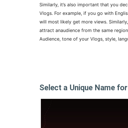
Similarly, it’s also important that you 
Vlogs. For example, if you go with Englis
will most likely get more views. Similarly
attract anaudience from the same region.
Audience, tone of your Vlogs, style, lan
Select a Unique Name for