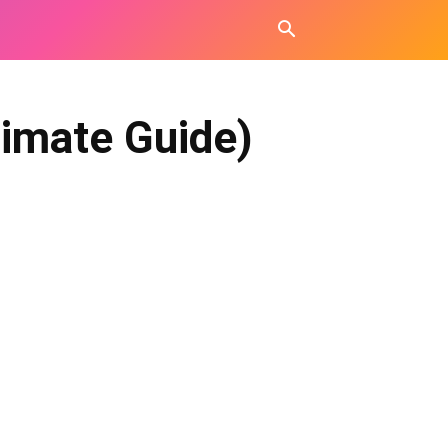
timate Guide)