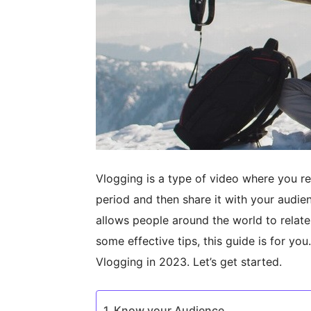
Vlogging is a type of video where you re
period and then share it with your audie
allows people around the world to relate
some effective tips, this guide is for you
Vlogging in 2023. Let’s get started.
Know your Audience