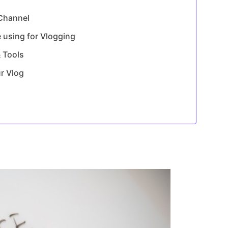
 Channel
 using for Vlogging
 Tools
ur Vlog