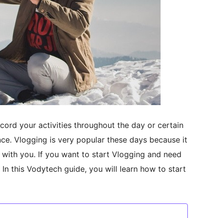
cord your activities throughout the day or certain
nce. Vlogging is very popular these days because it
 with you. If you want to start Vlogging and need
. In this Vodytech guide, you will learn how to start