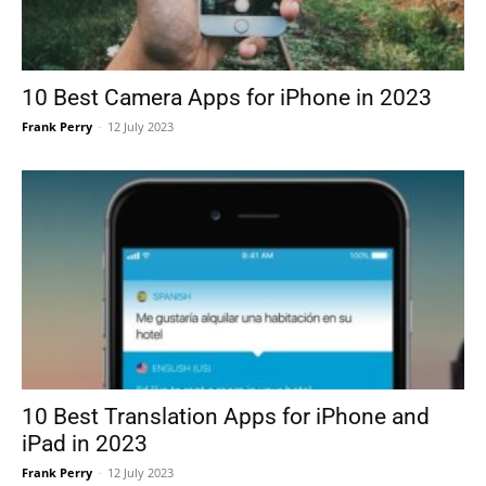
10 Best Camera Apps for iPhone in 2023
Frank Perry
-
12 July 2023
10 Best Translation Apps for iPhone and
iPad in 2023
Frank Perry
-
12 July 2023