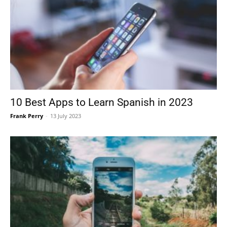
10 Best Apps to Learn Spanish in 2023
Frank Perry
-
13 July 2023