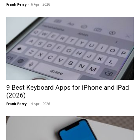
Frank Perry
-
6 April 2026
9 Best Keyboard Apps for iPhone and iPad
(2026)
Frank Perry
-
4 April 2026