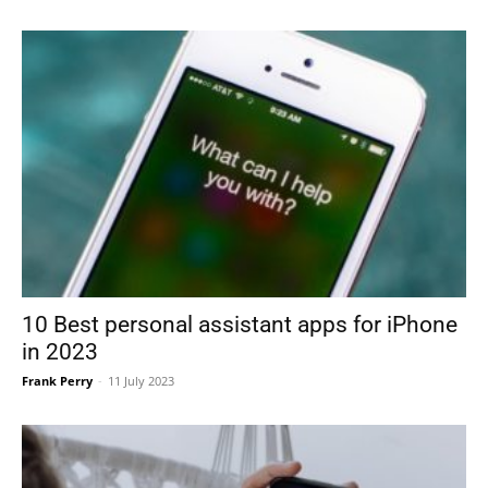
10 Best personal assistant apps for iPhone
in 2023
Frank Perry
-
11 July 2023