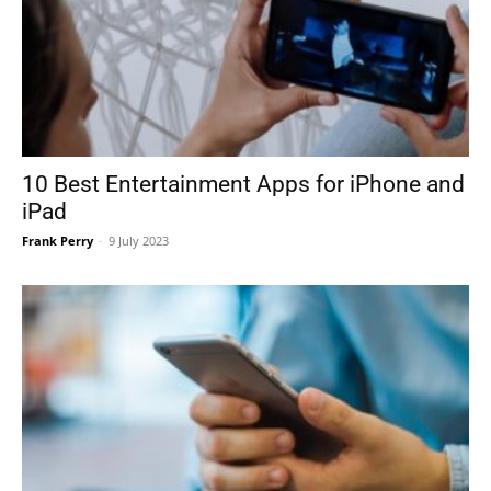
10 Best Entertainment Apps for iPhone and
iPad
Frank Perry
-
9 July 2023