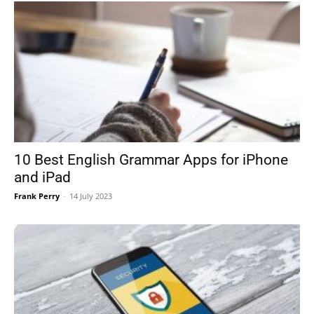
10 Best English Grammar Apps for iPhone
and iPad
Frank Perry
-
14 July 2023