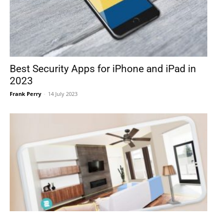
Best Security Apps for iPhone and iPad in
2023
Frank Perry
-
14 July 2023