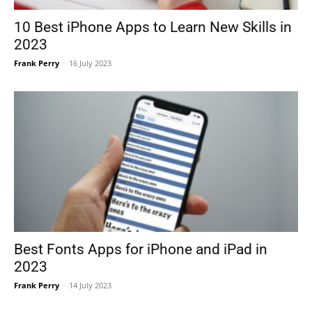
10 Best iPhone Apps to Learn New Skills in
2023
Frank Perry
-
16 July 2023
Best Fonts Apps for iPhone and iPad in
2023
Frank Perry
-
14 July 2023