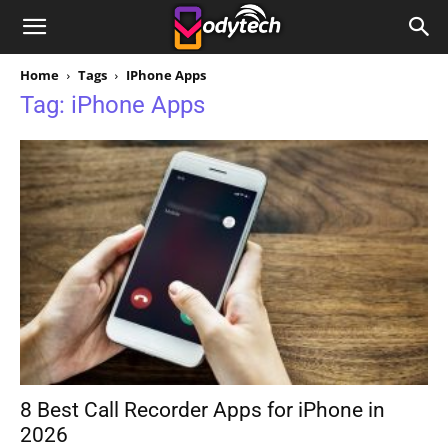
Home
Tags
IPhone Apps
Tag: iPhone Apps
8 Best Call Recorder Apps for iPhone in
2026