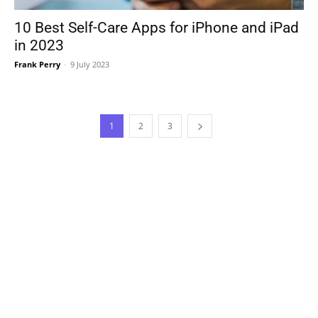
10 Best Self-Care Apps for iPhone and iPad
in 2023
Frank Perry
-
9 July 2023
1
2
3