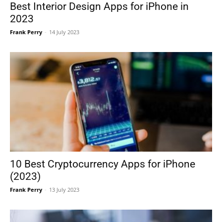
Best Interior Design Apps for iPhone in
2023
Frank Perry
-
14 July 2023
10 Best Cryptocurrency Apps for iPhone
(2023)
Frank Perry
-
13 July 2023