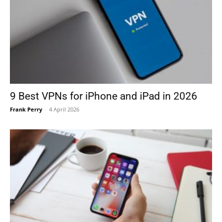
9 Best VPNs for iPhone and iPad in 2026
Frank Perry
-
4 April 2026