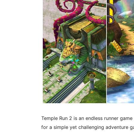
Temple Run 2 is an endless runner game 
for a simple yet challenging adventure g