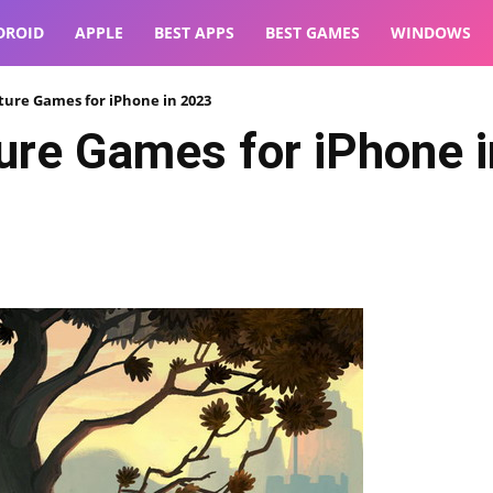
DROID
APPLE
BEST APPS
BEST GAMES
WINDOWS
ture Games for iPhone in 2023
ure Games for iPhone 