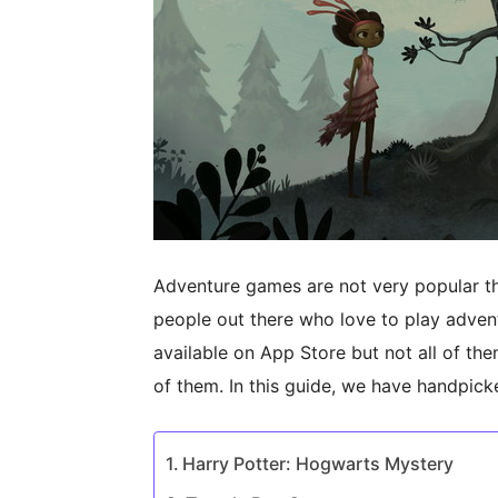
Adventure games are not very popular th
people out there who love to play adve
available on App Store but not all of them
of them. In this guide, we have handpic
Harry Potter: Hogwarts Mystery