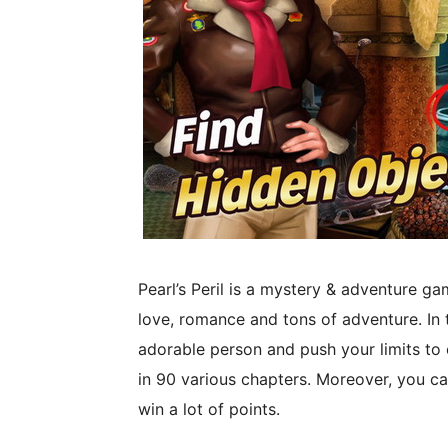
Pearl’s Peril is a mystery & adventure ga
love, romance and tons of adventure. In th
adorable person and push your limits to
in 90 various chapters. Moreover, you ca
win a lot of points.