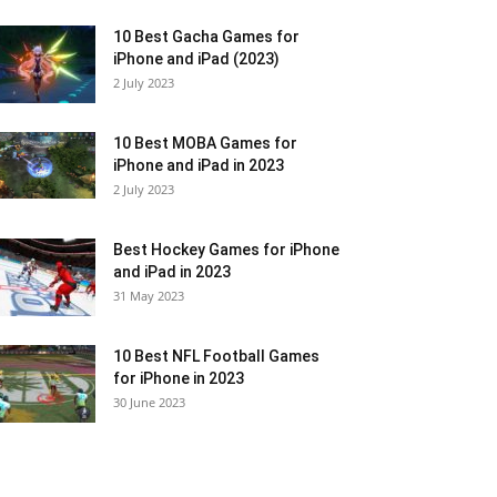
10 Best Gacha Games for
iPhone and iPad (2023)
2 July 2023
10 Best MOBA Games for
iPhone and iPad in 2023
2 July 2023
Best Hockey Games for iPhone
and iPad in 2023
31 May 2023
10 Best NFL Football Games
for iPhone in 2023
30 June 2023