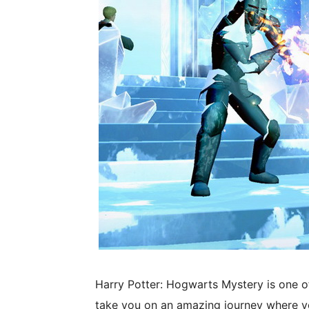
Harry Potter: Hogwarts Mystery is one o
take you on an amazing journey where yo