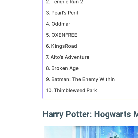
Temple Run 2
Pearl’s Peril
Oddmar
OXENFREE
KingsRoad
Alto’s Adventure
Broken Age
Batman: The Enemy Within
Thimbleweed Park
Harry Potter: Hogwarts 