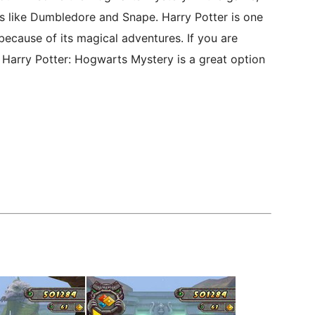
rs like Dumbledore and Snape. Harry Potter is one
because of its magical adventures. If you are
 Harry Potter: Hogwarts Mystery is a great option