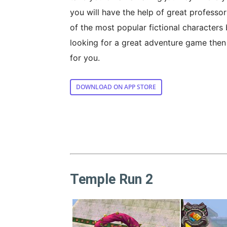
you will have the help of great professo
of the most popular fictional characters 
looking for a great adventure game then
for you.
DOWNLOAD ON APP STORE
Temple Run 2