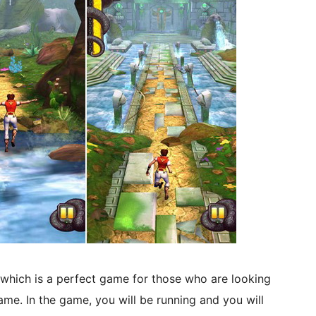
which is a perfect game for those who are looking
ame. In the game, you will be running and you will