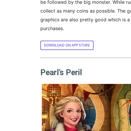
be followed by the big monster. While ru
collect as many coins as possible. The g
graphics are also pretty good which is a
purchases.
DOWNLOAD ON APP STORE
Pearl’s Peril