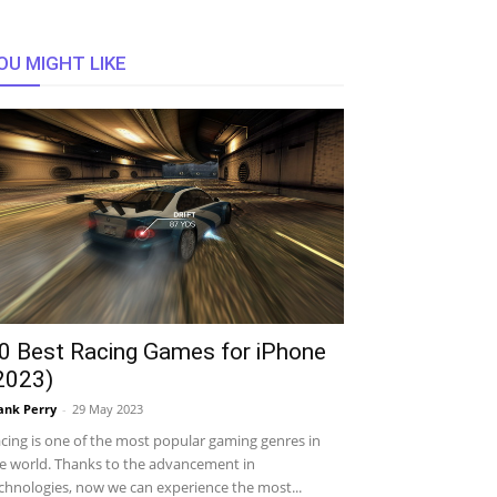
OU MIGHT LIKE
0 Best Racing Games for iPhone
2023)
ank Perry
-
29 May 2023
cing is one of the most popular gaming genres in
e world. Thanks to the advancement in
chnologies, now we can experience the most...