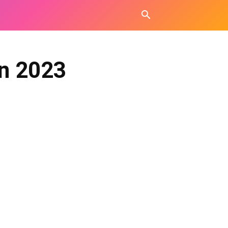
in 2023