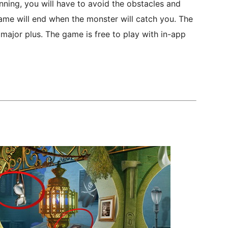
nning, you will have to avoid the obstacles and
ame will end when the monster will catch you. The
 major plus. The game is free to play with in-app