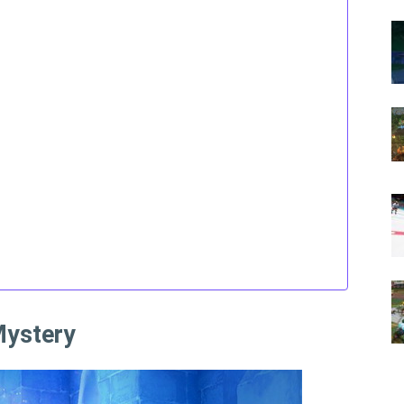
Mystery