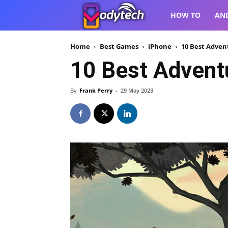
VodyTech
HOW TO
AN
Home
Best Games
iPhone
10 Best Adven
10 Best Advent
By
Frank Perry
-
29 May 2023