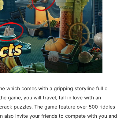
me which comes with a gripping storyline full o
e game, you will travel, fall in love with an
 crack puzzles. The game feature over 500 riddles
n also invite your friends to compete with you and