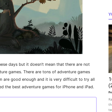
Y
ese days but it doesn’t mean that there are not
nture games. There are tons of adventure games
1
 are good enough and it is very difficult to try all
(
ked the best adventure games for iPhone and iPad.
Fr
Ra
th
te