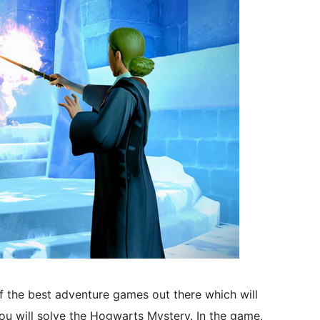
f the best adventure games out there which will
u will solve the Hogwarts Mystery. In the game,