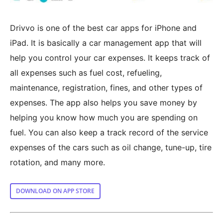
Drivvo is one of the best car apps for iPhone and
iPad. It is basically a car management app that will
help you control your car expenses. It keeps track of
all expenses such as fuel cost, refueling,
maintenance, registration, fines, and other types of
expenses. The app also helps you save money by
helping you know how much you are spending on
fuel. You can also keep a track record of the service
expenses of the cars such as oil change, tune-up, tire
rotation, and many more.
DOWNLOAD ON APP STORE