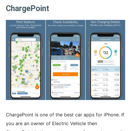
ChargePoint
ChargePoint is one of the best car apps for iPhone. If
you are an owner of Electric Vehicle then