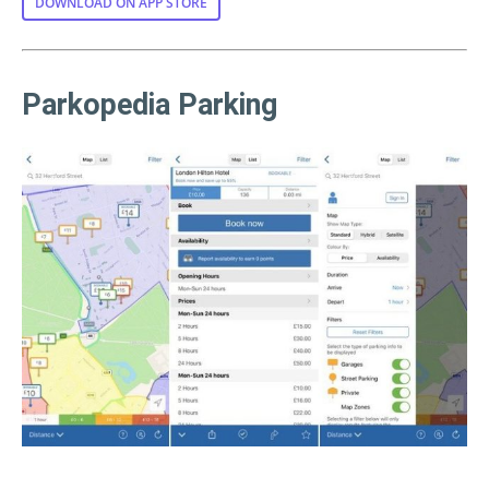
DOWNLOAD ON APP STORE
Parkopedia Parking