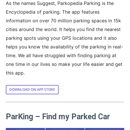
As the names Suggest, Parkopedia Parking is the
Encyclopedia of parking. The app features
information on over 70 million parking spaces in 15k
cities around the world. It helps you find the nearest
parking spots using your GPS locations and it also
helps you know the availability of the parking in real-
time. We all have struggled with finding parking at
one time in our lives so make your life easier and get
this app.
DOWNLOAD ON APP STORE
ParKing – Find my Parked Car