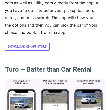
cars as well as utility cars directly from the app. All
you have to do is to enter your pickup location,
dates, and press search. The app will show you all
the options and then you can pick the car of your
choice and book it from the app.
DOWNLOAD ON APP STORE
Turo – Batter than Car Rental