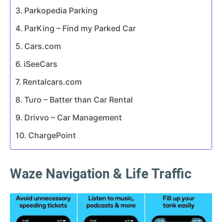
Parkopedia Parking
ParKing – Find my Parked Car
Cars.com
iSeeCars
Rentalcars.com
Turo – Batter than Car Rental
Drivvo – Car Management
ChargePoint
Waze Navigation & Life Traffic