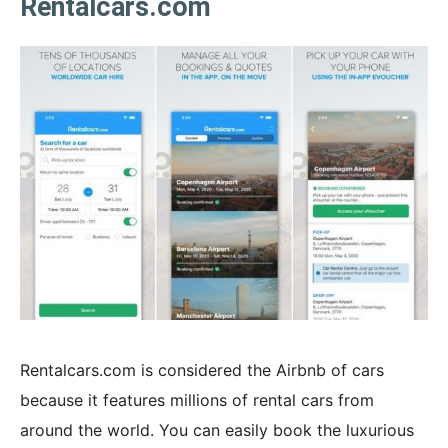
Rentalcars.com
Rentalcars.com is considered the Airbnb of cars
because it features millions of rental cars from
around the world. You can easily book the luxurious