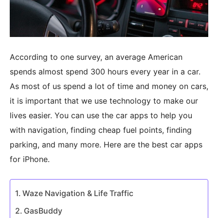
According to one survey, an average American
spends almost spend 300 hours every year in a car.
As most of us spend a lot of time and money on cars,
it is important that we use technology to make our
lives easier. You can use the car apps to help you
with navigation, finding cheap fuel points, finding
parking, and many more. Here are the best car apps
for iPhone.
Waze Navigation & Life Traffic
GasBuddy