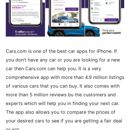
Cars.com is one of the best car apps for iPhone. If
you don’t have any car or you are looking for a new
car then Cars.com can help you. It is a very
comprehensive app with more than 4.9 million listings
of various cars that you can buy. It also comes with
more than 5 million reviews bu the customers and
experts which will help you in finding your next car.
The app also allows you to compare the prices of
your desired cars to see if you are getting a fair deal
or not.