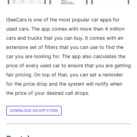
iSeeCars is one of the most popular car apps for
used cars. The app comes with more than 4 million
cars and trucks that you can buy. It comes with an
extensive set of filters that you can use to find the
car you are looking for. The app also calculates the
price of every used car to ensure that you are getting
fair pricing. On top of that, you can set a reminder
for the price drop and the system will notify when
the price of your desired call drops.
DOWNLOAD ON APP STORE