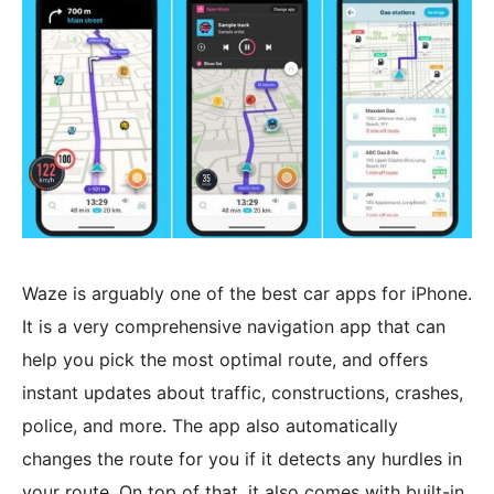
Waze is arguably one of the best car apps for iPhone.
It is a very comprehensive navigation app that can
help you pick the most optimal route, and offers
instant updates about traffic, constructions, crashes,
police, and more. The app also automatically
changes the route for you if it detects any hurdles in
your route. On top of that, it also comes with built-in