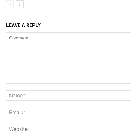
LEAVE A REPLY