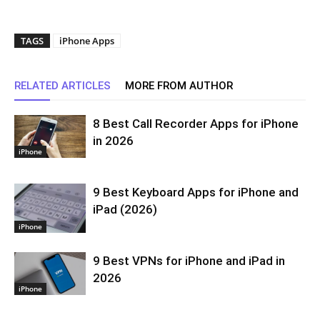
TAGS
iPhone Apps
RELATED ARTICLES
MORE FROM AUTHOR
8 Best Call Recorder Apps for iPhone
in 2026
iPhone
9 Best Keyboard Apps for iPhone and
iPad (2026)
iPhone
9 Best VPNs for iPhone and iPad in
2026
iPhone