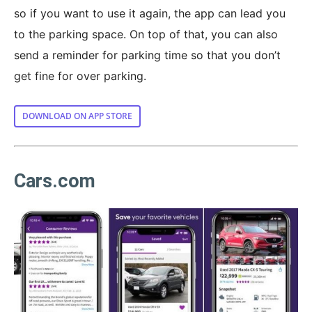
so if you want to use it again, the app can lead you
to the parking space. On top of that, you can also
send a reminder for parking time so that you don’t
get fine for over parking.
DOWNLOAD ON APP STORE
Cars.com