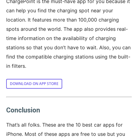
ChargePoint is the must-have app for you because it
can help you find the charging spot near your
location. It features more than 100,000 charging
spots around the world. The app also provides real-
time information on the availability of charging
stations so that you don’t have to wait. Also, you can
find the compatible charging stations using the built-
in filters.
DOWNLOAD ON APP STORE
Conclusion
That’s all folks. These are the 10 best car apps for
iPhone. Most of these apps are free to use but you