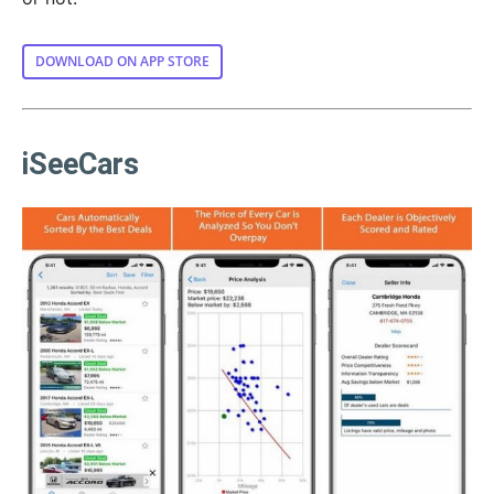
DOWNLOAD ON APP STORE
iSeeCars