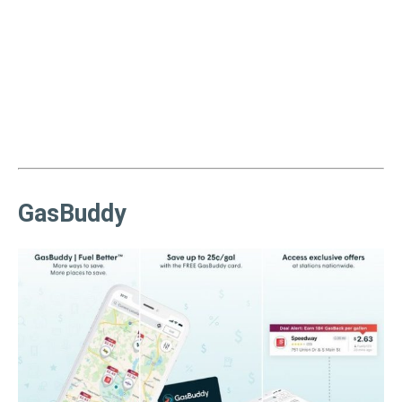
GasBuddy