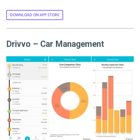
DOWNLOAD ON APP STORE
Drivvo – Car Management