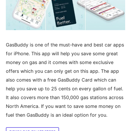
GasBuddy is one of the must-have and best car apps
for iPhone. This app will help you save some great
money on gas and it comes with some exclusive
offers which you can only get on this app. The app
also comes with a free GasBuddy Card which can
help you save up to 25 cents on every gallon of fuel.
It also covers more than 150,000 gas stations across
North America. If you want to save some money on
fuel then GasBuddy is an ideal option for you.