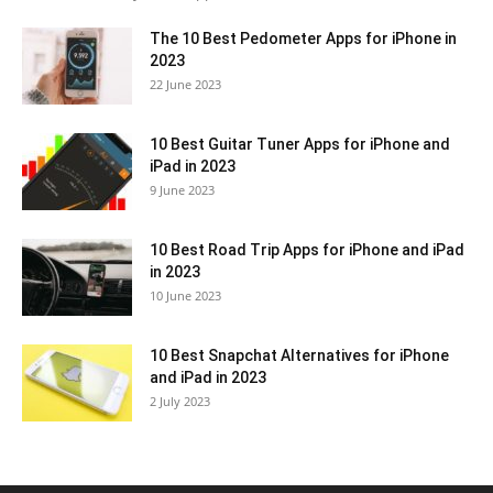
The 10 Best Pedometer Apps for iPhone in
2023
22 June 2023
10 Best Guitar Tuner Apps for iPhone and
iPad in 2023
9 June 2023
10 Best Road Trip Apps for iPhone and iPad
in 2023
10 June 2023
10 Best Snapchat Alternatives for iPhone
and iPad in 2023
2 July 2023