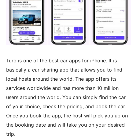
Turo is one of the best car apps for iPhone. It is
basically a car-sharing app that allows you to find
local hosts around the world. The app offers its
services worldwide and has more than 10 million
users around the world. You can simply find the car
of your choice, check the pricing, and book the car.
Once you book the app, the host will pick you up on
the booking date and will take you on your desired
trip.