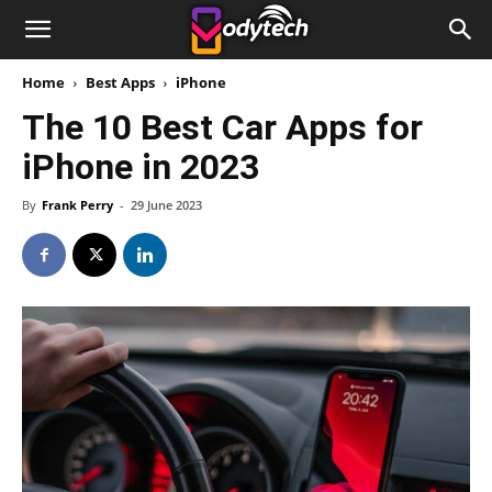
Home
Best Apps
iPhone
The 10 Best Car Apps for
iPhone in 2023
By
Frank Perry
-
29 June 2023