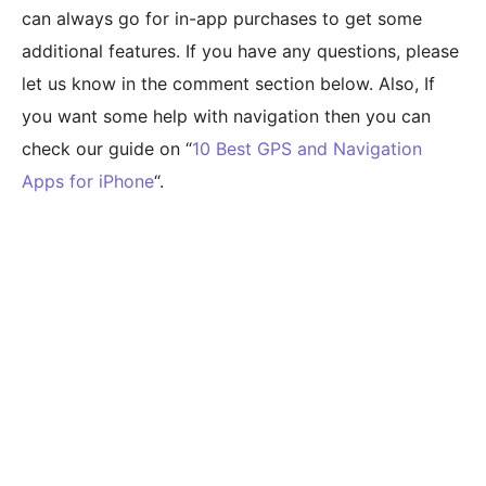
can always go for in-app purchases to get some
additional features. If you have any questions, please
let us know in the comment section below. Also, If
you want some help with navigation then you can
check our guide on “
10 Best GPS and Navigation
Apps for iPhone
“.