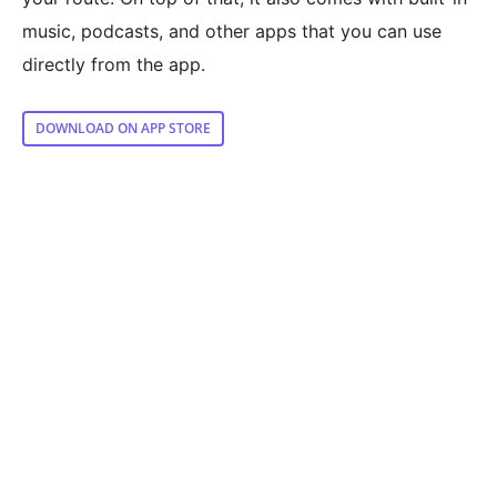
music, podcasts, and other apps that you can use
directly from the app.
DOWNLOAD ON APP STORE