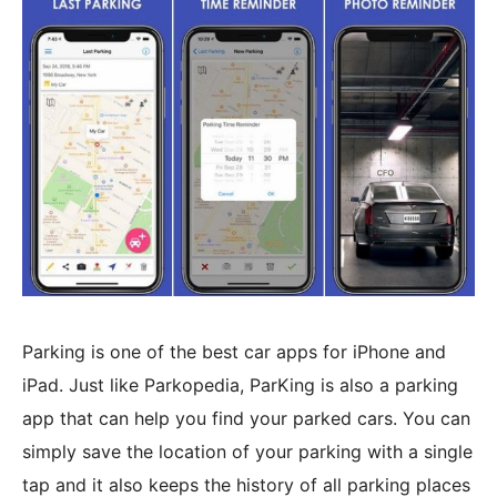
Parking is one of the best car apps for iPhone and
iPad. Just like Parkopedia, ParKing is also a parking
app that can help you find your parked cars. You can
simply save the location of your parking with a single
tap and it also keeps the history of all parking places