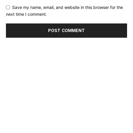
Save my name, email, and website in this browser for the
next time I comment.