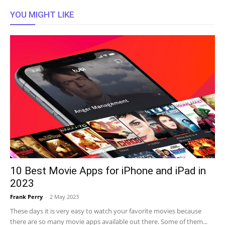
YOU MIGHT LIKE
10 Best Movie Apps for iPhone and iPad in
2023
Frank Perry
-
2 May 2023
These days it is very easy to watch your favorite movies because
there are so many movie apps available out there. Some of them...