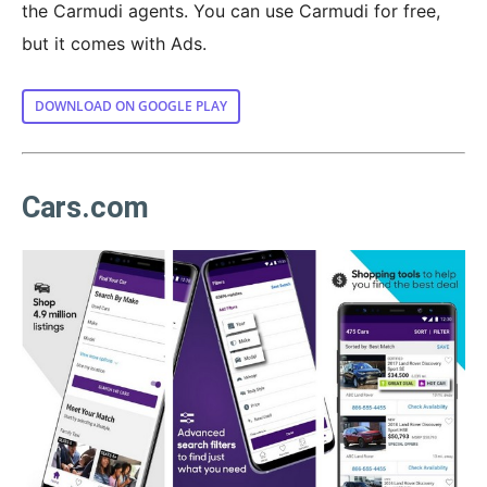
the Carmudi agents. You can use Carmudi for free,
but it comes with Ads.
DOWNLOAD ON GOOGLE PLAY
Cars.com