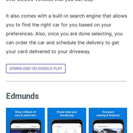
It also comes with a built-in search engine that allows
you to find the right car for you based on your
preferences. Also, once you are done selecting, you
can order the car and schedule the delivery to get
your card delivered to your driveway.
DOWNLOAD ON GOOGLE PLAY
Edmunds