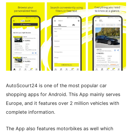
AutoScourt24 is one of the most popular car
shopping apps for Android. This App mainly serves
Europe, and it features over 2 million vehicles with
complete information.
The App also features motorbikes as well which