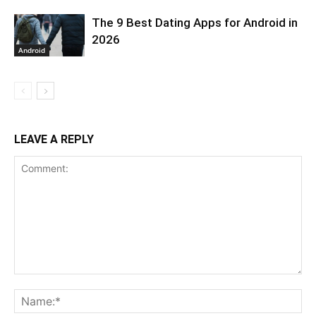
The 9 Best Dating Apps for Android in
2026
Android
LEAVE A REPLY