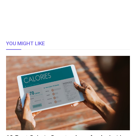
YOU MIGHT LIKE