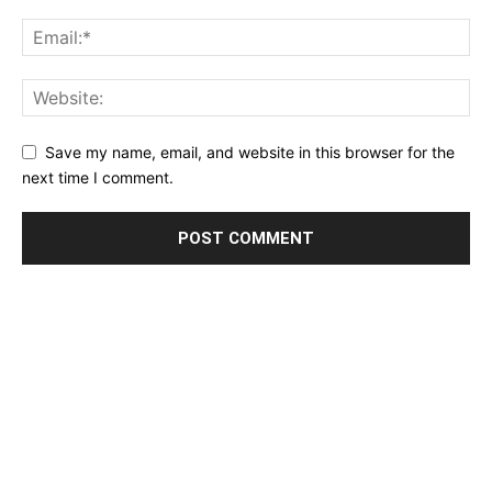
Save my name, email, and website in this browser for the
next time I comment.