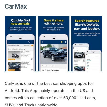
CarMax
CarMax is one of the best car shopping apps for
Android. This App mainly operates in the US and
comes with a collection of over 50,000 used cars,
SUVs, and Trucks nationwide.