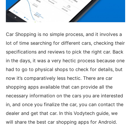
Car Shopping is no simple process, and it involves a
lot of time searching for different cars, checking their
specifications and reviews to pick the right car. Back
in the days, it was a very hectic process because one
had to go to physical shops to check for details, but
now it’s comparatively less hectic. There are car
shopping apps available that can provide all the
necessary information on the cars you are interested
in, and once you finalize the car, you can contact the
dealer and get that car. In this Vodytech guide, we
will share the best car shopping apps for Android.