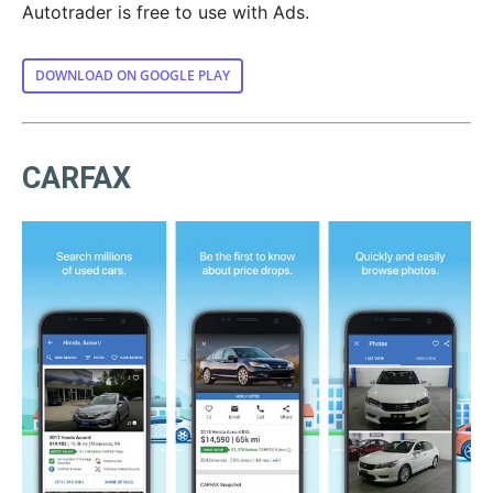
Autotrader is free to use with Ads.
DOWNLOAD ON GOOGLE PLAY
CARFAX