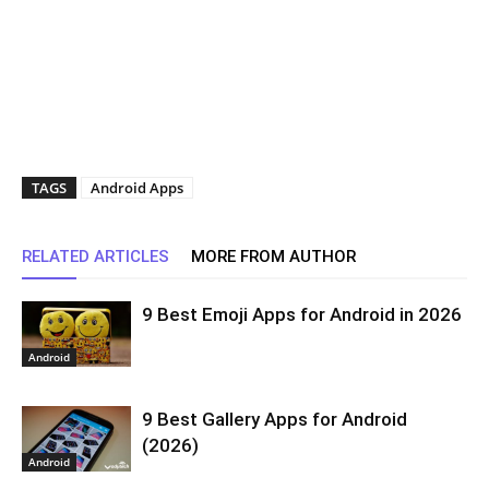
TAGS
Android Apps
RELATED ARTICLES
MORE FROM AUTHOR
9 Best Emoji Apps for Android in 2026
Android
9 Best Gallery Apps for Android
(2026)
Android