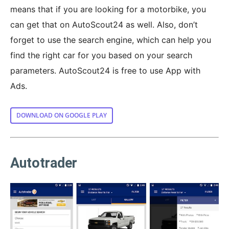
means that if you are looking for a motorbike, you
can get that on AutoScout24 as well. Also, don’t
forget to use the search engine, which can help you
find the right car for you based on your search
parameters. AutoScout24 is free to use App with
Ads.
DOWNLOAD ON GOOGLE PLAY
Autotrader