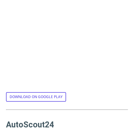
DOWNLOAD ON GOOGLE PLAY
AutoScout24