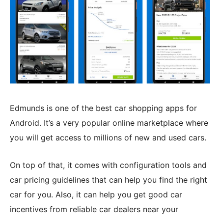
Edmunds is one of the best car shopping apps for
Android. It’s a very popular online marketplace where
you will get access to millions of new and used cars.
On top of that, it comes with configuration tools and
car pricing guidelines that can help you find the right
car for you. Also, it can help you get good car
incentives from reliable car dealers near your