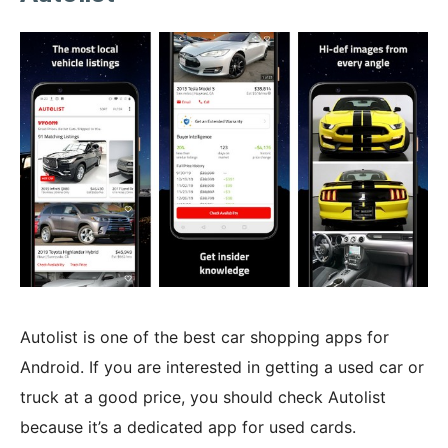
Autolist is one of the best car shopping apps for
Android. If you are interested in getting a used car or
truck at a good price, you should check Autolist
because it’s a dedicated app for used cards.