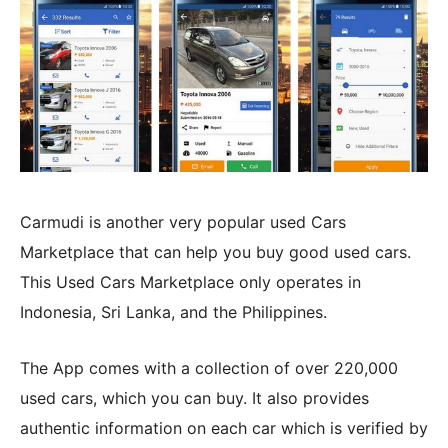
Carmudi is another very popular used Cars
Marketplace that can help you buy good used cars.
This Used Cars Marketplace only operates in
Indonesia, Sri Lanka, and the Philippines.
The App comes with a collection of over 220,000
used cars, which you can buy. It also provides
authentic information on each car which is verified by