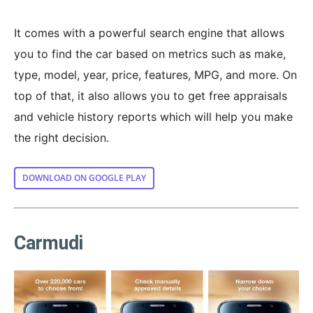
It comes with a powerful search engine that allows
you to find the car based on metrics such as make,
type, model, year, price, features, MPG, and more. On
top of that, it also allows you to get free appraisals
and vehicle history reports which will help you make
the right decision.
DOWNLOAD ON GOOGLE PLAY
Carmudi