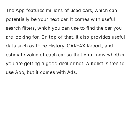
The App features millions of used cars, which can
potentially be your next car. It comes with useful
search filters, which you can use to find the car you
are looking for. On top of that, it also provides useful
data such as Price History, CARFAX Report, and
estimate value of each car so that you know whether
you are getting a good deal or not. Autolist is free to
use App, but it comes with Ads.