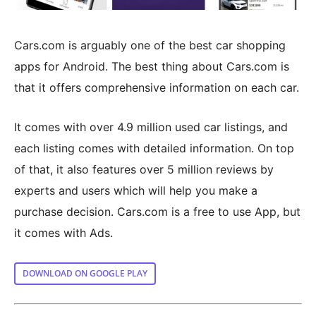
Cars.com is arguably one of the best car shopping
apps for Android. The best thing about Cars.com is
that it offers comprehensive information on each car.
It comes with over 4.9 million used car listings, and
each listing comes with detailed information. On top
of that, it also features over 5 million reviews by
experts and users which will help you make a
purchase decision. Cars.com is a free to use App, but
it comes with Ads.
DOWNLOAD ON GOOGLE PLAY