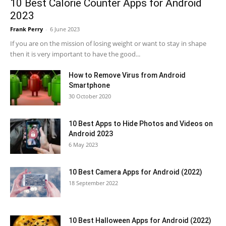
10 Best Calorie Counter Apps for Android
2023
Frank Perry
-
6 June 2023
If you are on the mission of losing weight or want to stay in shape
then it is very important to have the good...
How to Remove Virus from Android
Smartphone
30 October 2020
10 Best Apps to Hide Photos and Videos on
Android 2023
6 May 2023
10 Best Camera Apps for Android (2022)
18 September 2022
10 Best Halloween Apps for Android (2022)