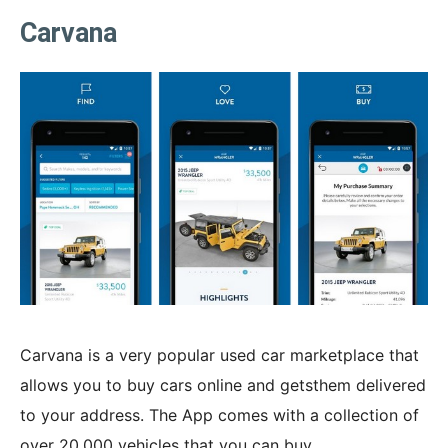
Carvana
Carvana is a very popular used car marketplace that
allows you to buy cars online and getsthem delivered
to your address. The App comes with a collection of
over 20,000 vehicles that you can buy.