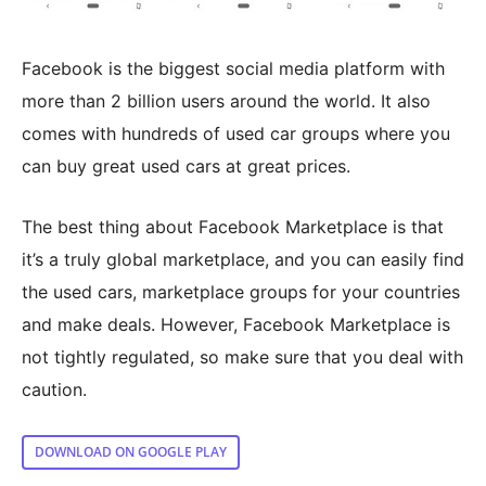
Facebook is the biggest social media platform with
more than 2 billion users around the world. It also
comes with hundreds of used car groups where you
can buy great used cars at great prices.
The best thing about Facebook Marketplace is that
it’s a truly global marketplace, and you can easily find
the used cars, marketplace groups for your countries
and make deals. However, Facebook Marketplace is
not tightly regulated, so make sure that you deal with
caution.
DOWNLOAD ON GOOGLE PLAY