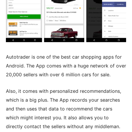
Autotrader is one of the best car shopping apps for
Android. The App comes with a huge network of over
20,000 sellers with over 6 million cars for sale.
Also, it comes with personalized recommendations,
which is a big plus. The App records your searches
and then uses that data to recommend the cars
which might interest you. It also allows you to
directly contact the sellers without any middleman.