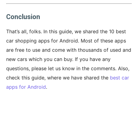
Conclusion
That’s all, folks. In this guide, we shared the 10 best
car shopping apps for Android. Most of these apps
are free to use and come with thousands of used and
new cars which you can buy. If you have any
questions, please let us know in the comments. Also,
check this guide, where we have shared the
best car
apps for Android
.