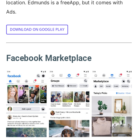
location. Edmunds is a freeApp, but it comes with
Ads.
DOWNLOAD ON GOOGLE PLAY
Facebook Marketplace