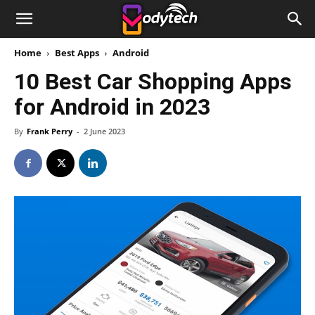
Home
Best Apps
Android
10 Best Car Shopping Apps
for Android in 2023
By
Frank Perry
-
2 June 2023