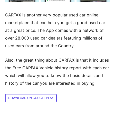
CARFAX is another very popular used car online
marketplace that can help you get a good used car
at a great price. The App comes with a network of
over 28,000 used car dealers featuring millions of
used cars from around the Country.
Also, the great thing about CARFAX is that it includes
the Free CARFAX Vehicle history report with each car
which will allow you to know the basic details and
history of the car you are interested in buying.
DOWNLOAD ON GOOGLE PLAY