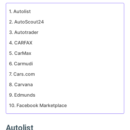
Autolist
AutoScout24
Autotrader
CARFAX
CarMax
Carmudi
Cars.com
Carvana
Edmunds
Facebook Marketplace
Autolist