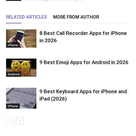
RELATED ARTICLES
MORE FROM AUTHOR
8 Best Call Recorder Apps for iPhone
in 2026
iPhone
9 Best Emoji Apps for Android in 2026
Android
9 Best Keyboard Apps for iPhone and
iPad (2026)
iPhone