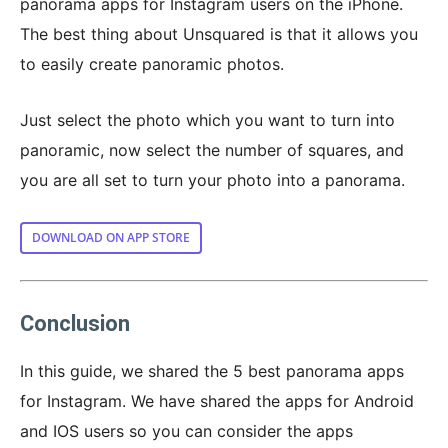
panorama apps for Instagram users on the iPhone.
The best thing about Unsquared is that it allows you
to easily create panoramic photos.
Just select the photo which you want to turn into
panoramic, now select the number of squares, and
you are all set to turn your photo into a panorama.
DOWNLOAD ON APP STORE
Conclusion
In this guide, we shared the 5 best panorama apps
for Instagram. We have shared the apps for Android
and IOS users so you can consider the apps