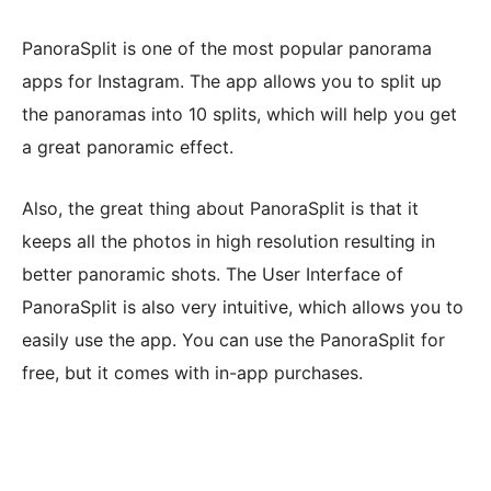
PanoraSplit is one of the most popular panorama
apps for Instagram. The app allows you to split up
the panoramas into 10 splits, which will help you get
a great panoramic effect.
Also, the great thing about PanoraSplit is that it
keeps all the photos in high resolution resulting in
better panoramic shots. The User Interface of
PanoraSplit is also very intuitive, which allows you to
easily use the app. You can use the PanoraSplit for
free, but it comes with in-app purchases.