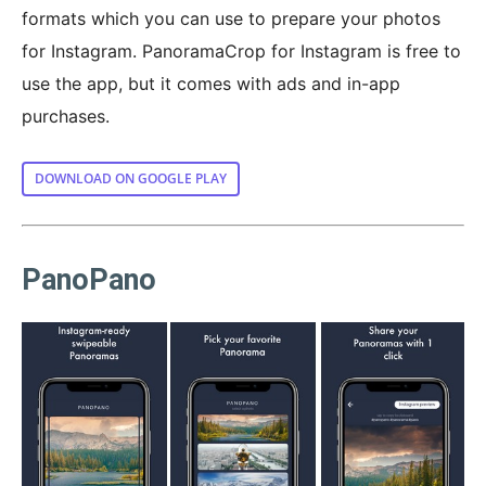
formats which you can use to prepare your photos
for Instagram. PanoramaCrop for Instagram is free to
use the app, but it comes with ads and in-app
purchases.
DOWNLOAD ON GOOGLE PLAY
PanoPano