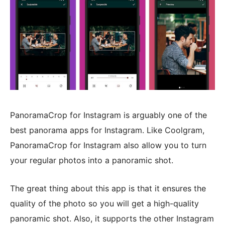
PanoramaCrop for Instagram is arguably one of the
best panorama apps for Instagram. Like Coolgram,
PanoramaCrop for Instagram also allow you to turn
your regular photos into a panoramic shot.
The great thing about this app is that it ensures the
quality of the photo so you will get a high-quality
panoramic shot. Also, it supports the other Instagram