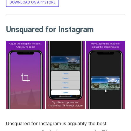
DOWNLOAD ON APP STORE
Unsquared for Instagram
Unsquared for Instagram is arguably the best