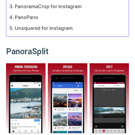
PanoramaCrop for Instagram
PanoPano
Unsquared for Instagram
PanoraSplit