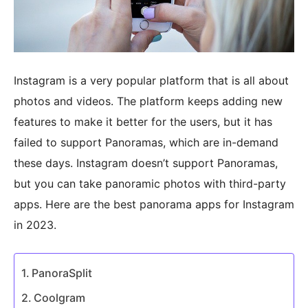
Instagram is a very popular platform that is all about
photos and videos. The platform keeps adding new
features to make it better for the users, but it has
failed to support Panoramas, which are in-demand
these days. Instagram doesn’t support Panoramas,
but you can take panoramic photos with third-party
apps. Here are the best panorama apps for Instagram
in 2023.
PanoraSplit
Coolgram