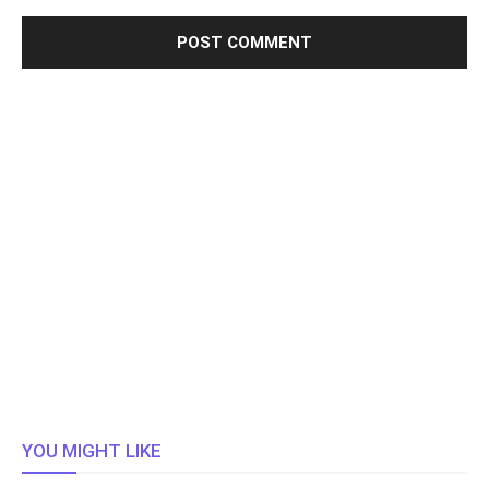
YOU MIGHT LIKE