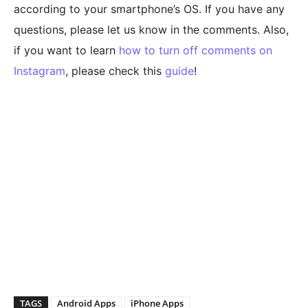
according to your smartphone’s OS. If you have any
questions, please let us know in the comments. Also,
if you want to learn
how to turn off comments on
Instagram
, please check this
guide
!
TAGS
Android Apps
iPhone Apps