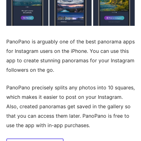
PanoPano is arguably one of the best panorama apps
for Instagram users on the iPhone. You can use this
app to create stunning panoramas for your Instagram
followers on the go.
PanoPano precisely splits any photos into 10 squares,
which makes it easier to post on your Instagram.
Also, created panoramas get saved in the gallery so
that you can access them later. PanoPano is free to
use the app with in-app purchases.