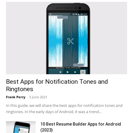
Best Apps for Notification Tones and
Ringtones
Frank Perry
-
5 June 2023
In this guide, we will share the best apps for notification tones and
ringtones. In the early days of Android, it was a trend...
10 Best Resume Builder Apps for Android
(2023)