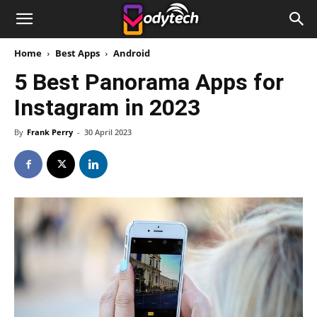
Home
Best Apps
Android
5 Best Panorama Apps for
Instagram in 2023
By
Frank Perry
-
30 April 2023