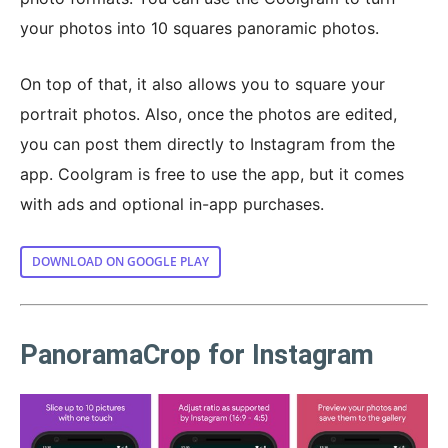
your photos into 10 squares panoramic photos.
On top of that, it also allows you to square your
portrait photos. Also, once the photos are edited,
you can post them directly to Instagram from the
app. Coolgram is free to use the app, but it comes
with ads and optional in-app purchases.
DOWNLOAD ON GOOGLE PLAY
PanoramaCrop for Instagram