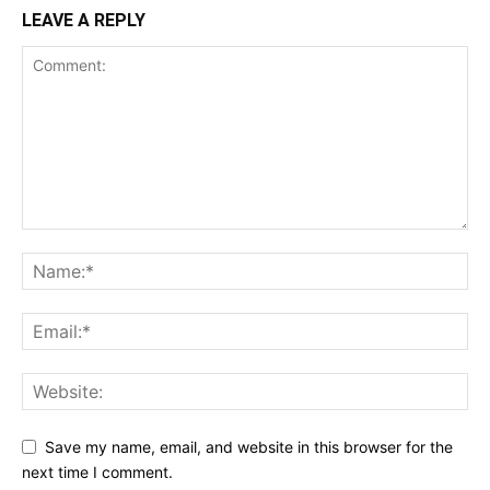
LEAVE A REPLY
Save my name, email, and website in this browser for the
next time I comment.