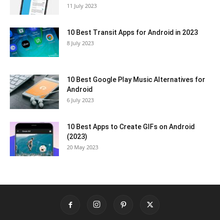
11 July 2023
10 Best Transit Apps for Android in 2023
8 July 2023
10 Best Google Play Music Alternatives for
Android
6 July 2023
10 Best Apps to Create GIFs on Android
(2023)
20 May 2023