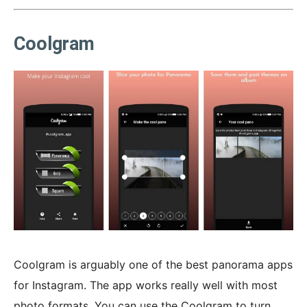
Coolgram
Coolgram is arguably one of the best panorama apps
for Instagram. The app works really well with most
photo formats. You can use the Coolgram to turn