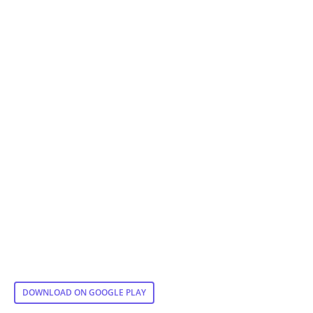
DOWNLOAD ON GOOGLE PLAY