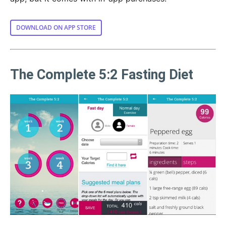
DOWNLOAD ON APP STORE
The Complete 5:2 Fasting Diet