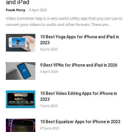
and iPad
Frank Perry
-
8 April 2023
Video Converter App is a very useful utility app that you can use to
convert your videos to audio and other formats. There are...
10 Best Yoga Apps for iPhone and iPad in
2023
9 June 2023
9 Best VPNs for iPhone and iPad in 2026
4 April 2026
10 Best Video Editing Apps for iPhone in
2023
7 June 2023
10 Best Equalizer Apps for iPhone in 2023
27 June 2023