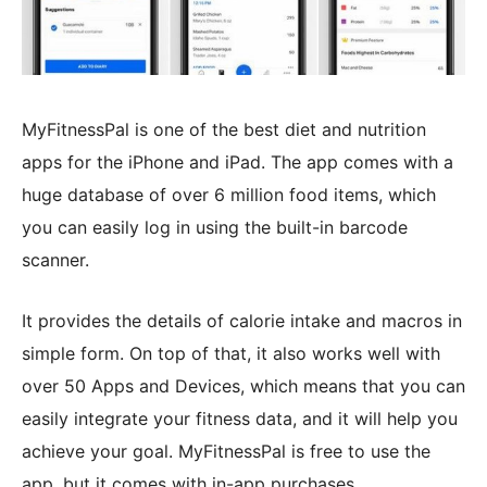
MyFitnessPal is one of the best diet and nutrition
apps for the iPhone and iPad. The app comes with a
huge database of over 6 million food items, which
you can easily log in using the built-in barcode
scanner.
It provides the details of calorie intake and macros in
simple form. On top of that, it also works well with
over 50 Apps and Devices, which means that you can
easily integrate your fitness data, and it will help you
achieve your goal. MyFitnessPal is free to use the
app, but it comes with in-app purchases.