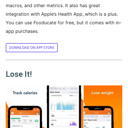
macros, and other metrics. It also has great
integration with Apple’s Health App, which is a plus.
You can use Fooducate for free, but it comes with in-
app purchases.
DOWNLOAD ON APP STORE
Lose It!