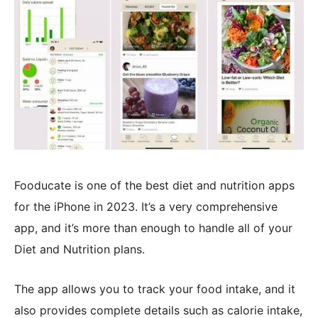
Fooducate is one of the best diet and nutrition apps
for the iPhone in 2023. It’s a very comprehensive
app, and it’s more than enough to handle all of your
Diet and Nutrition plans.
The app allows you to track your food intake, and it
also provides complete details such as calorie intake,