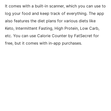
It comes with a built-in scanner, which you can use to
log your food and keep track of everything. The app
also features the diet plans for various diets like
Keto, Intermittent Fasting, High Protein, Low Carb,
etc. You can use Calorie Counter by FatSecret for
free, but it comes with in-app purchases.