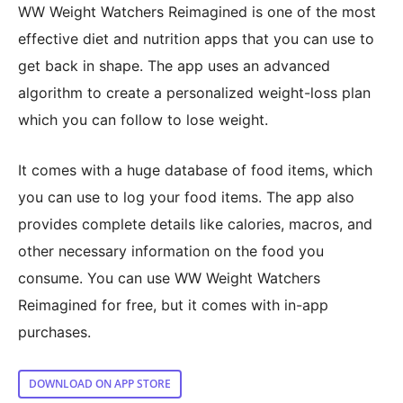
WW Weight Watchers Reimagined is one of the most
effective diet and nutrition apps that you can use to
get back in shape. The app uses an advanced
algorithm to create a personalized weight-loss plan
which you can follow to lose weight.
It comes with a huge database of food items, which
you can use to log your food items. The app also
provides complete details like calories, macros, and
other necessary information on the food you
consume. You can use WW Weight Watchers
Reimagined for free, but it comes with in-app
purchases.
DOWNLOAD ON APP STORE