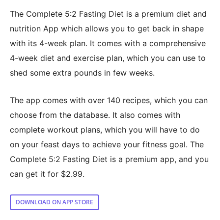
The Complete 5:2 Fasting Diet is a premium diet and
nutrition App which allows you to get back in shape
with its 4-week plan. It comes with a comprehensive
4-week diet and exercise plan, which you can use to
shed some extra pounds in few weeks.
The app comes with over 140 recipes, which you can
choose from the database. It also comes with
complete workout plans, which you will have to do
on your feast days to achieve your fitness goal. The
Complete 5:2 Fasting Diet is a premium app, and you
can get it for $2.99.
DOWNLOAD ON APP STORE