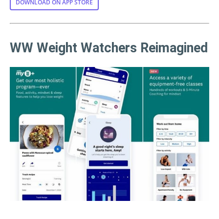
DOWNLOAD ON APP STORE
WW Weight Watchers Reimagined