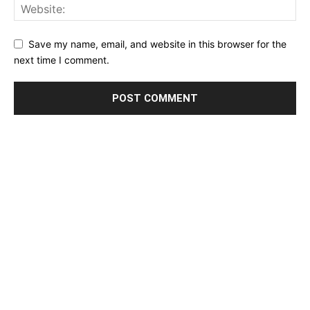
Save my name, email, and website in this browser for the
next time I comment.