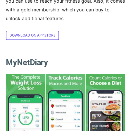
you can use to reach your fitness goal. Also, it comes
with a gold membership, which you can buy to
unlock additional features.
DOWNLOAD ON APP STORE
MyNetDiary