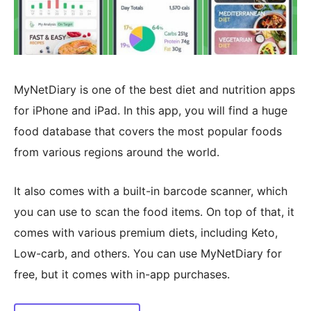
MyNetDiary is one of the best diet and nutrition apps
for iPhone and iPad. In this app, you will find a huge
food database that covers the most popular foods
from various regions around the world.
It also comes with a built-in barcode scanner, which
you can use to scan the food items. On top of that, it
comes with various premium diets, including Keto,
Low-carb, and others. You can use MyNetDiary for
free, but it comes with in-app purchases.