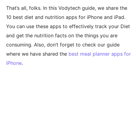
That’s all, folks. In this Vodytech guide, we share the
10 best diet and nutrition apps for iPhone and iPad.
You can use these apps to effectively track your Diet
and get the nutrition facts on the things you are
consuming. Also, don’t forget to check our guide
where we have shared the
best meal planner apps for
iPhone
.