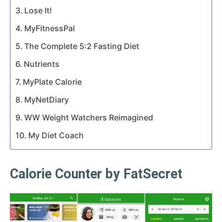
Lose It!
MyFitnessPal
The Complete 5:2 Fasting Diet
Nutrients
MyPlate Calorie
MyNetDiary
WW Weight Watchers Reimagined
My Diet Coach
Calorie Counter by FatSecret