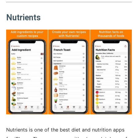
Nutrients
Nutrients is one of the best diet and nutrition apps