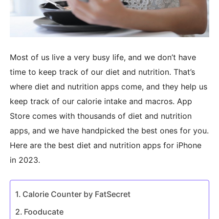
Most of us live a very busy life, and we don’t have
time to keep track of our diet and nutrition. That’s
where diet and nutrition apps come, and they help us
keep track of our calorie intake and macros. App
Store comes with thousands of diet and nutrition
apps, and we have handpicked the best ones for you.
Here are the best diet and nutrition apps for iPhone
in 2023.
Calorie Counter by FatSecret
Fooducate