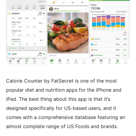
Calorie Counter by FatSecret is one of the most
popular diet and nutrition apps for the iPhone and
iPad. The best thing about this app is that it’s
designed specifically for US-based users, and it
comes with a comprehensive database featuring an
almost complete range of US Foods and brands.