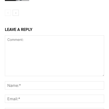
LEAVE A REPLY