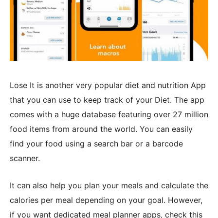
Lose It is another very popular diet and nutrition App
that you can use to keep track of your Diet. The app
comes with a huge database featuring over 27 million
food items from around the world. You can easily
find your food using a search bar or a barcode
scanner.
It can also help you plan your meals and calculate the
calories per meal depending on your goal. However,
if you want dedicated meal planner apps, check this