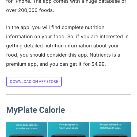
for iPhone. The app comes with a huge database of
over 200,000 foods.
In the app, you will find complete nutrition
information on your food. So, if you are interested in
getting detailed nutrition information about your
food, you should consider this app. Nutrients is a
premium app, and you can get it for $4.99.
DOWNLOAD ON APP STORE
MyPlate Calorie