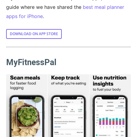
guide where we have shared the
best meal planner
apps for iPhone
.
DOWNLOAD ON APP STORE
MyFitnessPal