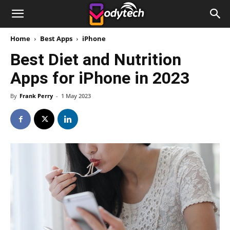
Home
Best Apps
iPhone
Best Diet and Nutrition
Apps for iPhone in 2023
By
Frank Perry
-
1 May 2023