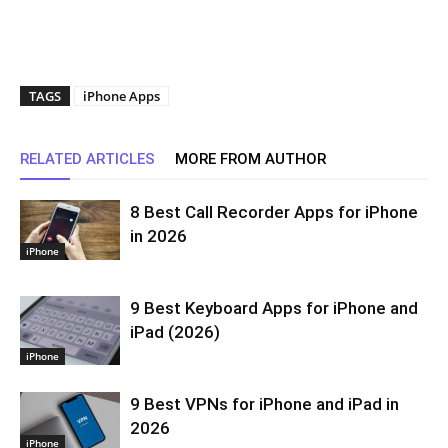
TAGS
iPhone Apps
RELATED ARTICLES
MORE FROM AUTHOR
8 Best Call Recorder Apps for iPhone
in 2026
iPhone
9 Best Keyboard Apps for iPhone and
iPad (2026)
iPhone
9 Best VPNs for iPhone and iPad in
2026
iPhone