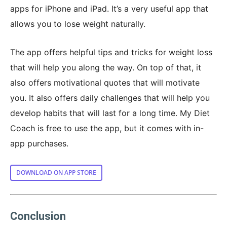
apps for iPhone and iPad. It’s a very useful app that
allows you to lose weight naturally.
The app offers helpful tips and tricks for weight loss
that will help you along the way. On top of that, it
also offers motivational quotes that will motivate
you. It also offers daily challenges that will help you
develop habits that will last for a long time. My Diet
Coach is free to use the app, but it comes with in-
app purchases.
DOWNLOAD ON APP STORE
Conclusion