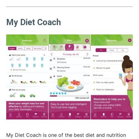
My Diet Coach
My Diet Coach is one of the best diet and nutrition