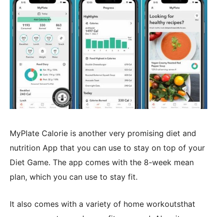
MyPlate Calorie is another very promising diet and
nutrition App that you can use to stay on top of your
Diet Game. The app comes with the 8-week mean
plan, which you can use to stay fit.
It also comes with a variety of home workoutsthat