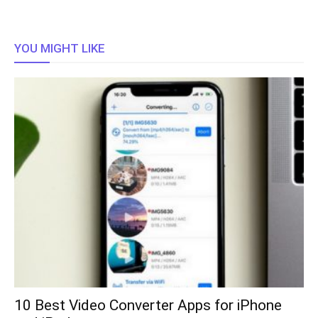
YOU MIGHT LIKE
10 Best Video Converter Apps for iPhone