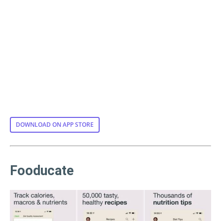
DOWNLOAD ON APP STORE
Fooducate