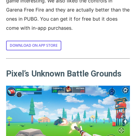
game interesting. We also liked the controls in
Garena Free Fire and they are actually better than the
ones in PUBG. You can get it for free but it does
come with in-app purchases.
DOWNLOAD ON APP STORE
Pixel’s Unknown Battle Grounds