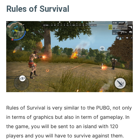
Rules of Survival
Rules of Survival is very similar to the PUBG, not only
in terms of graphics but also in term of gameplay. In
the game, you will be sent to an island with 120
players and you will have to survive against them.