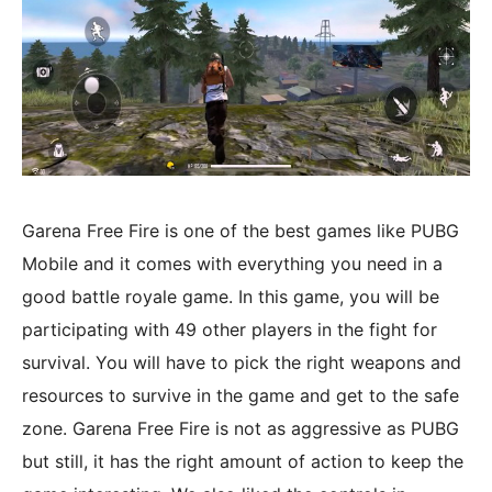
Garena Free Fire is one of the best games like PUBG
Mobile and it comes with everything you need in a
good battle royale game. In this game, you will be
participating with 49 other players in the fight for
survival. You will have to pick the right weapons and
resources to survive in the game and get to the safe
zone. Garena Free Fire is not as aggressive as PUBG
but still, it has the right amount of action to keep the