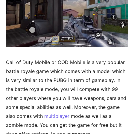
Call of Duty Mobile or COD Mobile is a very popular
battle royale game which comes with a model which
is very similar to the PUBG in term of gameplay. In
the battle royale mode, you will compete with 99
other players where you will have weapons, cars and
some special abilities as well. Moreover, the game
also comes with
multiplayer
mode as well as a
zombie mode. You can get the game for free but it
does offer optional in-app purchases.