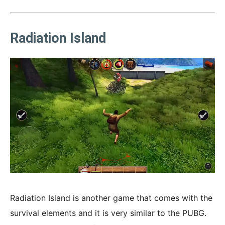
Radiation Island
Radiation Island is another game that comes with the
survival elements and it is very similar to the PUBG.