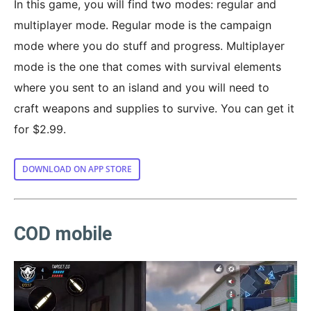
In this game, you will find two modes: regular and
multiplayer mode. Regular mode is the campaign
mode where you do stuff and progress. Multiplayer
mode is the one that comes with survival elements
where you sent to an island and you will need to
craft weapons and supplies to survive. You can get it
for $2.99.
DOWNLOAD ON APP STORE
COD mobile