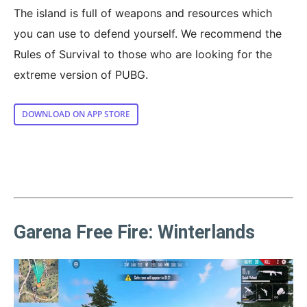
The island is full of weapons and resources which
you can use to defend yourself. We recommend the
Rules of Survival to those who are looking for the
extreme version of PUBG.
DOWNLOAD ON APP STORE
Garena Free Fire: Winterlands