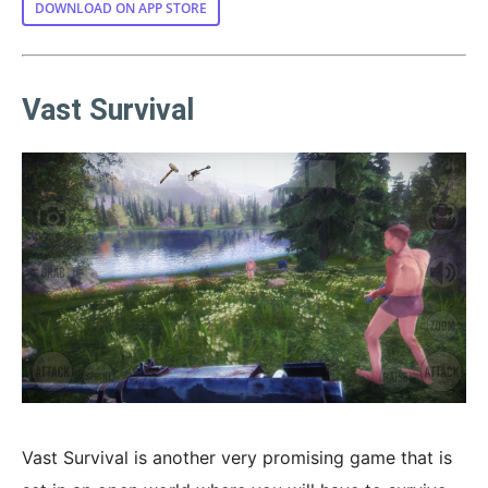
DOWNLOAD ON APP STORE
Vast Survival
Vast Survival is another very promising game that is