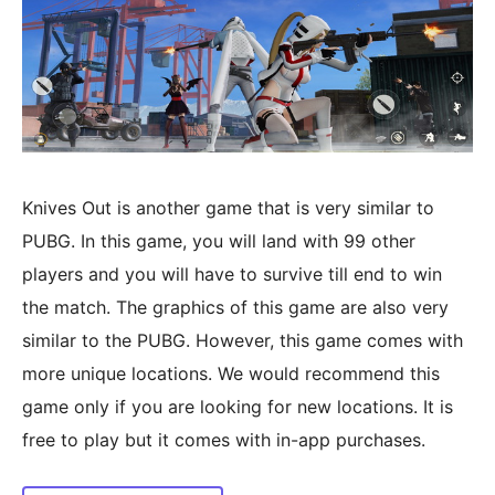
Knives Out is another game that is very similar to
PUBG. In this game, you will land with 99 other
players and you will have to survive till end to win
the match. The graphics of this game are also very
similar to the PUBG. However, this game comes with
more unique locations. We would recommend this
game only if you are looking for new locations. It is
free to play but it comes with in-app purchases.