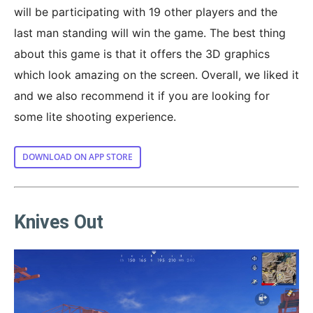
will be participating with 19 other players and the
last man standing will win the game. The best thing
about this game is that it offers the 3D graphics
which look amazing on the screen. Overall, we liked it
and we also recommend it if you are looking for
some lite shooting experience.
DOWNLOAD ON APP STORE
Knives Out