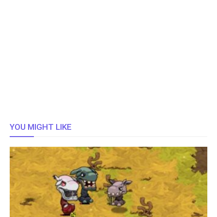
YOU MIGHT LIKE