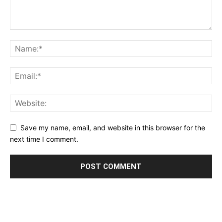
Save my name, email, and website in this browser for the
next time I comment.