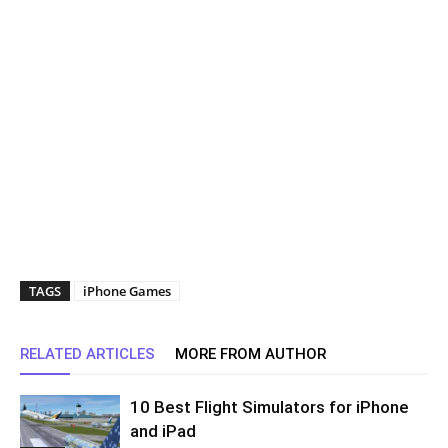
TAGS
iPhone Games
RELATED ARTICLES
MORE FROM AUTHOR
10 Best Flight Simulators for iPhone
and iPad