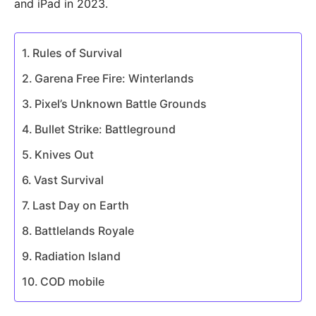
and iPad in 2023.
Rules of Survival
Garena Free Fire: Winterlands
Pixel’s Unknown Battle Grounds
Bullet Strike: Battleground
Knives Out
Vast Survival
Last Day on Earth
Battlelands Royale
Radiation Island
COD mobile