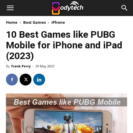
Home
Best Games
iPhone
10 Best Games like PUBG
Mobile for iPhone and iPad
(2023)
By
Frank Perry
-
29 May 2023