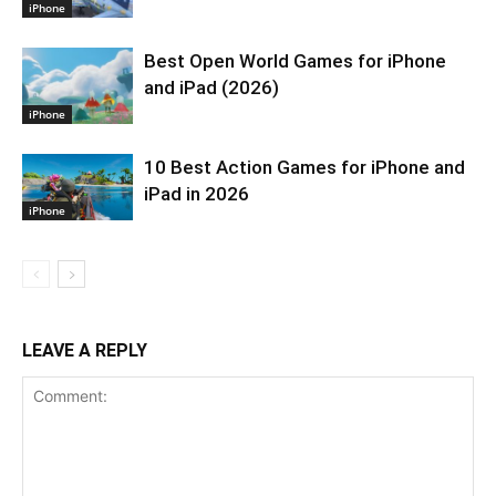
iPhone
Best Open World Games for iPhone
and iPad (2026)
iPhone
10 Best Action Games for iPhone and
iPad in 2026
iPhone
LEAVE A REPLY