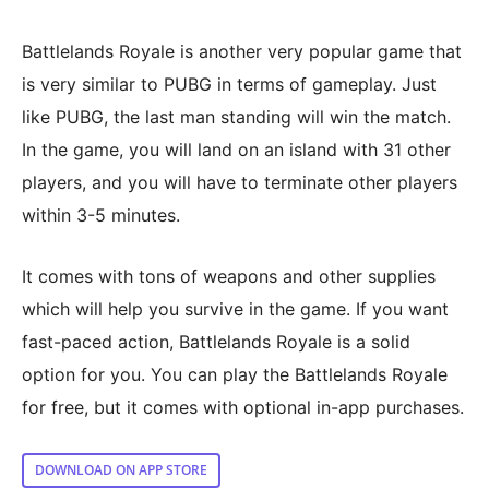
Battlelands Royale is another very popular game that
is very similar to PUBG in terms of gameplay. Just
like PUBG, the last man standing will win the match.
In the game, you will land on an island with 31 other
players, and you will have to terminate other players
within 3-5 minutes.
It comes with tons of weapons and other supplies
which will help you survive in the game. If you want
fast-paced action, Battlelands Royale is a solid
option for you. You can play the Battlelands Royale
for free, but it comes with optional in-app purchases.
DOWNLOAD ON APP STORE