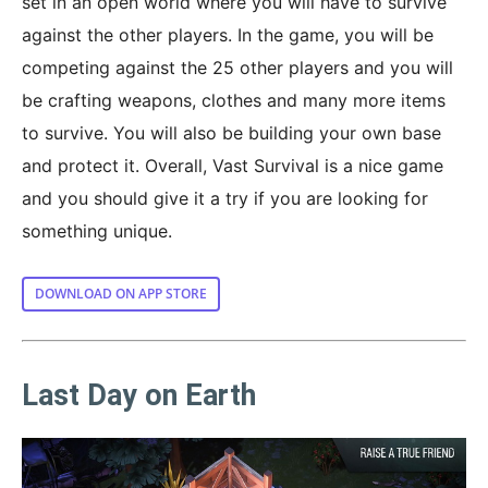
set in an open world where you will have to survive
against the other players. In the game, you will be
competing against the 25 other players and you will
be crafting weapons, clothes and many more items
to survive. You will also be building your own base
and protect it. Overall, Vast Survival is a nice game
and you should give it a try if you are looking for
something unique.
DOWNLOAD ON APP STORE
Last Day on Earth