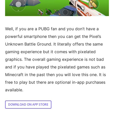
Well, if you are a PUBG fan and you don’t have a
powerful smartphone then you can get the Pixel’s
Unknown Battle Ground. It literally offers the same
gaming experience but it comes with pixelated
graphics. The overall gaming experience is not bad
and if you have played the pixelated games such as
Minecraft in the past then you will love this one. It is
free to play but there are optional in-app purchases
available.
DOWNLOAD ON APP STORE