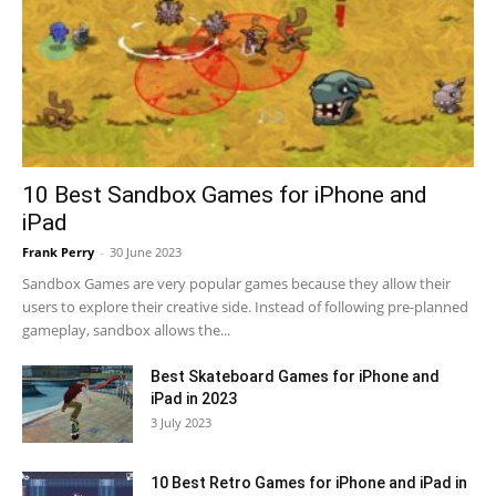
10 Best Sandbox Games for iPhone and
iPad
Frank Perry
-
30 June 2023
Sandbox Games are very popular games because they allow their
users to explore their creative side. Instead of following pre-planned
gameplay, sandbox allows the...
Best Skateboard Games for iPhone and
iPad in 2023
3 July 2023
10 Best Retro Games for iPhone and iPad in