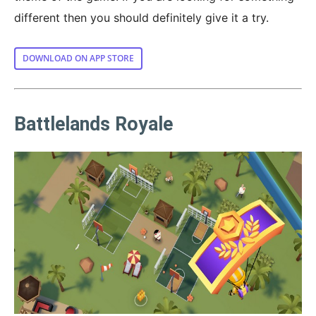
different then you should definitely give it a try.
DOWNLOAD ON APP STORE
Battlelands Royale