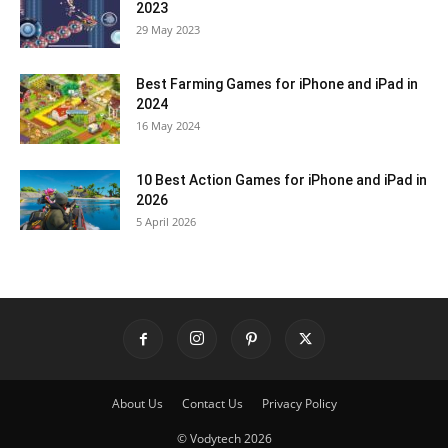
2023
29 May 2023
Best Farming Games for iPhone and iPad in
2024
16 May 2024
10 Best Action Games for iPhone and iPad in
2026
5 April 2026
About Us
Contact Us
Privacy Policy
© Vodytech 2026