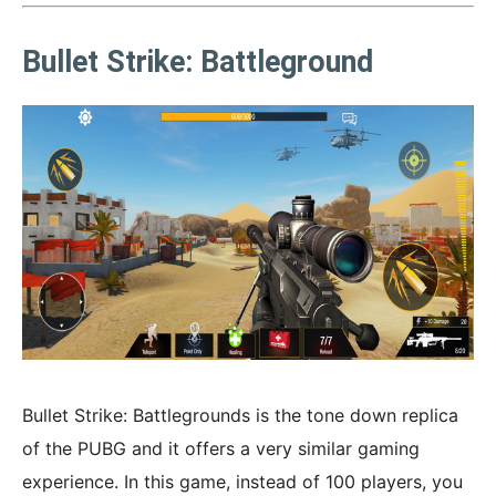
Bullet Strike: Battleground
Bullet Strike: Battlegrounds is the tone down replica
of the PUBG and it offers a very similar gaming
experience. In this game, instead of 100 players, you