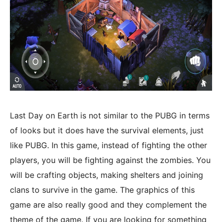
Last Day on Earth is not similar to the PUBG in terms
of looks but it does have the survival elements, just
like PUBG. In this game, instead of fighting the other
players, you will be fighting against the zombies. You
will be crafting objects, making shelters and joining
clans to survive in the game. The graphics of this
game are also really good and they complement the
theme of the game. If you are looking for something