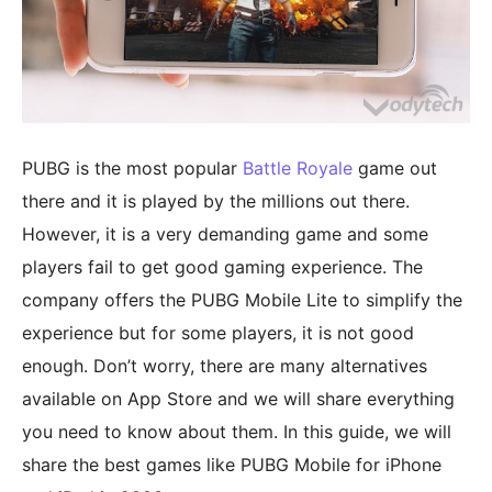
PUBG is the most popular
Battle Royale
game out
there and it is played by the millions out there.
However, it is a very demanding game and some
players fail to get good gaming experience. The
company offers the PUBG Mobile Lite to simplify the
experience but for some players, it is not good
enough. Don’t worry, there are many alternatives
available on App Store and we will share everything
you need to know about them. In this guide, we will
share the best games like PUBG Mobile for iPhone