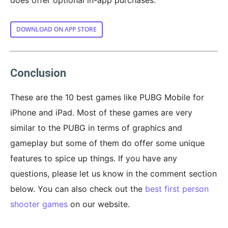
DOWNLOAD ON APP STORE
Conclusion
These are the 10 best games like PUBG Mobile for
iPhone and iPad. Most of these games are very
similar to the PUBG in terms of graphics and
gameplay but some of them do offer some unique
features to spice up things. If you have any
questions, please let us know in the comment section
below. You can also check out the
best first person
shooter games
on our website.