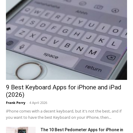
9 Best Keyboard Apps for iPhone and iPad
(2026)
Frank Perry
-
4 April 2026
iPhone comes with a decent keyboard, but it's not the best, and if
you want to have the best Keyboard on your iPhone, then...
The 10 Best Pedometer Apps for iPhone in