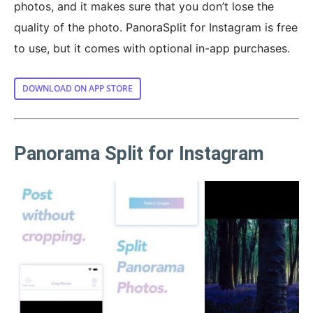
photos, and it makes sure that you don’t lose the
quality of the photo. PanoraSplit for Instagram is free
to use, but it comes with optional in-app purchases.
DOWNLOAD ON APP STORE
Panorama Split for Instagram