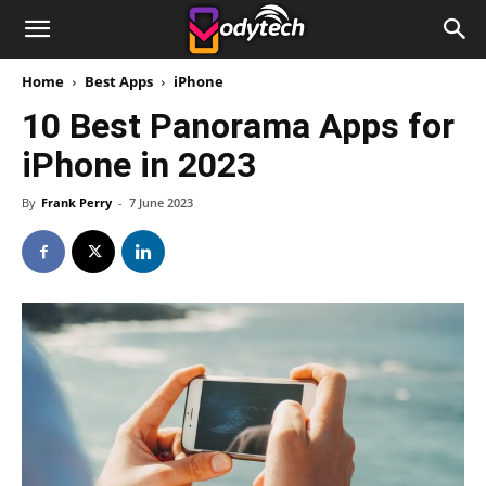
Home
Best Apps
iPhone
10 Best Panorama Apps for
iPhone in 2023
By
Frank Perry
-
7 June 2023