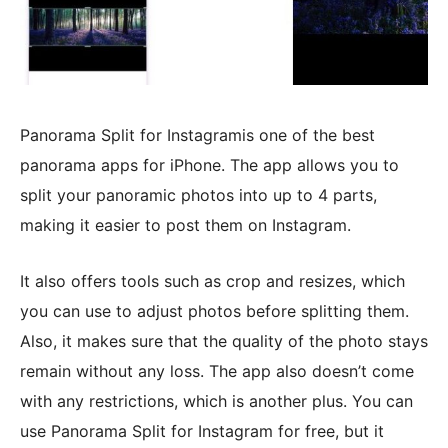
Panorama Split for Instagramis one of the best
panorama apps for iPhone. The app allows you to
split your panoramic photos into up to 4 parts,
making it easier to post them on Instagram.
It also offers tools such as crop and resizes, which
you can use to adjust photos before splitting them.
Also, it makes sure that the quality of the photo stays
remain without any loss. The app also doesn’t come
with any restrictions, which is another plus. You can
use Panorama Split for Instagram for free, but it