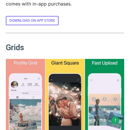
comes with in-app purchases.
DOWNLOAD ON APP STORE
Grids