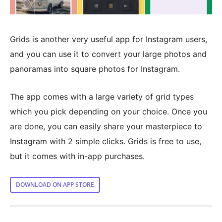
Grids is another very useful app for Instagram users,
and you can use it to convert your large photos and
panoramas into square photos for Instagram.
The app comes with a large variety of grid types
which you pick depending on your choice. Once you
are done, you can easily share your masterpiece to
Instagram with 2 simple clicks. Grids is free to use,
but it comes with in-app purchases.
DOWNLOAD ON APP STORE