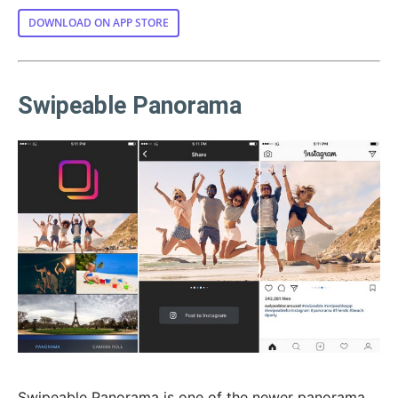
DOWNLOAD ON APP STORE
Swipeable Panorama
Swipeable Panorama is one of the newer panorama