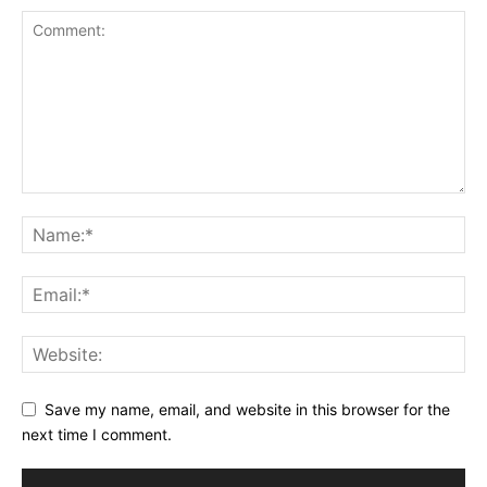
Save my name, email, and website in this browser for the
next time I comment.