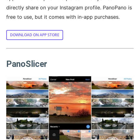
directly share on your Instagram profile. PanoPano is
free to use, but it comes with in-app purchases.
DOWNLOAD ON APP STORE
PanoSlicer