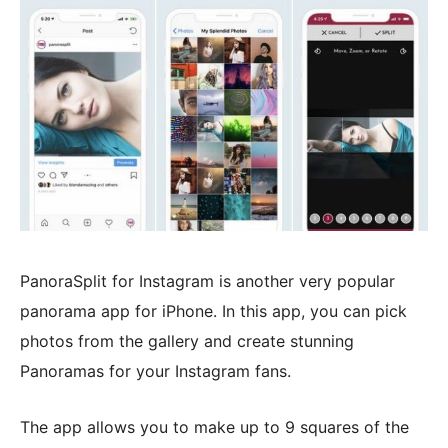
PanoraSplit for Instagram is another very popular
panorama app for iPhone. In this app, you can pick
photos from the gallery and create stunning
Panoramas for your Instagram fans.
The app allows you to make up to 9 squares of the