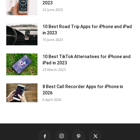
2023
22 June 2023
10 Best Road Trip Apps for iPhone and iPad
in 2023
10 June 2023
10 Best TikTok Alternatives for iPhone and
iPad in 2023
23 March 2023
8 Best Call Recorder Apps for iPhone in
2026
6 April 2026