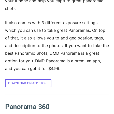
your iPhone and help you capture great panoramic
shots.
It also comes with 3 different exposure settings,
which you can use to take great Panoramas. On top
of that, it also allows you to add geolocation, tags,
and description to the photos. If you want to take the
best Panoramic Shots, DMD Panorama is a great
option for you. DMD Panorama is a premium app,
and you can get it for $4.99.
DOWNLOAD ON APP STORE
Panorama 360