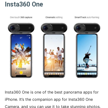
Insta360 One
Insta360 One is one of the best panorama apps for
iPhone. It’s the companion app for Insta360 One
Camera, and you can use it to take stunning photos.