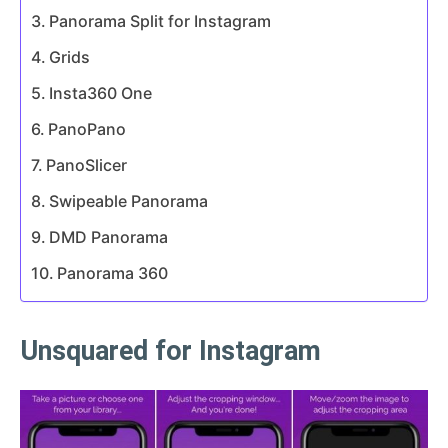
Panorama Split for Instagram
Grids
Insta360 One
PanoPano
PanoSlicer
Swipeable Panorama
DMD Panorama
Panorama 360
Unsquared for Instagram