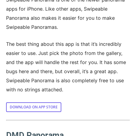
apps for iPhone. Like other apps, Swipeable
Panorama also makes it easier for you to make
Swipeable Panoramas.
The best thing about this app is that it’s incredibly
easier to use. Just pick the photo from the gallery,
and the app will handle the rest for you. It has some
bugs here and there, but overall, it’s a great app.
Swipeable Panorama is also completely free to use
with no strings attached.
DOWNLOAD ON APP STORE
DMD Panorama