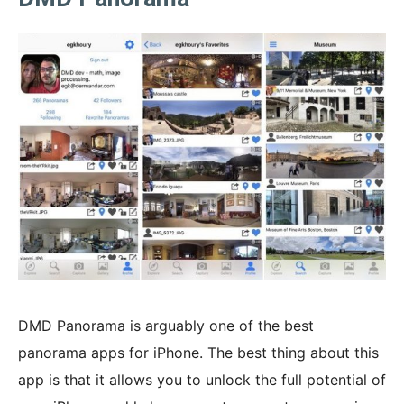
DMD Panorama is arguably one of the best
panorama apps for iPhone. The best thing about this
app is that it allows you to unlock the full potential of