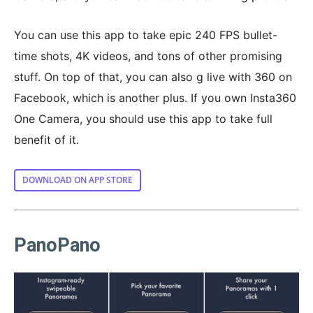
You can use this app to take epic 240 FPS bullet-
time shots, 4K videos, and tons of other promising
stuff. On top of that, you can also g live with 360 on
Facebook, which is another plus. If you own Insta360
One Camera, you should use this app to take full
benefit of it.
DOWNLOAD ON APP STORE
PanoPano