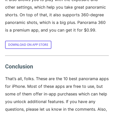
other settings, which help you take great panoramic
shorts. On top of that, it also supports 360-degree
panoramic shots, which is a big plus. Panorama 360
is a premium app, and you can get it for $0.99.
DOWNLOAD ON APP STORE
Conclusion
That’s all, folks. These are the 10 best panorama apps
for iPhone. Most of these apps are free to use, but
some of them offer in-app purchases which can help
you unlock additional features. If you have any
questions, please let us know in the comments. Also,