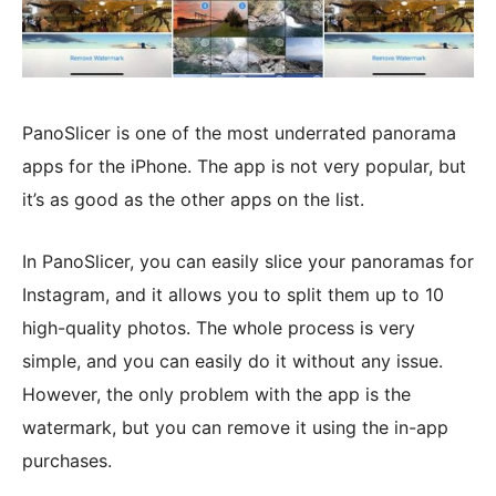
PanoSlicer is one of the most underrated panorama
apps for the iPhone. The app is not very popular, but
it’s as good as the other apps on the list.
In PanoSlicer, you can easily slice your panoramas for
Instagram, and it allows you to split them up to 10
high-quality photos. The whole process is very
simple, and you can easily do it without any issue.
However, the only problem with the app is the
watermark, but you can remove it using the in-app
purchases.