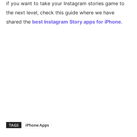
if you want to take your Instagram stories game to
the next level, check this guide where we have
shared the
best Instagram Story apps for iPhone
.
TAGS
iPhone Apps