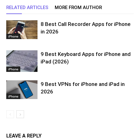
RELATED ARTICLES
MORE FROM AUTHOR
8 Best Call Recorder Apps for iPhone
in 2026
iPhone
9 Best Keyboard Apps for iPhone and
iPad (2026)
iPhone
9 Best VPNs for iPhone and iPad in
2026
iPhone
LEAVE A REPLY