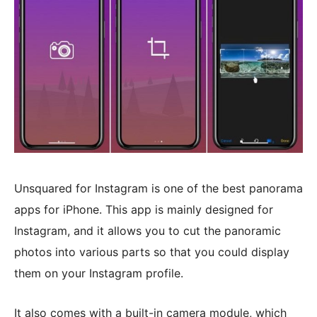
Unsquared for Instagram is one of the best panorama
apps for iPhone. This app is mainly designed for
Instagram, and it allows you to cut the panoramic
photos into various parts so that you could display
them on your Instagram profile.
It also comes with a built-in camera module, which