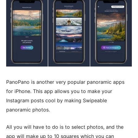
PanoPano is another very popular panoramic apps
for iPhone. This app allows you to make your
Instagram posts cool by making Swipeable
panoramic photos.
All you will have to do is to select photos, and the
app will make up to 10 squares which you can