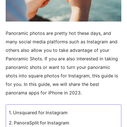
Panoramic photos are pretty hot these days, and
many social media platforms such as Instagram and
others also allow you to take advantage of your
Panoramic Shots. If you are also interested in taking
panoramic shots or want to turn your panoramic
shots into square photos for Instagram, this guide is
for you. In this guide, we will share the best
panorama apps for iPhone in 2023.
Unsquared for Instagram
PanoraSplit for Instagram