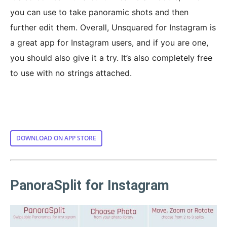
you can use to take panoramic shots and then
further edit them. Overall, Unsquared for Instagram is
a great app for Instagram users, and if you are one,
you should also give it a try. It’s also completely free
to use with no strings attached.
DOWNLOAD ON APP STORE
PanoraSplit for Instagram