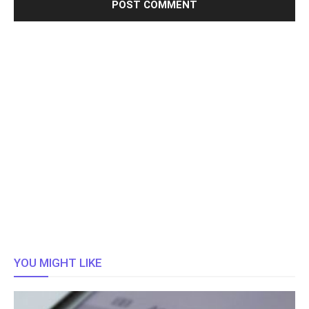
YOU MIGHT LIKE