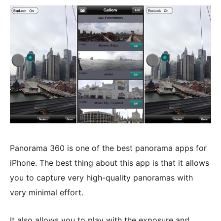
Panorama 360 is one of the best panorama apps for
iPhone. The best thing about this app is that it allows
you to capture very high-quality panoramas with
very minimal effort.
It also allows you to play with the exposure and