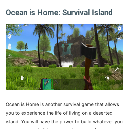
Ocean is Home: Survival Island
Ocean is Home is another survival game that allows
you to experience the life of living on a deserted
island. You will have the power to build whatever you