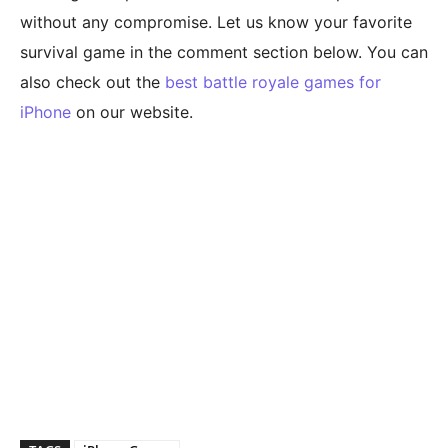
without any compromise. Let us know your favorite
survival game in the comment section below. You can
also check out the
best battle royale games for
iPhone
on our website.