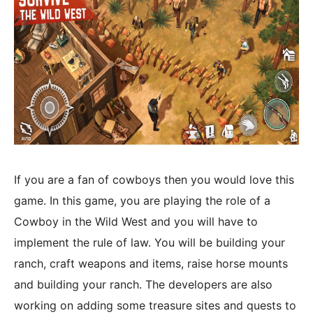
If you are a fan of cowboys then you would love this
game. In this game, you are playing the role of a
Cowboy in the Wild West and you will have to
implement the rule of law. You will be building your
ranch, craft weapons and items, raise horse mounts
and building your ranch. The developers are also
working on adding some treasure sites and quests to