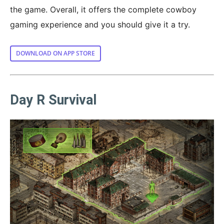
the game. Overall, it offers the complete cowboy
gaming experience and you should give it a try.
DOWNLOAD ON APP STORE
Day R Survival