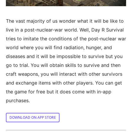
The vast majority of us wonder what it will be like to
live in a post-nuclear-war world. Well, Day R Survival
tries to imitate the conditions of the post-nuclear war
world where you will find radiation, hunger, and
diseases and it will be impossible to survive but you
go to trial. You will obtain skills to survive and then
craft weapons, you will interact with other survivors
and exchange items with other players. You can get
the game for free but it does come with in-app
purchases.
DOWNLOAD ON APP STORE