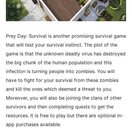
Prey Day: Survival is another promising survival game
that will test your survival instinct. The plot of the
game is that the unknown deadly virus has destroyed
the big chunk of the human population and this
infection is turning people into zombies. You will
have to fight for your survival from these zombies
and kill the ones which deemed a threat to you.
Moreover, you will also be joining the clans of other
survivors and then completing quests to get the
resources. It is free to play but there are optional in-
app purchases available.