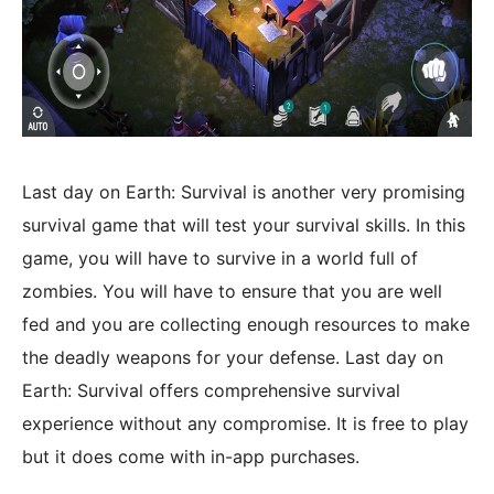
Last day on Earth: Survival is another very promising
survival game that will test your survival skills. In this
game, you will have to survive in a world full of
zombies. You will have to ensure that you are well
fed and you are collecting enough resources to make
the deadly weapons for your defense. Last day on
Earth: Survival offers comprehensive survival
experience without any compromise. It is free to play
but it does come with in-app purchases.