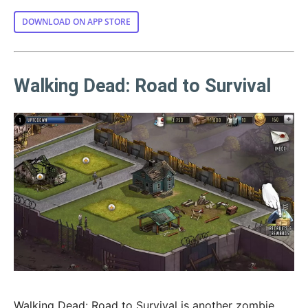
DOWNLOAD ON APP STORE
Walking Dead: Road to Survival
Walking Dead: Road to Survival is another zombie