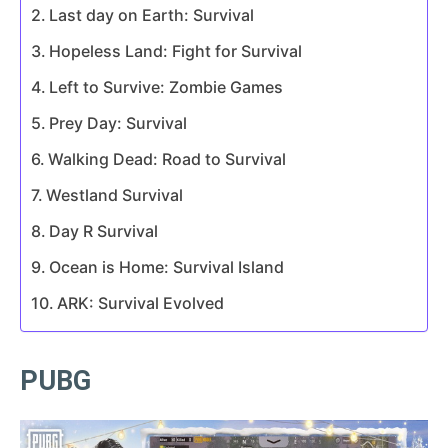
Last day on Earth: Survival
Hopeless Land: Fight for Survival
Left to Survive: Zombie Games
Prey Day: Survival
Walking Dead: Road to Survival
Westland Survival
Day R Survival
Ocean is Home: Survival Island
ARK: Survival Evolved
PUBG