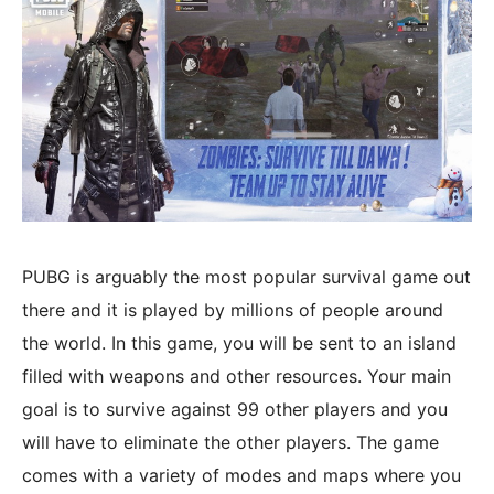
PUBG is arguably the most popular survival game out
there and it is played by millions of people around
the world. In this game, you will be sent to an island
filled with weapons and other resources. Your main
goal is to survive against 99 other players and you
will have to eliminate the other players. The game
comes with a variety of modes and maps where you