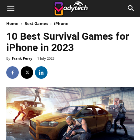
Home
Best Games
iPhone
10 Best Survival Games for
iPhone in 2023
By
Frank Perry
-
1 July 2023