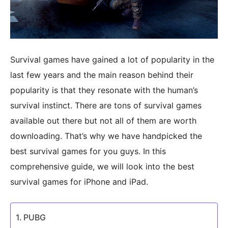
Survival games have gained a lot of popularity in the
last few years and the main reason behind their
popularity is that they resonate with the human’s
survival instinct. There are tons of survival games
available out there but not all of them are worth
downloading. That’s why we have handpicked the
best survival games for you guys. In this
comprehensive guide, we will look into the best
survival games for iPhone and iPad.
PUBG