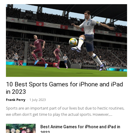
10 Best Sports Games for iPhone and iPad
in 2023
Frank Perry
-
1 July 2023
Sports are an important part of our lives but due to hectic routines,
we often don't get time to play the actual sports. However,...
Best Anime Games for iPhone and iPad in
2022