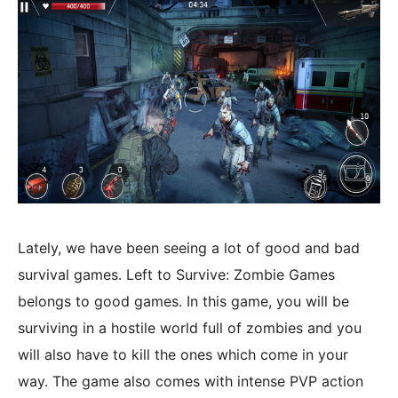
Lately, we have been seeing a lot of good and bad
survival games. Left to Survive: Zombie Games
belongs to good games. In this game, you will be
surviving in a hostile world full of zombies and you
will also have to kill the ones which come in your
way. The game also comes with intense PVP action