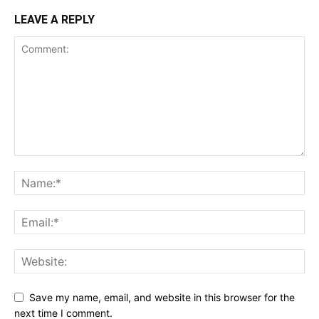
LEAVE A REPLY
Save my name, email, and website in this browser for the
next time I comment.