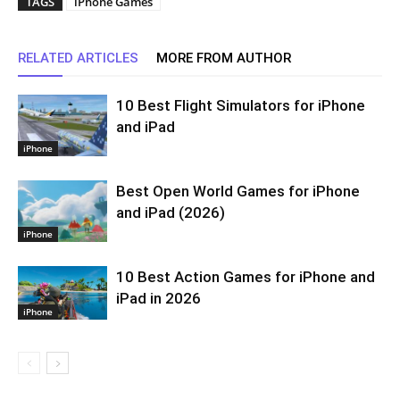
TAGS
iPhone Games
RELATED ARTICLES
MORE FROM AUTHOR
10 Best Flight Simulators for iPhone
and iPad
iPhone
Best Open World Games for iPhone
and iPad (2026)
iPhone
10 Best Action Games for iPhone and
iPad in 2026
iPhone