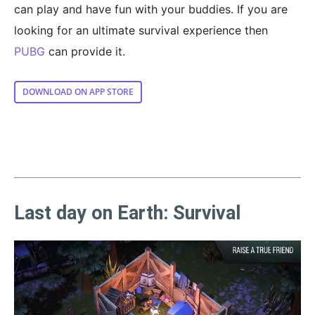
can play and have fun with your buddies. If you are
looking for an ultimate survival experience then
PUBG
can provide it.
DOWNLOAD ON APP STORE
Last day on Earth: Survival