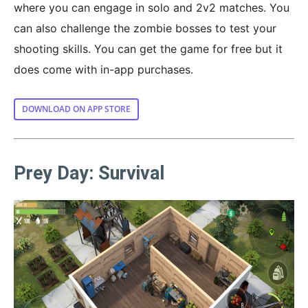
where you can engage in solo and 2v2 matches. You
can also challenge the zombie bosses to test your
shooting skills. You can get the game for free but it
does come with in-app purchases.
DOWNLOAD ON APP STORE
Prey Day: Survival