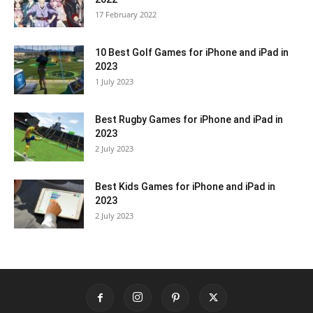
17 February 2022
10 Best Golf Games for iPhone and iPad in
2023
1 July 2023
Best Rugby Games for iPhone and iPad in
2023
2 July 2023
Best Kids Games for iPhone and iPad in
2023
2 July 2023