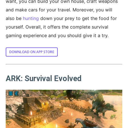
want, you can build your own house, craft weapons
and make cars for your travel. Moreover, you will
also be
hunting
down your prey to get the food for
yourself. Overall, it offers the complete survival
gaming experience and you should give it a try.
DOWNLOAD ON APP STORE
ARK: Survival Evolved