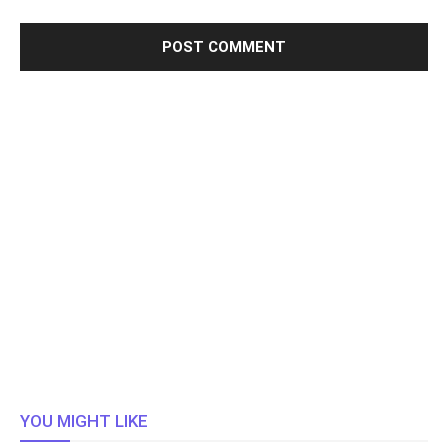
YOU MIGHT LIKE