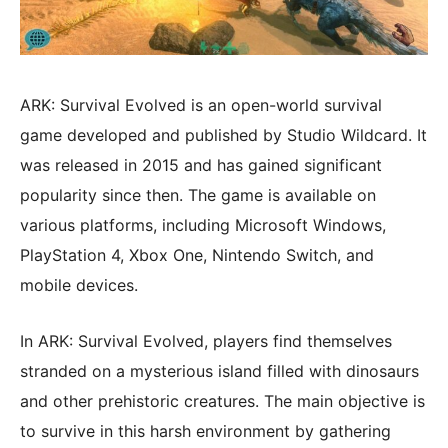
ARK: Survival Evolved is an open-world survival
game developed and published by Studio Wildcard. It
was released in 2015 and has gained significant
popularity since then. The game is available on
various platforms, including Microsoft Windows,
PlayStation 4, Xbox One, Nintendo Switch, and
mobile devices.
In ARK: Survival Evolved, players find themselves
stranded on a mysterious island filled with dinosaurs
and other prehistoric creatures. The main objective is
to survive in this harsh environment by gathering