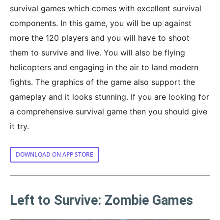
survival games which comes with excellent survival
components. In this game, you will be up against
more the 120 players and you will have to shoot
them to survive and live. You will also be flying
helicopters and engaging in the air to land modern
fights. The graphics of the game also support the
gameplay and it looks stunning. If you are looking for
a comprehensive survival game then you should give
it try.
DOWNLOAD ON APP STORE
Left to Survive: Zombie Games