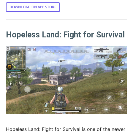
DOWNLOAD ON APP STORE
Hopeless Land: Fight for Survival
Hopeless Land: Fight for Survival is one of the newer