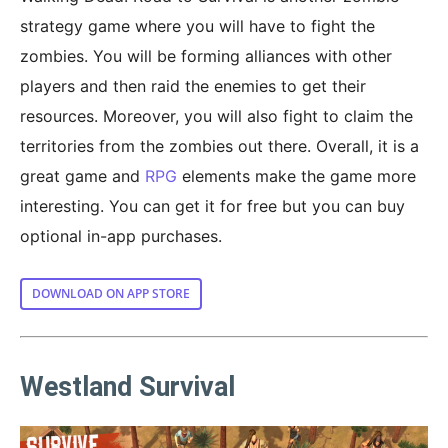
strategy game where you will have to fight the
zombies. You will be forming alliances with other
players and then raid the enemies to get their
resources. Moreover, you will also fight to claim the
territories from the zombies out there. Overall, it is a
great game and
RPG
elements make the game more
interesting. You can get it for free but you can buy
optional in-app purchases.
DOWNLOAD ON APP STORE
Westland Survival