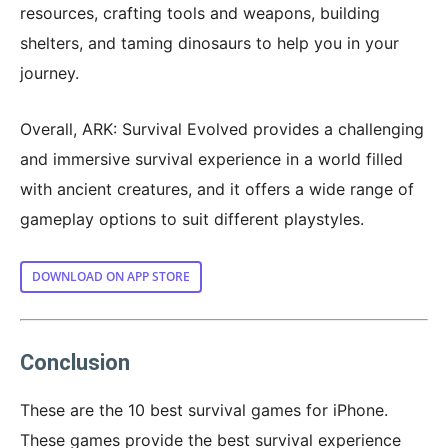
resources, crafting tools and weapons, building
shelters, and taming dinosaurs to help you in your
journey.
Overall, ARK: Survival Evolved provides a challenging
and immersive survival experience in a world filled
with ancient creatures, and it offers a wide range of
gameplay options to suit different playstyles.
DOWNLOAD ON APP STORE
Conclusion
These are the 10 best survival games for iPhone.
These games provide the best survival experience