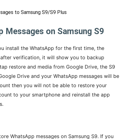
sages to Samsung S9/S9 Plus
p Messages on Samsung S9
u install the WhatsApp for the first time, the
after verification, it will show you to backup
 tap restore and media from Google Drive, the S9
 Google Drive and your WhatsApp messages will be
unt then you will not be able to restore your
count to your smartphone and reinstall the app
s.
restore WhatsApp messages on Samsung S9. If you