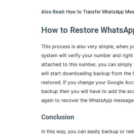
Also Read:
How to Transfer WhatsApp Mes
How to Restore WhatsAp
This process is also very simple, when yo
system will verify your number and right 
attached to this number, you can simply
will start downloading backup from the
restored. If you change your Google Acco
backup then you will have to add the ac
again to recover the WhatsApp message
Conclusion
In this way, you can easily backup or 