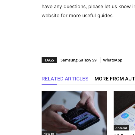
have any questions, please let us know i
website for more useful guides.
TAGS
Samsung Galaxy S9
WhatsApp
RELATED ARTICLES
MORE FROM AU
Android
How to