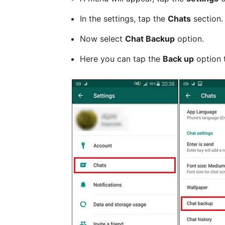
In the settings, tap the
Chats
section.
Now select
Chat Backup
option.
Here you can tap the
Back up
option 