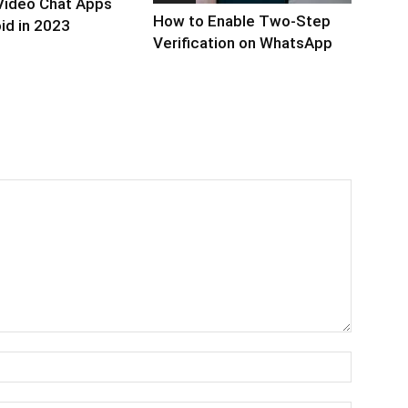
Video Chat Apps
How to Enable Two-Step
id in 2023
Verification on WhatsApp