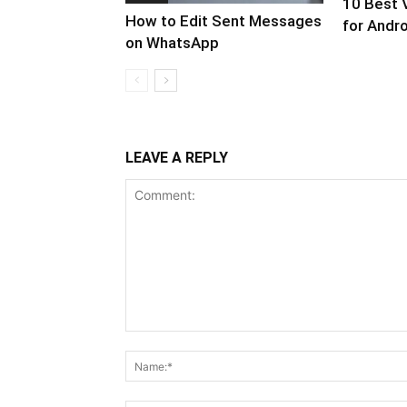
10 Best 
How to Edit Sent Messages
for Andro
on WhatsApp
LEAVE A REPLY