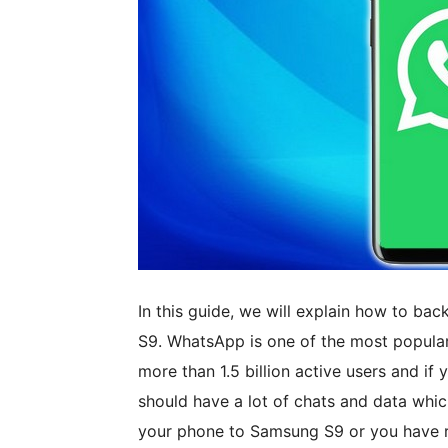
In this guide, we will explain how to 
S9. WhatsApp is one of the most popular 
more than 1.5 billion active users and i
should have a lot of chats and data whic
your phone to Samsung S9 or you have r