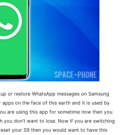
backup or restore WhatsApp messages on Samsung
apps on the face of this earth and it is used by
f you are using this app for sometime now then you
h you don’t want to lose. Now if you are switching
eset your S9 then you would want to have this