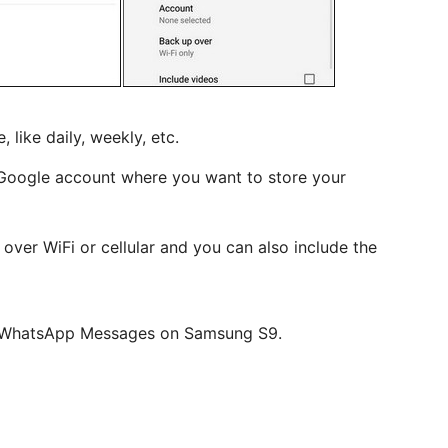
 like daily, weekly, etc.
e Google account where you want to store your
 over WiFi or cellular and you can also include the
ur WhatsApp Messages on Samsung S9.