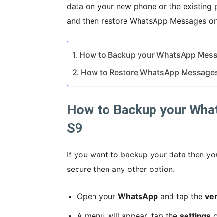
data on your new phone or the existing 
and then restore WhatsApp Messages on S
How to Backup your WhatsApp Mes
How to Restore WhatsApp Message
How to Backup your Wha
S9
If you want to backup your data then yo
secure then any other option.
Open your
WhatsApp
and tap the
ver
A menu will appear, tap the
settings
o