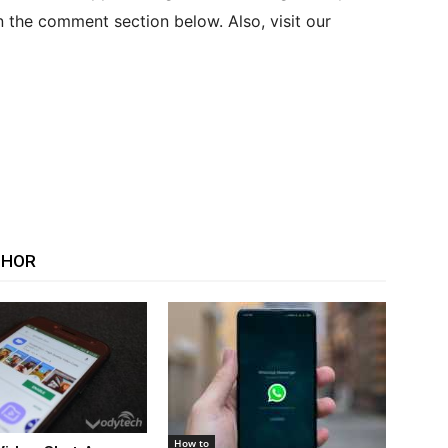
n the comment section below. Also, visit our
THOR
How to