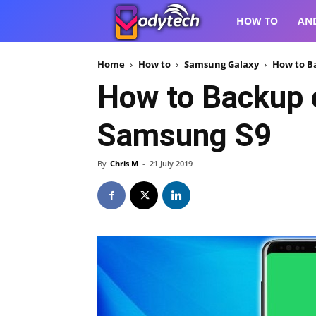
VodyTech
HOW TO
AN
Home
How to
Samsung Galaxy
How to B
How to Backup 
Samsung S9
By
Chris M
-
21 July 2019