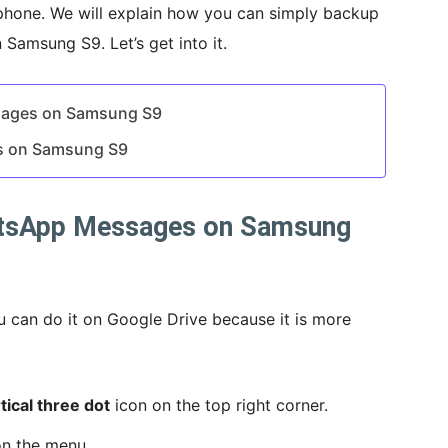
phone. We will explain how you can simply backup
amsung S9. Let’s get into it.
sages on Samsung S9
s on Samsung S9
tsApp Messages on Samsung
u can do it on Google Drive because it is more
tical three dot
icon on the top right corner.
n the menu.