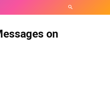
Messages on