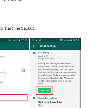
to start the backup.