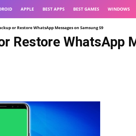
DROID
APPLE
BEST APPS
BEST GAMES
WINDOWS
ackup or Restore WhatsApp Messages on Samsung S9
or Restore WhatsApp 