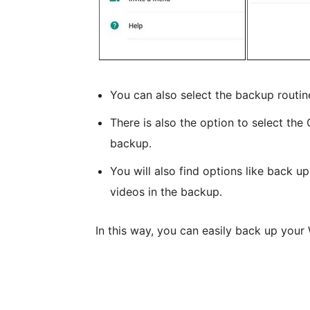
You can also select the backup routine,
There is also the option to select th
backup.
You will also find options like back up
videos in the backup.
In this way, you can easily back up yo