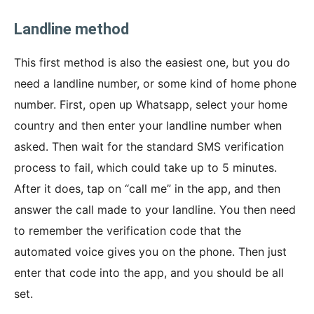
Landline method
This first method is also the easiest one, but you do
need a landline number, or some kind of home phone
number. First, open up Whatsapp, select your home
country and then enter your landline number when
asked. Then wait for the standard SMS verification
process to fail, which could take up to 5 minutes.
After it does, tap on “call me” in the app, and then
answer the call made to your landline. You then need
to remember the verification code that the
automated voice gives you on the phone. Then just
enter that code into the app, and you should be all
set.