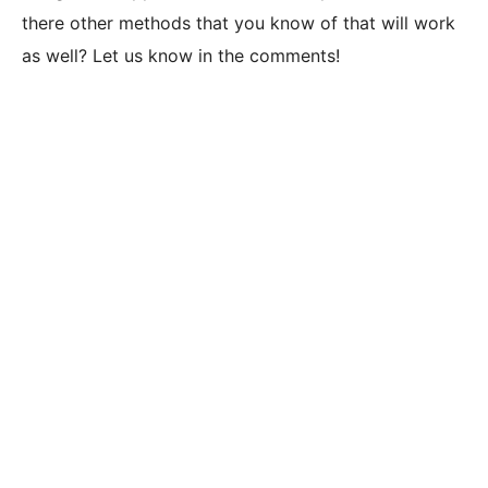
there other methods that you know of that will work
as well? Let us know in the comments!