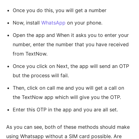
Once you do this, you will get a number
Now, install
WhatsApp
on your phone.
Open the app and When it asks you to enter your
number, enter the number that you have received
from TextNow.
Once you click on Next, the app will send an OTP
but the process will fail.
Then, click on call me and you will get a call on
the TextNow app which will give you the OTP.
Enter this OTP in the app and you are all set.
As you can see, both of these methods should make
using Whatsapp without a SIM card possible. Are