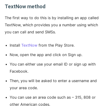
TextNow method
The first way to do this is by installing an app called
TextNow, which provides you a number using which
you can call and send SMSs.
Install
TextNow
from the Play Store.
Now, open the app and click on Sign up.
You can either use your email ID or sign up with
Facebook.
Then, you will be asked to enter a username and
your area code.
You can use an area code such as – 315, 808 or
other American codes.