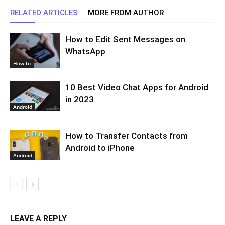
RELATED ARTICLES
MORE FROM AUTHOR
How to Edit Sent Messages on
WhatsApp
How to
10 Best Video Chat Apps for Android
in 2023
Android
How to Transfer Contacts from
Android to iPhone
Android
LEAVE A REPLY