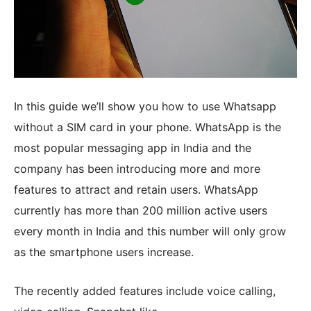
In this guide we’ll show you how to use Whatsapp
without a SIM card in your phone. WhatsApp is the
most popular messaging app in India and the
company has been introducing more and more
features to attract and retain users. WhatsApp
currently has more than 200 million active users
every month in India and this number will only grow
as the smartphone users increase.
The recently added features include voice calling,