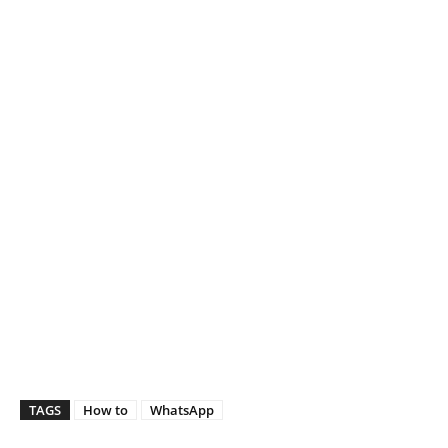
TAGS
How to
WhatsApp