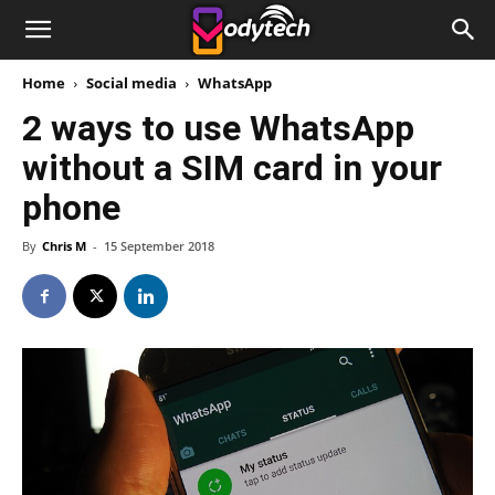
Home
Social media
WhatsApp
2 ways to use WhatsApp
without a SIM card in your
phone
By
Chris M
-
15 September 2018