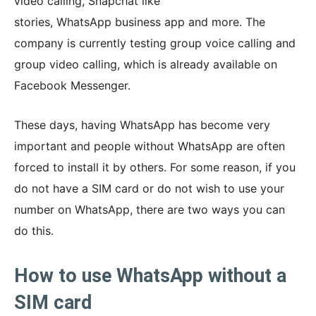
video calling, Snapchat like
stories, WhatsApp business app and more. The
company is currently testing group voice calling and
group video calling, which is already available on
Facebook Messenger.
These days, having WhatsApp has become very
important and people without WhatsApp are often
forced to install it by others. For some reason, if you
do not have a SIM card or do not wish to use your
number on WhatsApp, there are two ways you can
do this.
How to use WhatsApp without a
SIM card