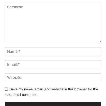
Save my name, email, and website in this browser for the
next time I comment.