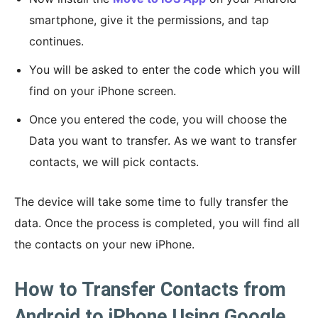
smartphone, give it the permissions, and tap
continues.
You will be asked to enter the code which you will
find on your iPhone screen.
Once you entered the code, you will choose the
Data you want to transfer. As we want to transfer
contacts, we will pick contacts.
The device will take some time to fully transfer the
data. Once the process is completed, you will find all
the contacts on your new iPhone.
How to Transfer Contacts from
Android to iPhone Using Google