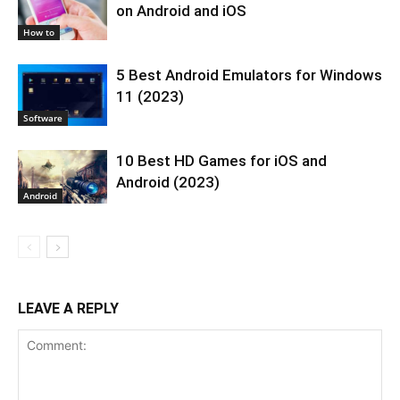
on Android and iOS
How to
5 Best Android Emulators for Windows
11 (2023)
Software
10 Best HD Games for iOS and
Android (2023)
Android
LEAVE A REPLY