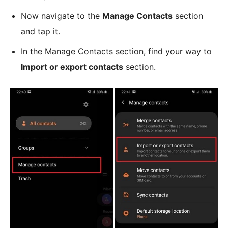
Now navigate to the
Manage Contacts
section
and tap it.
In the Manage Contacts section, find your way to
Import or export contacts
section.