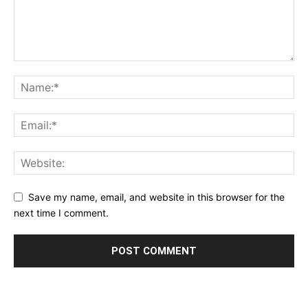
Save my name, email, and website in this browser for the
next time I comment.