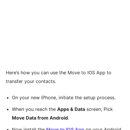
Here’s how you can use the Move to IOS App to
transfer your contacts.
On your new iPhone, initiate the setup process.
When you reach the
Apps & Data
screen, Pick
Move Data from Android
.
Now install the
Move to IOS App
on your Android