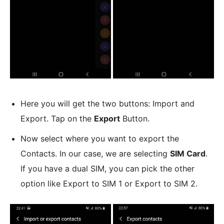
Here you will get the two buttons: Import and
Export. Tap on the
Export
Button.
Now select where you want to export the
Contacts. In our case, we are selecting
SIM Card
.
If you have a dual SIM, you can pick the other
option like Export to SIM 1 or Export to SIM 2.