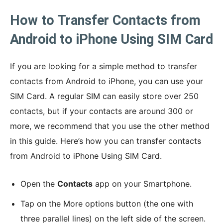
How to Transfer Contacts from
Android to iPhone Using SIM Card
If you are looking for a simple method to transfer
contacts from Android to iPhone, you can use your
SIM Card. A regular SIM can easily store over 250
contacts, but if your contacts are around 300 or
more, we recommend that you use the other method
in this guide. Here’s how you can transfer contacts
from Android to iPhone Using SIM Card.
Open the
Contacts
app on your Smartphone.
Tap on the More options button (the one with
three parallel lines) on the left side of the screen.