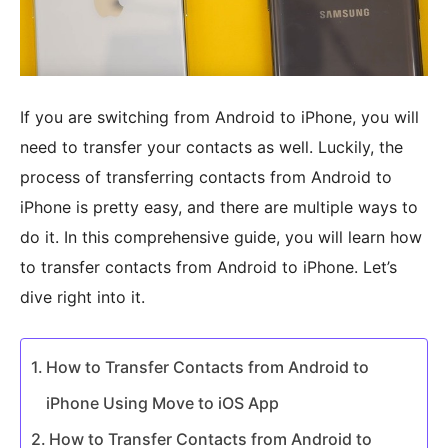
If you are switching from Android to iPhone, you will
need to transfer your contacts as well. Luckily, the
process of transferring contacts from Android to
iPhone is pretty easy, and there are multiple ways to
do it. In this comprehensive guide, you will learn how
to transfer contacts from Android to iPhone. Let’s
dive right into it.
How to Transfer Contacts from Android to
iPhone Using Move to iOS App
How to Transfer Contacts from Android to