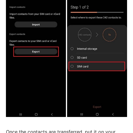
Once the contacts are transferred, put it on your