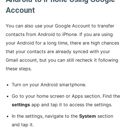
Account
You can also use your Google Account to transfer
contacts from Android to iPhone. If you are using
your Android for a long time, there are high chances
that your contacts are already synced with your
Gmail account, but you can still recheck it following
these steps.
Turn on your Android smartphone.
Go to your home screen or Apps section. Find the
settings
app and tap it to access the settings.
In the settings, navigate to the
System
section
and tap it.