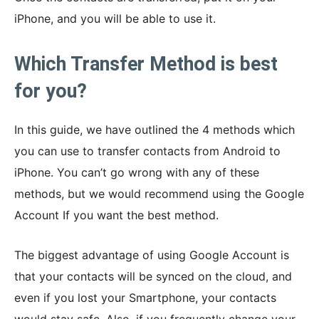
iPhone, and you will be able to use it.
Which Transfer Method is best
for you?
In this guide, we have outlined the 4 methods which
you can use to transfer contacts from Android to
iPhone. You can’t go wrong with any of these
methods, but we would recommend using the Google
Account If you want the best method.
The biggest advantage of using Google Account is
that your contacts will be synced on the cloud, and
even if you lost your Smartphone, your contacts
would stay safe. Also, if you frequently change your