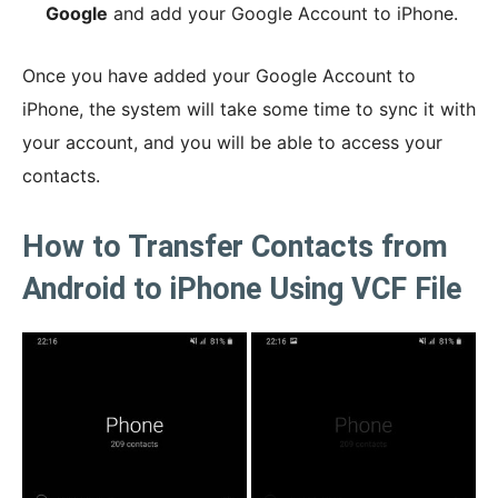
Google
and add your Google Account to iPhone.
Once you have added your Google Account to
iPhone, the system will take some time to sync it with
your account, and you will be able to access your
contacts.
How to Transfer Contacts from
Android to iPhone Using VCF File