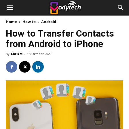
Home
How to
Android
How to Transfer Contacts
from Android to iPhone
By
Chris M
-
13 October 2021