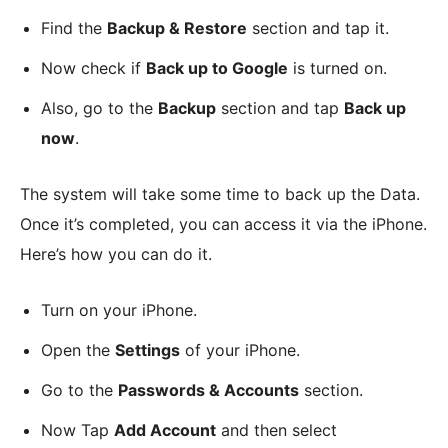
Find the
Backup & Restore
section and tap it.
Now check if
Back up to Google
is turned on.
Also, go to the
Backup
section and tap
Back up
now
.
The system will take some time to back up the Data.
Once it’s completed, you can access it via the iPhone.
Here’s how you can do it.
Turn on your iPhone.
Open the
Settings
of your iPhone.
Go to the
Passwords & Accounts
section.
Now Tap
Add Account
and then select