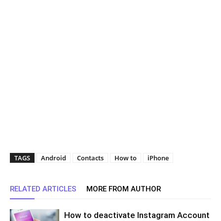
TAGS
Android
Contacts
How to
iPhone
RELATED ARTICLES
MORE FROM AUTHOR
How to deactivate Instagram Account