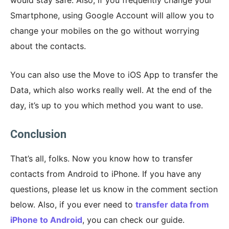
Smartphone, using Google Account will allow you to
change your mobiles on the go without worrying
about the contacts.
You can also use the Move to iOS App to transfer the
Data, which also works really well. At the end of the
day, it’s up to you which method you want to use.
Conclusion
That’s all, folks. Now you know how to transfer
contacts from Android to iPhone. If you have any
questions, please let us know in the comment section
below. Also, if you ever need to
transfer data from
iPhone to Android
, you can check our guide.