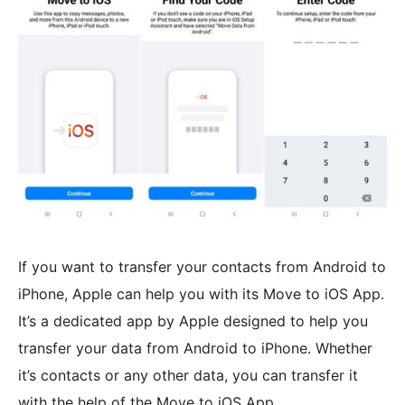
If you want to transfer your contacts from Android to
iPhone, Apple can help you with its Move to iOS App.
It’s a dedicated app by Apple designed to help you
transfer your data from Android to iPhone. Whether
it’s contacts or any other data, you can transfer it
with the help of the Move to iOS App.