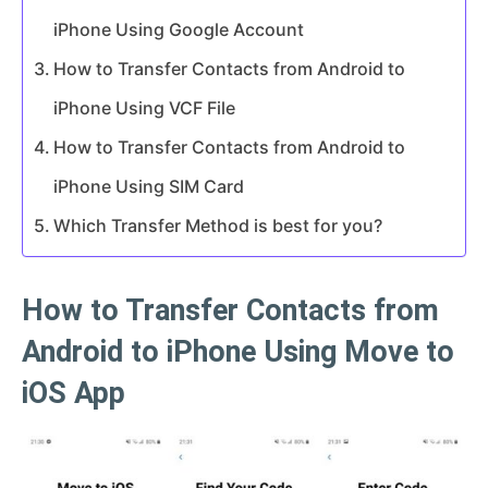
iPhone Using Google Account
How to Transfer Contacts from Android to
iPhone Using VCF File
How to Transfer Contacts from Android to
iPhone Using SIM Card
Which Transfer Method is best for you?
How to Transfer Contacts from
Android to iPhone Using Move to
iOS App