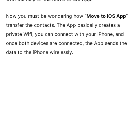
Now you must be wondering how “
Move to iOS App
”
transfer the contacts. The App basically creates a
private Wifi, you can connect with your iPhone, and
once both devices are connected, the App sends the
data to the iPhone wirelessly.