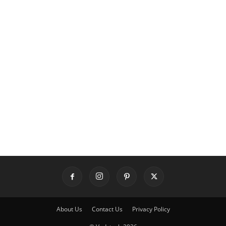
About Us
Contact Us
Privacy Policy