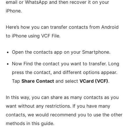
email or WhatsApp and then recover it on your
iPhone.
Here’s how you can transfer contacts from Android
to iPhone using VCF File.
Open the contacts app on your Smartphone.
Now Find the contact you want to transfer. Long
press the contact, and different options appear.
Tap
Share Contact
and select
VCard (VCF)
.
In this way, you can share as many contacts as you
want without any restrictions. If you have many
contacts, we would recommend you to use the other
methods in this guide.