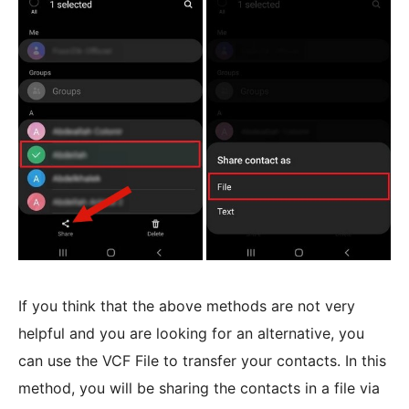
If you think that the above methods are not very
helpful and you are looking for an alternative, you
can use the VCF File to transfer your contacts. In this
method, you will be sharing the contacts in a file via