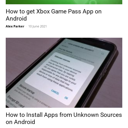
How to get Xbox Game Pass App on
Android
Alex Parker
-
10 June 2021
How to Install Apps from Unknown Sources
on Android