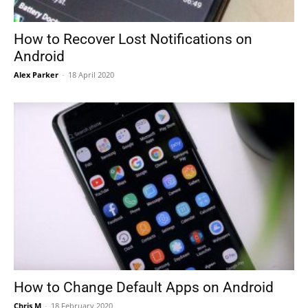
How to Recover Lost Notifications on
Android
Alex Parker
-
18 April 2020
How to Change Default Apps on Android
Chris M
-
18 February 2020