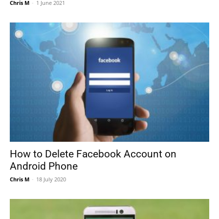
Chris M
-
1 June 2021
How to Delete Facebook Account on
Android Phone
Chris M
-
18 July 2020