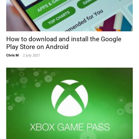
How to download and install the Google
Play Store on Android
Chris M
-
2 July 2021