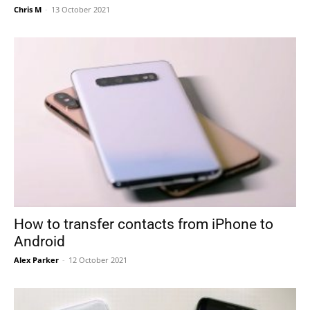
Chris M
-
13 October 2021
How to transfer contacts from iPhone to
Android
Alex Parker
-
12 October 2021