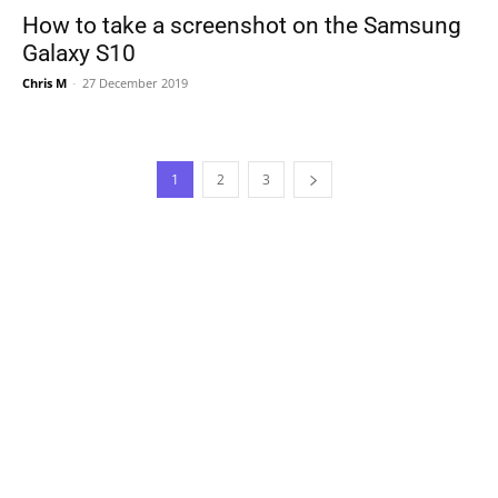
How to take a screenshot on the Samsung
Galaxy S10
Chris M
-
27 December 2019
1
2
3