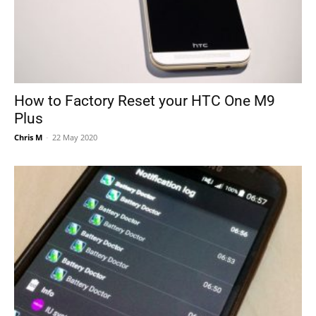
How to Factory Reset your HTC One M9
Plus
Chris M
-
22 May 2020