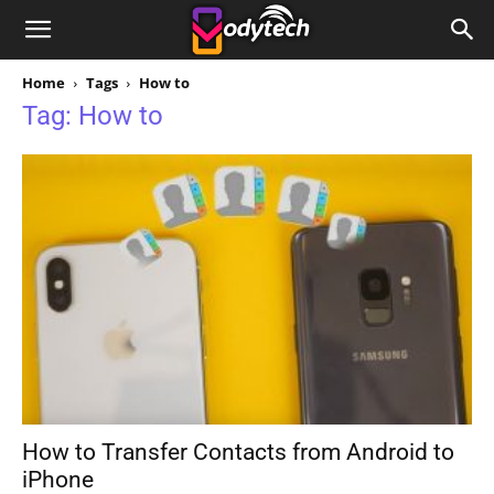
Home
Tags
How to
Tag: How to
How to Transfer Contacts from Android to
iPhone