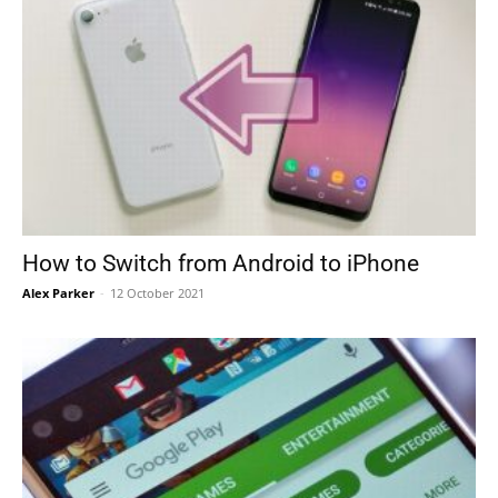
How to Switch from Android to iPhone
Alex Parker
-
12 October 2021