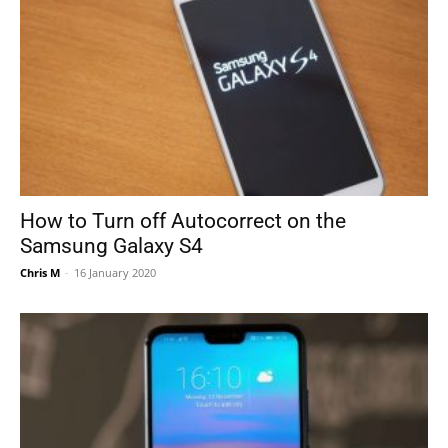
How to Turn off Autocorrect on the
Samsung Galaxy S4
Chris M
-
16 January 2020