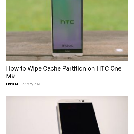
How to Wipe Cache Partition on HTC One
M9
Chris M
-
22 May 2020