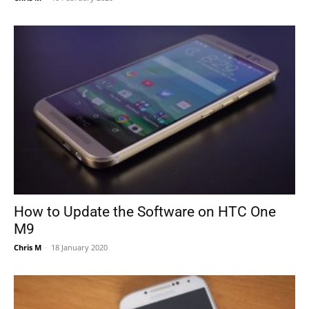
How to Update the Software on HTC One
M9
Chris M
-
18 January 2020