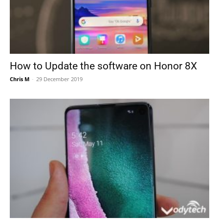
How to Update the software on Honor 8X
Chris M
-
29 December 2019