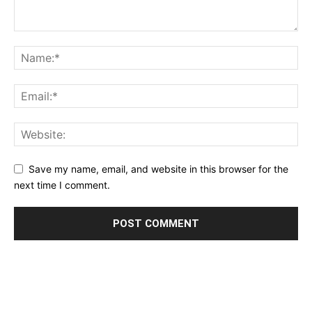
Save my name, email, and website in this browser for the
next time I comment.