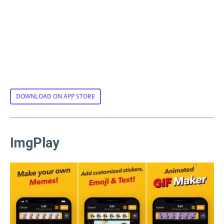
DOWNLOAD ON APP STORE
ImgPlay