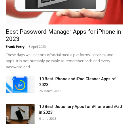
Best Password Manager Apps for iPhone in
2023
Frank Perry
-
8 April 2023
These days we use tons of social media platforms, services, and
apps. It is not humanly possible to remember each and every
password and...
10 Best iPhone and iPad Cleaner Apps of
2023
26 March 2023
10 Best Dictionary Apps for iPhone and iPad
in 2023
9 June 2023