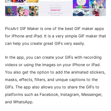
PicsArt GIF Maker is one of the best GIF maker apps
for iPhone and iPad. It is a very simple GIF maker that
can help you create great GIFs very easily.
In the app, you can create your GIFs with recording
videos or using the images on your iPhone or iPad.
You also get the option to add the animated stickers,
masks, effects, filters, and unique captions to the
GIFs. The app also allows you to share the GIFs to
platforms such as Facebook, Instagram, Messenger,
and WhatsApp.