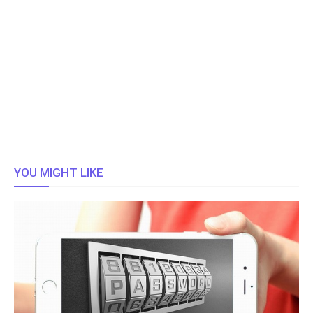
YOU MIGHT LIKE