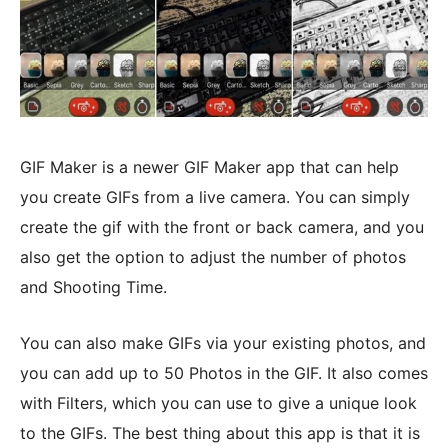
GIF Maker is a newer GIF Maker app that can help
you create GIFs from a live camera. You can simply
create the gif with the front or back camera, and you
also get the option to adjust the number of photos
and Shooting Time.
You can also make GIFs via your existing photos, and
you can add up to 50 Photos in the GIF. It also comes
with Filters, which you can use to give a unique look
to the GIFs. The best thing about this app is that it is