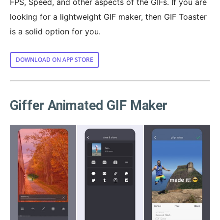
FPS, Speed, and other aspects of the GIFs. If you are
looking for a lightweight GIF maker, then GIF Toaster
is a solid option for you.
DOWNLOAD ON APP STORE
Giffer Animated GIF Maker