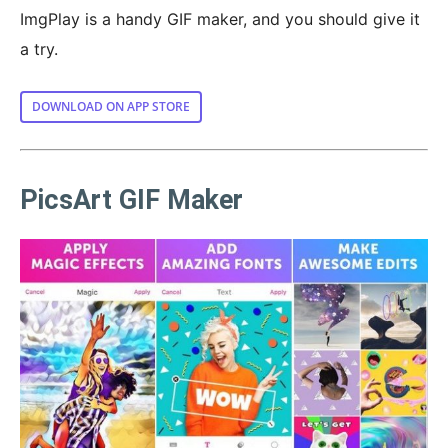
ImgPlay is a handy GIF maker, and you should give it
a try.
DOWNLOAD ON APP STORE
PicsArt GIF Maker