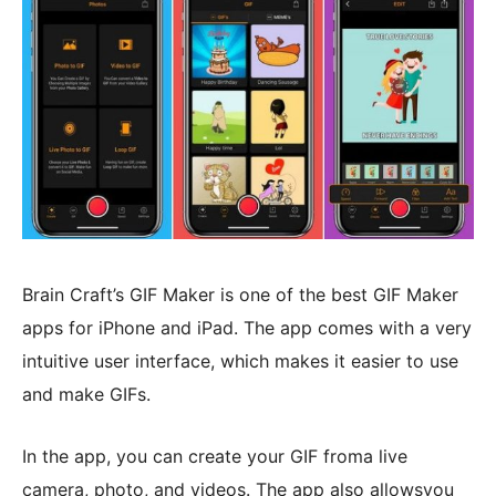
Brain Craft’s GIF Maker is one of the best GIF Maker
apps for iPhone and iPad. The app comes with a very
intuitive user interface, which makes it easier to use
and make GIFs.
In the app, you can create your GIF froma live
camera, photo, and videos. The app also allowsyou