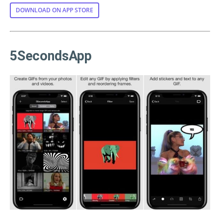
DOWNLOAD ON APP STORE
5SecondsApp