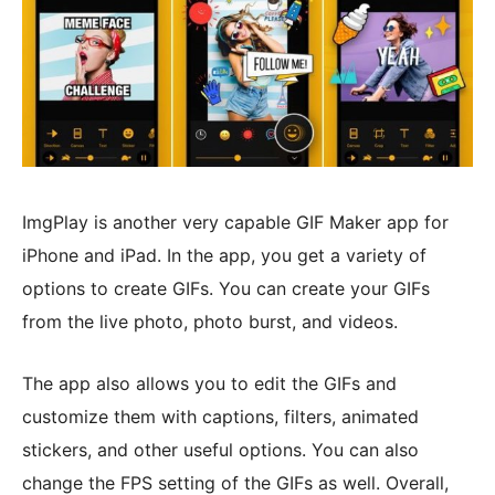
ImgPlay is another very capable GIF Maker app for
iPhone and iPad. In the app, you get a variety of
options to create GIFs. You can create your GIFs
from the live photo, photo burst, and videos.
The app also allows you to edit the GIFs and
customize them with captions, filters, animated
stickers, and other useful options. You can also
change the FPS setting of the GIFs as well. Overall,