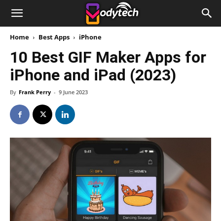
Home
Best Apps
iPhone
10 Best GIF Maker Apps for
iPhone and iPad (2023)
By
Frank Perry
-
9 June 2023