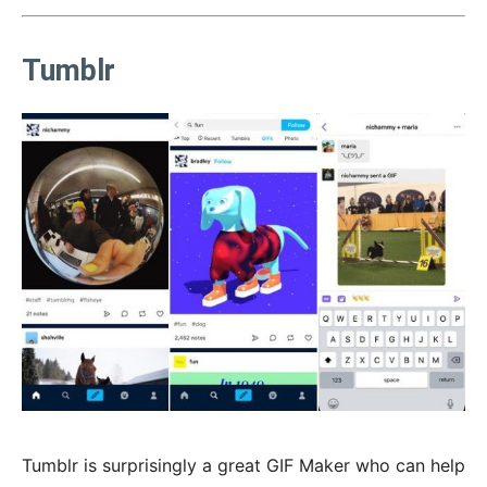
Tumblr
Tumblr is surprisingly a great GIF Maker who can help