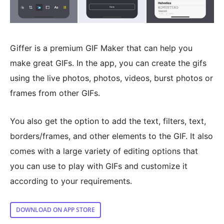
Giffer is a premium GIF Maker that can help you
make great GIFs. In the app, you can create the gifs
using the live photos, photos, videos, burst photos or
frames from other GIFs.
You also get the option to add the text, filters, text,
borders/frames, and other elements to the GIF. It also
comes with a large variety of editing options that
you can use to play with GIFs and customize it
according to your requirements.
DOWNLOAD ON APP STORE