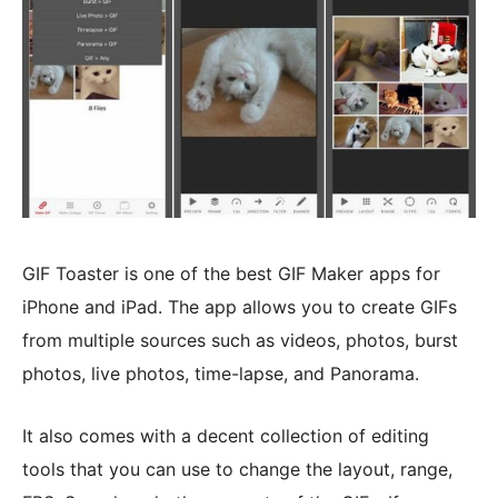
GIF Toaster is one of the best GIF Maker apps for
iPhone and iPad. The app allows you to create GIFs
from multiple sources such as videos, photos, burst
photos, live photos, time-lapse, and Panorama.
It also comes with a decent collection of editing
tools that you can use to change the layout, range,