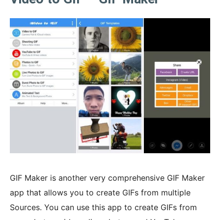
GIF Maker is another very comprehensive GIF Maker
app that allows you to create GIFs from multiple
Sources. You can use this app to create GIFs from