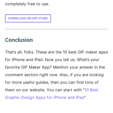
completely free to use.
DOWNLOAD ON APP STORE
Conclusion
That’s all, folks. These are the 10 best GIF maker apps
for iPhone and iPad. Now you tell us. What’s your
favorite GIF Maker App? Mention your answer in the
comment section right now. Also, if you are looking
for more useful guides, then you can find tons of
them on our website. You can start with “
10 Best
Graphic Design Apps for iPhone and iPad
“.