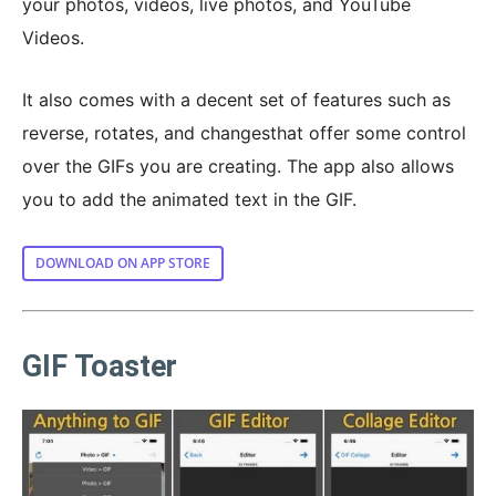
your photos, videos, live photos, and YouTube
Videos.
It also comes with a decent set of features such as
reverse, rotates, and changesthat offer some control
over the GIFs you are creating. The app also allows
you to add the animated text in the GIF.
DOWNLOAD ON APP STORE
GIF Toaster