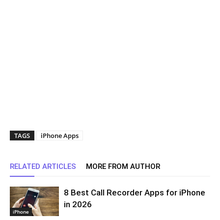
TAGS
iPhone Apps
RELATED ARTICLES
MORE FROM AUTHOR
8 Best Call Recorder Apps for iPhone
in 2026
iPhone