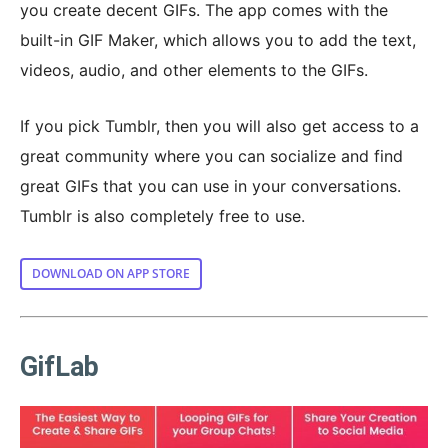
you create decent GIFs. The app comes with the
built-in GIF Maker, which allows you to add the text,
videos, audio, and other elements to the GIFs.
If you pick Tumblr, then you will also get access to a
great community where you can socialize and find
great GIFs that you can use in your conversations.
Tumblr is also completely free to use.
DOWNLOAD ON APP STORE
GifLab