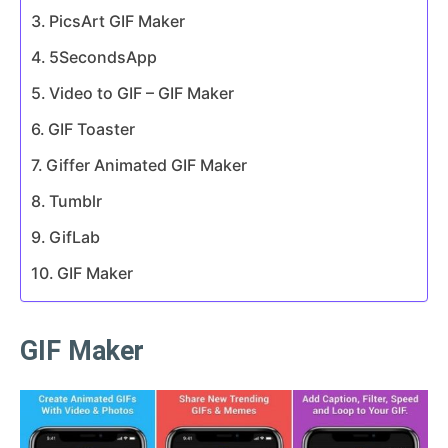
PicsArt GIF Maker
5SecondsApp
Video to GIF – GIF Maker
GIF Toaster
Giffer Animated GIF Maker
Tumblr
GifLab
GIF Maker
GIF Maker