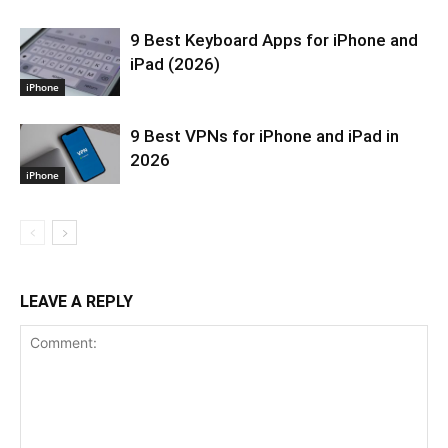
9 Best Keyboard Apps for iPhone and
iPad (2026)
iPhone
9 Best VPNs for iPhone and iPad in
2026
iPhone
LEAVE A REPLY