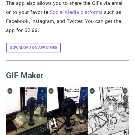
The app also allows you to share the GIFs via email
or to your favorite
Social Media platforms
such as
Facebook, Instagram, and Twitter. You can get the
app for $2.99.
DOWNLOAD ON APP STORE
GIF Maker