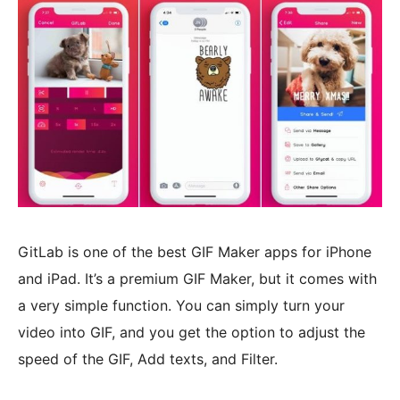
GitLab is one of the best GIF Maker apps for iPhone
and iPad. It’s a premium GIF Maker, but it comes with
a very simple function. You can simply turn your
video into GIF, and you get the option to adjust the
speed of the GIF, Add texts, and Filter.