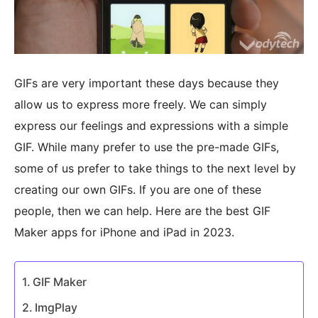
GIFs are very important these days because they
allow us to express more freely. We can simply
express our feelings and expressions with a simple
GIF. While many prefer to use the pre-made GIFs,
some of us prefer to take things to the next level by
creating our own GIFs. If you are one of these
people, then we can help. Here are the best GIF
Maker apps for iPhone and iPad in 2023.
GIF Maker
ImgPlay