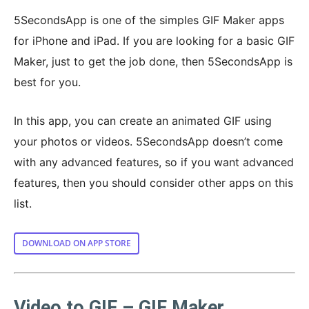
5SecondsApp is one of the simples GIF Maker apps
for iPhone and iPad. If you are looking for a basic GIF
Maker, just to get the job done, then 5SecondsApp is
best for you.
In this app, you can create an animated GIF using
your photos or videos. 5SecondsApp doesn’t come
with any advanced features, so if you want advanced
features, then you should consider other apps on this
list.
DOWNLOAD ON APP STORE
Video to GIF – GIF Maker