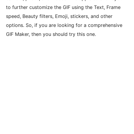
to further customize the GIF using the Text, Frame
speed, Beauty filters, Emoji, stickers, and other
options. So, if you are looking for a comprehensive
GIF Maker, then you should try this one.