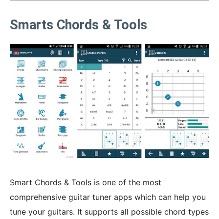
Smarts Chords & Tools
Smart Chords & Tools is one of the most
comprehensive guitar tuner apps which can help you
tune your guitars. It supports all possible chord types