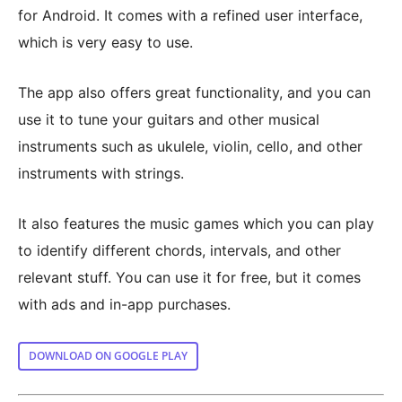
for Android. It comes with a refined user interface,
which is very easy to use.
The app also offers great functionality, and you can
use it to tune your guitars and other musical
instruments such as ukulele, violin, cello, and other
instruments with strings.
It also features the music games which you can play
to identify different chords, intervals, and other
relevant stuff. You can use it for free, but it comes
with ads and in-app purchases.
DOWNLOAD ON GOOGLE PLAY