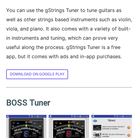
You can use the gStrings Tuner to tune guitars as
well as other strings based instruments such as violin,
viola, and piano. It also comes with a variety of built-
in instruments and tuning, which can prove very
useful along the process. gStrings Tuner is a free
app, but it comes with ads and in-app purchases.
DOWNLOAD ON GOOGLE PLAY
BOSS Tuner