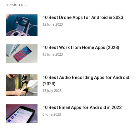
version of...
10 Best Drone Apps for Android in 2023
12 June 2023
10 Best Work from Home Apps (2023)
13 June 2023
10 Best Audio Recording Apps for Android
(2023)
13 July 2023
10 Best Email Apps for Android in 2023
6 June 2023