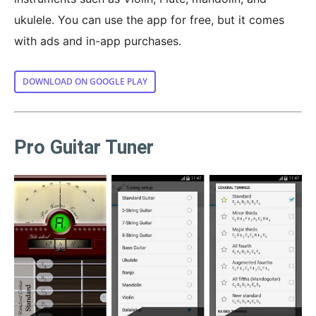
ukulele. You can use the app for free, but it comes
with ads and in-app purchases.
DOWNLOAD ON GOOGLE PLAY
Pro Guitar Tuner