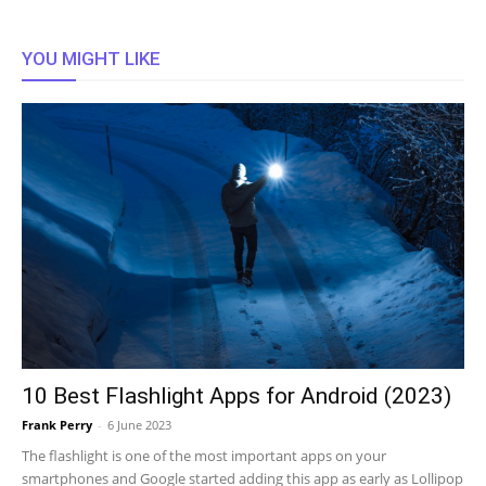
YOU MIGHT LIKE
10 Best Flashlight Apps for Android (2023)
Frank Perry
-
6 June 2023
The flashlight is one of the most important apps on your
smartphones and Google started adding this app as early as Lollipop