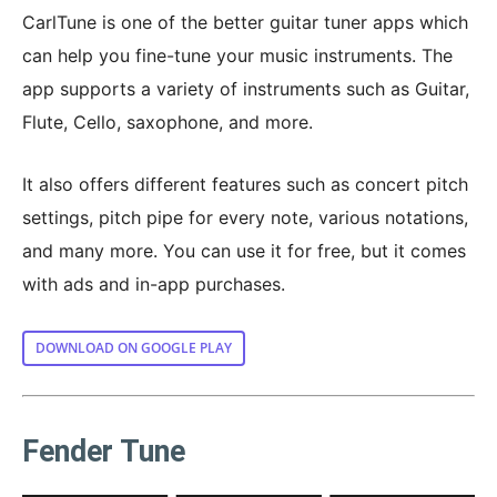
CarlTune is one of the better guitar tuner apps which
can help you fine-tune your music instruments. The
app supports a variety of instruments such as Guitar,
Flute, Cello, saxophone, and more.
It also offers different features such as concert pitch
settings, pitch pipe for every note, various notations,
and many more. You can use it for free, but it comes
with ads and in-app purchases.
DOWNLOAD ON GOOGLE PLAY
Fender Tune