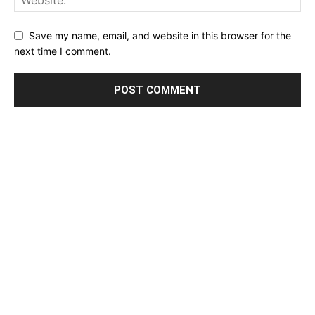
Save my name, email, and website in this browser for the
next time I comment.