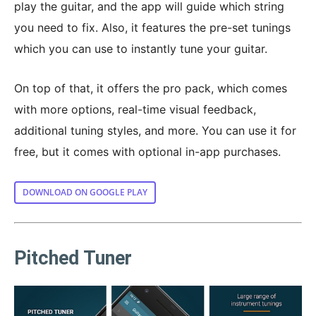
play the guitar, and the app will guide which string
you need to fix. Also, it features the pre-set tunings
which you can use to instantly tune your guitar.
On top of that, it offers the pro pack, which comes
with more options, real-time visual feedback,
additional tuning styles, and more. You can use it for
free, but it comes with optional in-app purchases.
DOWNLOAD ON GOOGLE PLAY
Pitched Tuner