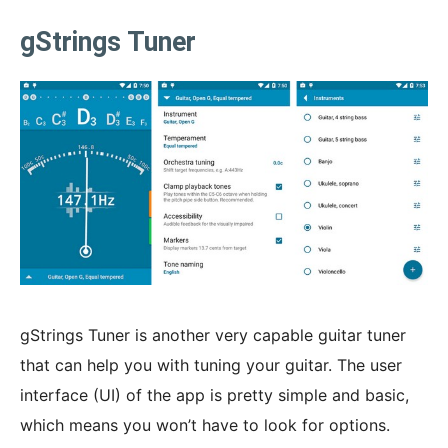
gStrings Tuner
gStrings Tuner is another very capable guitar tuner
that can help you with tuning your guitar. The user
interface (UI) of the app is pretty simple and basic,
which means you won’t have to look for options.