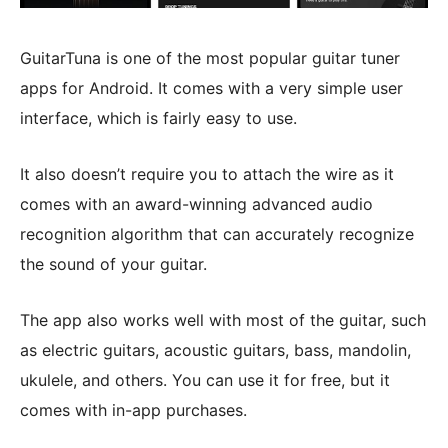
GuitarTuna is one of the most popular guitar tuner
apps for Android. It comes with a very simple user
interface, which is fairly easy to use.
It also doesn’t require you to attach the wire as it
comes with an award-winning advanced audio
recognition algorithm that can accurately recognize
the sound of your guitar.
The app also works well with most of the guitar, such
as electric guitars, acoustic guitars, bass, mandolin,
ukulele, and others. You can use it for free, but it
comes with in-app purchases.