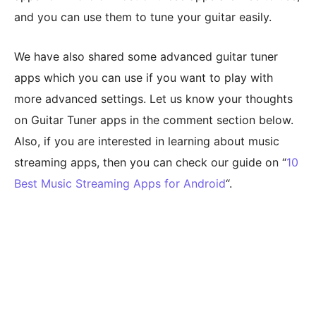
and you can use them to tune your guitar easily.
We have also shared some advanced guitar tuner
apps which you can use if you want to play with
more advanced settings. Let us know your thoughts
on Guitar Tuner apps in the comment section below.
Also, if you are interested in learning about music
streaming apps, then you can check our guide on “
10
Best Music Streaming Apps for Android
“.