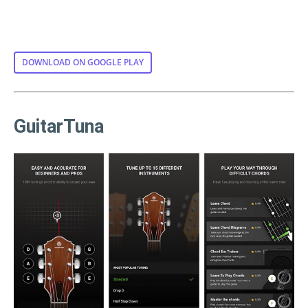
DOWNLOAD ON GOOGLE PLAY
GuitarTuna