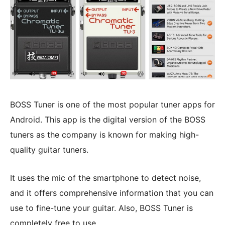
BOSS Tuner is one of the most popular tuner apps for
Android. This app is the digital version of the BOSS
tuners as the company is known for making high-
quality guitar tuners.
It uses the mic of the smartphone to detect noise,
and it offers comprehensive information that you can
use to fine-tune your guitar. Also, BOSS Tuner is
completely free to use.