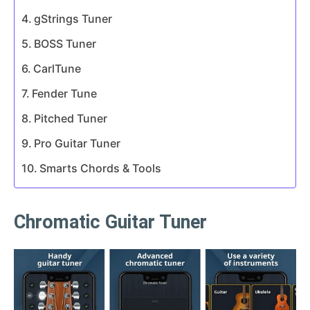
gStrings Tuner
BOSS Tuner
CarlTune
Fender Tune
Pitched Tuner
Pro Guitar Tuner
Smarts Chords & Tools
Chromatic Guitar Tuner