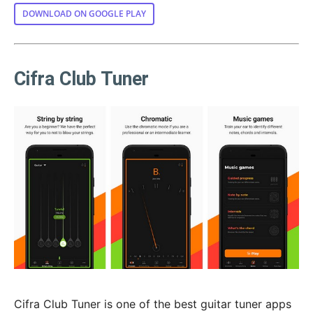
DOWNLOAD ON GOOGLE PLAY
Cifra Club Tuner
Cifra Club Tuner is one of the best guitar tuner apps