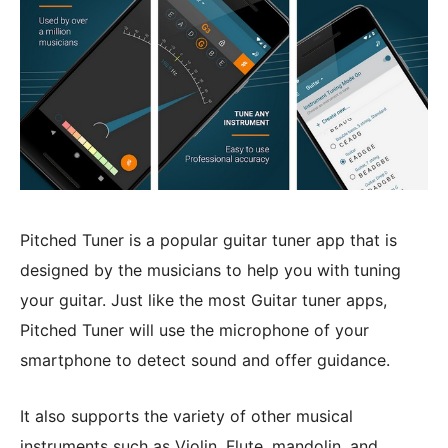
Pitched Tuner is a popular guitar tuner app that is
designed by the musicians to help you with tuning
your guitar. Just like the most Guitar tuner apps,
Pitched Tuner will use the microphone of your
smartphone to detect sound and offer guidance.
It also supports the variety of other musical
instruments such as Violin, Flute, mandolin, and