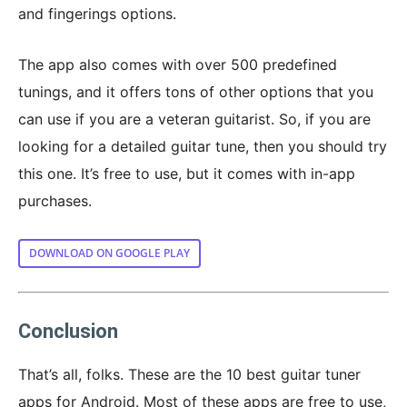
and fingerings options.
The app also comes with over 500 predefined
tunings, and it offers tons of other options that you
can use if you are a veteran guitarist. So, if you are
looking for a detailed guitar tune, then you should try
this one. It’s free to use, but it comes with in-app
purchases.
DOWNLOAD ON GOOGLE PLAY
Conclusion
That’s all, folks. These are the 10 best guitar tuner
apps for Android. Most of these apps are free to use,