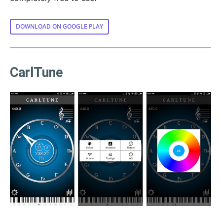
DOWNLOAD ON GOOGLE PLAY
CarlTune