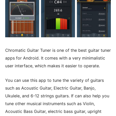
Chromatic Guitar Tuner is one of the best guitar tuner
apps for Android. It comes with a very minimalistic
user interface, which makes it easier to operate.
You can use this app to tune the variety of guitars
such as Acoustic Guitar, Electric Guitar, Banjo,
Ukulele, and 6-12 strings guitars. If can also help you
tune other musical instruments such as Violin,
Acoustic Bass Guitar, electric bass guitar, upright