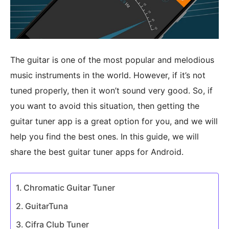
The guitar is one of the most popular and melodious
music instruments in the world. However, if it’s not
tuned properly, then it won’t sound very good. So, if
you want to avoid this situation, then getting the
guitar tuner app is a great option for you, and we will
help you find the best ones. In this guide, we will
share the best guitar tuner apps for Android.
Chromatic Guitar Tuner
GuitarTuna
Cifra Club Tuner