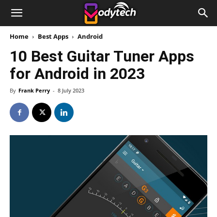
Home
Best Apps
Android
10 Best Guitar Tuner Apps
for Android in 2023
By
Frank Perry
-
8 July 2023