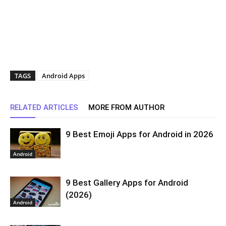
TAGS
Android Apps
RELATED ARTICLES
MORE FROM AUTHOR
9 Best Emoji Apps for Android in 2026
Android
9 Best Gallery Apps for Android
(2026)
Android