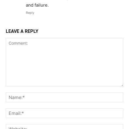
and failure.
Reply
LEAVE A REPLY