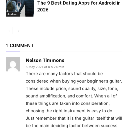
The 9 Best Dating Apps for Android in
2026
Android
1 COMMENT
Nelson Timmons
5 May 2021 At 8 h 24 min
There are many factors that should be
considered when buying your beginner’s guitar.
These include price, sound quality, size, tone,
sound amplification, and comfort. When all of
these things are taken into consideration,
choosing the right instrument is easy to do.
Just remember that it is the guitar itself that will
be the main deciding factor between success