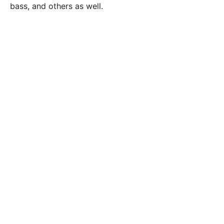
bass, and others as well.