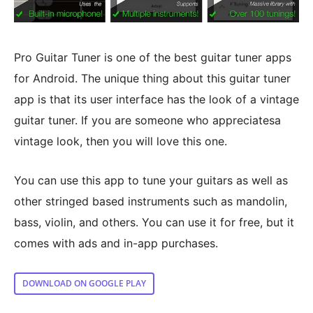
Pro Guitar Tuner is one of the best guitar tuner apps
for Android. The unique thing about this guitar tuner
app is that its user interface has the look of a vintage
guitar tuner. If you are someone who appreciatesa
vintage look, then you will love this one.
You can use this app to tune your guitars as well as
other stringed based instruments such as mandolin,
bass, violin, and others. You can use it for free, but it
comes with ads and in-app purchases.
DOWNLOAD ON GOOGLE PLAY