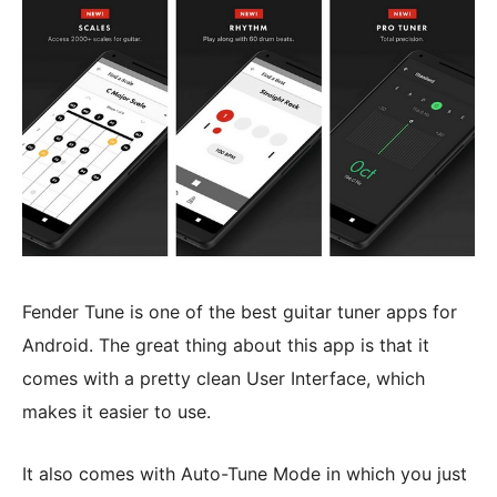
Fender Tune is one of the best guitar tuner apps for
Android. The great thing about this app is that it
comes with a pretty clean User Interface, which
makes it easier to use.
It also comes with Auto-Tune Mode in which you just