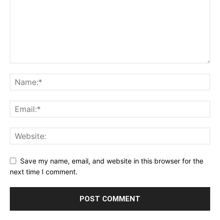
Save my name, email, and website in this browser for the
next time I comment.