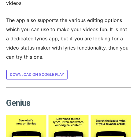
videos.
The app also supports the various editing options
which you can use to make your videos fun. It is not
a dedicated lyrics app, but if you are looking for a
video status maker with lyrics functionality, then you
can try this one.
DOWNLOAD ON GOOGLE PLAY
Genius