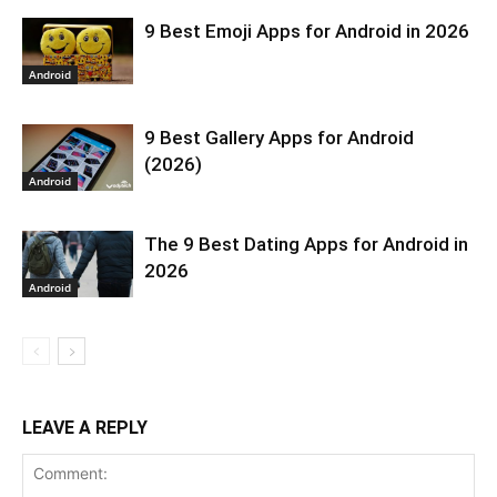
9 Best Emoji Apps for Android in 2026
Android
9 Best Gallery Apps for Android
(2026)
Android
The 9 Best Dating Apps for Android in
2026
Android
LEAVE A REPLY