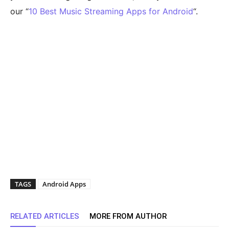
our “
10 Best Music Streaming Apps for Android
“.
TAGS
Android Apps
RELATED ARTICLES
MORE FROM AUTHOR