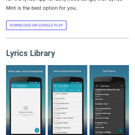
Mint is the best option for you.
DOWNLOAD ON GOOGLE PLAY
Lyrics Library