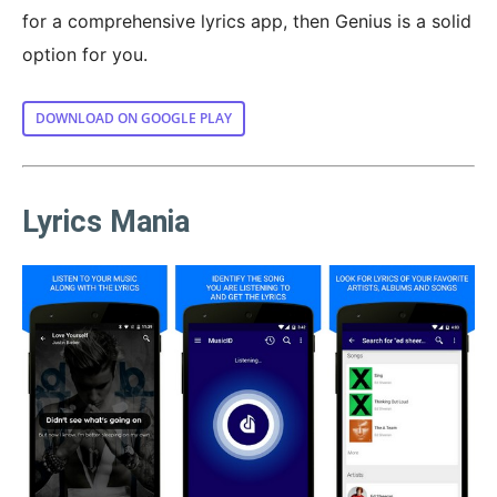
for a comprehensive lyrics app, then Genius is a solid
option for you.
DOWNLOAD ON GOOGLE PLAY
Lyrics Mania