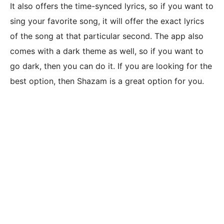
It also offers the time-synced lyrics, so if you want to
sing your favorite song, it will offer the exact lyrics
of the song at that particular second. The app also
comes with a dark theme as well, so if you want to
go dark, then you can do it. If you are looking for the
best option, then Shazam is a great option for you.