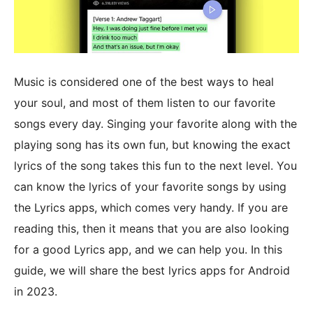
Music is considered one of the best ways to heal
your soul, and most of them listen to our favorite
songs every day. Singing your favorite along with the
playing song has its own fun, but knowing the exact
lyrics of the song takes this fun to the next level. You
can know the lyrics of your favorite songs by using
the Lyrics apps, which comes very handy. If you are
reading this, then it means that you are also looking
for a good Lyrics app, and we can help you. In this
guide, we will share the best lyrics apps for Android
in 2023.