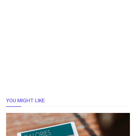
YOU MIGHT LIKE