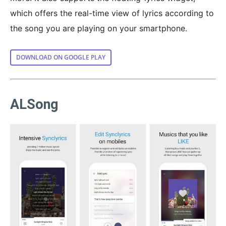
which offers the real-time view of lyrics according to
the song you are playing on your smartphone.
DOWNLOAD ON GOOGLE PLAY
ALSong