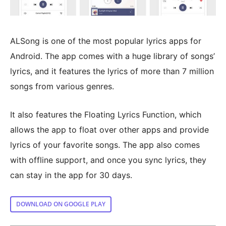
ALSong is one of the most popular lyrics apps for
Android. The app comes with a huge library of songs’
lyrics, and it features the lyrics of more than 7 million
songs from various genres.
It also features the Floating Lyrics Function, which
allows the app to float over other apps and provide
lyrics of your favorite songs. The app also comes
with offline support, and once you sync lyrics, they
can stay in the app for 30 days.
DOWNLOAD ON GOOGLE PLAY