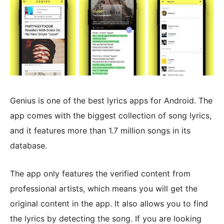
Genius is one of the best lyrics apps for Android. The
app comes with the biggest collection of song lyrics,
and it features more than 1.7 million songs in its
database.
The app only features the verified content from
professional artists, which means you will get the
original content in the app. It also allows you to find
the lyrics by detecting the song. If you are looking