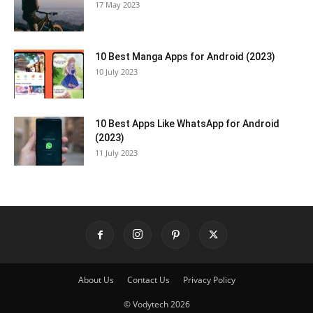
17 May 2023
10 Best Manga Apps for Android (2023)
10 July 2023
10 Best Apps Like WhatsApp for Android
(2023)
11 July 2023
About Us
Contact Us
Privacy Policy
© Vodytech 2026