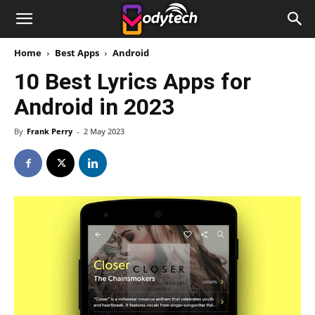
Home
Best Apps
Android
10 Best Lyrics Apps for
Android in 2023
By
Frank Perry
-
2 May 2023