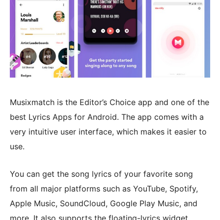
Musixmatch is the Editor’s Choice app and one of the
best Lyrics Apps for Android. The app comes with a
very intuitive user interface, which makes it easier to
use.
You can get the song lyrics of your favorite song
from all major platforms such as YouTube, Spotify,
Apple Music, SoundCloud, Google Play Music, and
more. It also supports the floating-lyrics widget,