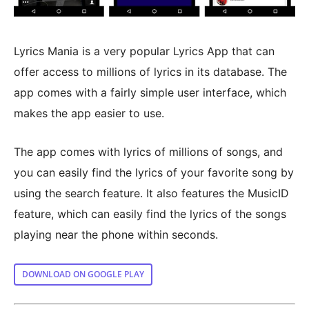
Lyrics Mania is a very popular Lyrics App that can
offer access to millions of lyrics in its database. The
app comes with a fairly simple user interface, which
makes the app easier to use.
The app comes with lyrics of millions of songs, and
you can easily find the lyrics of your favorite song by
using the search feature. It also features the MusicID
feature, which can easily find the lyrics of the songs
playing near the phone within seconds.
DOWNLOAD ON GOOGLE PLAY