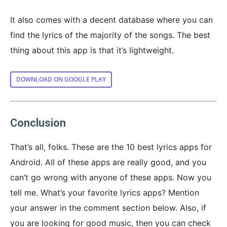
It also comes with a decent database where you can
find the lyrics of the majority of the songs. The best
thing about this app is that it’s lightweight.
DOWNLOAD ON GOOGLE PLAY
Conclusion
That’s all, folks. These are the 10 best lyrics apps for
Android. All of these apps are really good, and you
can’t go wrong with anyone of these apps. Now you
tell me. What’s your favorite lyrics apps? Mention
your answer in the comment section below. Also, if
you are looking for good music, then you can check