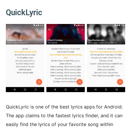
QuickLyric
QuickLyric is one of the best lyrics apps for Android.
The app claims to the fastest lyrics finder, and it can
easily find the lyrics of your favorite song within