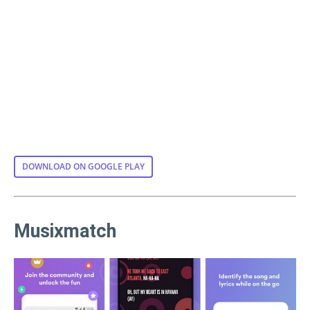
DOWNLOAD ON GOOGLE PLAY
Musixmatch