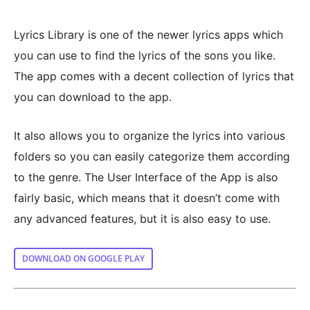
Lyrics Library is one of the newer lyrics apps which
you can use to find the lyrics of the sons you like.
The app comes with a decent collection of lyrics that
you can download to the app.
It also allows you to organize the lyrics into various
folders so you can easily categorize them according
to the genre. The User Interface of the App is also
fairly basic, which means that it doesn’t come with
any advanced features, but it is also easy to use.
DOWNLOAD ON GOOGLE PLAY