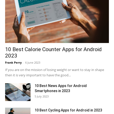
10 Best Calorie Counter Apps for Android
2023
Frank Perry
-
6 June 2023
If you are on the mission of losing weight or want to stay in shape
then it is very important to have the good...
10 Best News Apps for Android
Smartphones in 2023
5 July 2023
10 Best Cycling Apps for Android in 2023