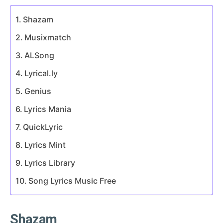
Shazam
Musixmatch
ALSong
Lyrical.ly
Genius
Lyrics Mania
QuickLyric
Lyrics Mint
Lyrics Library
Song Lyrics Music Free
Shazam