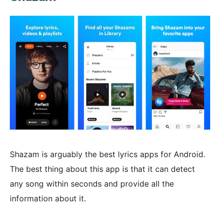
Shazam is arguably the best lyrics apps for Android.
The best thing about this app is that it can detect
any song within seconds and provide all the
information about it.