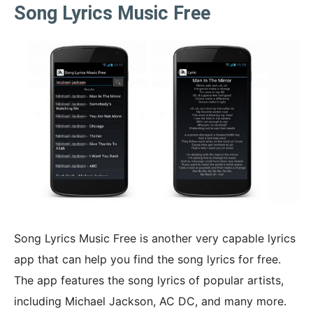
Song Lyrics Music Free
Song Lyrics Music Free is another very capable lyrics
app that can help you find the song lyrics for free.
The app features the song lyrics of popular artists,
including Michael Jackson, AC DC, and many more.