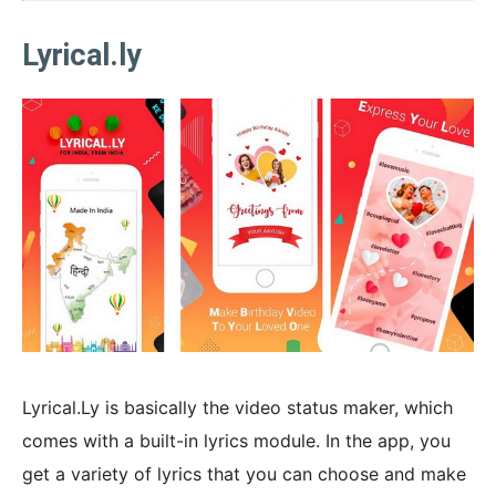
Lyrical.ly
Lyrical.Ly is basically the video status maker, which
comes with a built-in lyrics module. In the app, you
get a variety of lyrics that you can choose and make