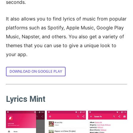
seconds.
It also allows you to find lyrics of music from popular
platforms such as Spotify, Apple Music, Google Play
Music, Napster, and others. You also get a variety of
themes that you can use to give a unique look to
your app.
DOWNLOAD ON GOOGLE PLAY
Lyrics Mint