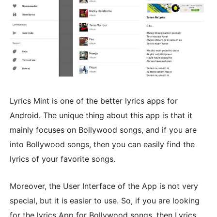
Lyrics Mint is one of the better lyrics apps for
Android. The unique thing about this app is that it
mainly focuses on Bollywood songs, and if you are
into Bollywood songs, then you can easily find the
lyrics of your favorite songs.
Moreover, the User Interface of the App is not very
special, but it is easier to use. So, if you are looking
for the lyrics App for Bollywood songs, then Lyrics