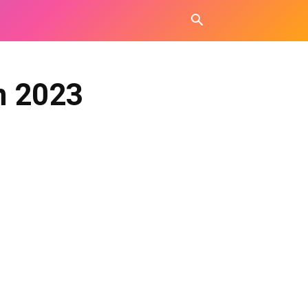
n 2023