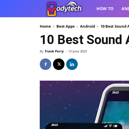
VodyTech
HOW TO
AN
Home
Best Apps
Android
10 Best Sound A
10 Best Sound A
By
Frank Perry
-
13 June 2023