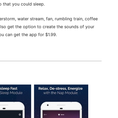
 that you could sleep.
erstorm, water stream, fan, rumbling train, coffee
lso get the option to create the sounds of your
ou can get the app for $1.99.