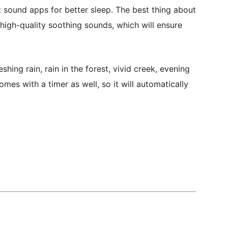
 sound apps for better sleep. The best thing about
 high-quality soothing sounds, which will ensure
ing rain, rain in the forest, vivid creek, evening
mes with a timer as well, so it will automatically