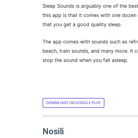
Sleep Sounds is arguably one of the best
this app is that it comes with one dozen
that you get a good quality sleep.
The app comes with sounds such as refresh
beach, train sounds, and many more. It co
stop the sound when you fall asleep.
DOWNLOAD ON GOOGLE PLAY
Nosili