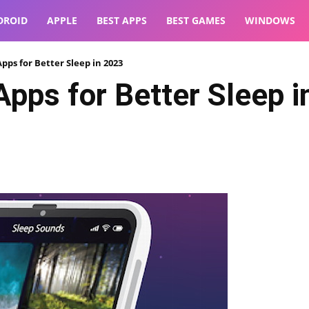
DROID
APPLE
BEST APPS
BEST GAMES
WINDOWS
pps for Better Sleep in 2023
pps for Better Sleep i