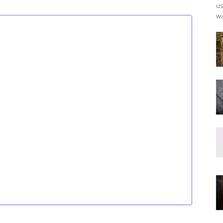
us
wa