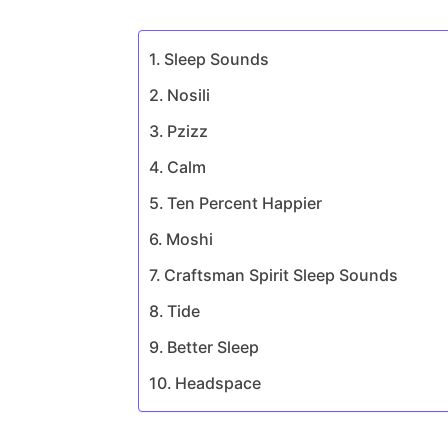
Sleep Sounds
Nosili
Pzizz
Calm
Ten Percent Happier
Moshi
Craftsman Spirit Sleep Sounds
Tide
Better Sleep
Headspace