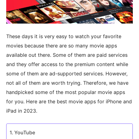
These days it is very easy to watch your favorite
movies because there are so many movie apps
available out there. Some of them are paid services
and they offer access to the premium content while
some of them are ad-supported services. However,
not all of them are worth trying. Therefore, we have
handpicked some of the most popular movie apps
for you. Here are the best movie apps for iPhone and
iPad in 2023.
YouTube