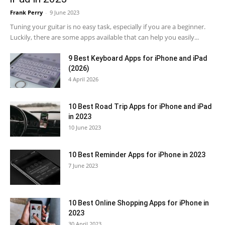
Frank Perry
-
9 June 2023
Tuning your guitar is no easy task, especially if you are a beginner.
Luckily, there are some apps available that can help you easily...
9 Best Keyboard Apps for iPhone and iPad
(2026)
4 April 2026
10 Best Road Trip Apps for iPhone and iPad
in 2023
10 June 2023
10 Best Reminder Apps for iPhone in 2023
7 June 2023
10 Best Online Shopping Apps for iPhone in
2023
30 April 2023