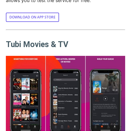
allows you to test the service for free.
DOWNLOAD ON APP STORE
Tubi Movies & TV