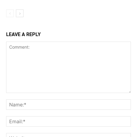
LEAVE A REPLY