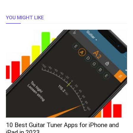
YOU MIGHT LIKE
10 Best Guitar Tuner Apps for iPhone and
iPad in 2023