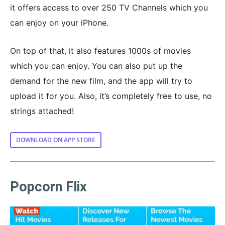
it offers access to over 250 TV Channels which you
can enjoy on your iPhone.
On top of that, it also features 1000s of movies
which you can enjoy. You can also put up the
demand for the new film, and the app will try to
upload it for you. Also, it’s completely free to use, no
strings attached!
DOWNLOAD ON APP STORE
Popcorn Flix