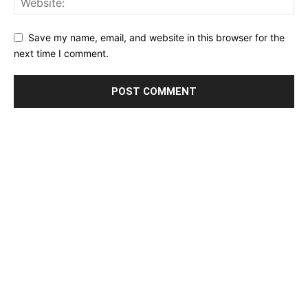
Save my name, email, and website in this browser for the
next time I comment.