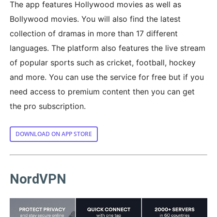
The app features Hollywood movies as well as
Bollywood movies. You will also find the latest
collection of dramas in more than 17 different
languages. The platform also features the live stream
of popular sports such as cricket, football, hockey
and more. You can use the service for free but if you
need access to premium content then you can get
the pro subscription.
DOWNLOAD ON APP STORE
NordVPN