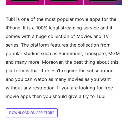
Tubi is one of the most popular movie apps for the
iPhone. It is a 100% legal streaming service and it
comes with a huge collection of Movies and TV
series. The platform features the collection from
popular studios such as Paramount, Lionsgate, MGM
and many more. Moreover, the best thing about this
platform is that it doesn’t require the subscription
and you can watch as many movies as you want
without any restriction. If you are looking for free
movie apps then you should give a try to Tubi.
DOWNLOAD ON APP STORE