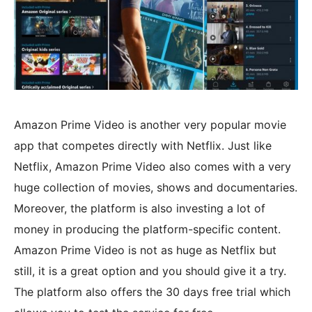
Amazon Prime Video is another very popular movie
app that competes directly with Netflix. Just like
Netflix, Amazon Prime Video also comes with a very
huge collection of movies, shows and documentaries.
Moreover, the platform is also investing a lot of
money in producing the platform-specific content.
Amazon Prime Video is not as huge as Netflix but
still, it is a great option and you should give it a try.
The platform also offers the 30 days free trial which