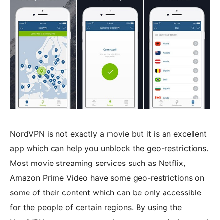
NordVPN is not exactly a movie but it is an excellent
app which can help you unblock the geo-restrictions.
Most movie streaming services such as Netflix,
Amazon Prime Video have some geo-restrictions on
some of their content which can be only accessible
for the people of certain regions. By using the