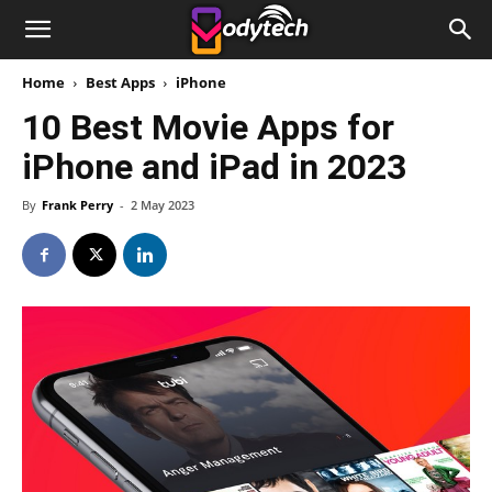
Home
Best Apps
iPhone
10 Best Movie Apps for
iPhone and iPad in 2023
By
Frank Perry
-
2 May 2023