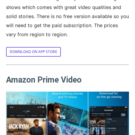
shows which comes with great video qualities and
solid stories. There is no free version available so you
will need to get the paid subscription. The prices
vary from region to region.
DOWNLOAD ON APP STORE
Amazon Prime Video