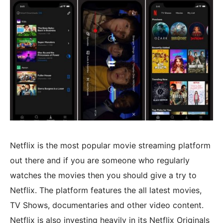
Netflix is the most popular movie streaming platform
out there and if you are someone who regularly
watches the movies then you should give a try to
Netflix. The platform features the all latest movies,
TV Shows, documentaries and other video content.
Netflix is also investing heavily in its Netflix Originals