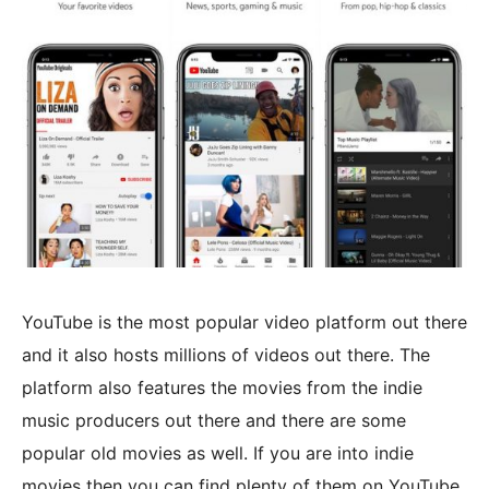
YouTube is the most popular video platform out there
and it also hosts millions of videos out there. The
platform also features the movies from the indie
music producers out there and there are some
popular old movies as well. If you are into indie
movies then you can find plenty of them on YouTube.