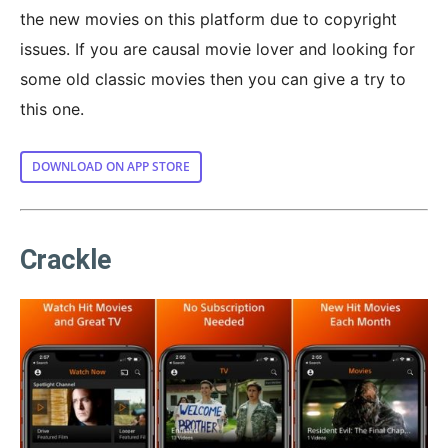
the new movies on this platform due to copyright
issues. If you are causal movie lover and looking for
some old classic movies then you can give a try to
this one.
DOWNLOAD ON APP STORE
Crackle