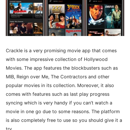
Crackle is a very promising movie app that comes
with some impressive collection of Hollywood
Movies. The app features the blockbusters such as
MIB, Reign over Me, The Contractors and other
popular movies in its collection. Moreover, it also
comes with features such as last play progress
syncing which is very handy if you can’t watch a
movie in one go due to some reasons. The platform
is also completely free to use so you should give it a
try.