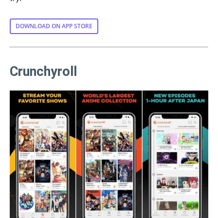
DOWNLOAD ON APP STORE
Crunchyroll