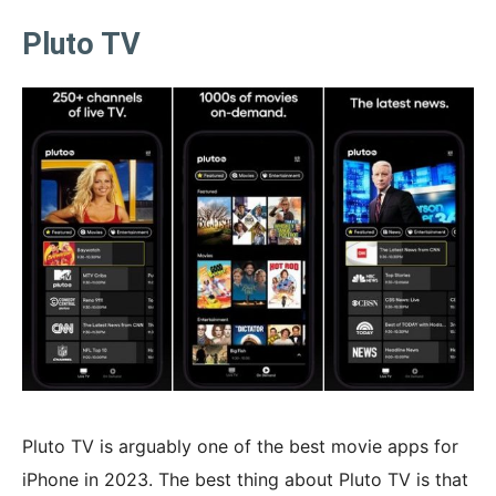
Pluto TV
Pluto TV is arguably one of the best movie apps for
iPhone in 2023. The best thing about Pluto TV is that