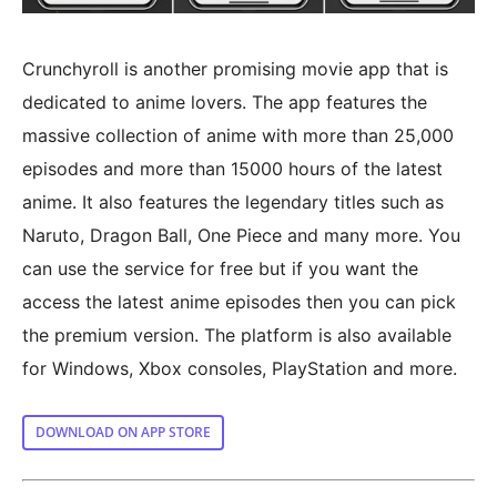
Crunchyroll is another promising movie app that is
dedicated to anime lovers. The app features the
massive collection of anime with more than 25,000
episodes and more than 15000 hours of the latest
anime. It also features the legendary titles such as
Naruto, Dragon Ball, One Piece and many more. You
can use the service for free but if you want the
access the latest anime episodes then you can pick
the premium version. The platform is also available
for Windows, Xbox consoles, PlayStation and more.
DOWNLOAD ON APP STORE