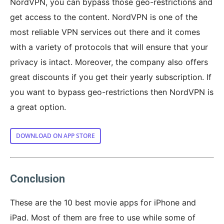
NordVPN, you can bypass those geo-restrictions and
get access to the content. NordVPN is one of the
most reliable VPN services out there and it comes
with a variety of protocols that will ensure that your
privacy is intact. Moreover, the company also offers
great discounts if you get their yearly subscription. If
you want to bypass geo-restrictions then NordVPN is
a great option.
DOWNLOAD ON APP STORE
Conclusion
These are the 10 best movie apps for iPhone and
iPad. Most of them are free to use while some of