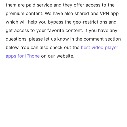
them are paid service and they offer access to the
premium content. We have also shared one VPN app
which will help you bypass the geo-restrictions and
get access to your favorite content. If you have any
questions, please let us know in the comment section
below. You can also check out the
best video player
apps for iPhone
on our website.