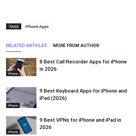
TAGS
iPhone Apps
RELATED ARTICLES
MORE FROM AUTHOR
8 Best Call Recorder Apps for iPhone
in 2026
iPhone
9 Best Keyboard Apps for iPhone and
iPad (2026)
iPhone
9 Best VPNs for iPhone and iPad in
2026
iPhone