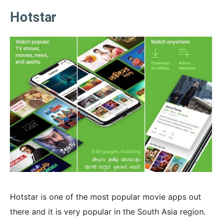
Hotstar
Hotstar is one of the most popular movie apps out
there and it is very popular in the South Asia region.