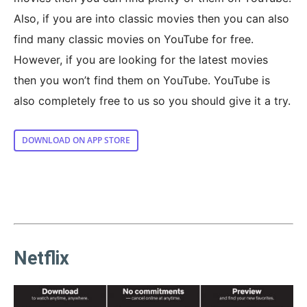
Also, if you are into classic movies then you can also
find many classic movies on YouTube for free.
However, if you are looking for the latest movies
then you won’t find them on YouTube. YouTube is
also completely free to us so you should give it a try.
DOWNLOAD ON APP STORE
Netflix