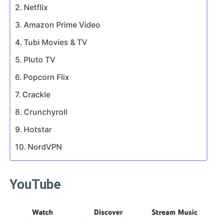
Netflix
Amazon Prime Video
Tubi Movies & TV
Pluto TV
Popcorn Flix
Crackle
Crunchyroll
Hotstar
NordVPN
YouTube