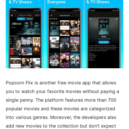
Popcorn Flix is another free movie app that allows
you to watch your favorite movies without paying a
single penny. The platform features more than 700
popular movies and these movies are categorized
into various genres. Moreover, the developers also
add new movies to the collection but don’t expect