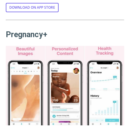
DOWNLOAD ON APP STORE
Pregnancy+