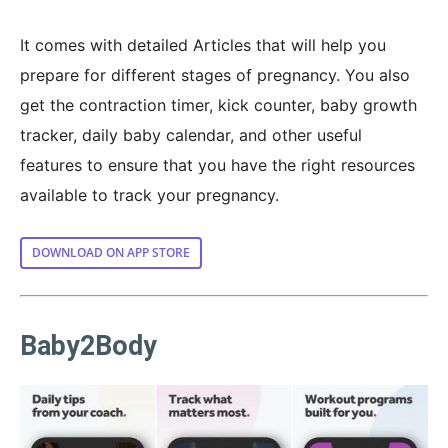
It comes with detailed Articles that will help you
prepare for different stages of pregnancy. You also
get the contraction timer, kick counter, baby growth
tracker, daily baby calendar, and other useful
features to ensure that you have the right resources
available to track your pregnancy.
DOWNLOAD ON APP STORE
Baby2Body