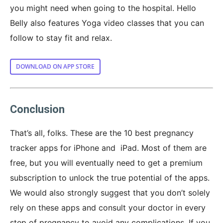
you might need when going to the hospital. Hello
Belly also features Yoga video classes that you can
follow to stay fit and relax.
DOWNLOAD ON APP STORE
Conclusion
That’s all, folks. These are the 10 best pregnancy
tracker apps for iPhone and iPad. Most of them are
free, but you will eventually need to get a premium
subscription to unlock the true potential of the apps.
We would also strongly suggest that you don’t solely
rely on these apps and consult your doctor in every
step of pregnancy to avoid any complications. If you