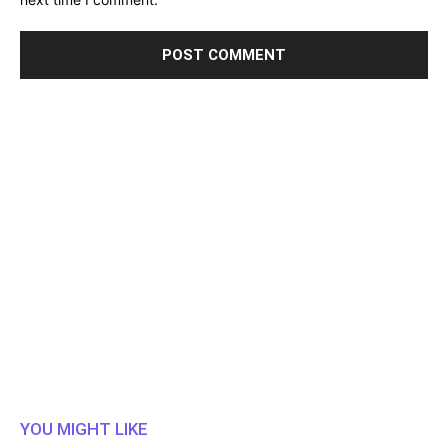
YOU MIGHT LIKE