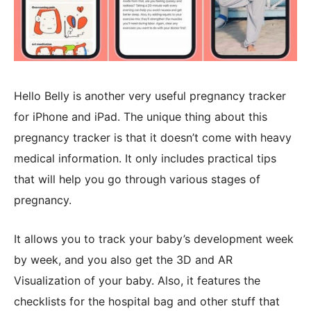
Hello Belly is another very useful pregnancy tracker
for iPhone and iPad. The unique thing about this
pregnancy tracker is that it doesn’t come with heavy
medical information. It only includes practical tips
that will help you go through various stages of
pregnancy.
It allows you to track your baby’s development week
by week, and you also get the 3D and AR
Visualization of your baby. Also, it features the
checklists for the hospital bag and other stuff that