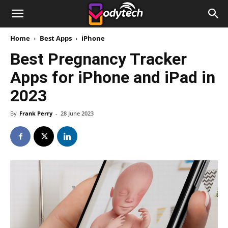
Home
Best Apps
iPhone
Best Pregnancy Tracker
Apps for iPhone and iPad in
2023
By
Frank Perry
-
28 June 2023