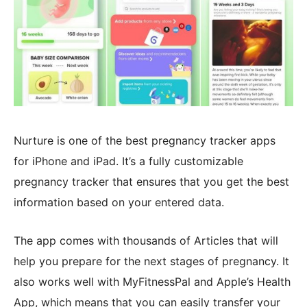
Nurture is one of the best pregnancy tracker apps
for iPhone and iPad. It’s a fully customizable
pregnancy tracker that ensures that you get the best
information based on your entered data.
The app comes with thousands of Articles that will
help you prepare for the next stages of pregnancy. It
also works well with MyFitnessPal and Apple’s Health
App, which means that you can easily transfer your