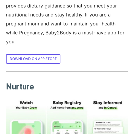
provides dietary guidance so that you meet your
nutritional needs and stay healthy. If you are a
pregnant mom and want to maintain your health
while Pregnancy, Baby2Body is a must-have app for
you.
DOWNLOAD ON APP STORE
Nurture