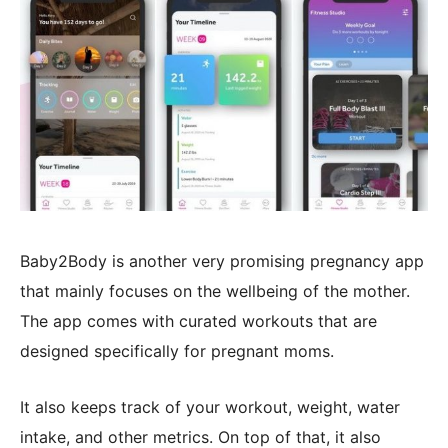
Baby2Body is another very promising pregnancy app
that mainly focuses on the wellbeing of the mother.
The app comes with curated workouts that are
designed specifically for pregnant moms.
It also keeps track of your workout, weight, water
intake, and other metrics. On top of that, it also