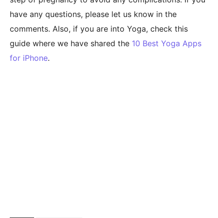
have any questions, please let us know in the
comments. Also, if you are into Yoga, check this
guide where we have shared the
10 Best Yoga Apps
for iPhone
.