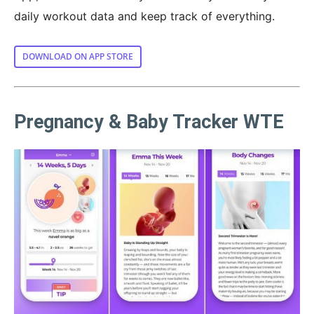
daily workout data and keep track of everything.
DOWNLOAD ON APP STORE
Pregnancy & Baby Tracker WTE