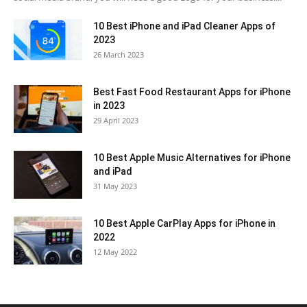
10 Best iPhone and iPad Cleaner Apps of
2023
26 March 2023
Best Fast Food Restaurant Apps for iPhone
in 2023
29 April 2023
10 Best Apple Music Alternatives for iPhone
and iPad
31 May 2023
10 Best Apple CarPlay Apps for iPhone in
2022
12 May 2022