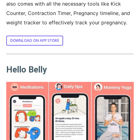
also comes with all the necessary tools like Kick
Counter, Contraction Timer, Pregnancy timeline, and
weight tracker to effectively track your pregnancy.
DOWNLOAD ON APP STORE
Hello Belly