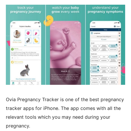
Ovia Pregnancy Tracker is one of the best pregnancy
tracker apps for iPhone. The app comes with all the
relevant tools which you may need during your
pregnancy.