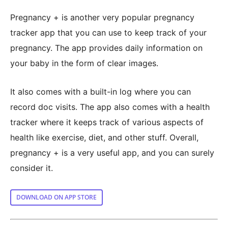
Pregnancy + is another very popular pregnancy
tracker app that you can use to keep track of your
pregnancy. The app provides daily information on
your baby in the form of clear images.
It also comes with a built-in log where you can
record doc visits. The app also comes with a health
tracker where it keeps track of various aspects of
health like exercise, diet, and other stuff. Overall,
pregnancy + is a very useful app, and you can surely
consider it.
DOWNLOAD ON APP STORE