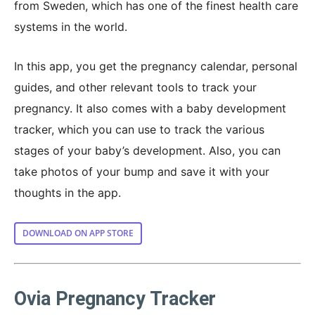
from Sweden, which has one of the finest health care
systems in the world.
In this app, you get the pregnancy calendar, personal
guides, and other relevant tools to track your
pregnancy. It also comes with a baby development
tracker, which you can use to track the various
stages of your baby’s development. Also, you can
take photos of your bump and save it with your
thoughts in the app.
DOWNLOAD ON APP STORE
Ovia Pregnancy Tracker