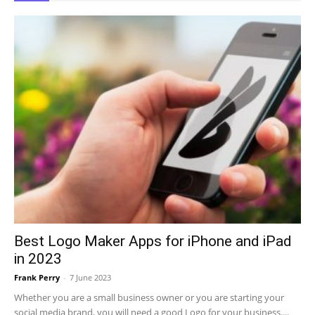
Best Logo Maker Apps for iPhone and iPad
in 2023
Frank Perry
-
7 June 2023
Whether you are a small business owner or you are starting your
social media brand, you will need a good Logo for your business....