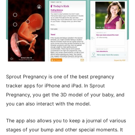
Sprout Pregnancy is one of the best pregnancy
tracker apps for iPhone and iPad. In Sprout
Pregnancy, you get the 3D model of your baby, and
you can also interact with the model.
The app also allows you to keep a journal of various
stages of your bump and other special moments. It