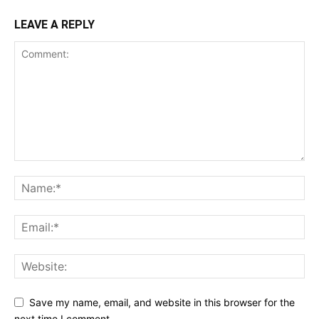
LEAVE A REPLY
Save my name, email, and website in this browser for the
next time I comment.