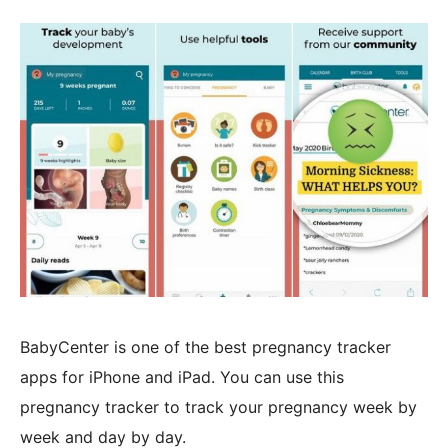
BabyCenter is one of the best pregnancy tracker
apps for iPhone and iPad. You can use this
pregnancy tracker to track your pregnancy week by
week and day by day.