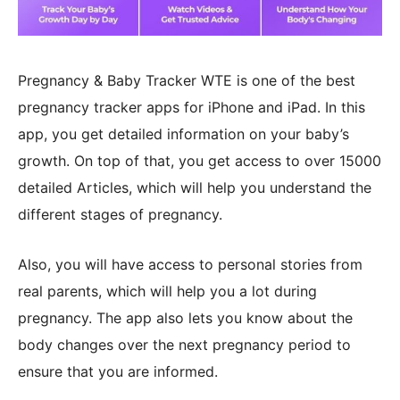
Pregnancy & Baby Tracker WTE is one of the best
pregnancy tracker apps for iPhone and iPad. In this
app, you get detailed information on your baby’s
growth. On top of that, you get access to over 15000
detailed Articles, which will help you understand the
different stages of pregnancy.
Also, you will have access to personal stories from
real parents, which will help you a lot during
pregnancy. The app also lets you know about the
body changes over the next pregnancy period to
ensure that you are informed.