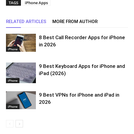
TAGS
iPhone Apps
RELATED ARTICLES
MORE FROM AUTHOR
8 Best Call Recorder Apps for iPhone
in 2026
iPhone
9 Best Keyboard Apps for iPhone and
iPad (2026)
iPhone
9 Best VPNs for iPhone and iPad in
2026
iPhone