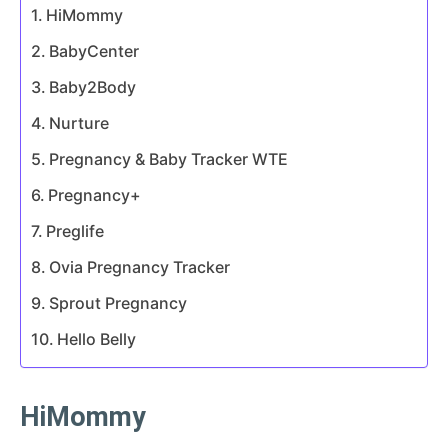
HiMommy
BabyCenter
Baby2Body
Nurture
Pregnancy & Baby Tracker WTE
Pregnancy+
Preglife
Ovia Pregnancy Tracker
Sprout Pregnancy
Hello Belly
HiMommy