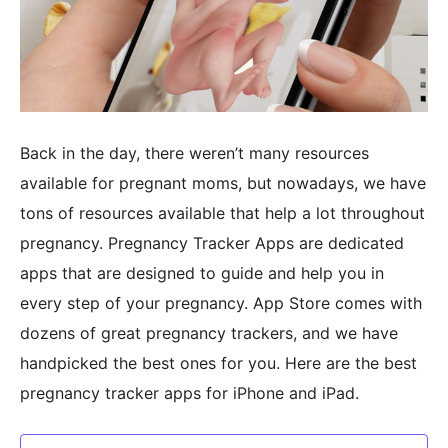
Back in the day, there weren’t many resources
available for pregnant moms, but nowadays, we have
tons of resources available that help a lot throughout
pregnancy. Pregnancy Tracker Apps are dedicated
apps that are designed to guide and help you in
every step of your pregnancy. App Store comes with
dozens of great pregnancy trackers, and we have
handpicked the best ones for you. Here are the best
pregnancy tracker apps for iPhone and iPad.