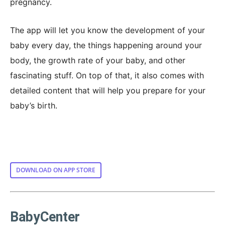
pregnancy.
The app will let you know the development of your
baby every day, the things happening around your
body, the growth rate of your baby, and other
fascinating stuff. On top of that, it also comes with
detailed content that will help you prepare for your
baby’s birth.
DOWNLOAD ON APP STORE
BabyCenter