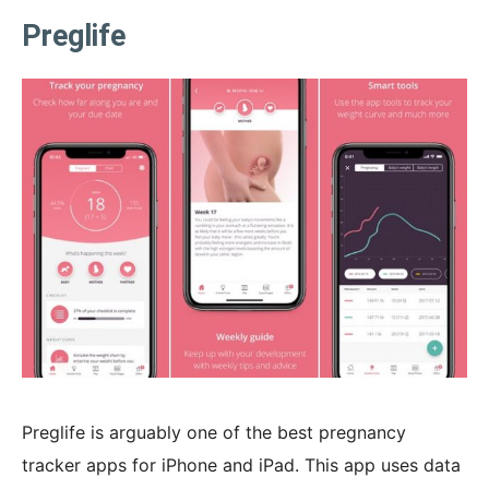
Preglife
Preglife is arguably one of the best pregnancy
tracker apps for iPhone and iPad. This app uses data