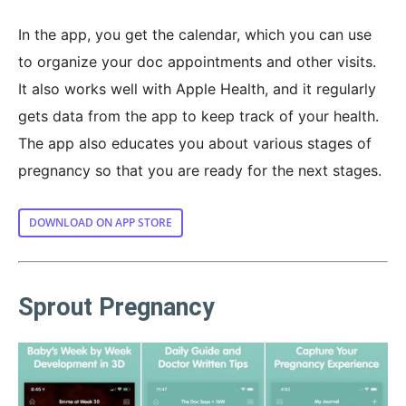
In the app, you get the calendar, which you can use
to organize your doc appointments and other visits.
It also works well with Apple Health, and it regularly
gets data from the app to keep track of your health.
The app also educates you about various stages of
pregnancy so that you are ready for the next stages.
DOWNLOAD ON APP STORE
Sprout Pregnancy