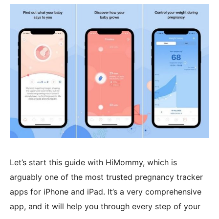
Let’s start this guide with HiMommy, which is
arguably one of the most trusted pregnancy tracker
apps for iPhone and iPad. It’s a very comprehensive
app, and it will help you through every step of your