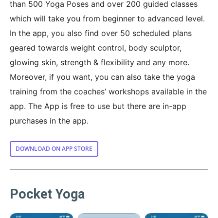
than 500 Yoga Poses and over 200 guided classes
which will take you from beginner to advanced level.
In the app, you also find over 50 scheduled plans
geared towards weight control, body sculptor,
glowing skin, strength & flexibility and any more.
Moreover, if you want, you can also take the yoga
training from the coaches’ workshops available in the
app. The App is free to use but there are in-app
purchases in the app.
DOWNLOAD ON APP STORE
Pocket Yoga