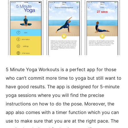
5 Minute Yoga Workouts is a perfect app for those
who can’t commit more time to yoga but still want to
have good results. The app is designed for 5-minute
yoga sessions where you will find the precise
instructions on how to do the pose. Moreover, the
app also comes with a timer function which you can
use to make sure that you are at the right pace. The