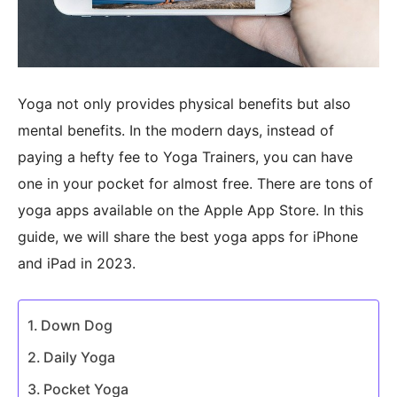
Yoga not only provides physical benefits but also
mental benefits. In the modern days, instead of
paying a hefty fee to Yoga Trainers, you can have
one in your pocket for almost free. There are tons of
yoga apps available on the Apple App Store. In this
guide, we will share the best yoga apps for iPhone
and iPad in 2023.
Down Dog
Daily Yoga
Pocket Yoga