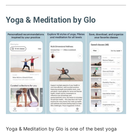
Yoga & Meditation by Glo
Yoga & Meditation by Glo is one of the best yoga