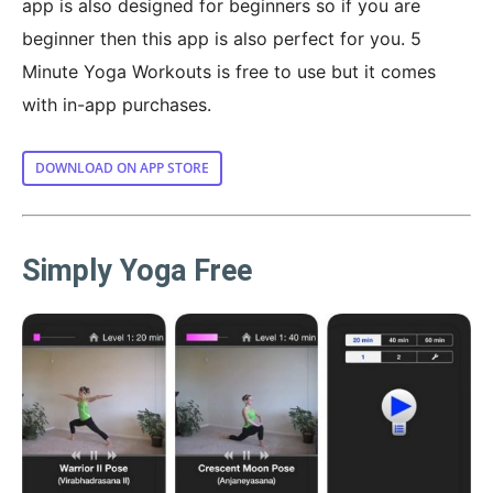
app is also designed for beginners so if you are
beginner then this app is also perfect for you. 5
Minute Yoga Workouts is free to use but it comes
with in-app purchases.
DOWNLOAD ON APP STORE
Simply Yoga Free