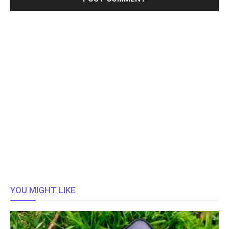
YOU MIGHT LIKE