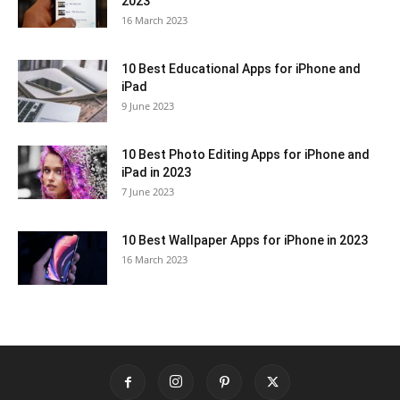
2023
16 March 2023
10 Best Educational Apps for iPhone and
iPad
9 June 2023
10 Best Photo Editing Apps for iPhone and
iPad in 2023
7 June 2023
10 Best Wallpaper Apps for iPhone in 2023
16 March 2023