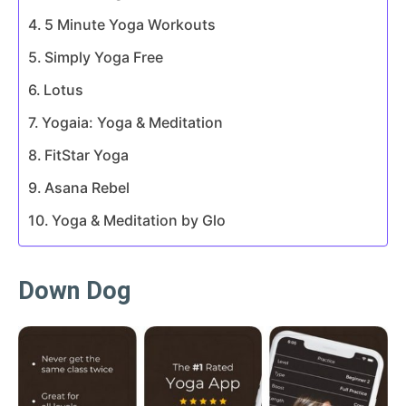
5 Minute Yoga Workouts
Simply Yoga Free
Lotus
Yogaia: Yoga & Meditation
FitStar Yoga
Asana Rebel
Yoga & Meditation by Glo
Down Dog