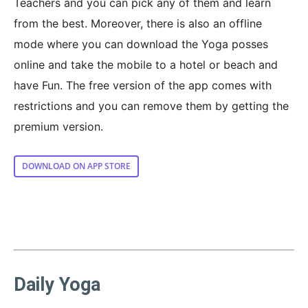
Teachers and you can pick any of them and learn
from the best. Moreover, there is also an offline
mode where you can download the Yoga posses
online and take the mobile to a hotel or beach and
have Fun. The free version of the app comes with
restrictions and you can remove them by getting the
premium version.
DOWNLOAD ON APP STORE
Daily Yoga