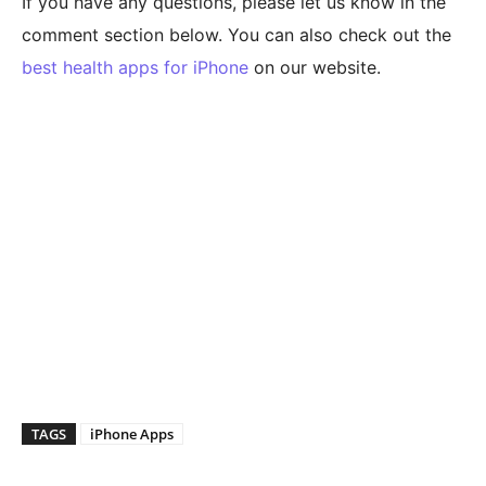
If you have any questions, please let us know in the
comment section below. You can also check out the
best health apps for iPhone
on our website.
TAGS
iPhone Apps