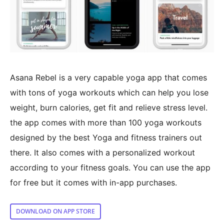
Asana Rebel is a very capable yoga app that comes
with tons of yoga workouts which can help you lose
weight, burn calories, get fit and relieve stress level.
the app comes with more than 100 yoga workouts
designed by the best Yoga and fitness trainers out
there. It also comes with a personalized workout
according to your fitness goals. You can use the app
for free but it comes with in-app purchases.
DOWNLOAD ON APP STORE