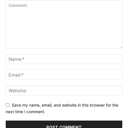
Save my name, email, and website in this browser for the
next time I comment.