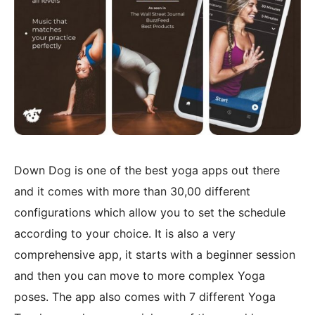
Down Dog is one of the best yoga apps out there
and it comes with more than 30,00 different
configurations which allow you to set the schedule
according to your choice. It is also a very
comprehensive app, it starts with a beginner session
and then you can move to more complex Yoga
poses. The app also comes with 7 different Yoga