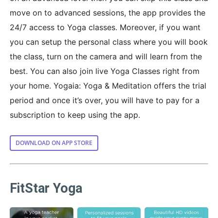
move on to advanced sessions, the app provides the
24/7 access to Yoga classes. Moreover, if you want
you can setup the personal class where you will book
the class, turn on the camera and will learn from the
best. You can also join live Yoga Classes right from
your home. Yogaia: Yoga & Meditation offers the trial
period and once it’s over, you will have to pay for a
subscription to keep using the app.
DOWNLOAD ON APP STORE
FitStar Yoga