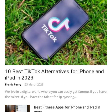
10 Best TikTok Alternatives for iPhone and
iPad in 2023
Frank Perry
-
23 March 2023
We live in a digital world where you can easily get famous if you have
the talent. If you have the talent for lip-syncing,...
Best Fitness Apps for iPhone and iPad in