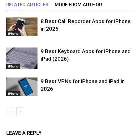
RELATED ARTICLES
MORE FROM AUTHOR
8 Best Call Recorder Apps for iPhone
in 2026
iPhone
9 Best Keyboard Apps for iPhone and
iPad (2026)
iPhone
9 Best VPNs for iPhone and iPad in
2026
iPhone
LEAVE A REPLY