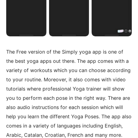
The Free version of the Simply yoga app is one of
the best yoga apps out there. The app comes with a
variety of workouts which you can choose according
to your routine. Moreover, it also comes with video
tutorials where professional Yoga trainer will show
you to perform each pose in the right way. There are
also audio instructions for each session which will
help you learn the different Yoga Poses. The app also
comes in a variety of languages including English,
Arabic, Catalan, Croatian, French and many more.