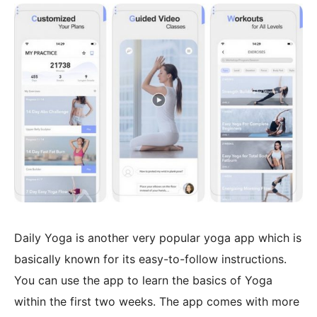
Daily Yoga is another very popular yoga app which is
basically known for its easy-to-follow instructions.
You can use the app to learn the basics of Yoga
within the first two weeks. The app comes with more