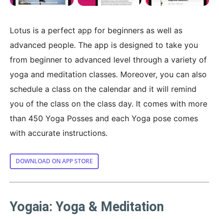
Lotus is a perfect app for beginners as well as
advanced people. The app is designed to take you
from beginner to advanced level through a variety of
yoga and meditation classes. Moreover, you can also
schedule a class on the calendar and it will remind
you of the class on the class day. It comes with more
than 450 Yoga Posses and each Yoga pose comes
with accurate instructions.
DOWNLOAD ON APP STORE
Yogaia: Yoga & Meditation