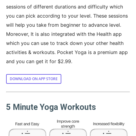
sessions of different durations and difficulty which
you can pick according to your level. These sessions
will help you take from beginner to advance level.
Moreover, It is also integrated with the Health app
which you can use to track down your other health
activities & workouts. Pocket Yoga is a premium app
and you can get it for $2.99.
DOWNLOAD ON APP STORE
5 Minute Yoga Workouts