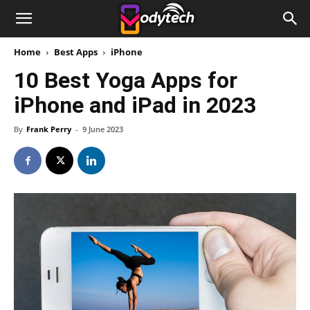
Home
Best Apps
iPhone
10 Best Yoga Apps for
iPhone and iPad in 2023
By
Frank Perry
-
9 June 2023