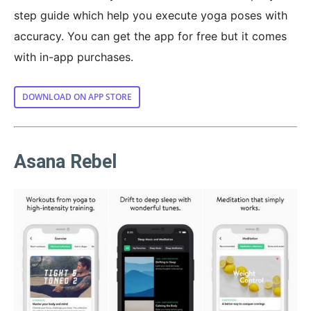
step guide which help you execute yoga poses with
accuracy. You can get the app for free but it comes
with in-app purchases.
DOWNLOAD ON APP STORE
Asana Rebel