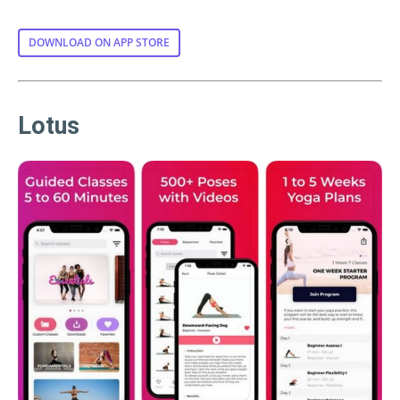
DOWNLOAD ON APP STORE
Lotus