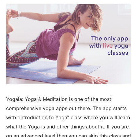
Yogaia: Yoga & Meditation is one of the most
comprehensive yoga apps out there. The app starts
with “introduction to Yoga” class where you will learn
what the Yoga is and other things about it. If you are
on an advanced level then you can skip this class and