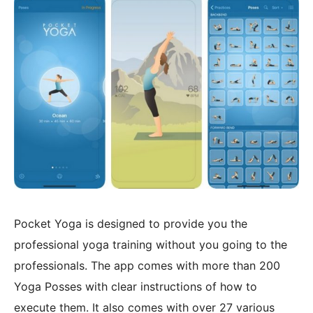
Pocket Yoga is designed to provide you the
professional yoga training without you going to the
professionals. The app comes with more than 200
Yoga Posses with clear instructions of how to
execute them. It also comes with over 27 various