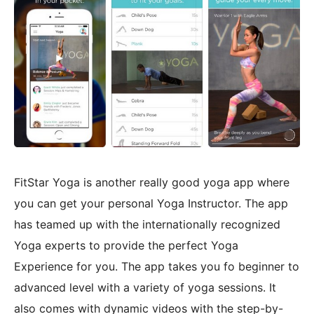
FitStar Yoga is another really good yoga app where
you can get your personal Yoga Instructor. The app
has teamed up with the internationally recognized
Yoga experts to provide the perfect Yoga
Experience for you. The app takes you fo beginner to
advanced level with a variety of yoga sessions. It
also comes with dynamic videos with the step-by-