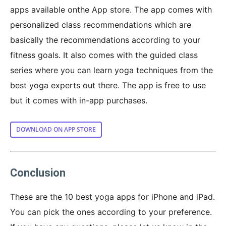
apps available onthe App store. The app comes with
personalized class recommendations which are
basically the recommendations according to your
fitness goals. It also comes with the guided class
series where you can learn yoga techniques from the
best yoga experts out there. The app is free to use
but it comes with in-app purchases.
DOWNLOAD ON APP STORE
Conclusion
These are the 10 best yoga apps for iPhone and iPad.
You can pick the ones according to your preference.