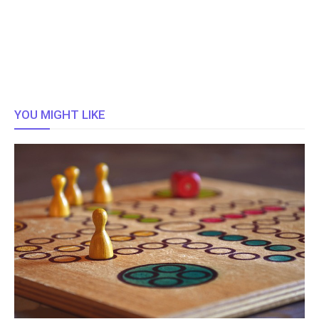
YOU MIGHT LIKE