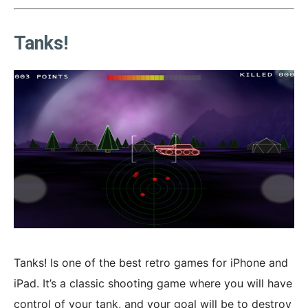
Tanks!
Tanks! Is one of the best retro games for iPhone and
iPad. It’s a classic shooting game where you will have
control of your tank, and your goal will be to destroy