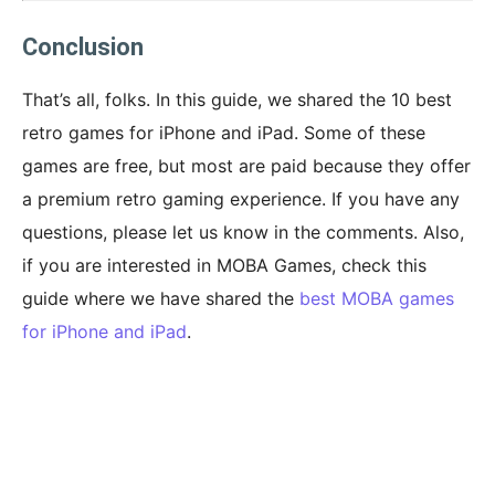
Conclusion
That’s all, folks. In this guide, we shared the 10 best
retro games for iPhone and iPad. Some of these
games are free, but most are paid because they offer
a premium retro gaming experience. If you have any
questions, please let us know in the comments. Also,
if you are interested in MOBA Games, check this
guide where we have shared the
best MOBA games
for iPhone and iPad
.