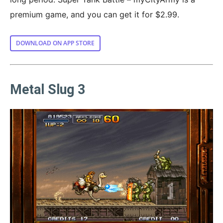
premium game, and you can get it for $2.99.
DOWNLOAD ON APP STORE
Metal Slug 3