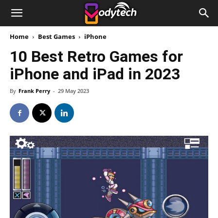
Home
Best Games
iPhone
10 Best Retro Games for
iPhone and iPad in 2023
By
Frank Perry
-
29 May 2023