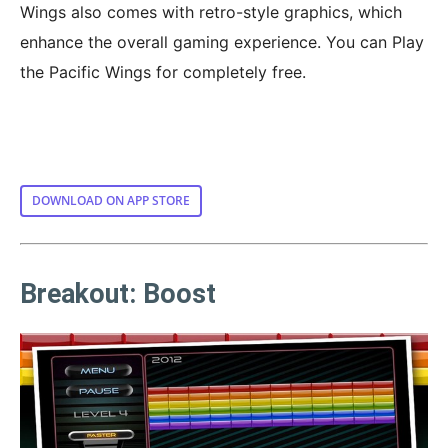
Wings also comes with retro-style graphics, which
enhance the overall gaming experience. You can Play
the Pacific Wings for completely free.
DOWNLOAD ON APP STORE
Breakout: Boost