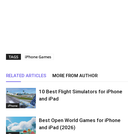
TAGS
iPhone Games
RELATED ARTICLES
MORE FROM AUTHOR
10 Best Flight Simulators for iPhone
and iPad
iPhone
Best Open World Games for iPhone
and iPad (2026)