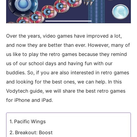
Over the years, video games have improved a lot,
and now they are better than ever. However, many of
us like to play the retro games because they remind
us of our school days and having fun with our
buddies. So, if you are also interested in retro games
and looking for the best ones, we can help. In this
Vodytech guide, we will share the best retro games
for iPhone and iPad.
Pacific Wings
Breakout: Boost