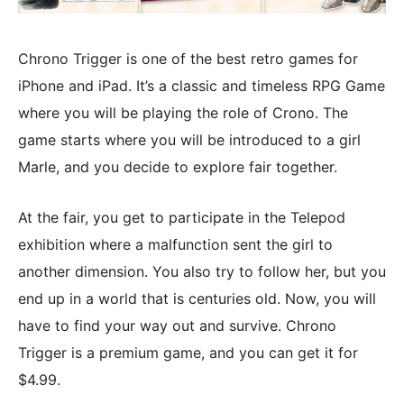
Chrono Trigger is one of the best retro games for
iPhone and iPad. It’s a classic and timeless RPG Game
where you will be playing the role of Crono. The
game starts where you will be introduced to a girl
Marle, and you decide to explore fair together.
At the fair, you get to participate in the Telepod
exhibition where a malfunction sent the girl to
another dimension. You also try to follow her, but you
end up in a world that is centuries old. Now, you will
have to find your way out and survive. Chrono
Trigger is a premium game, and you can get it for
$4.99.