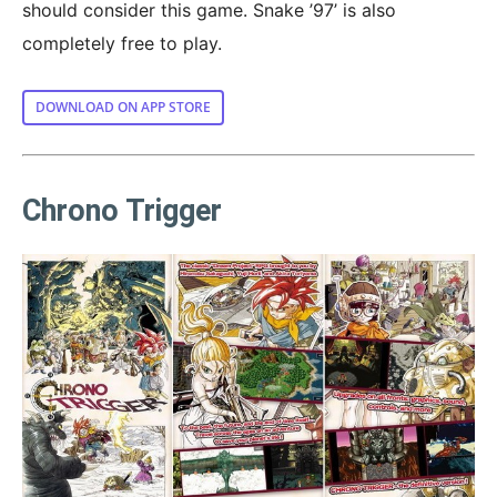
should consider this game. Snake ’97’ is also
completely free to play.
DOWNLOAD ON APP STORE
Chrono Trigger