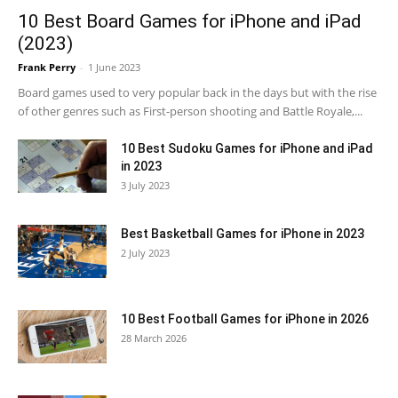
10 Best Board Games for iPhone and iPad
(2023)
Frank Perry
-
1 June 2023
Board games used to very popular back in the days but with the rise
of other genres such as First-person shooting and Battle Royale,...
10 Best Sudoku Games for iPhone and iPad
in 2023
3 July 2023
Best Basketball Games for iPhone in 2023
2 July 2023
10 Best Football Games for iPhone in 2026
28 March 2026