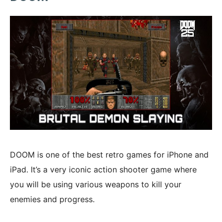
DOOM is one of the best retro games for iPhone and
iPad. It’s a very iconic action shooter game where
you will be using various weapons to kill your
enemies and progress.