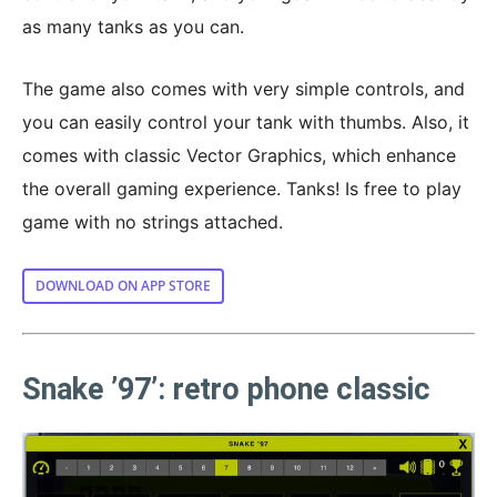
as many tanks as you can.
The game also comes with very simple controls, and
you can easily control your tank with thumbs. Also, it
comes with classic Vector Graphics, which enhance
the overall gaming experience. Tanks! Is free to play
game with no strings attached.
DOWNLOAD ON APP STORE
Snake ’97’: retro phone classic