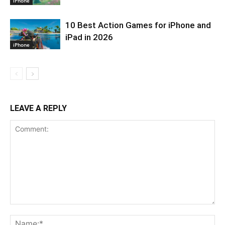
iPhone
10 Best Action Games for iPhone and
iPad in 2026
iPhone
LEAVE A REPLY