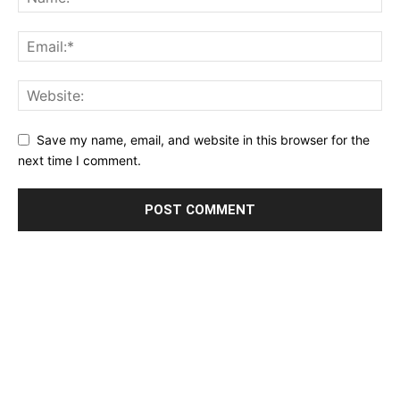
Save my name, email, and website in this browser for the
next time I comment.