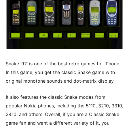
Snake ’97’ is one of the best retro games for iPhone.
In this game, you get the classic Snake game with
original monotone sounds and dot-matrix display.
It also features the classic Snake modes from
popular Nokia phones, including the 5110, 3210, 3310,
3410, and others. Overall, if you are a Classic Snake
game fan and want a different variety of it, you