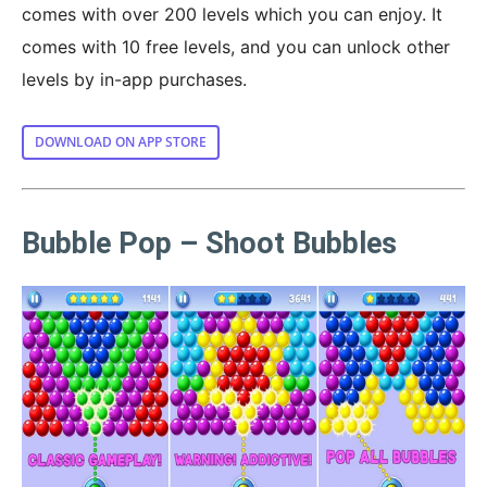
comes with over 200 levels which you can enjoy. It
comes with 10 free levels, and you can unlock other
levels by in-app purchases.
DOWNLOAD ON APP STORE
Bubble Pop – Shoot Bubbles