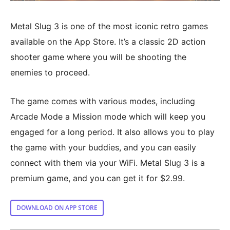
Metal Slug 3 is one of the most iconic retro games
available on the App Store. It’s a classic 2D action
shooter game where you will be shooting the
enemies to proceed.
The game comes with various modes, including
Arcade Mode a Mission mode which will keep you
engaged for a long period. It also allows you to play
the game with your buddies, and you can easily
connect with them via your WiFi. Metal Slug 3 is a
premium game, and you can get it for $2.99.
DOWNLOAD ON APP STORE