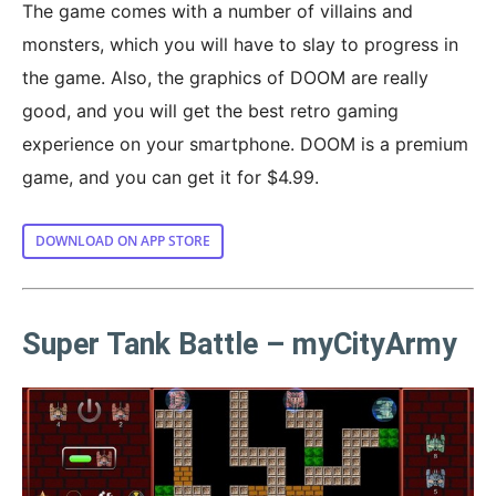
The game comes with a number of villains and
monsters, which you will have to slay to progress in
the game. Also, the graphics of DOOM are really
good, and you will get the best retro gaming
experience on your smartphone. DOOM is a premium
game, and you can get it for $4.99.
DOWNLOAD ON APP STORE
Super Tank Battle – myCityArmy