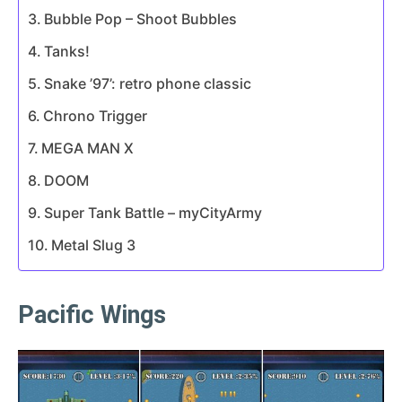
Bubble Pop – Shoot Bubbles
Tanks!
Snake ’97’: retro phone classic
Chrono Trigger
MEGA MAN X
DOOM
Super Tank Battle – myCityArmy
Metal Slug 3
Pacific Wings