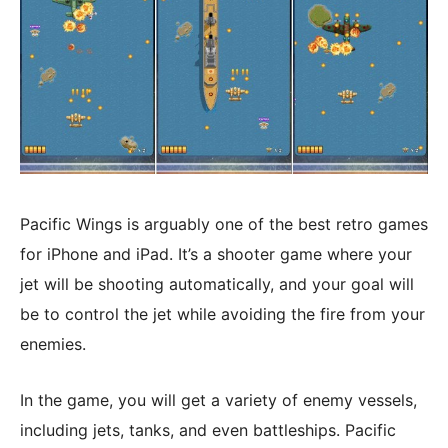
Pacific Wings is arguably one of the best retro games
for iPhone and iPad. It’s a shooter game where your
jet will be shooting automatically, and your goal will
be to control the jet while avoiding the fire from your
enemies.
In the game, you will get a variety of enemy vessels,
including jets, tanks, and even battleships. Pacific