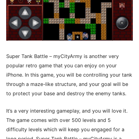
Super Tank Battle – myCityArmy is another very
popular retro game that you can enjoy on your
iPhone. In this game, you will be controlling your tank
through a maze-like structure, and your goal will be
to protect your base and destroy the enemy tanks.
It’s a very interesting gameplay, and you will love it.
The game comes with over 500 levels and 5
difficulty levels which will keep you engaged for a
long period. Super Tank Battle – myCityArmy is a