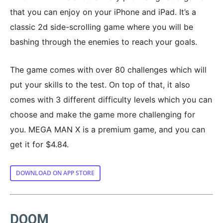
that you can enjoy on your iPhone and iPad. It’s a
classic 2d side-scrolling game where you will be
bashing through the enemies to reach your goals.
The game comes with over 80 challenges which will
put your skills to the test. On top of that, it also
comes with 3 different difficulty levels which you can
choose and make the game more challenging for
you. MEGA MAN X is a premium game, and you can
get it for $4.84.
DOWNLOAD ON APP STORE
DOOM