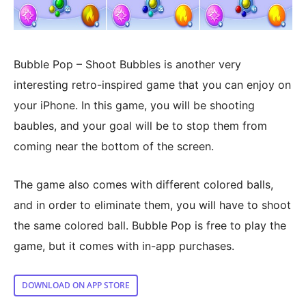
Bubble Pop – Shoot Bubbles is another very
interesting retro-inspired game that you can enjoy on
your iPhone. In this game, you will be shooting
baubles, and your goal will be to stop them from
coming near the bottom of the screen.
The game also comes with different colored balls,
and in order to eliminate them, you will have to shoot
the same colored ball. Bubble Pop is free to play the
game, but it comes with in-app purchases.
DOWNLOAD ON APP STORE