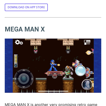
DOWNLOAD ON APP STORE
MEGA MAN X
MEGA MAN X is another very promising retro game