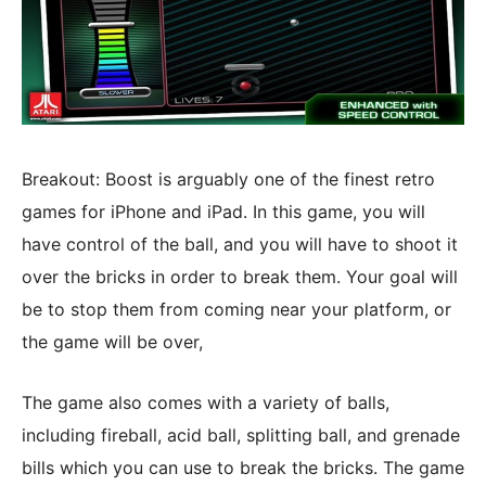
Breakout: Boost is arguably one of the finest retro
games for iPhone and iPad. In this game, you will
have control of the ball, and you will have to shoot it
over the bricks in order to break them. Your goal will
be to stop them from coming near your platform, or
the game will be over,
The game also comes with a variety of balls,
including fireball, acid ball, splitting ball, and grenade
bills which you can use to break the bricks. The game