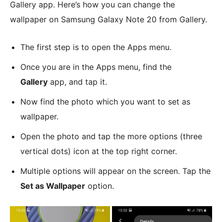
Gallery app. Here’s how you can change the
wallpaper on Samsung Galaxy Note 20 from Gallery.
The first step is to open the Apps menu.
Once you are in the Apps menu, find the
Gallery
app, and tap it.
Now find the photo which you want to set as
wallpaper.
Open the photo and tap the more options (three
vertical dots) icon at the top right corner.
Multiple options will appear on the screen. Tap the
Set as Wallpaper
option.