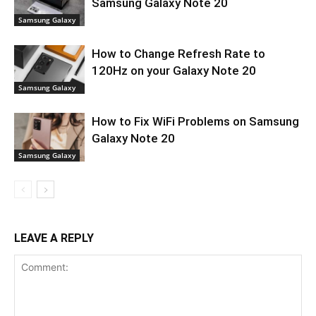
Samsung Galaxy Note 20
Samsung Galaxy
How to Change Refresh Rate to
120Hz on your Galaxy Note 20
Samsung Galaxy
How to Fix WiFi Problems on Samsung
Galaxy Note 20
Samsung Galaxy
LEAVE A REPLY