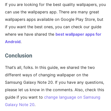
If you are looking for the best quality wallpapers, you
can use the wallpapers app. There are many great
wallpapers apps available on Google Play Store, but
if you want the best ones, you can check our guide
where we have shared the
best wallpaper apps for
Android
.
Conclusion
That’s all, folks. In this guide, we shared the two
different ways of changing wallpaper on the
Samsung Galaxy Note 20. If you have any questions,
please let us know in the comments. Also, check this
guide if you want to
change language on Samsung
Galaxy Note 20
.