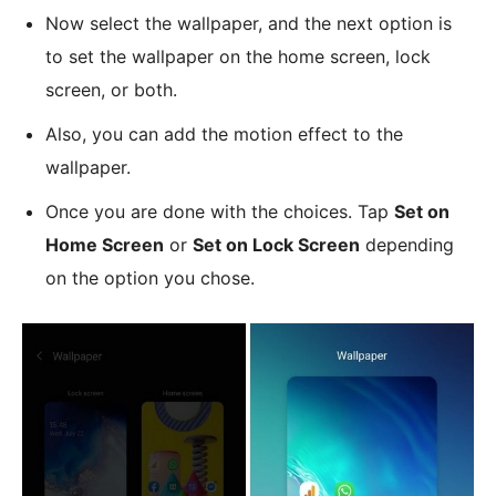
Now select the wallpaper, and the next option is
to set the wallpaper on the home screen, lock
screen, or both.
Also, you can add the motion effect to the
wallpaper.
Once you are done with the choices. Tap
Set on
Home Screen
or
Set on Lock Screen
depending
on the option you chose.