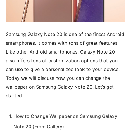
Samsung Galaxy Note 20 is one of the finest Android
smartphones. It comes with tons of great features.
Like other Android smartphones, Galaxy Note 20
also offers tons of customization options that you
can use to give a personalized look to your device.
Today we will discuss how you can change the
wallpaper on Samsung Galaxy Note 20. Let’s get
started.
How to Change Wallpaper on Samsung Galaxy
Note 20 (From Gallery)