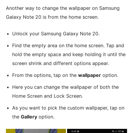
Another way to change the wallpaper on Samsung
Galaxy Note 20 is from the home screen.
Unlock your Samsung Galaxy Note 20.
Find the empty area on the home screen. Tap and
hold the empty space and keep holding it until the
screen shrink and different options appear.
From the options, tap on the
wallpaper
option.
Here you can change the wallpaper of both the
Home Screen and Lock Screen.
As you want to pick the custom wallpaper, tap on
the
Gallery
option.