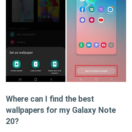
Where can I find the best
wallpapers for my Galaxy Note
20?