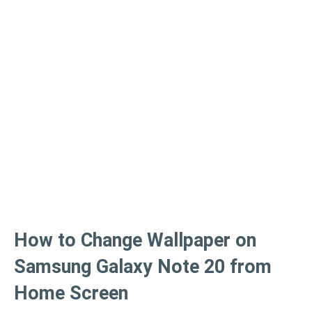
How to Change Wallpaper on
Samsung Galaxy Note 20 from
Home Screen