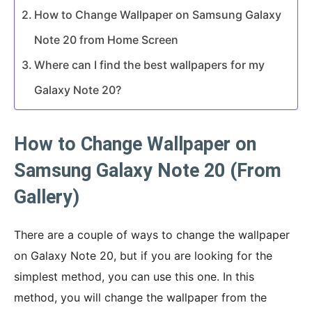
How to Change Wallpaper on Samsung Galaxy
Note 20 from Home Screen
Where can I find the best wallpapers for my
Galaxy Note 20?
How to Change Wallpaper on
Samsung Galaxy Note 20 (From
Gallery)
There are a couple of ways to change the wallpaper
on Galaxy Note 20, but if you are looking for the
simplest method, you can use this one. In this
method, you will change the wallpaper from the