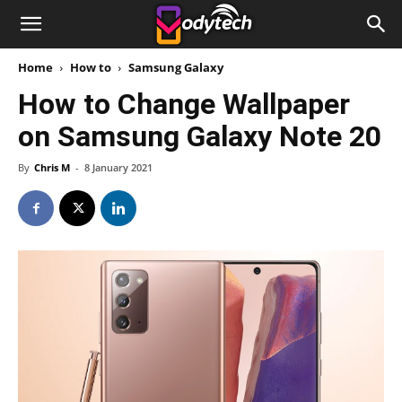
Home
How to
Samsung Galaxy
How to Change Wallpaper
on Samsung Galaxy Note 20
By
Chris M
-
8 January 2021