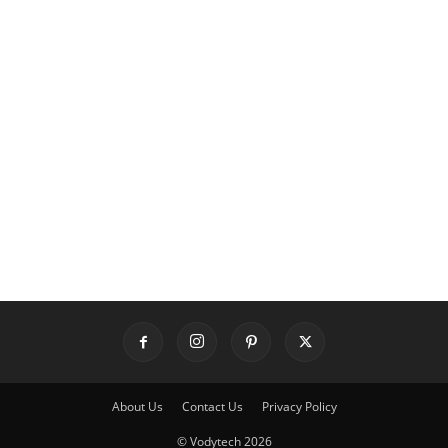
About Us
Contact Us
Privacy Policy
© Vodytech 2026