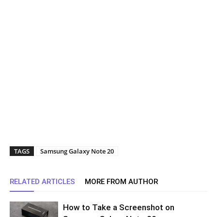
TAGS
Samsung Galaxy Note 20
RELATED ARTICLES
MORE FROM AUTHOR
How to Take a Screenshot on