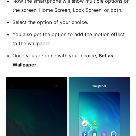
Now the smartphone will show multiple options on
the screen: Home Screen, Lock Screen, or both.
Select the option of your choice.
You also get the option to add the motion effect
to the wallpaper.
Once you are done with your choice,
Set as
Wallpaper
.