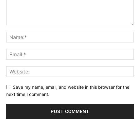
Save my name, email, and website in this browser for the
next time I comment.