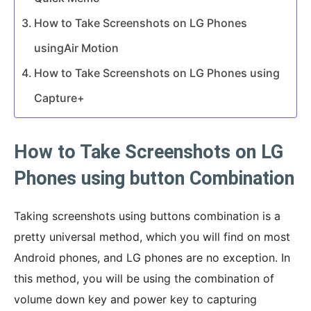
How to Take Screenshots on LG Phones
usingAir Motion
How to Take Screenshots on LG Phones using
Capture+
How to Take Screenshots on LG
Phones using button Combination
Taking screenshots using buttons combination is a
pretty universal method, which you will find on most
Android phones, and LG phones are no exception. In
this method, you will be using the combination of
volume down key and power key to capturing