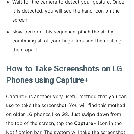
Wait for the camera to detect your gesture. Once
it is detected, you will see the hand icon on the
screen.
Now perform this sequence: pinch the air by
combining all of your fingertips and then pulling
them apart.
How to Take Screenshots on LG
Phones using Capture+
Capture+ is another very useful method that you can
use to take the screenshot. You will find this method
on older LG phones like G8. Just swipe down from
the top of the screen, tap the
Capture+
icon in the
Notification bar. The system will take the screenshot