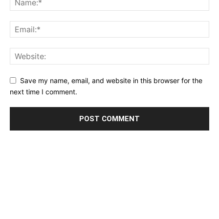
Save my name, email, and website in this browser for the
next time I comment.