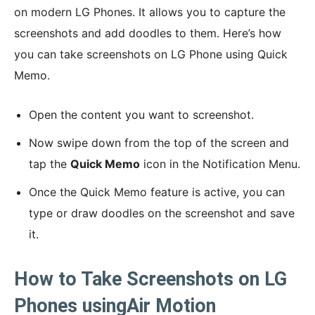
on modern LG Phones. It allows you to capture the
screenshots and add doodles to them. Here’s how
you can take screenshots on LG Phone using Quick
Memo.
Open the content you want to screenshot.
Now swipe down from the top of the screen and
tap the
Quick Memo
icon in the Notification Menu.
Once the Quick Memo feature is active, you can
type or draw doodles on the screenshot and save
it.
How to Take Screenshots on LG
Phones usingAir Motion