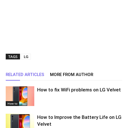
TAGS
LG
RELATED ARTICLES
MORE FROM AUTHOR
How to fix WiFi problems on LG Velvet
How to
How to Improve the Battery Life on LG
Velvet