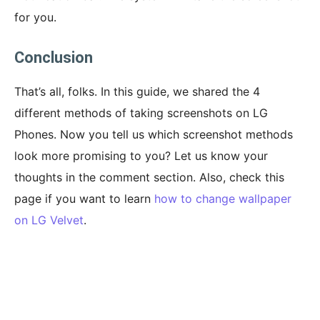
for you.
Conclusion
That’s all, folks. In this guide, we shared the 4
different methods of taking screenshots on LG
Phones. Now you tell us which screenshot methods
look more promising to you? Let us know your
thoughts in the comment section. Also, check this
page if you want to learn
how to change wallpaper
on LG Velvet
.