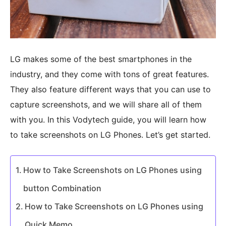
LG makes some of the best smartphones in the
industry, and they come with tons of great features.
They also feature different ways that you can use to
capture screenshots, and we will share all of them
with you. In this Vodytech guide, you will learn how
to take screenshots on LG Phones. Let’s get started.
How to Take Screenshots on LG Phones using
button Combination
How to Take Screenshots on LG Phones using
Quick Memo