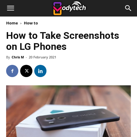
Home
How to
How to Take Screenshots
on LG Phones
By
Chris M
-
20 February 2021