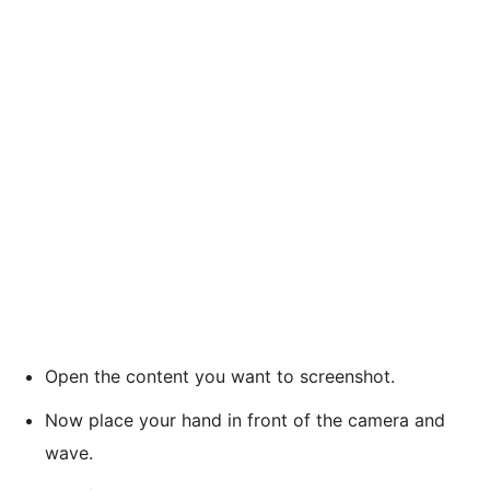
Open the content you want to screenshot.
Now place your hand in front of the camera and
wave.