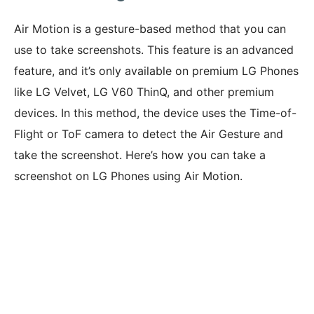
Air Motion is a gesture-based method that you can
use to take screenshots. This feature is an advanced
feature, and it’s only available on premium LG Phones
like LG Velvet, LG V60 ThinQ, and other premium
devices. In this method, the device uses the Time-of-
Flight or ToF camera to detect the Air Gesture and
take the screenshot. Here’s how you can take a
screenshot on LG Phones using Air Motion.