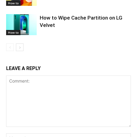
How to
How to Wipe Cache Partition on LG
Velvet
How to
LEAVE A REPLY