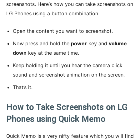
screenshots. Here’s how you can take screenshots on
LG Phones using a button combination.
Open the content you want to screenshot.
Now press and hold the
power
key and
volume
down
key at the same time.
Keep holding it until you hear the camera click
sound and screenshot animation on the screen.
That’s it.
How to Take Screenshots on LG
Phones using Quick Memo
Quick Memo is a very nifty feature which you will find