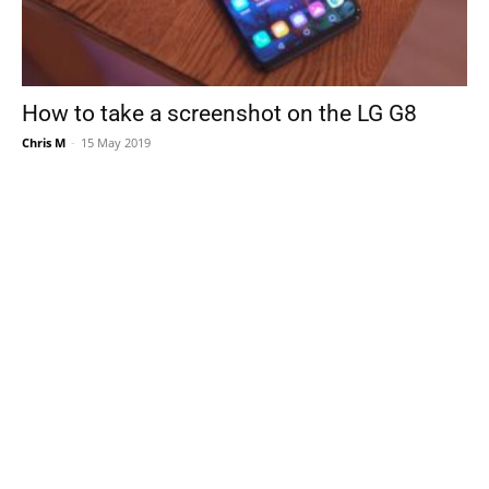
How to take a screenshot on the LG G8
Chris M
-
15 May 2019