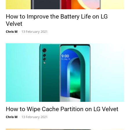
How to Improve the Battery Life on LG
Velvet
Chris M
-
13 February 2021
How to Wipe Cache Partition on LG Velvet
Chris M
-
13 February 2021