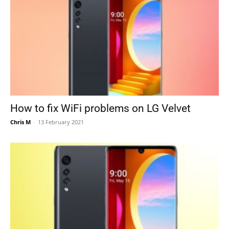
How to fix WiFi problems on LG Velvet
Chris M
-
13 February 2021