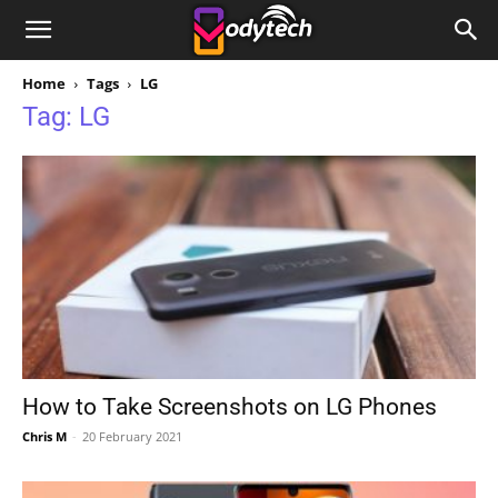
Home
Tags
LG
Tag: LG
How to Take Screenshots on LG Phones
Chris M
-
20 February 2021