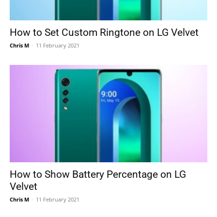
How to Set Custom Ringtone on LG Velvet
Chris M
-
11 February 2021
How to Show Battery Percentage on LG
Velvet
Chris M
-
11 February 2021