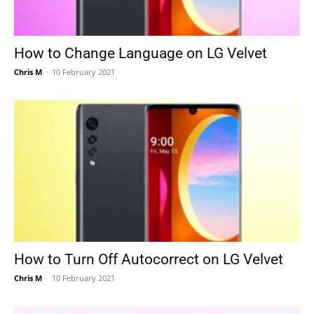
How to Change Language on LG Velvet
Chris M
-
10 February 2021
How to Turn Off Autocorrect on LG Velvet
Chris M
-
10 February 2021