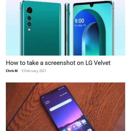
How to take a screenshot on LG Velvet
Chris M
-
9 February 2021