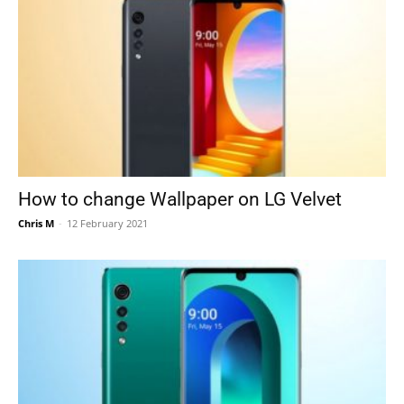
How to change Wallpaper on LG Velvet
Chris M
-
12 February 2021