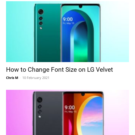
How to Change Font Size on LG Velvet
Chris M
-
10 February 2021