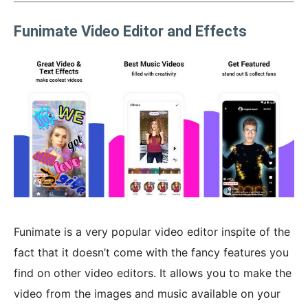
Funimate Video Editor and Effects
Funimate is a very popular video editor inspite of the
fact that it doesn’t come with the fancy features you
find on other video editors. It allows you to make the
video from the images and music available on your