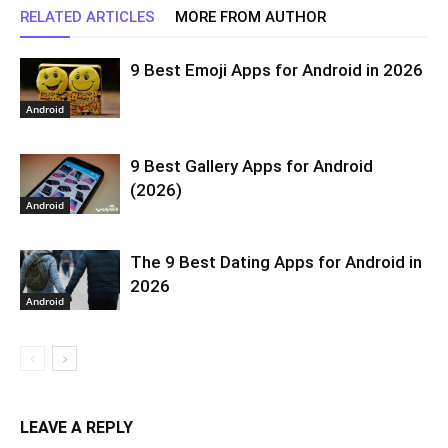
RELATED ARTICLES
MORE FROM AUTHOR
9 Best Emoji Apps for Android in 2026
Android
9 Best Gallery Apps for Android
(2026)
Android
The 9 Best Dating Apps for Android in
2026
Android
LEAVE A REPLY