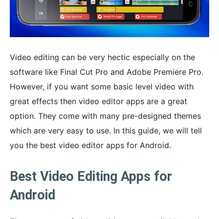
Video editing can be very hectic especially on the
software like Final Cut Pro and Adobe Premiere Pro.
However, if you want some basic level video with
great effects then video editor apps are a great
option. They come with many pre-designed themes
which are very easy to use. In this guide, we will tell
you the best video editor apps for Android.
Best Video Editing Apps for
Android