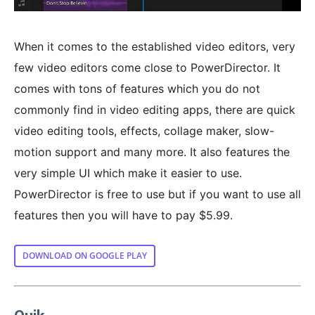
When it comes to the established video editors, very
few video editors come close to PowerDirector. It
comes with tons of features which you do not
commonly find in video editing apps, there are quick
video editing tools, effects, collage maker, slow-
motion support and many more. It also features the
very simple UI which make it easier to use.
PowerDirector is free to use but if you want to use all
features then you will have to pay $5.99.
DOWNLOAD ON GOOGLE PLAY