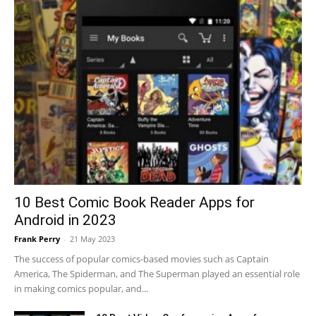
10 Best Comic Book Reader Apps for
Android in 2023
Frank Perry
-
21 May 2023
The success of popular comics-based movies such as Captain
America, The Spiderman, and The Superman played an essential role
in making comics popular, and...