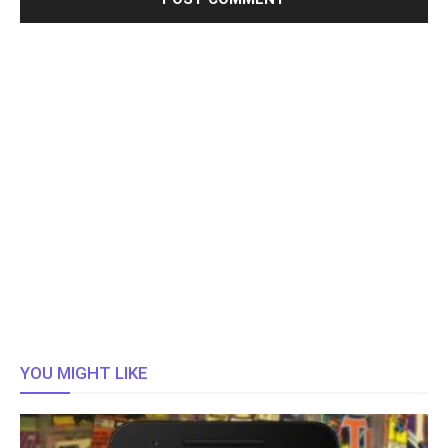
YOU MIGHT LIKE