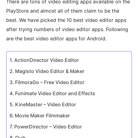
There are tons of video editing apps available on the
PlayStore and almost all of them claim to be the
best. We have picked the 10 best video editor apps
after trying numbers of video editor apps. Following
are the best video editor apps for Android.
ActionDirector Video Editor
Magisto Video Editor & Maker
FilmoraGo – Free Video Editor
Funimate Video Editor and Effects
KineMaster – Video Editor
Movie Maker Filmmaker
PowerDirector – Video Editor
Quik