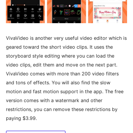
VivaVideo is another very useful video editor which is
geared toward the short video clips. It uses the
storyboard style editing where you can load the
video clips, edit them and move on the next part.
VivaVideo comes with more than 200 video filters
and tons of effects. You will also find the slow
motion and fast motion support in the app. The free
version comes with a watermark and other
restrictions, you can remove these restrictions by
paying $3.99.