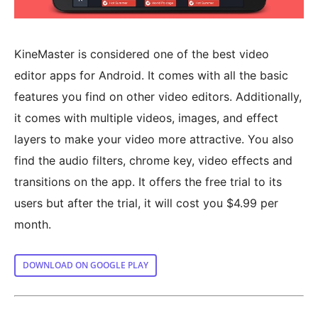
KineMaster is considered one of the best video
editor apps for Android. It comes with all the basic
features you find on other video editors. Additionally,
it comes with multiple videos, images, and effect
layers to make your video more attractive. You also
find the audio filters, chrome key, video effects and
transitions on the app. It offers the free trial to its
users but after the trial, it will cost you $4.99 per
month.
DOWNLOAD ON GOOGLE PLAY