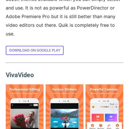
and use. It is not as powerful as PowerDirector or
Adobe Premiere Pro but it is still better than many
video editors out there. Quik is completely free to
use.
DOWNLOAD ON GOOGLE PLAY
VivaVideo