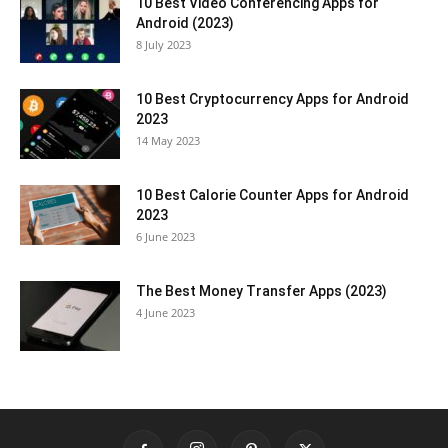
10 Best Video Conferencing Apps for
Android (2023)
8 July 2023
10 Best Cryptocurrency Apps for Android
2023
14 May 2023
10 Best Calorie Counter Apps for Android
2023
6 June 2023
The Best Money Transfer Apps (2023)
4 June 2023