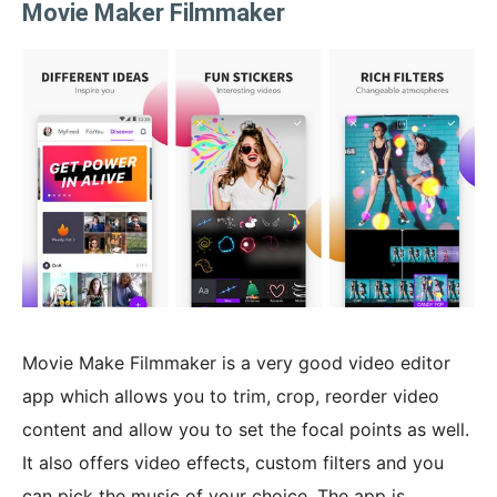
Movie Maker Filmmaker
Movie Make Filmmaker is a very good video editor
app which allows you to trim, crop, reorder video
content and allow you to set the focal points as well.
It also offers video effects, custom filters and you
can pick the music of your choice. The app is