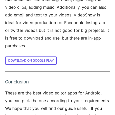
video clips, adding music. Additionally, you can also
add emoji and text to your videos. VideoShow is
ideal for video production for Facebook, Instagram
or twitter videos but it is not good for big projects. It
is free to download and use, but there are in-app
purchases.
DOWNLOAD ON GOOGLE PLAY
Conclusion
These are the best video editor apps for Android,
you can pick the one according to your requirements.
We hope that you will find our guide useful. If you