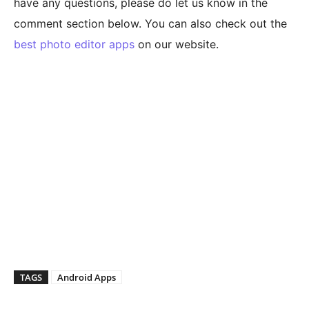
have any questions, please do let us know in the
comment section below. You can also check out the
best photo editor apps
on our website.
TAGS
Android Apps