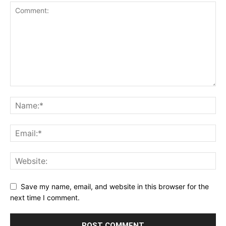
Save my name, email, and website in this browser for the
next time I comment.