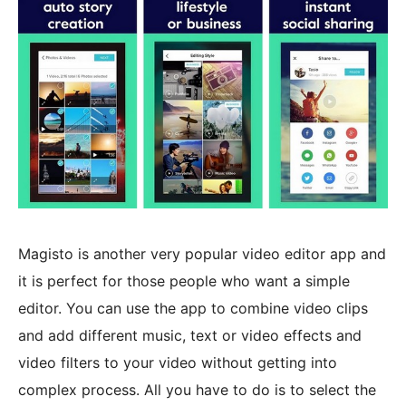
Magisto is another very popular video editor app and
it is perfect for those people who want a simple
editor. You can use the app to combine video clips
and add different music, text or video effects and
video filters to your video without getting into
complex process. All you have to do is to select the