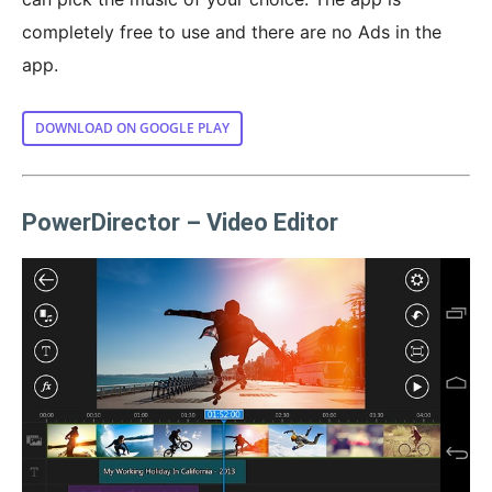
completely free to use and there are no Ads in the
app.
DOWNLOAD ON GOOGLE PLAY
PowerDirector – Video Editor