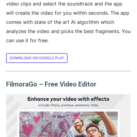
video clips and select the soundtrack and the app
will create the video for you within seconds. The app
comes with state of the art AI algorithm which
analyzes the video and picks the best fragments. You
can use it for free.
DOWNLOAD ON GOOGLE PLAY
FilmoraGo – Free Video Editor