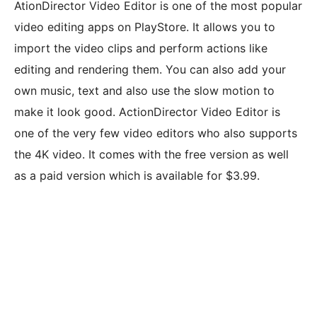
AtionDirector Video Editor is one of the most popular
video editing apps on PlayStore. It allows you to
import the video clips and perform actions like
editing and rendering them. You can also add your
own music, text and also use the slow motion to
make it look good. ActionDirector Video Editor is
one of the very few video editors who also supports
the 4K video. It comes with the free version as well
as a paid version which is available for $3.99.