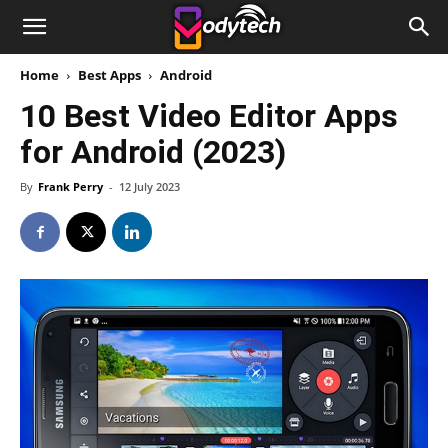
Home
Best Apps
Android
10 Best Video Editor Apps
for Android (2023)
By
Frank Perry
-
12 July 2023