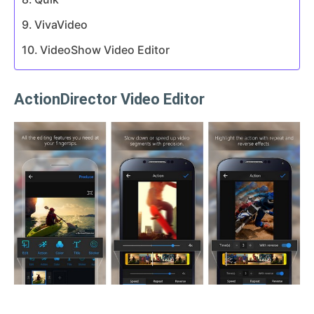
VivaVideo
VideoShow Video Editor
ActionDirector Video Editor