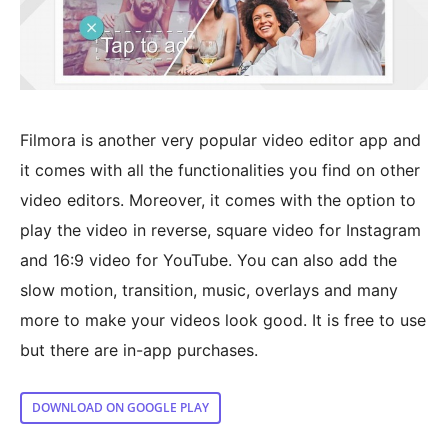
Filmora is another very popular video editor app and
it comes with all the functionalities you find on other
video editors. Moreover, it comes with the option to
play the video in reverse, square video for Instagram
and 16:9 video for YouTube. You can also add the
slow motion, transition, music, overlays and many
more to make your videos look good. It is free to use
but there are in-app purchases.
DOWNLOAD ON GOOGLE PLAY