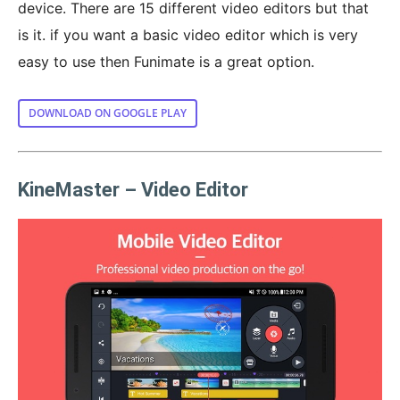
device. There are 15 different video editors but that
is it. if you want a basic video editor which is very
easy to use then Funimate is a great option.
DOWNLOAD ON GOOGLE PLAY
KineMaster – Video Editor