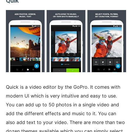
Quik
Quick is a video editor by the GoPro. It comes with
modern UI which is very intuitive and easy to use.
You can add up to 50 photos in a single video and
add the different effects and music to it. You can
also add text to your video. There are more than two
dozen themes available which you can simply select