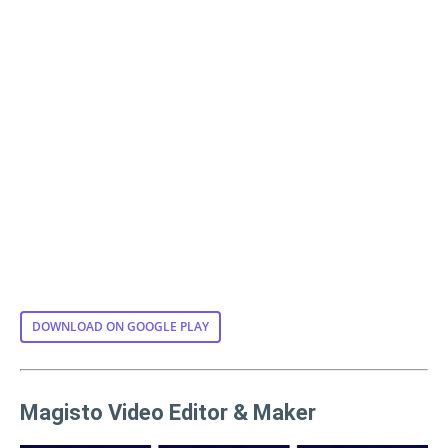
DOWNLOAD ON GOOGLE PLAY
Magisto Video Editor & Maker