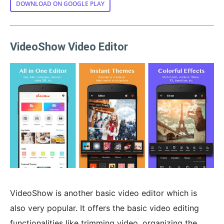
DOWNLOAD ON GOOGLE PLAY
VideoShow Video Editor
VideoShow is another basic video editor which is
also very popular. It offers the basic video editing
functionalities like trimming video, organizing the