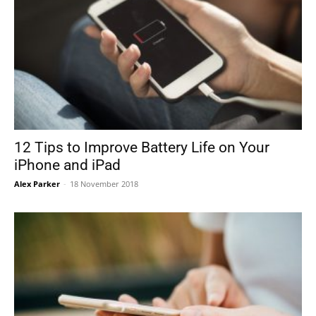
12 Tips to Improve Battery Life on Your
iPhone and iPad
Alex Parker
-
18 November 2018