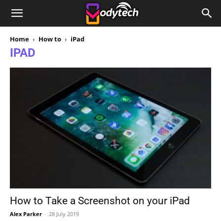
Home
How to
iPad
IPAD
How to Take a Screenshot on your iPad
Alex Parker
-
28 July 2019