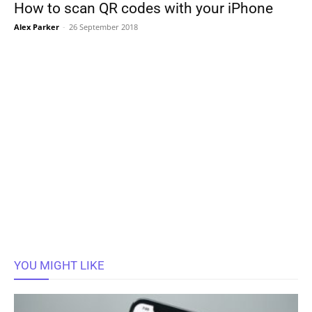
How to scan QR codes with your iPhone
Alex Parker
-
26 September 2018
YOU MIGHT LIKE