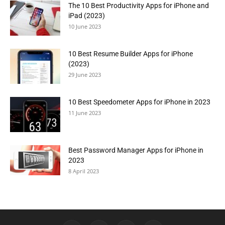
The 10 Best Productivity Apps for iPhone and
iPad (2023)
10 June 2023
10 Best Resume Builder Apps for iPhone
(2023)
29 June 2023
10 Best Speedometer Apps for iPhone in 2023
11 June 2023
Best Password Manager Apps for iPhone in
2023
8 April 2023