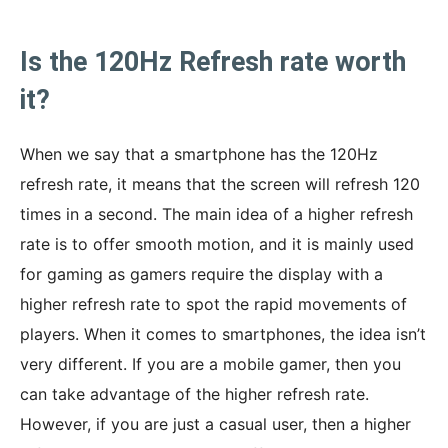
Is the 120Hz Refresh rate worth
it?
When we say that a smartphone has the 120Hz
refresh rate, it means that the screen will refresh 120
times in a second. The main idea of a higher refresh
rate is to offer smooth motion, and it is mainly used
for gaming as gamers require the display with a
higher refresh rate to spot the rapid movements of
players. When it comes to smartphones, the idea isn’t
very different. If you are a mobile gamer, then you
can take advantage of the higher refresh rate.
However, if you are just a casual user, then a higher