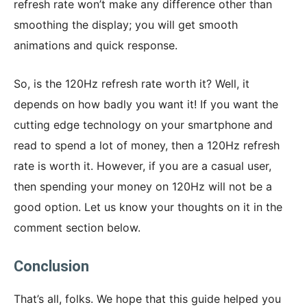
refresh rate won’t make any difference other than
smoothing the display; you will get smooth
animations and quick response.
So, is the 120Hz refresh rate worth it? Well, it
depends on how badly you want it! If you want the
cutting edge technology on your smartphone and
read to spend a lot of money, then a 120Hz refresh
rate is worth it. However, if you are a casual user,
then spending your money on 120Hz will not be a
good option. Let us know your thoughts on it in the
comment section below.
Conclusion
That’s all, folks. We hope that this guide helped you