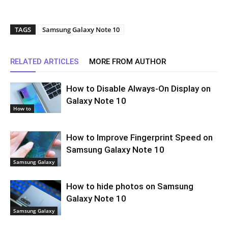
TAGS
Samsung Galaxy Note 10
RELATED ARTICLES
MORE FROM AUTHOR
How to Disable Always-On Display on
Galaxy Note 10
How to
How to Improve Fingerprint Speed on
Samsung Galaxy Note 10
Samsung Galaxy
How to hide photos on Samsung
Galaxy Note 10
Samsung Galaxy