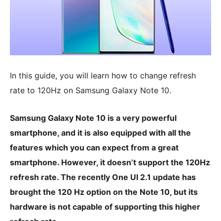
In this guide, you will learn how to change refresh
rate to 120Hz on Samsung Galaxy Note 10.
Samsung Galaxy Note 10 is a very powerful
smartphone, and it is also equipped with all the
features which you can expect from a great
smartphone. However, it doesn’t support the 120Hz
refresh rate. The recently One UI 2.1 update has
brought the 120 Hz option on the Note 10, but its
hardware is not capable of supporting this higher