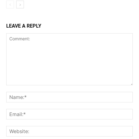
LEAVE A REPLY