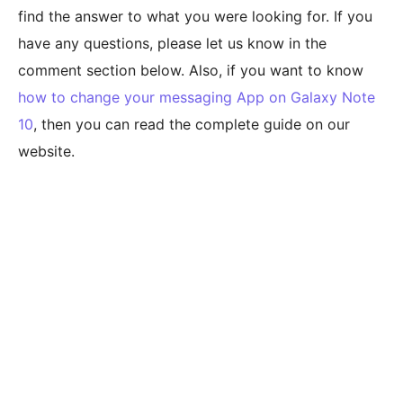
find the answer to what you were looking for. If you
have any questions, please let us know in the
comment section below. Also, if you want to know
how to change your messaging App on Galaxy Note
10
, then you can read the complete guide on our
website.