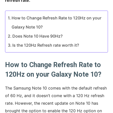
refresh rate.
How to Change Refresh Rate to 120Hz on your
Galaxy Note 10?
Does Note 10 Have 90Hz?
Is the 120Hz Refresh rate worth it?
How to Change Refresh Rate to
120Hz on your Galaxy Note 10?
The Samsung Note 10 comes with the default refresh
of 60 Hz, and it doesn’t come with a 120 Hz refresh
rate. However, the recent update on Note 10 has
brought the option to enable the 120 Hz option on