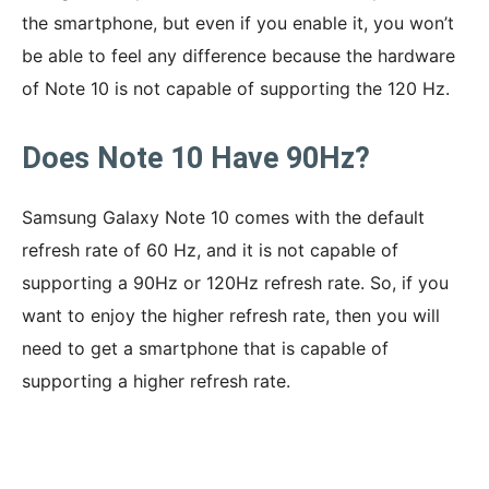
the smartphone, but even if you enable it, you won’t
be able to feel any difference because the hardware
of Note 10 is not capable of supporting the 120 Hz.
Does Note 10 Have 90Hz?
Samsung Galaxy Note 10 comes with the default
refresh rate of 60 Hz, and it is not capable of
supporting a 90Hz or 120Hz refresh rate. So, if you
want to enjoy the higher refresh rate, then you will
need to get a smartphone that is capable of
supporting a higher refresh rate.