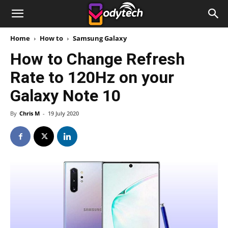
Home
How to
Samsung Galaxy
How to Change Refresh
Rate to 120Hz on your
Galaxy Note 10
By
Chris M
-
19 July 2020