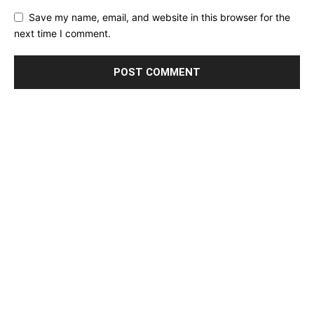
Save my name, email, and website in this browser for the
next time I comment.