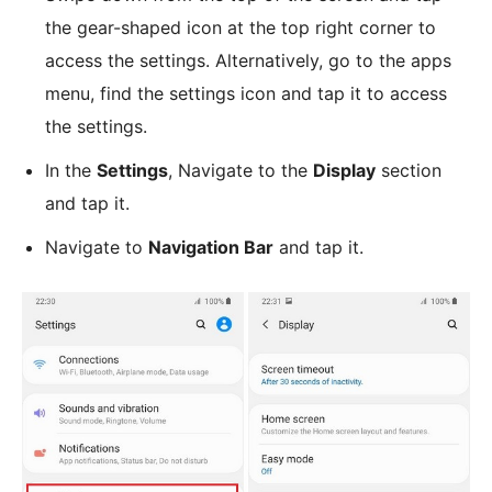
the gear-shaped icon at the top right corner to
access the settings. Alternatively, go to the apps
menu, find the settings icon and tap it to access
the settings.
In the
Settings
, Navigate to the
Display
section
and tap it.
Navigate to
Navigation Bar
and tap it.