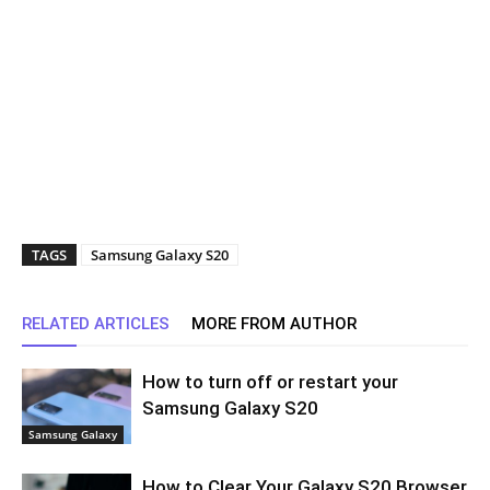
TAGS
Samsung Galaxy S20
RELATED ARTICLES
MORE FROM AUTHOR
How to turn off or restart your
Samsung Galaxy S20
Samsung Galaxy
How to Clear Your Galaxy S20 Browser