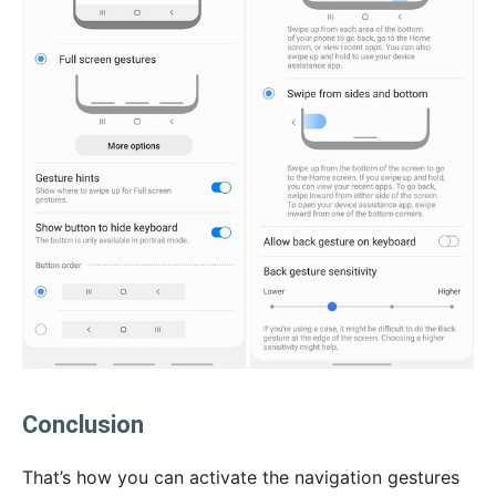
Conclusion
That’s how you can activate the navigation gestures