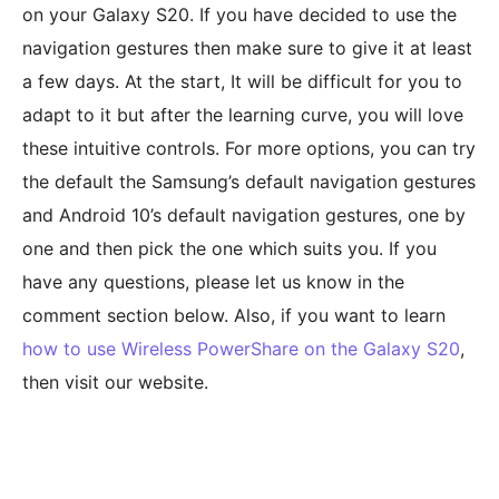
on your Galaxy S20. If you have decided to use the
navigation gestures then make sure to give it at least
a few days. At the start, It will be difficult for you to
adapt to it but after the learning curve, you will love
these intuitive controls. For more options, you can try
the default the Samsung’s default navigation gestures
and Android 10’s default navigation gestures, one by
one and then pick the one which suits you. If you
have any questions, please let us know in the
comment section below. Also, if you want to learn
how to use Wireless PowerShare on the Galaxy S20
,
then visit our website.