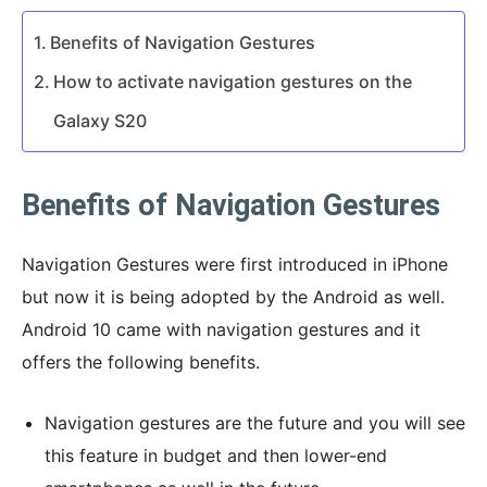
Benefits of Navigation Gestures
How to activate navigation gestures on the
Galaxy S20
Benefits of Navigation Gestures
Navigation Gestures were first introduced in iPhone
but now it is being adopted by the Android as well.
Android 10 came with navigation gestures and it
offers the following benefits.
Navigation gestures are the future and you will see
this feature in budget and then lower-end