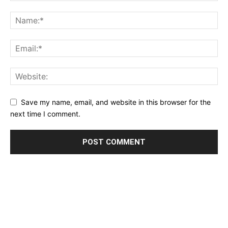
Save my name, email, and website in this browser for the
next time I comment.