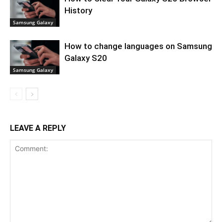
History
Samsung Galaxy
How to change languages on Samsung
Galaxy S20
Samsung Galaxy
LEAVE A REPLY