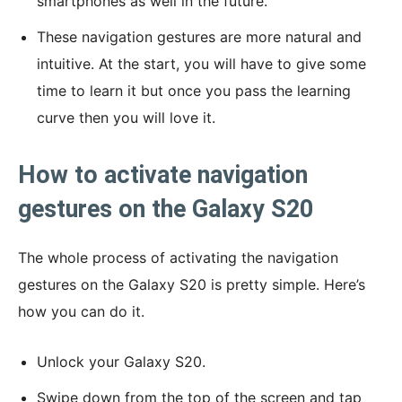
smartphones as well in the future.
These navigation gestures are more natural and
intuitive. At the start, you will have to give some
time to learn it but once you pass the learning
curve then you will love it.
How to activate navigation
gestures on the Galaxy S20
The whole process of activating the navigation
gestures on the Galaxy S20 is pretty simple. Here’s
how you can do it.
Unlock your Galaxy S20.
Swipe down from the top of the screen and tap