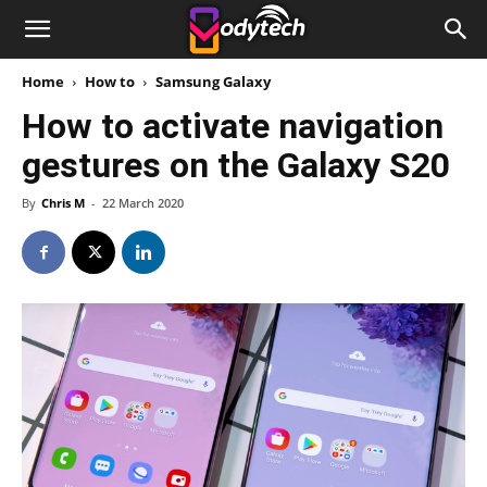
Home
How to
Samsung Galaxy
How to activate navigation
gestures on the Galaxy S20
By
Chris M
-
22 March 2020