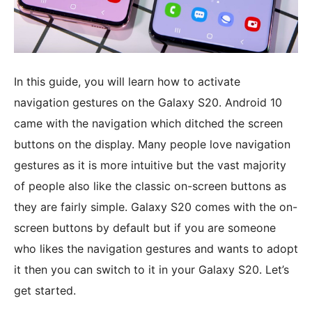
In this guide, you will learn how to activate
navigation gestures on the Galaxy S20. Android 10
came with the navigation which ditched the screen
buttons on the display. Many people love navigation
gestures as it is more intuitive but the vast majority
of people also like the classic on-screen buttons as
they are fairly simple. Galaxy S20 comes with the on-
screen buttons by default but if you are someone
who likes the navigation gestures and wants to adopt
it then you can switch to it in your Galaxy S20. Let’s
get started.