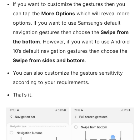
If you want to customize the gestures then you
can tap the
More Options
which will reveal more
options. If you want to use Samsung’s default
navigation gestures then choose the
Swipe from
the bottom
. However, if you want to use Android
10’s default navigation gestures then choose the
Swipe from sides and bottom
.
You can also customize the gesture sensitivity
according to your requirements.
That’s it.