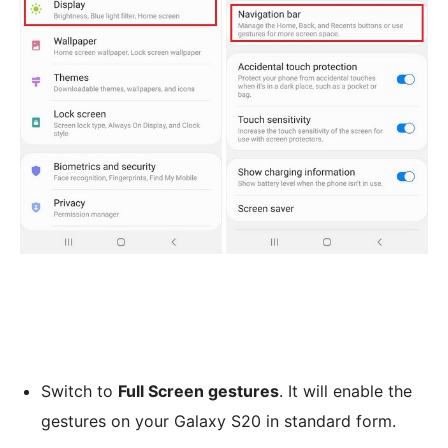
Switch to
Full Screen gestures
. It will enable the
gestures on your Galaxy S20 in standard form.