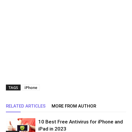
TAGS
iPhone
RELATED ARTICLES
MORE FROM AUTHOR
10 Best Free Antivirus for iPhone and
iPad in 2023