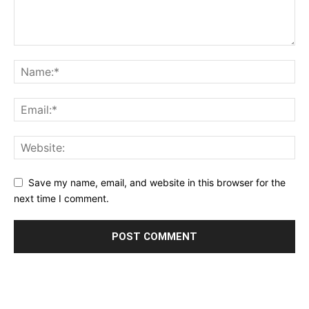
Save my name, email, and website in this browser for the
next time I comment.