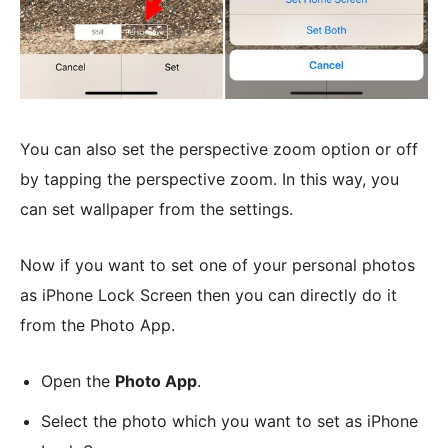
You can also set the perspective zoom option or off
by tapping the perspective zoom. In this way, you
can set wallpaper from the settings.
Now if you want to set one of your personal photos
as iPhone Lock Screen then you can directly do it
from the Photo App.
Open the
Photo App
.
Select the photo which you want to set as iPhone