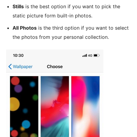
Stills
is the best option if you want to pick the
static picture form built-in photos.
All Photos
is the third option if you want to select
the photos from your personal collection.