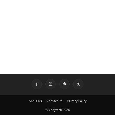
About Us
Contact Us
Privacy Policy
© Vodytech 2026