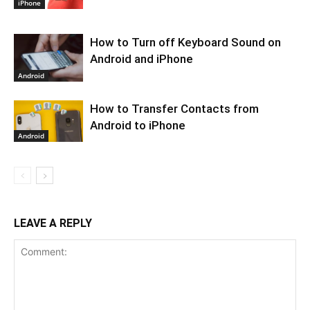
iPhone
How to Turn off Keyboard Sound on
Android and iPhone
Android
How to Transfer Contacts from
Android to iPhone
Android
LEAVE A REPLY