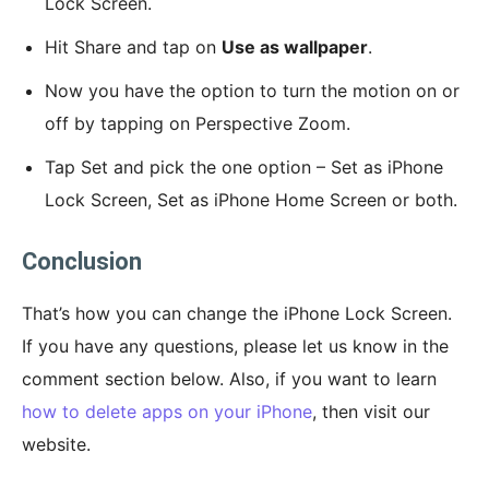
Lock Screen.
Hit Share and tap on
Use as wallpaper
.
Now you have the option to turn the motion on or
off by tapping on Perspective Zoom.
Tap Set and pick the one option – Set as iPhone
Lock Screen, Set as iPhone Home Screen or both.
Conclusion
That’s how you can change the iPhone Lock Screen.
If you have any questions, please let us know in the
comment section below. Also, if you want to learn
how to delete apps on your iPhone
, then visit our
website.