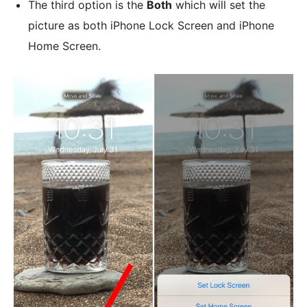
The third option is the
Both
which will set the
picture as both iPhone Lock Screen and iPhone
Home Screen.