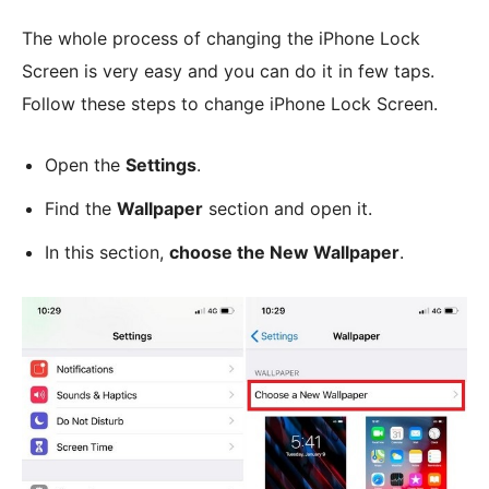
The whole process of changing the iPhone Lock
Screen is very easy and you can do it in few taps.
Follow these steps to change iPhone Lock Screen.
Open the
Settings
.
Find the
Wallpaper
section and open it.
In this section,
choose the New Wallpaper
.