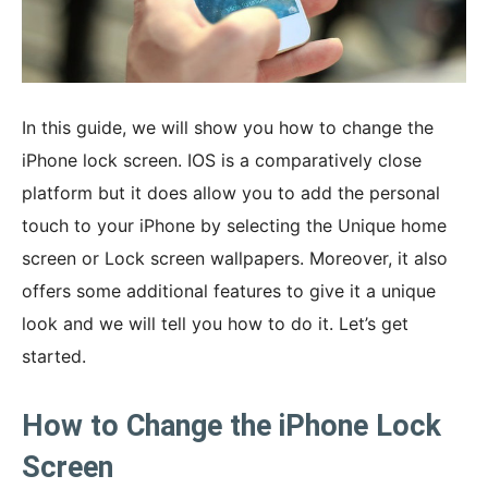
In this guide, we will show you how to change the
iPhone lock screen. IOS is a comparatively close
platform but it does allow you to add the personal
touch to your iPhone by selecting the Unique home
screen or Lock screen wallpapers. Moreover, it also
offers some additional features to give it a unique
look and we will tell you how to do it. Let’s get
started.
How to Change the iPhone Lock
Screen