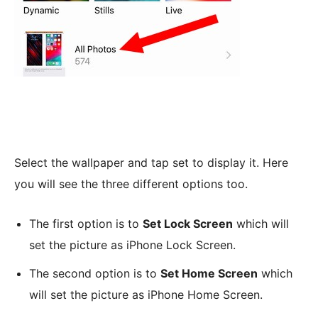
Select the wallpaper and tap set to display it. Here
you will see the three different options too.
The first option is to
Set Lock Screen
which will
set the picture as iPhone Lock Screen.
The second option is to
Set Home Screen
which
will set the picture as iPhone Home Screen.