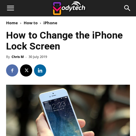
Home
How to
iPhone
How to Change the iPhone
Lock Screen
By
Chris M
-
30 July 2019