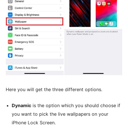
Here you will get the three different options.
Dynamic
is the option which you should choose if
you want to pick the live wallpapers on your
iPhone Lock Screen.