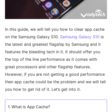
In this guide, we will tell you how to clear app cache
on the Samsung Galaxy S10.
Samsung Galaxy S10
is
the latest and greatest flagship by Samsung and it
features the bleeding tech in it. It should offer you
the top of the line performance as it comes with
great processors and other flagship features.
However, if you are not getting a good performance
then app cache could be the problem and we will tell
you how to get rid of it. Let’s get into it.
What is App Cache?