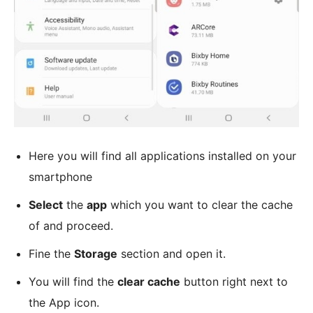
Here you will find all applications installed on your
smartphone
Select
the
app
which you want to clear the cache
of and proceed.
Fine the
Storage
section and open it.
You will find the
clear cache
button right next to
the App icon.