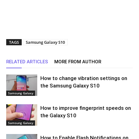
TAGS
Samsung Galaxy S10
RELATED ARTICLES
MORE FROM AUTHOR
How to change vibration settings on
the Samsung Galaxy S10
Samsung Galaxy
How to improve fingerprint speeds on
the Galaxy S10
Samsung Galaxy
How to Enable Flash Notifications on