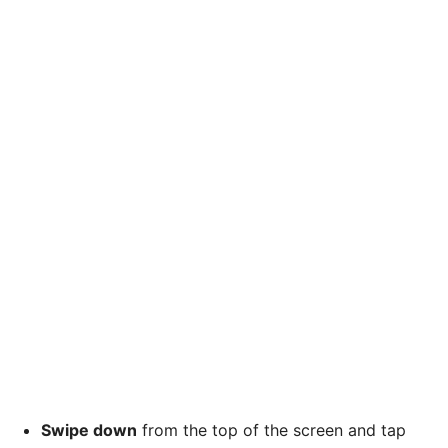
Swipe down
from the top of the screen and tap