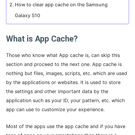
How to clear app cache on the Samsung
Galaxy S10
What is App Cache?
Those who know what App cache is, can skip this
section and proceed to the next one. App cache is
nothing but files, images, scripts, etc. which are used
by the applications or websites. It is used to store
the settings and other important data by the
application such as your ID, your pattern, etc. which
app can use to customize your experience.
Most of the apps use the app cache and if you have