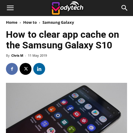
Home
How to
Samsung Galaxy
How to clear app cache on
the Samsung Galaxy S10
By
Chris M
-
11 May 2019