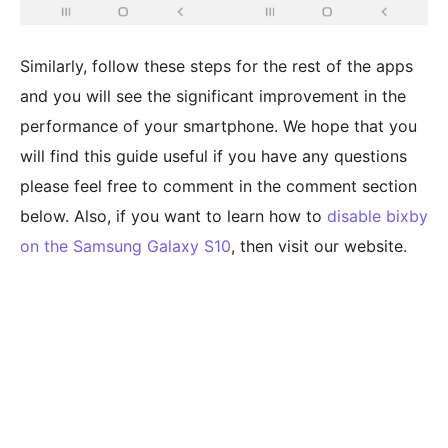
Similarly, follow these steps for the rest of the apps
and you will see the significant improvement in the
performance of your smartphone. We hope that you
will find this guide useful if you have any questions
please feel free to comment in the comment section
below. Also, if you want to learn how to
disable bixby
on the Samsung Galaxy S10
, then visit our website.