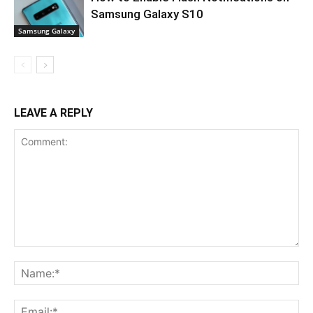
Samsung Galaxy S10
Samsung Galaxy
LEAVE A REPLY