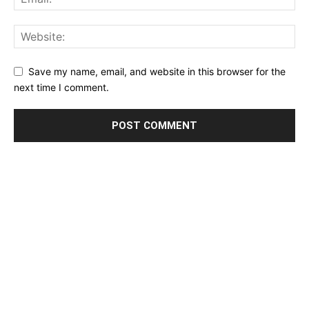
Save my name, email, and website in this browser for the
next time I comment.