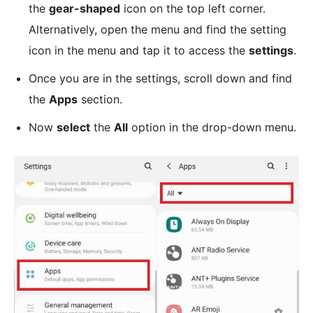
the
gear-shaped
icon on the top left corner.
Alternatively, open the menu and find the setting
icon in the menu and tap it to access the
settings
.
Once you are in the settings, scroll down and find
the
Apps
section.
Now
select
the
All
option in the drop-down menu.