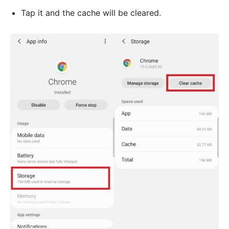
Tap it and the cache will be cleared.