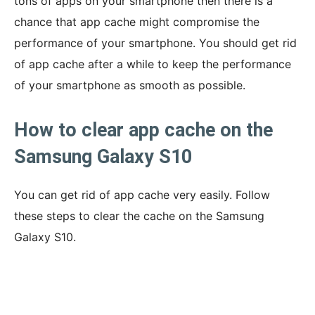
tons of apps on your smartphone then there is a
chance that app cache might compromise the
performance of your smartphone. You should get rid
of app cache after a while to keep the performance
of your smartphone as smooth as possible.
How to clear app cache on the
Samsung Galaxy S10
You can get rid of app cache very easily. Follow
these steps to clear the cache on the Samsung
Galaxy S10.