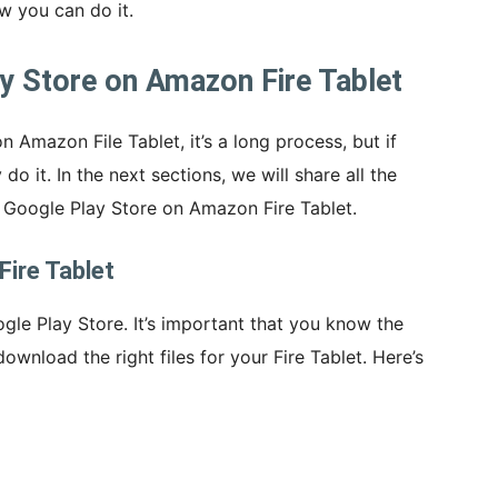
w you can do it.
ay Store on Amazon Fire Tablet
n Amazon File Tablet, it’s a long process, but if
do it. In the next sections, we will share all the
l Google Play Store on Amazon Fire Tablet.
Fire Tablet
ogle Play Store. It’s important that you know the
download the right files for your Fire Tablet. Here’s