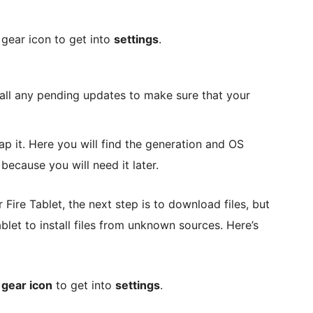
gear icon to get into
settings
.
all any pending updates to make sure that your
p it. Here you will find the generation and OS
because you will need it later.
ire Tablet, the next step is to download files, but
ablet to install files from unknown sources. Here’s
e
gear icon
to get into
settings
.