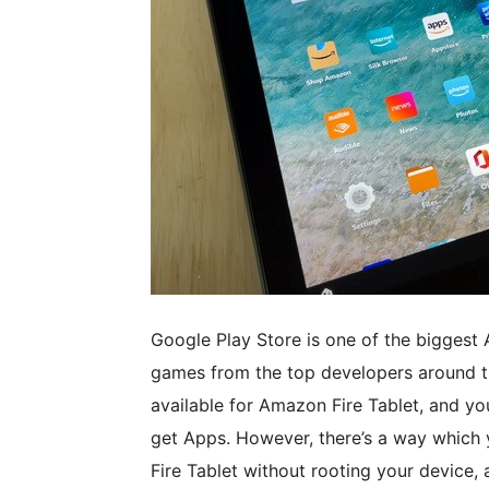
Google Play Store is one of the biggest 
games from the top developers around the 
available for Amazon Fire Tablet, and yo
get Apps. However, there’s a way which y
Fire Tablet without rooting your device, 