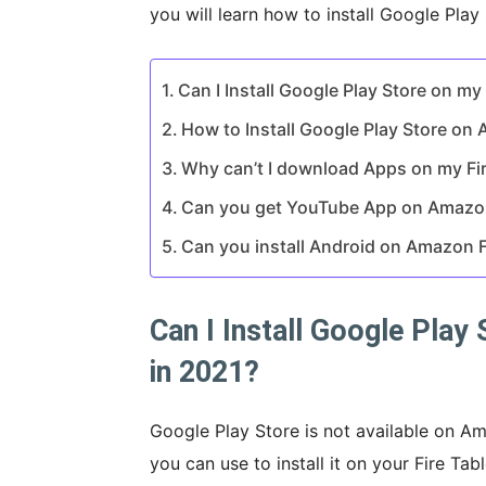
you will learn how to install Google Play
Can I Install Google Play Store on my
How to Install Google Play Store on 
Why can’t I download Apps on my Fir
Can you get YouTube App on Amazon
Can you install Android on Amazon F
Can I Install Google Play
in 2021?
Google Play Store is not available on Ama
you can use to install it on your Fire Ta