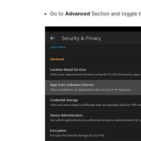
Go to
Advanced
Section and toggle 