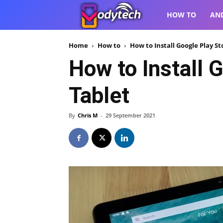
VodyTech
HOW TO
AN
Home
How to
How to Install Google Play S
How to Install 
Tablet
By
Chris M
-
29 September 2021