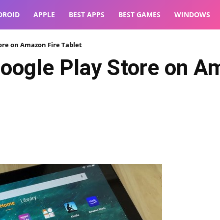
DROID
APPLE
BEST APPS
BEST GAMES
WINDOWS
tore on Amazon Fire Tablet
Google Play Store on A