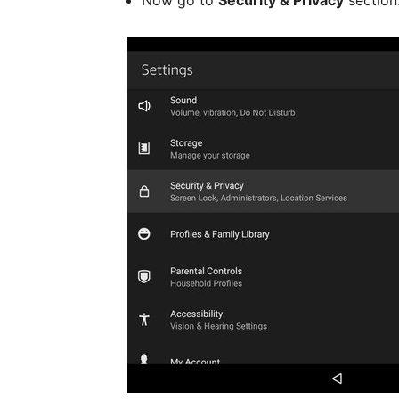
Now go to
Security & Privacy
section