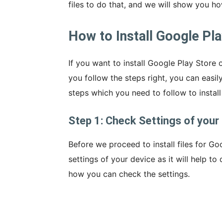
files to do that, and we will show you ho
How to Install Google Pl
If you want to install Google Play Store o
you follow the steps right, you can easily 
steps which you need to follow to instal
Step 1: Check Settings of your 
Before we proceed to install files for Go
settings of your device as it will help to 
how you can check the settings.