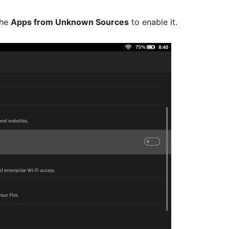
the
Apps from Unknown Sources
to enable it.