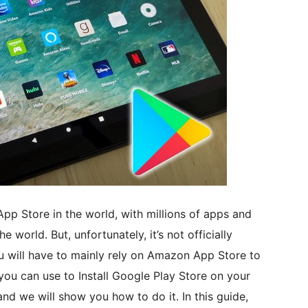
App Store in the world, with millions of apps and
world. But, unfortunately, it’s not officially
u will have to mainly rely on Amazon App Store to
ou can use to Install Google Play Store on your
and we will show you how to do it. In this guide,