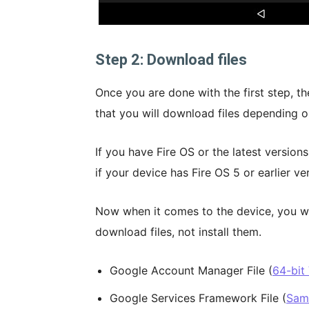
Step 2: Download files
Once you are done with the first step, th
that you will download files depending o
If you have Fire OS or the latest versions
if your device has Fire OS 5 or earlier ve
Now when it comes to the device, you will
download files, not install them.
Google Account Manager File (
64-bit
Google Services Framework File (
Same