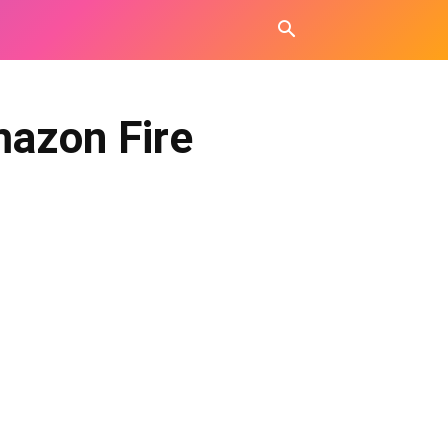
mazon Fire