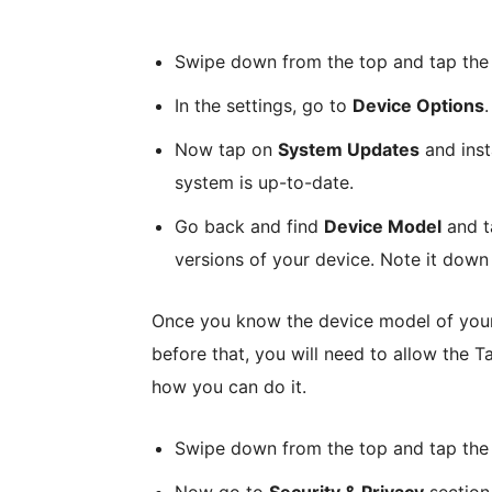
Swipe down from the top and tap the 
In the settings, go to
Device Options
.
Now tap on
System Updates
and inst
system is up-to-date.
Go back and find
Device Model
and ta
versions of your device. Note it down 
Once you know the device model of your F
before that, you will need to allow the T
how you can do it.
Swipe down from the top and tap th