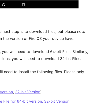
e next step is to download files, but please note
n the version of Fire OS your device have.
, you will need to download 64-bit Files. Similarly,
rsions, you will need to download 32-bit Files.
 need to install the following files. Please only
 Version
,
32-bit Version
)
 File for 64-bit version, 32-bit Version
)