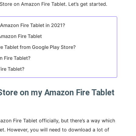
 Store on Amazon Fire Tablet. Let’s get started.
 Amazon Fire Tablet in 2021?
Amazon Fire Tablet
e Tablet from Google Play Store?
 Fire Tablet?
ire Tablet?
 Store on my Amazon Fire Tablet
zon Fire Tablet officially, but there’s a way which
blet. However, you will need to download a lot of