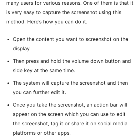
many users for various reasons. One of them is that it
is very easy to capture the screenshot using this
method. Here’s how you can do it.
Open the content you want to screenshot on the
display.
Then press and hold the volume down button and
side key at the same time.
The system will capture the screenshot and then
you can further edit it.
Once you take the screenshot, an action bar will
appear on the screen which you can use to edit
the screenshot, tag it or share it on social media
platforms or other apps.