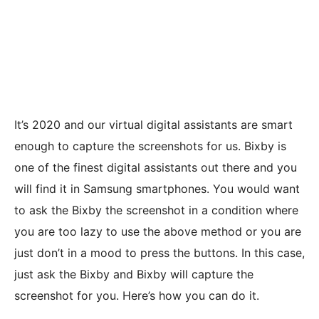
It’s 2020 and our virtual digital assistants are smart
enough to capture the screenshots for us. Bixby is
one of the finest digital assistants out there and you
will find it in Samsung smartphones. You would want
to ask the Bixby the screenshot in a condition where
you are too lazy to use the above method or you are
just don’t in a mood to press the buttons. In this case,
just ask the Bixby and Bixby will capture the
screenshot for you. Here’s how you can do it.