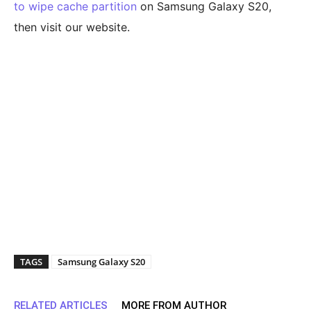
to wipe cache partition
on Samsung Galaxy S20,
then visit our website.
TAGS
Samsung Galaxy S20
RELATED ARTICLES
MORE FROM AUTHOR