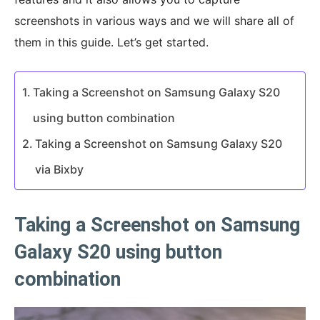
screenshots in various ways and we will share all of
them in this guide. Let’s get started.
Taking a Screenshot on Samsung Galaxy S20
using button combination
Taking a Screenshot on Samsung Galaxy S20
via Bixby
Taking a Screenshot on Samsung
Galaxy S20 using button
combination