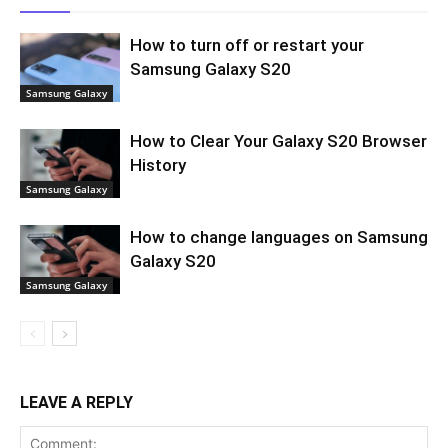
How to turn off or restart your
Samsung Galaxy S20
Samsung Galaxy
How to Clear Your Galaxy S20 Browser
History
Samsung Galaxy
How to change languages on Samsung
Galaxy S20
Samsung Galaxy
LEAVE A REPLY