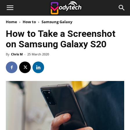
Home
How to
Samsung Galaxy
How to Take a Screenshot
on Samsung Galaxy S20
By
Chris M
-
25 March 2020