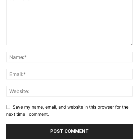
Save my name, email, and website in this browser for the
next time I comment.