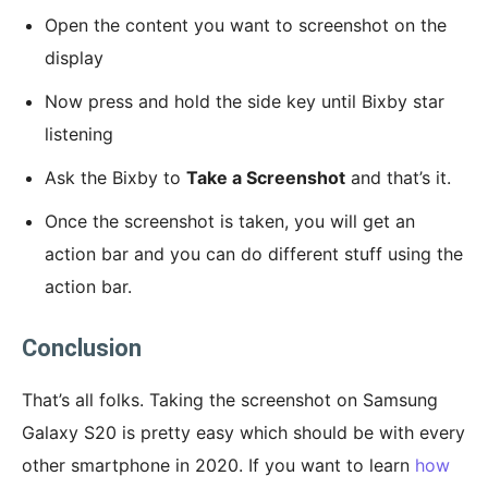
Open the content you want to screenshot on the
display
Now press and hold the side key until Bixby star
listening
Ask the Bixby to
Take a Screenshot
and that’s it.
Once the screenshot is taken, you will get an
action bar and you can do different stuff using the
action bar.
Conclusion
That’s all folks. Taking the screenshot on Samsung
Galaxy S20 is pretty easy which should be with every
other smartphone in 2020. If you want to learn
how