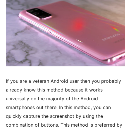
If you are a veteran Android user then you probably
already know this method because it works
universally on the majority of the Android
smartphones out there. In this method, you can
quickly capture the screenshot by using the
combination of buttons. This method is preferred by