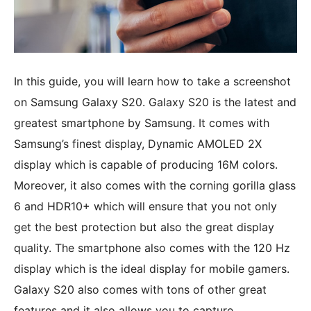
In this guide, you will learn how to take a screenshot
on Samsung Galaxy S20. Galaxy S20 is the latest and
greatest smartphone by Samsung. It comes with
Samsung’s finest display, Dynamic AMOLED 2X
display which is capable of producing 16M colors.
Moreover, it also comes with the corning gorilla glass
6 and HDR10+ which will ensure that you not only
get the best protection but also the great display
quality. The smartphone also comes with the 120 Hz
display which is the ideal display for mobile gamers.
Galaxy S20 also comes with tons of other great
features and it also allows you to capture