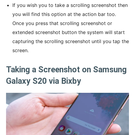
If you wish you to take a scrolling screenshot then
you will find this option at the action bar too.
Once you press that scrolling screenshot or
extended screenshot button the system will start
capturing the scrolling screenshot until you tap the
screen.
Taking a Screenshot on Samsung
Galaxy S20 via Bixby