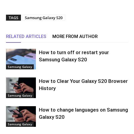
TAGS
Samsung Galaxy S20
RELATED ARTICLES
MORE FROM AUTHOR
How to turn off or restart your
Samsung Galaxy S20
Samsung Galaxy
How to Clear Your Galaxy S20 Browser
History
Samsung Galaxy
How to change languages on Samsung
Galaxy S20
Samsung Galaxy