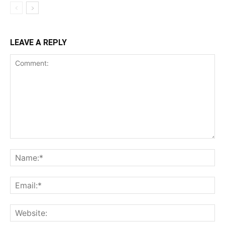
LEAVE A REPLY