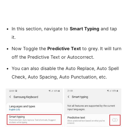
In this section, navigate to
Smart Typing
and tap
it.
Now Toggle the
Predictive Text
to grey. It will turn
off the Predictive Text or Autocorrect.
You can also disable the Auto Replace, Auto Spell
Check, Auto Spacing, Auto Punctuation, etc.