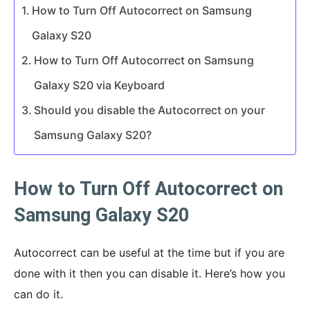
How to Turn Off Autocorrect on Samsung
Galaxy S20
How to Turn Off Autocorrect on Samsung
Galaxy S20 via Keyboard
Should you disable the Autocorrect on your
Samsung Galaxy S20?
How to Turn Off Autocorrect on
Samsung Galaxy S20
Autocorrect can be useful at the time but if you are
done with it then you can disable it. Here’s how you
can do it.