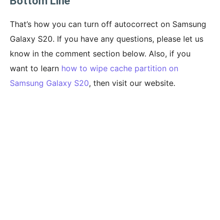
Bottom Line
That’s how you can turn off autocorrect on Samsung
Galaxy S20. If you have any questions, please let us
know in the comment section below. Also, if you
want to learn
how to wipe cache partition on
Samsung Galaxy S20
, then visit our website.