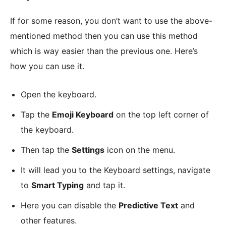
If for some reason, you don’t want to use the above-
mentioned method then you can use this method
which is way easier than the previous one. Here’s
how you can use it.
Open the keyboard.
Tap the
Emoji Keyboard
on the top left corner of
the keyboard.
Then tap the
Settings
icon on the menu.
It will lead you to the Keyboard settings, navigate
to
Smart Typing
and tap it.
Here you can disable the
Predictive Text
and
other features.