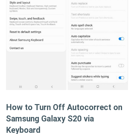
How to Turn Off Autocorrect on
Samsung Galaxy S20 via
Keyboard