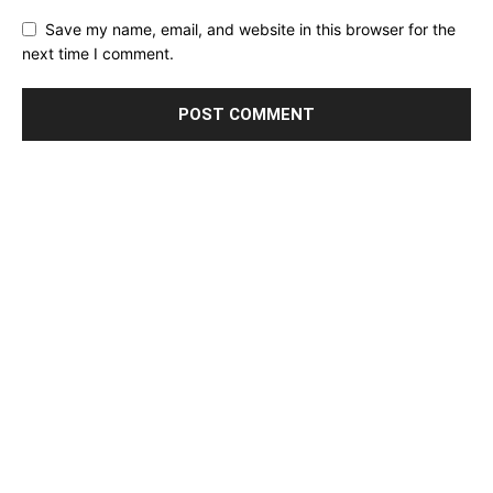
Save my name, email, and website in this browser for the
next time I comment.