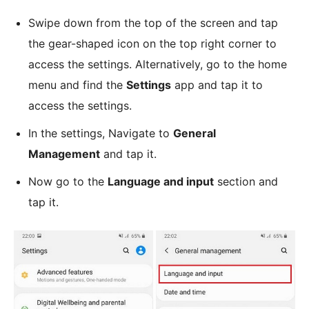
Swipe down from the top of the screen and tap
the gear-shaped icon on the top right corner to
access the settings. Alternatively, go to the home
menu and find the
Settings
app and tap it to
access the settings.
In the settings, Navigate to
General
Management
and tap it.
Now go to the
Language and input
section and
tap it.