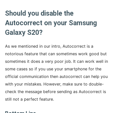
Should you disable the
Autocorrect on your Samsung
Galaxy S20?
As we mentioned in our intro, Autocorrect is a
notorious feature that can sometimes work good but
sometimes it does a very poor job. It can work well in
some cases so if you use your smartphone for the
official communication then autocorrect can help you
with your mistakes. However, make sure to double-
check the message before sending as Autocorrect is
still not a perfect feature.