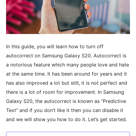
In this guide, you will learn how to turn off
autocorrect on Samsung Galaxy S20. Autocorrect is
a notorious feature which many people love and hate
at the same time. It has been around for years and it
has also improved a lot but still, it is not perfect and
there is a lot of room for improvement. In Samsung
Galaxy S20, the autocorrect is known as “Predictive
Text” and if you don’t like it then you can disable it
and we will show you how to do it. Let’s get started.