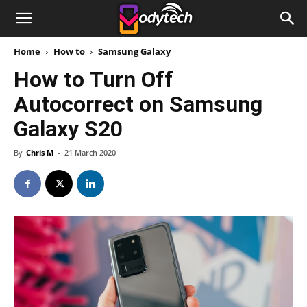
Home
How to
Samsung Galaxy
How to Turn Off
Autocorrect on Samsung
Galaxy S20
By
Chris M
-
21 March 2020