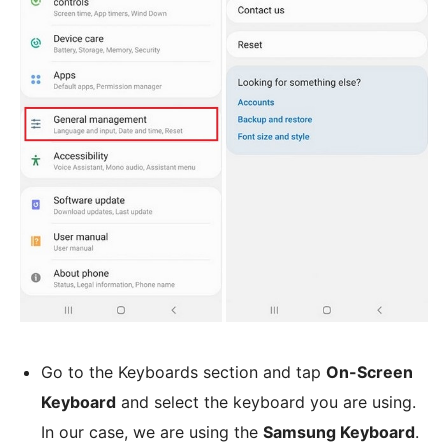
Go to the Keyboards section and tap
On-Screen
Keyboard
and select the keyboard you are using.
In our case, we are using the
Samsung Keyboard
.