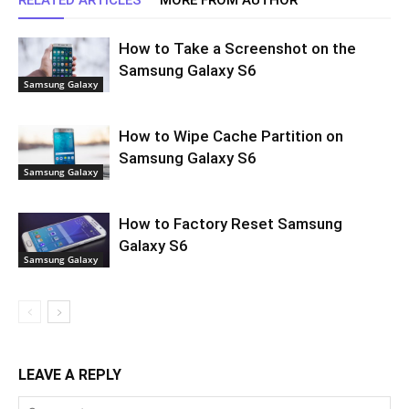
How to Take a Screenshot on the
Samsung Galaxy S6
Samsung Galaxy
How to Wipe Cache Partition on
Samsung Galaxy S6
Samsung Galaxy
How to Factory Reset Samsung
Galaxy S6
Samsung Galaxy
LEAVE A REPLY