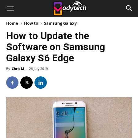
Home
How to
Samsung Galaxy
How to Update the
Software on Samsung
Galaxy S6 Edge
By
Chris M
-
26 July 2019