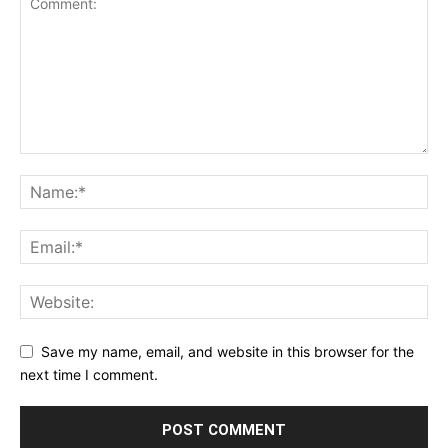
Save my name, email, and website in this browser for the
next time I comment.