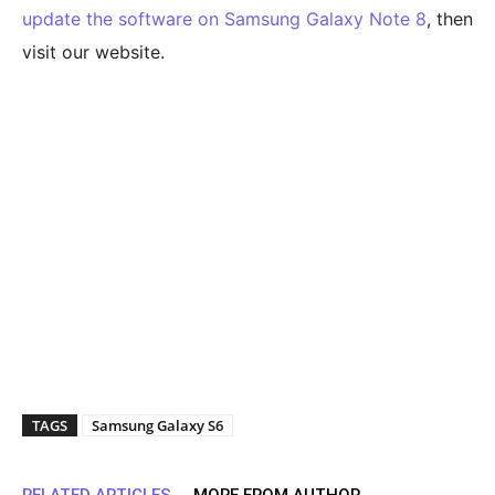
update the software on Samsung Galaxy Note 8
, then
visit our website.
TAGS
Samsung Galaxy S6
RELATED ARTICLES
MORE FROM AUTHOR