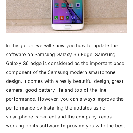
In this guide, we will show you how to update the
software on Samsung Galaxy S6 Edge. Samsung
Galaxy S6 edge is considered as the important base
component of the Samsung modern smartphone
design. It comes with a really beautiful design, great
camera, good battery life and top of the line
performance. However, you can always improve the
performance by installing the updates as no
smartphone is perfect and the company keeps
working on its software to provide you with the best