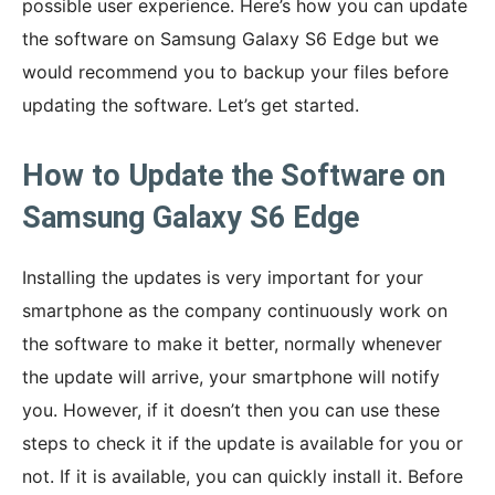
possible user experience. Here’s how you can update
the software on Samsung Galaxy S6 Edge but we
would recommend you to backup your files before
updating the software. Let’s get started.
How to Update the Software on
Samsung Galaxy S6 Edge
Installing the updates is very important for your
smartphone as the company continuously work on
the software to make it better, normally whenever
the update will arrive, your smartphone will notify
you. However, if it doesn’t then you can use these
steps to check it if the update is available for you or
not. If it is available, you can quickly install it. Before