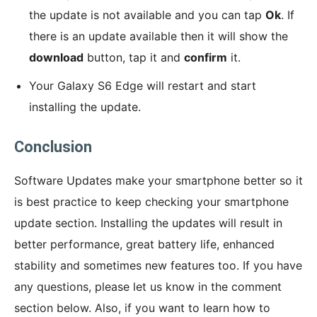
the update is not available and you can tap
Ok
. If
there is an update available then it will show the
download
button, tap it and
confirm
it.
Your Galaxy S6 Edge will restart and start
installing the update.
Conclusion
Software Updates make your smartphone better so it
is best practice to keep checking your smartphone
update section. Installing the updates will result in
better performance, great battery life, enhanced
stability and sometimes new features too. If you have
any questions, please let us know in the comment
section below. Also, if you want to learn how to