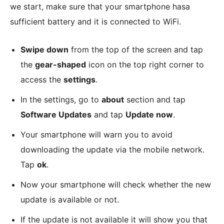
we start, make sure that your smartphone hasa
sufficient battery and it is connected to WiFi.
Swipe down
from the top of the screen and tap
the
gear-shaped
icon on the top right corner to
access the
settings
.
In the settings, go to
about
section and tap
Software Updates
and tap
Update now
.
Your smartphone will warn you to avoid
downloading the update via the mobile network.
Tap
ok
.
Now your smartphone will check whether the new
update is available or not.
If the update is not available it will show you that