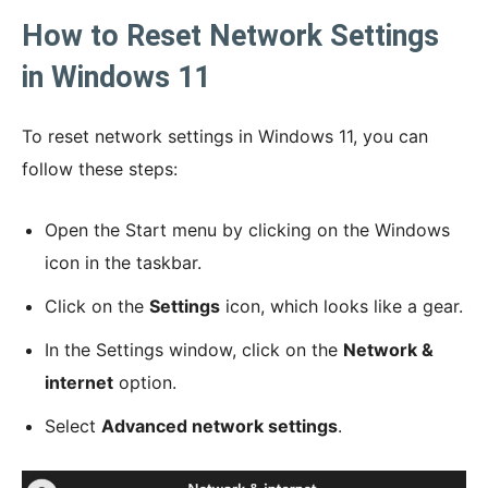
How to Reset Network Settings
in Windows 11
To reset network settings in Windows 11, you can
follow these steps:
Open the Start menu by clicking on the Windows
icon in the taskbar.
Click on the
Settings
icon, which looks like a gear.
In the Settings window, click on the
Network &
internet
option.
Select
Advanced network settings
.