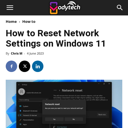
Home
How to
How to Reset Network
Settings on Windows 11
By
Chris M
-
4 June 2023