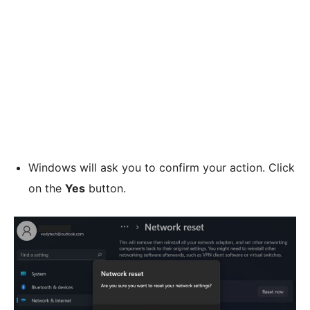
Windows will ask you to confirm your action. Click
on the
Yes
button.