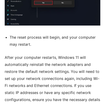
The reset process will begin, and your computer
may restart.
After your computer restarts, Windows 11 will
automatically reinstall the network adapters and
restore the default network settings. You will need to
set up your network connections again, including Wi-
Fi networks and Ethernet connections. If you use
static IP addresses or have any specific network
configurations, ensure you have the necessary details