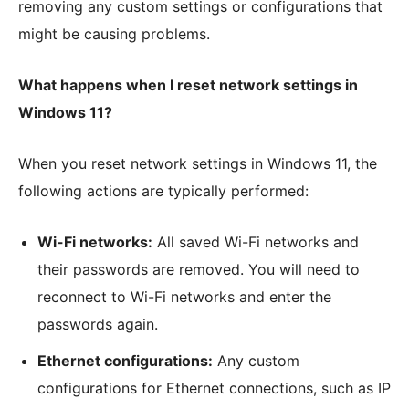
removing any custom settings or configurations that
might be causing problems.
What happens when I reset network settings in
Windows 11?
When you reset network settings in Windows 11, the
following actions are typically performed:
Wi-Fi networks:
All saved Wi-Fi networks and
their passwords are removed. You will need to
reconnect to Wi-Fi networks and enter the
passwords again.
Ethernet configurations:
Any custom
configurations for Ethernet connections, such as IP