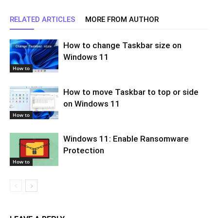
RELATED ARTICLES
MORE FROM AUTHOR
How to change Taskbar size on
Windows 11
How to
How to move Taskbar to top or side
on Windows 11
How to
Windows 11: Enable Ransomware
Protection
How to