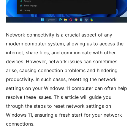
Network connectivity is a crucial aspect of any
modern computer system, allowing us to access the
internet, share files, and communicate with other
devices. However, network issues can sometimes
arise, causing connection problems and hindering
productivity. In such cases, resetting the network
settings on your Windows 11 computer can often help
resolve these issues. This article will guide you
through the steps to reset network settings on
Windows 11, ensuring a fresh start for your network
connections.