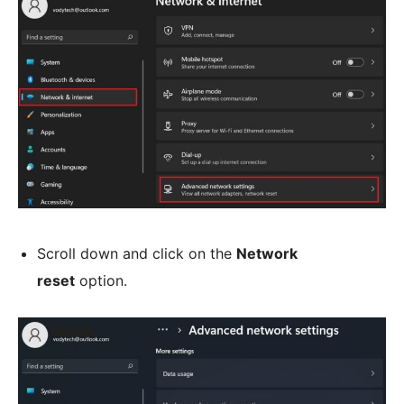
Scroll down and click on the
Network
reset
option.