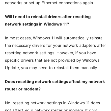
networks or set up Ethernet connections again.
Will I need to reinstall drivers after resetting
network settings in Windows 11?
In most cases, Windows 11 will automatically reinstall
the necessary drivers for your network adapters after
resetting network settings. However, if you have
specific drivers that are not provided by Windows
Update, you may need to reinstall them manually.
Does resetting network settings affect my network
router or modem?
No, resetting network settings in Windows 11 does
not affect your network router or modem. It only