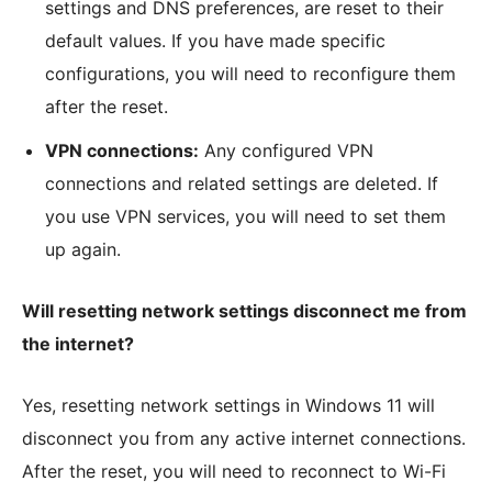
settings and DNS preferences, are reset to their
default values. If you have made specific
configurations, you will need to reconfigure them
after the reset.
VPN connections:
Any configured VPN
connections and related settings are deleted. If
you use VPN services, you will need to set them
up again.
Will resetting network settings disconnect me from
the internet?
Yes, resetting network settings in Windows 11 will
disconnect you from any active internet connections.
After the reset, you will need to reconnect to Wi-Fi