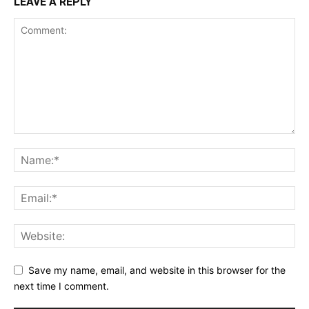
LEAVE A REPLY
Save my name, email, and website in this browser for the
next time I comment.