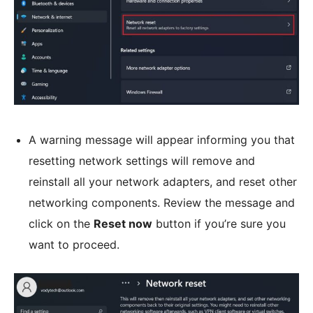
A warning message will appear informing you that
resetting network settings will remove and
reinstall all your network adapters, and reset other
networking components. Review the message and
click on the
Reset now
button if you’re sure you
want to proceed.