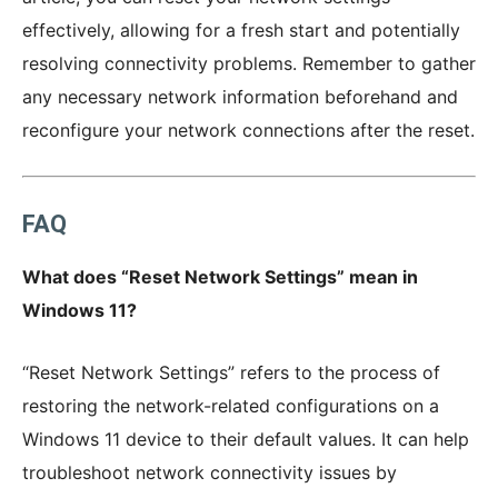
effectively, allowing for a fresh start and potentially
resolving connectivity problems. Remember to gather
any necessary network information beforehand and
reconfigure your network connections after the reset.
FAQ
What does “Reset Network Settings” mean in
Windows 11?
“Reset Network Settings” refers to the process of
restoring the network-related configurations on a
Windows 11 device to their default values. It can help
troubleshoot network connectivity issues by