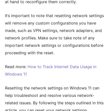
at hand to reconfigure them correctly.
It’s important to note that resetting network settings
will remove any custom configurations you have
made, such as VPN settings, network adapters, and
network profiles. Make sure to take note of any
important network settings or configurations before
proceeding with the reset.
Read more:
How to Track Internet Data Usage in
Windows 11
Resetting the network settings on Windows 11 can
help troubleshoot and resolve various network-
related issues. By following the steps outlined in this
article, you can reset your network settings