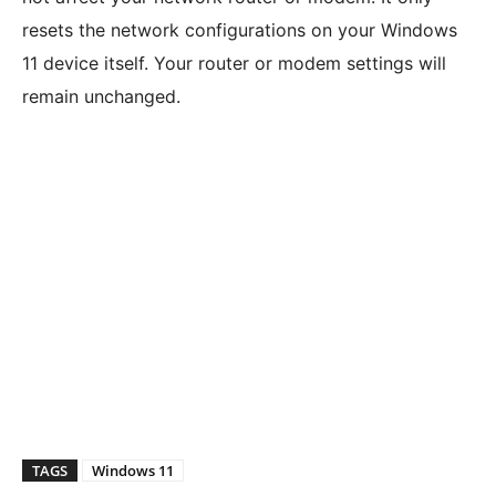
resets the network configurations on your Windows
11 device itself. Your router or modem settings will
remain unchanged.
TAGS
Windows 11