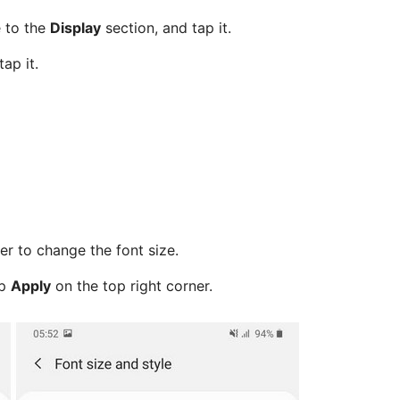
e to the
Display
section, and tap it.
ap it.
er to change the font size.
ap
Apply
on the top right corner.