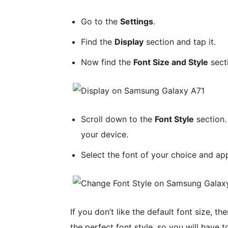
Go to the
Settings
.
Find the
Display
section and tap it.
Now find the
Font Size and Style
secti
Scroll down to the
Font Style
section. 
your device.
Select the font of your choice and ap
If you don’t like the default font size, t
the perfect font style, so you will have 