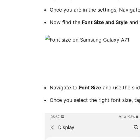
Once you are in the settings, Navigat
Now find the
Font Size and Style
and t
Navigate to
Font Size
and use the slid
Once you select the right font size, t