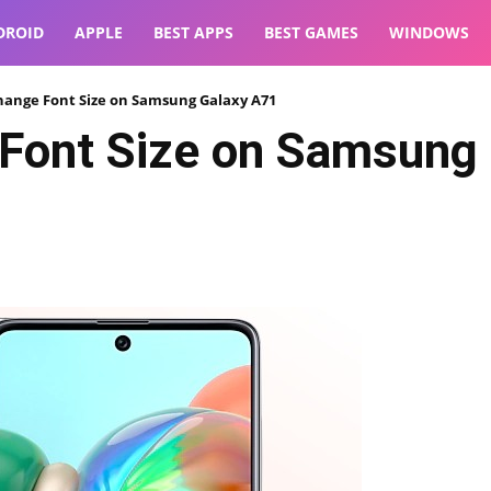
DROID
APPLE
BEST APPS
BEST GAMES
WINDOWS
hange Font Size on Samsung Galaxy A71
Font Size on Samsung