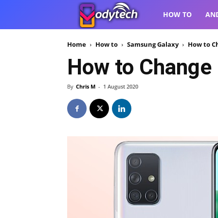
VodyTech
HOW TO
AN
Home
How to
Samsung Galaxy
How to C
How to Change 
By
Chris M
-
1 August 2020