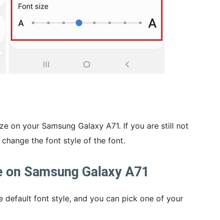
ze on your Samsung Galaxy A71. If you are still not
 change the font style of the font.
e on Samsung Galaxy A71
 default font style, and you can pick one of your