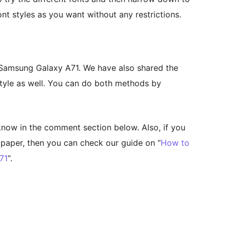
nt styles as you want without any restrictions.
 Samsung Galaxy A71. We have also shared the
tyle as well. You can do both methods by
 know in the comment section below. Also, if you
lpaper, then you can check our guide on “
How to
71
“.