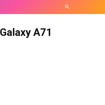
 Galaxy A71