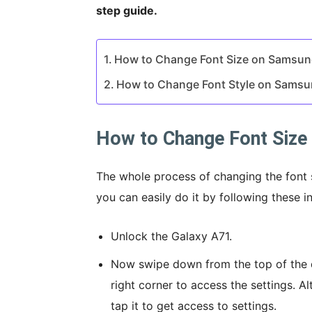
step guide.
How to Change Font Size on Samsun
How to Change Font Style on Samsu
How to Change Font Size
The whole process of changing the font 
you can easily do it by following these in
Unlock the Galaxy A71.
Now swipe down from the top of the d
right corner to access the settings. Al
tap it to get access to settings.