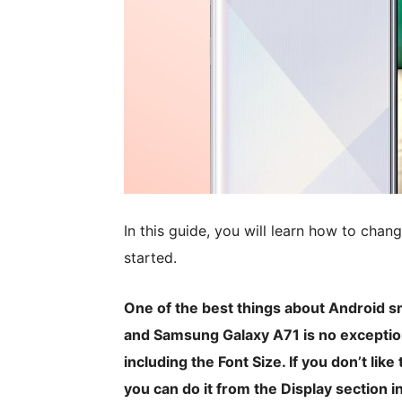
In this guide, you will learn how to chan
started.
One of the best things about Android s
and Samsung Galaxy A71 is no exception.
including the Font Size. If you don’t like
you can do it from the Display section in