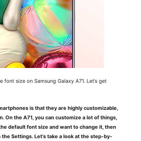
ge font size on Samsung Galaxy A71. Let’s get
martphones is that they are highly customizable,
 On the A71, you can customize a lot of things,
 the default font size and want to change it, then
 the Settings. Let’s take a look at the step-by-