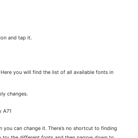
on and tap it.
Here you will find the list of all available fonts in
ply changes.
hen you can change it. There’s no shortcut to finding
to try the different fonts and then narrow down to