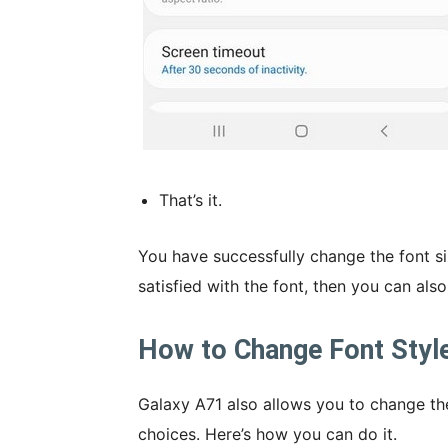
That’s it.
You have successfully change the font si
satisfied with the font, then you can also
How to Change Font Styl
Galaxy A71 also allows you to change the
choices. Here’s how you can do it.