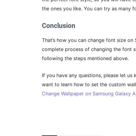
the ones you like. You can try as many fo
Conclusion
That’s how you can change font size on
complete process of changing the font s
following the steps mentioned above.
If you have any questions, please let us
want to learn how to set the custom wal
Change Wallpaper on Samsung Galaxy A