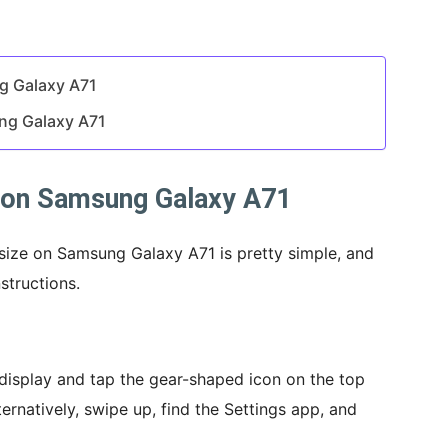
g Galaxy A71
ng Galaxy A71
 on Samsung Galaxy A71
size on Samsung Galaxy A71 is pretty simple, and
structions.
isplay and tap the gear-shaped icon on the top
ternatively, swipe up, find the Settings app, and