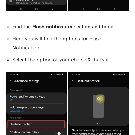
Find the
Flash notification
section and tap it.
Here you will find the options for Flash
Notification.
Select the option of your choice & that’s it.