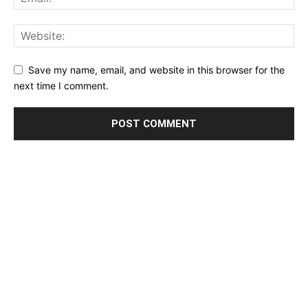
Save my name, email, and website in this browser for the
next time I comment.