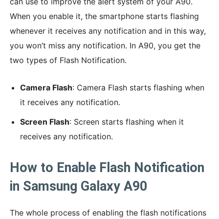
can use to improve the alert system of your A90.
When you enable it, the smartphone starts flashing
whenever it receives any notification and in this way,
you won’t miss any notification. In A90, you get the
two types of Flash Notification.
Camera Flash
: Camera Flash starts flashing when
it receives any notification.
Screen Flash
: Screen starts flashing when it
receives any notification.
How to Enable Flash Notification
in Samsung Galaxy A90
The whole process of enabling the flash notifications