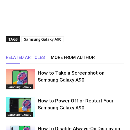
TAGS
Samsung Galaxy A90
RELATED ARTICLES
MORE FROM AUTHOR
How to Take a Screenshot on
Samsung Galaxy A90
Samsung Galaxy
How to Power Off or Restart Your
Samsung Galaxy A90
Samsung Galaxy
How to Disable Always-On Display on