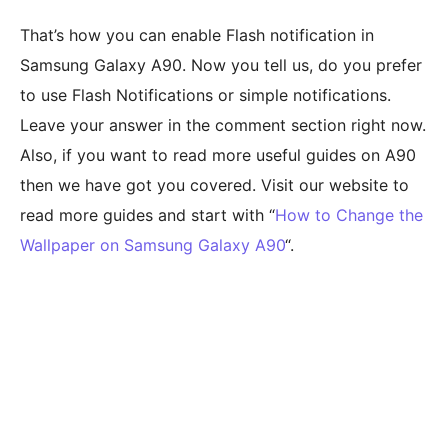
That’s how you can enable Flash notification in
Samsung Galaxy A90. Now you tell us, do you prefer
to use Flash Notifications or simple notifications.
Leave your answer in the comment section right now.
Also, if you want to read more useful guides on A90
then we have got you covered. Visit our website to
read more guides and start with “
How to Change the
Wallpaper on Samsung Galaxy A90
“.