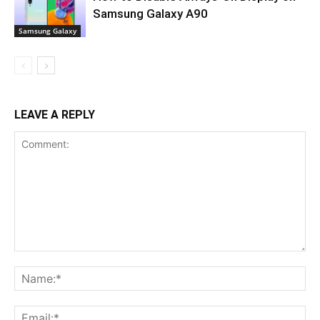
Samsung Galaxy A90
Samsung Galaxy
LEAVE A REPLY