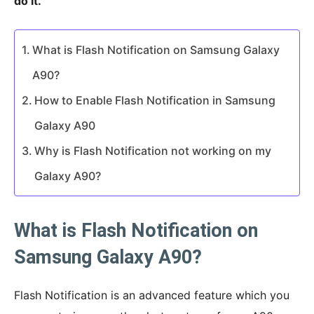
do it.
What is Flash Notification on Samsung Galaxy
A90?
How to Enable Flash Notification in Samsung
Galaxy A90
Why is Flash Notification not working on my
Galaxy A90?
What is Flash Notification on
Samsung Galaxy A90?
Flash Notification is an advanced feature which you