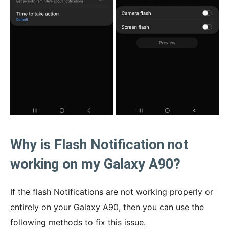
Why is Flash Notification not
working on my Galaxy A90?
If the flash Notifications are not working properly or
entirely on your Galaxy A90, then you can use the
following methods to fix this issue.