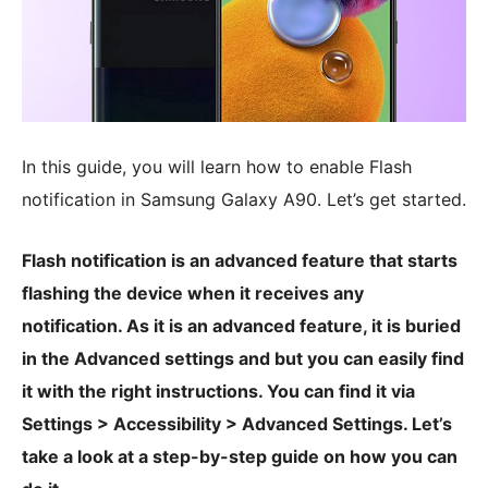
In this guide, you will learn how to enable Flash
notification in Samsung Galaxy A90. Let’s get started.
Flash notification is an advanced feature that starts
flashing the device when it receives any
notification. As it is an advanced feature, it is buried
in the Advanced settings and but you can easily find
it with the right instructions. You can find it via
Settings > Accessibility > Advanced Settings. Let’s
take a look at a step-by-step guide on how you can