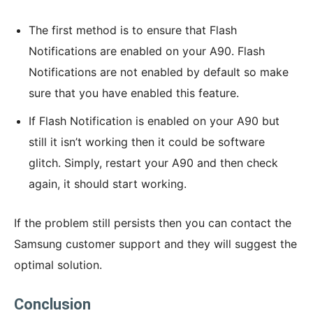
The first method is to ensure that Flash
Notifications are enabled on your A90. Flash
Notifications are not enabled by default so make
sure that you have enabled this feature.
If Flash Notification is enabled on your A90 but
still it isn’t working then it could be software
glitch. Simply, restart your A90 and then check
again, it should start working.
If the problem still persists then you can contact the
Samsung customer support and they will suggest the
optimal solution.
Conclusion