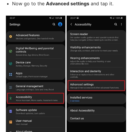
Now go to the
Advanced settings
and tap it.