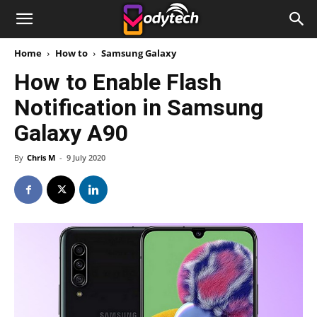
Home
How to
Samsung Galaxy
How to Enable Flash
Notification in Samsung
Galaxy A90
By
Chris M
-
9 July 2020