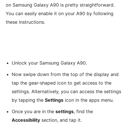
on Samsung Galaxy A90 is pretty straightforward.
You can easily enable it on your A90 by following
these instructions.
Unlock your Samsung Galaxy A90.
Now swipe down from the top of the display and
tap the gear-shaped icon to get access to the
settings. Alternatively, you can access the settings
by tapping the
Settings
icon in the apps menu.
Once you are in the
settings
, find the
Accessibility
section, and tap it.