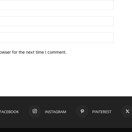
owser for the next time I comment.
FACEBOOK
INSTAGRAM
PINTEREST