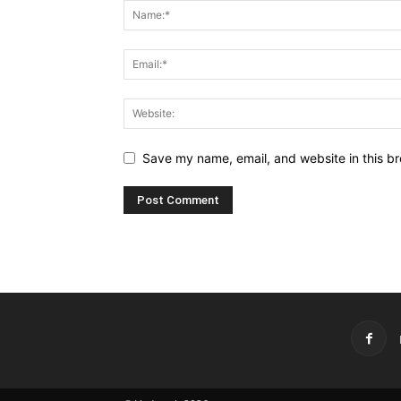
Save my name, email, and website in this br