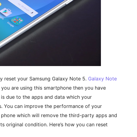
tory reset your Samsung Galaxy Note 5.
Galaxy Note
 you are using this smartphone then you have
t is due to the apps and data which your
s. You can improve the performance of your
 phone which will remove the third-party apps and
ts original condition. Here’s how you can reset