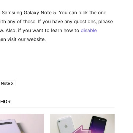
r Samsung Galaxy Note 5. You can pick the one
th any of these. If you have any questions, please
w. Also, if you want to learn how to
disable
hen visit our website.
 Note 5
THOR