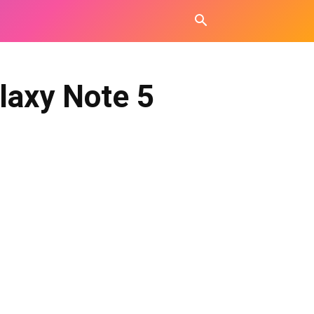
laxy Note 5