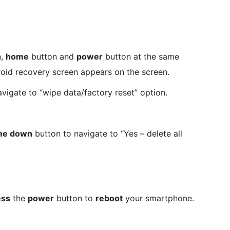
n,
home
button and
power
button at the same
roid recovery screen appears on the screen.
vigate to “wipe data/factory reset” option.
me down
button to navigate to “Yes – delete all
ess
the
power
button to
reboot
your smartphone.