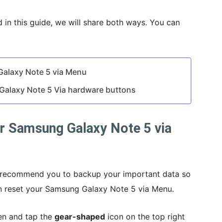
d in this guide, we will share both ways. You can
Galaxy Note 5 via Menu
Galaxy Note 5 Via hardware buttons
r Samsung Galaxy Note 5 via
d recommend you to backup your important data so
can reset your Samsung Galaxy Note 5 via Menu.
en and tap the
gear-shaped
icon on the top right