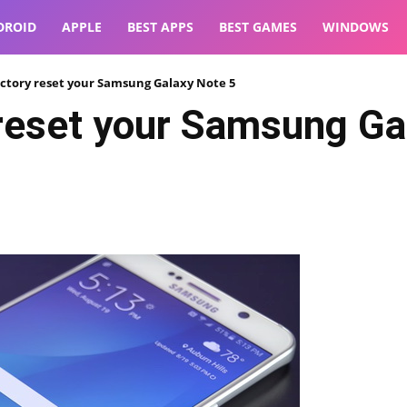
DROID
APPLE
BEST APPS
BEST GAMES
WINDOWS
ctory reset your Samsung Galaxy Note 5
 reset your Samsung Ga