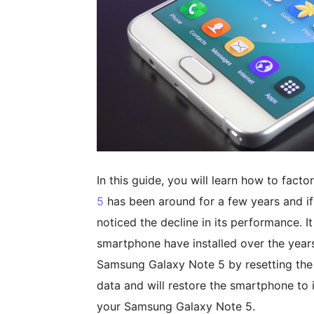
In this guide, you will learn how to fac
5
has been around for a few years and if
noticed the decline in its performance. I
smartphone have installed over the year
Samsung Galaxy Note 5 by resetting the
data and will restore the smartphone to i
your Samsung Galaxy Note 5.