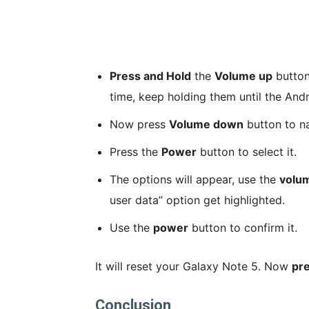
Press and Hold
the
Volume up
butto
time, keep holding them until the And
Now press
Volume down
button to na
Press the
Power
button to select it.
The options will appear, use the
volu
user data” option get highlighted.
Use the
power
button to confirm it.
It will reset your Galaxy Note 5. Now
pr
Conclusion