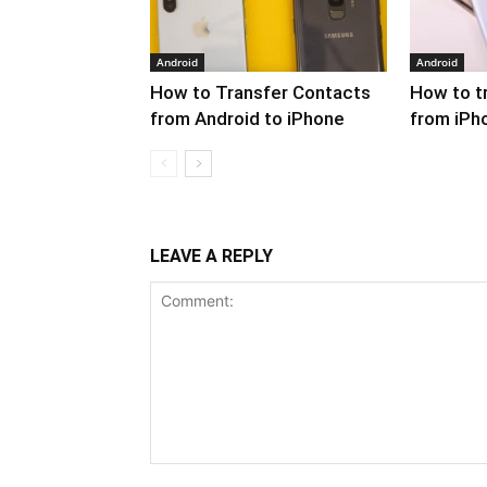
Android
Android
How to Transfer Contacts
How to t
from Android to iPhone
from iPh
LEAVE A REPLY