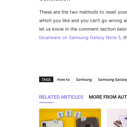
These are the two methods to reset you
which you like and you can’t go wrong wi
let us know in the comment section belo
bloatware on Samsung Galaxy Note 5
, t
TAGS
How to
Samsung
Samsung Galaxy
RELATED ARTICLES
MORE FROM AU