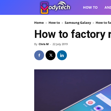
VodyTech
HOW TO
AN
Home
How to
Samsung Galaxy
How to fa
How to factory
By
Chris M
-
22 July 2019