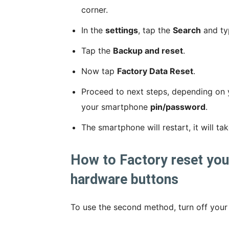
corner.
In the
settings
, tap the
Search
and t
Tap the
Backup and reset
.
Now tap
Factory Data Reset
.
Proceed to next steps, depending on 
your smartphone
pin/password
.
The smartphone will restart, it will t
How to Factory reset yo
hardware buttons
To use the second method, turn off your