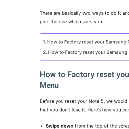
There are basically two ways to do it an
pick the one which suits you.
How to Factory reset your Samsung 
How to Factory reset your Samsung 
How to Factory reset you
Menu
Before you reset your Note 5, we woul
that you don’t lose it. Here’s how you 
Swipe down
from the top of the scre