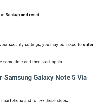
ype
Backup and reset
.
your security settings, you may be asked to
enter
ake some time and then start again.
ur Samsung Galaxy Note 5 Via
 smartphone and follow these steps.