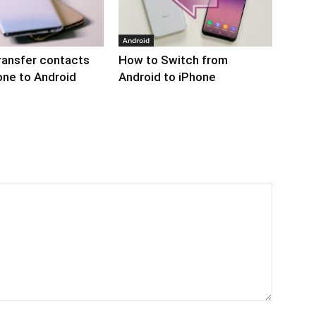
Android
ransfer contacts
How to Switch from
one to Android
Android to iPhone