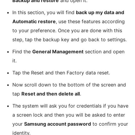
Backup and restore
and open it.
In this section, you will find
back up my data and
Automatic restore
, use these features according
to your preference. Once you are done with this
step, tap the backup key and go back to settings.
Find the
General Management
section and open
it.
Tap the Reset and then Factory data reset.
Now scroll down to the bottom of the screen and
tap
Reset and then delete all
.
The system will ask you for credentials if you have
a screen lock and then you will be asked to enter
your
Samsung account password
to confirm your
identity.