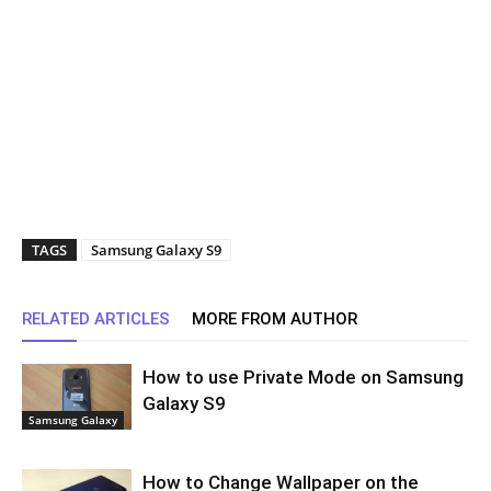
TAGS
Samsung Galaxy S9
RELATED ARTICLES
MORE FROM AUTHOR
How to use Private Mode on Samsung
Galaxy S9
Samsung Galaxy
How to Change Wallpaper on the