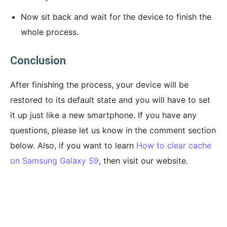
Now sit back and wait for the device to finish the
whole process.
Conclusion
After finishing the process, your device will be
restored to its default state and you will have to set
it up just like a new smartphone. If you have any
questions, please let us know in the comment section
below. Also, if you want to learn
How to clear cache
on Samsung Galaxy S9
, then visit our website.