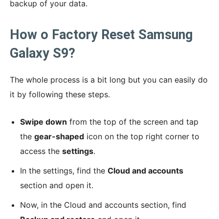
backup of your data.
How o Factory Reset Samsung
Galaxy S9?
The whole process is a bit long but you can easily do
it by following these steps.
Swipe down
from the top of the screen and tap
the
gear-shaped
icon on the top right corner to
access the
settings
.
In the settings, find the
Cloud and accounts
section and open it.
Now, in the Cloud and accounts section, find