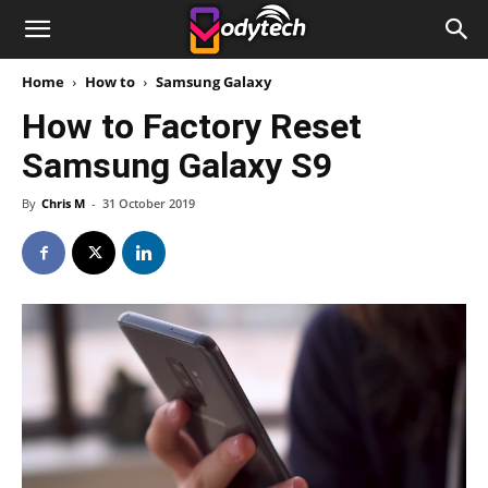
Home
How to
Samsung Galaxy
How to Factory Reset
Samsung Galaxy S9
By
Chris M
-
31 October 2019