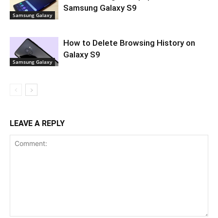
Samsung Galaxy S9
Samsung Galaxy
How to Delete Browsing History on
Galaxy S9
Samsung Galaxy
LEAVE A REPLY