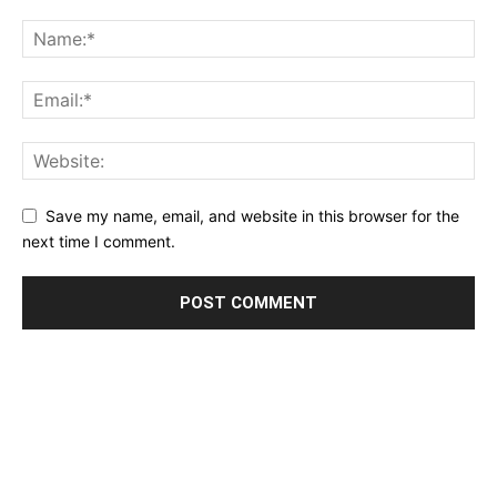
Save my name, email, and website in this browser for the
next time I comment.