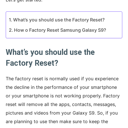
What’s you should use the Factory Reset?
How o Factory Reset Samsung Galaxy S9?
What’s you should use the
Factory Reset?
The factory reset is normally used if you experience
the decline in the performance of your smartphone
or your smartphone is not working properly. Factory
reset will remove all the apps, contacts, messages,
pictures and videos from your Galaxy S9. So, if you
are planning to use then make sure to keep the