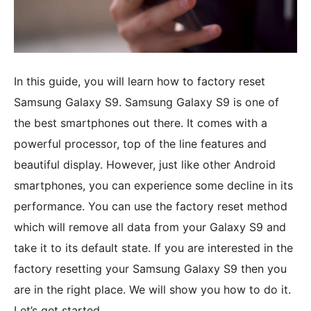
In this guide, you will learn how to factory reset
Samsung Galaxy S9. Samsung Galaxy S9 is one of
the best smartphones out there. It comes with a
powerful processor, top of the line features and
beautiful display. However, just like other Android
smartphones, you can experience some decline in its
performance. You can use the factory reset method
which will remove all data from your Galaxy S9 and
take it to its default state. If you are interested in the
factory resetting your Samsung Galaxy S9 then you
are in the right place. We will show you how to do it.
Let’s get started.