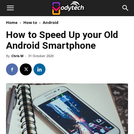
Home
How to
Android
How to Speed Up your Old
Android Smartphone
By
Chris M
-
31 October 2020