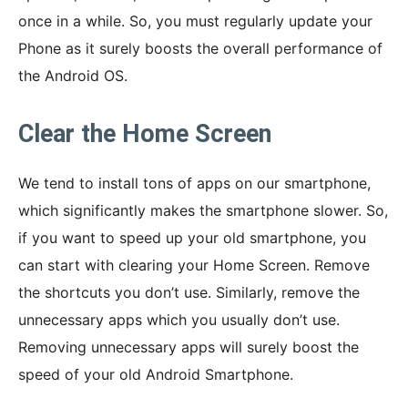
once in a while. So, you must regularly update your
Phone as it surely boosts the overall performance of
the Android OS.
Clear the Home Screen
We tend to install tons of apps on our smartphone,
which significantly makes the smartphone slower. So,
if you want to speed up your old smartphone, you
can start with clearing your Home Screen. Remove
the shortcuts you don’t use. Similarly, remove the
unnecessary apps which you usually don’t use.
Removing unnecessary apps will surely boost the
speed of your old Android Smartphone.