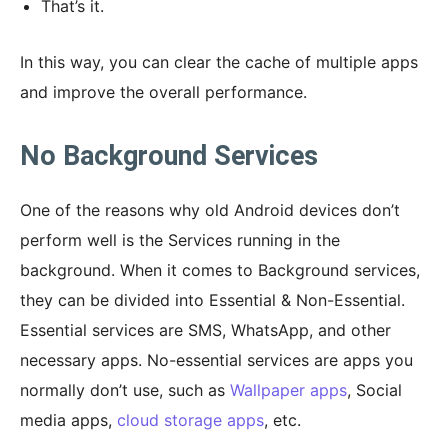
That’s it.
In this way, you can clear the cache of multiple apps
and improve the overall performance.
No Background Services
One of the reasons why old Android devices don’t
perform well is the Services running in the
background. When it comes to Background services,
they can be divided into Essential & Non-Essential.
Essential services are SMS, WhatsApp, and other
necessary apps. No-essential services are apps you
normally don’t use, such as
Wallpaper apps
, Social
media apps,
cloud storage apps
, etc.