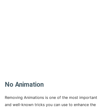
No Animation
Removing Animations is one of the most important
and well-known tricks you can use to enhance the