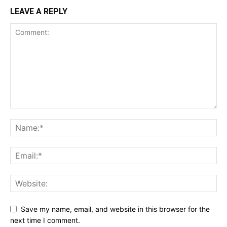
LEAVE A REPLY
Save my name, email, and website in this browser for the
next time I comment.