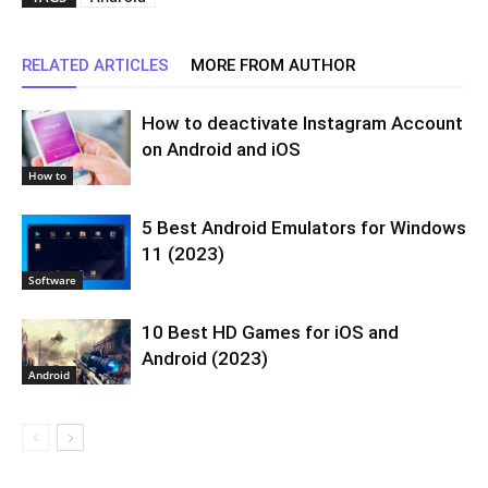
RELATED ARTICLES
MORE FROM AUTHOR
How to deactivate Instagram Account
on Android and iOS
How to
5 Best Android Emulators for Windows
11 (2023)
Software
10 Best HD Games for iOS and
Android (2023)
Android