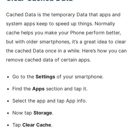
Cached Data is the temporary Data that apps and
system apps keep to speed up things. Normally
cache helps you make your Phone perform better,
but with older smartphones, it’s a great idea to clear
the cached Data once in a while. Here’s how you can
remove cached data of certain apps.
Go to the
Settings
of your smartphone.
Find the
Apps
section and tap it.
Select the app and tap App info.
Now tap
Storage
.
Tap
Clear Cache
.