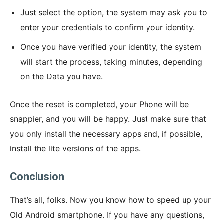
Just select the option, the system may ask you to
enter your credentials to confirm your identity.
Once you have verified your identity, the system
will start the process, taking minutes, depending
on the Data you have.
Once the reset is completed, your Phone will be
snappier, and you will be happy. Just make sure that
you only install the necessary apps and, if possible,
install the lite versions of the apps.
Conclusion
That’s all, folks. Now you know how to speed up your
Old Android smartphone. If you have any questions,