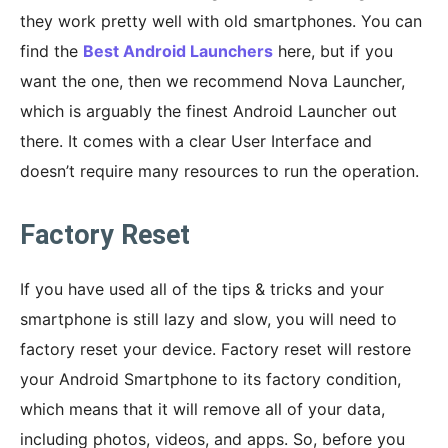
they work pretty well with old smartphones. You can
find the
Best Android Launchers
here, but if you
want the one, then we recommend Nova Launcher,
which is arguably the finest Android Launcher out
there. It comes with a clear User Interface and
doesn’t require many resources to run the operation.
Factory Reset
If you have used all of the tips & tricks and your
smartphone is still lazy and slow, you will need to
factory reset your device. Factory reset will restore
your Android Smartphone to its factory condition,
which means that it will remove all of your data,
including photos, videos, and apps. So, before you