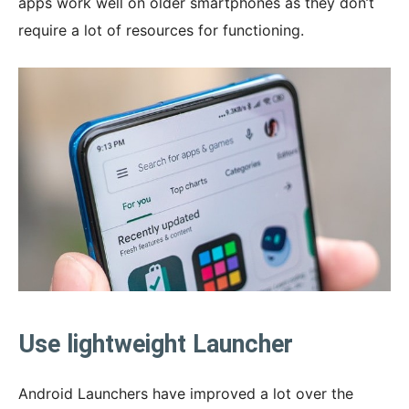
apps work well on older smartphones as they don’t
require a lot of resources for functioning.
Use lightweight Launcher
Android Launchers have improved a lot over the