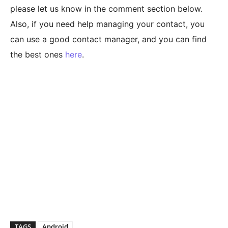
please let us know in the comment section below.
Also, if you need help managing your contact, you
can use a good contact manager, and you can find
the best ones
here
.
TAGS
Android