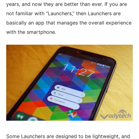
years, and now they are better than ever. If you are
not familiar with “Launchers,” then Launchers are
basically an app that manages the overall experience
with the smartphone.
Some Launchers are designed to be lightweight, and