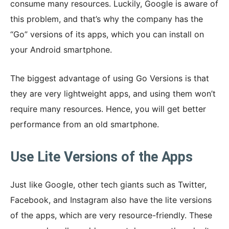
consume many resources. Luckily, Google is aware of
this problem, and that’s why the company has the
“Go” versions of its apps, which you can install on
your Android smartphone.
The biggest advantage of using Go Versions is that
they are very lightweight apps, and using them won’t
require many resources. Hence, you will get better
performance from an old smartphone.
Use Lite Versions of the Apps
Just like Google, other tech giants such as Twitter,
Facebook, and Instagram also have the lite versions
of the apps, which are very resource-friendly. These