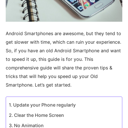
Android Smartphones are awesome, but they tend to
get slower with time, which can ruin your experience.
So, if you have an old Android Smartphone and want
to speed it up, this guide is for you. This
comprehensive guide will share the proven tips &
tricks that will help you speed up your Old
Smartphone. Let’s get started.
Update your Phone regularly
Clear the Home Screen
No Animation