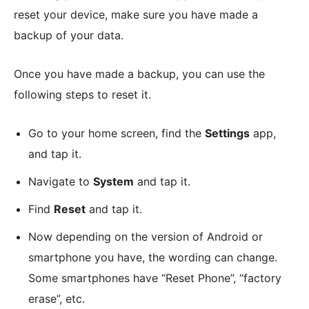
reset your device, make sure you have made a
backup of your data.
Once you have made a backup, you can use the
following steps to reset it.
Go to your home screen, find the
Settings
app,
and tap it.
Navigate to
System
and tap it.
Find
Reset
and tap it.
Now depending on the version of Android or
smartphone you have, the wording can change.
Some smartphones have “Reset Phone”, “factory
erase”, etc.