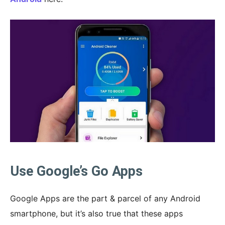
Use Google’s Go Apps
Google Apps are the part & parcel of any Android
smartphone, but it’s also true that these apps