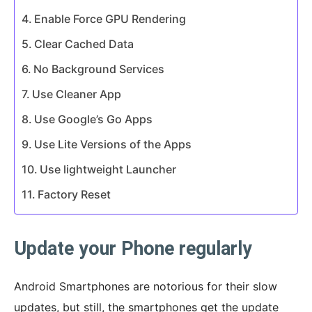
Enable Force GPU Rendering
Clear Cached Data
No Background Services
Use Cleaner App
Use Google’s Go Apps
Use Lite Versions of the Apps
Use lightweight Launcher
Factory Reset
Update your Phone regularly
Android Smartphones are notorious for their slow
updates, but still, the smartphones get the update