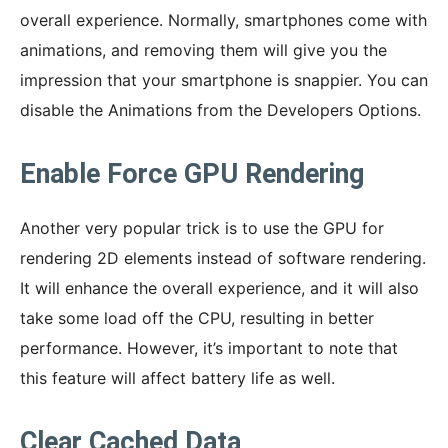
overall experience. Normally, smartphones come with
animations, and removing them will give you the
impression that your smartphone is snappier. You can
disable the Animations from the Developers Options.
Enable Force GPU Rendering
Another very popular trick is to use the GPU for
rendering 2D elements instead of software rendering.
It will enhance the overall experience, and it will also
take some load off the CPU, resulting in better
performance. However, it’s important to note that
this feature will affect battery life as well.
Clear Cached Data