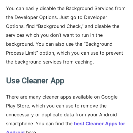
You can easily disable the Background Services from
the Developer Options. Just go to Developer
Options, find “Background Check,” and disable the
services which you don’t want to run in the
background. You can also use the “Background
Process Limit” option, which you can use to prevent
the background services from caching.
Use Cleaner App
There are many cleaner apps available on Google
Play Store, which you can use to remove the
unnecessary or duplicate data from your Android
smartphone. You can find the
best Cleaner Apps for
Android
here.