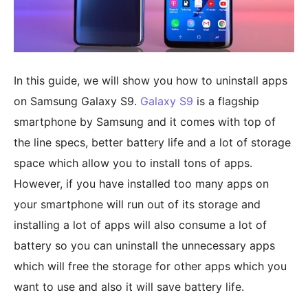
In this guide, we will show you how to uninstall apps
on Samsung Galaxy S9.
Galaxy S9
is a flagship
smartphone by Samsung and it comes with top of
the line specs, better battery life and a lot of storage
space which allow you to install tons of apps.
However, if you have installed too many apps on
your smartphone will run out of its storage and
installing a lot of apps will also consume a lot of
battery so you can uninstall the unnecessary apps
which will free the storage for other apps which you
want to use and also it will save battery life.