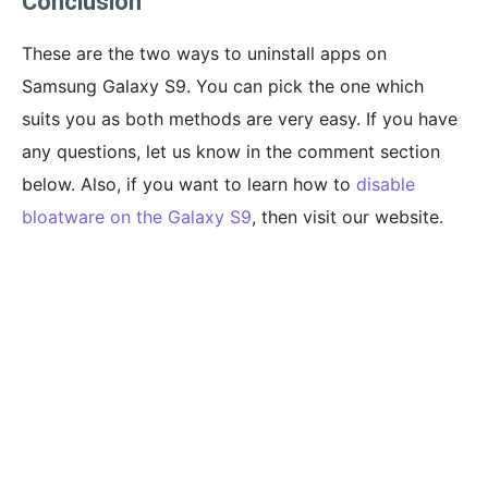
Conclusion
These are the two ways to uninstall apps on
Samsung Galaxy S9. You can pick the one which
suits you as both methods are very easy. If you have
any questions, let us know in the comment section
below. Also, if you want to learn how to
disable
bloatware on the Galaxy S9
, then visit our website.