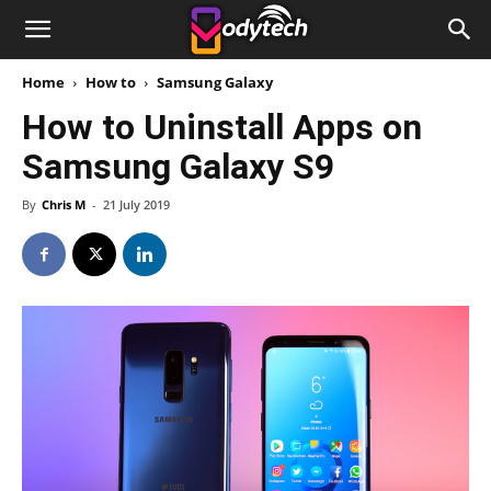
Home
How to
Samsung Galaxy
How to Uninstall Apps on
Samsung Galaxy S9
By
Chris M
-
21 July 2019