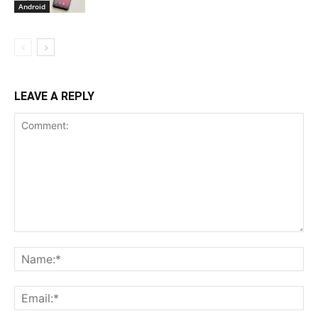
Android
LEAVE A REPLY