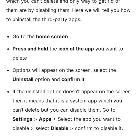
which you can’t delete and only way to get rid of
them are by disabling them. Here we will tell you how
to uninstall the third-party apps.
Go to the
home screen
Press and hold
the
icon of the app
you want to
delete
Options will appear on the screen, select the
Uninstall
option and
confirm it
.
If the uninstall option doesn’t appear on the screen
then it means that it is a system app which you
can’t delete but you can disable them. Go to
Settings
>
Apps
> Select the app you want to
disable > select
Disable
> confirm to disable it.