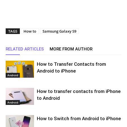
TAGS
How to
Samsung Galaxy S9
RELATED ARTICLES
MORE FROM AUTHOR
How to Transfer Contacts from
Android to iPhone
Android
How to transfer contacts from iPhone
to Android
Android
How to Switch from Android to iPhone