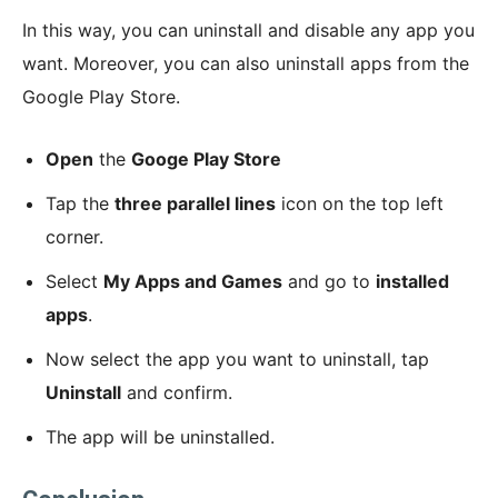
In this way, you can uninstall and disable any app you
want. Moreover, you can also uninstall apps from the
Google Play Store.
Open
the
Googe Play Store
Tap the
three parallel lines
icon on the top left
corner.
Select
My Apps and Games
and go to
installed
apps
.
Now select the app you want to uninstall, tap
Uninstall
and confirm.
The app will be uninstalled.