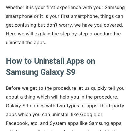
Whether it is your first experience with your Samsung
smartphone or it is your first smartphone, things can
get confusing but don’t worry, we have you covered.
Here we will explain the step by step procedure the
uninstall the apps.
How to Uninstall Apps on
Samsung Galaxy S9
Before we get to the procedure let us quickly tell you
about a thing which will help you in the procedure.
Galaxy S9 comes with two types of apps, third-party
apps which you can uninstall like Google or
Facebook, etc, and System apps like Samsung apps