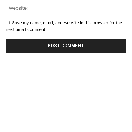
Save my name, email, and website in this browser for the
next time I comment.