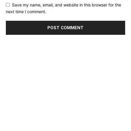
Save my name, email, and website in this browser for the
next time I comment.