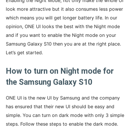
Enabling the Night Mode, not only make the whole UI
look more attractive but it also consumes less power
which means you will get longer battery life. In our
opinion, ONE UI looks the best with the Night mode
and if you want to enable the Night mode on your
Samsung Galaxy S10 then you are at the right place.
Let’s get started.
How to turn on Night mode for
the Samsung Galaxy S10
ONE UI is the new UI by Samsung and the company
has ensured that their new UI should be easy and
simple. You can turn on dark mode with only 3 simple
steps. Follow these steps to enable the dark mode.