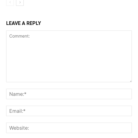
LEAVE A REPLY