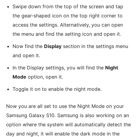
Swipe down from the top of the screen and tap
the gear-shaped icon on the top right corner to
access the settings. Alternatively, you can open
the menu and find the setting icon and open it.
Now find the
Display
section in the settings menu
and open it.
In the Display settings, you will find the
Night
Mode
option, open it.
Toggle it on to enable the night mode.
Now you are all set to use the Night Mode on your
Samsung Galaxy S10. Samsung is also working on an
option where the system will automatically detect the
day and night, it will enable the dark mode in the