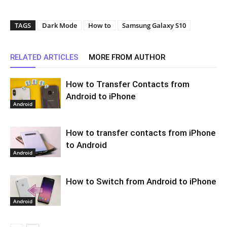
TAGS
Dark Mode
How to
Samsung Galaxy S10
RELATED ARTICLES
MORE FROM AUTHOR
How to Transfer Contacts from
Android to iPhone
Android
How to transfer contacts from iPhone
to Android
Android
How to Switch from Android to iPhone
Android