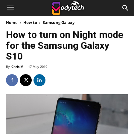
Home
How to
Samsung Galaxy
How to turn on Night mode
for the Samsung Galaxy
S10
By
Chris M
-
17 May 2019