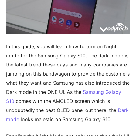
In this guide, you will learn how to turn on Night
mode for the Samsung Galaxy S10. The dark mode is
the latest trend these days and many companies are
jumping on this bandwagon to provide the customers
what they want and Samsung has also introduced the
Dark mode in the ONE UI. As the
Samsung Galaxy
S10
comes with the AMOLED screen which is
undoubtedly the best OLED panel out there, the
Dark
mode
looks majestic on Samsung Galaxy S10.