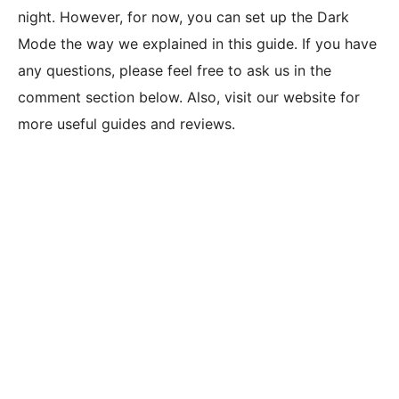
night. However, for now, you can set up the Dark
Mode the way we explained in this guide. If you have
any questions, please feel free to ask us in the
comment section below. Also, visit our website for
more useful guides and reviews.