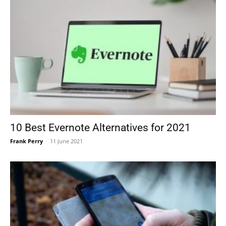
10 Best Evernote Alternatives for 2021
Frank Perry
-
11 June 2021