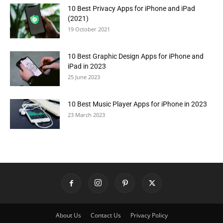
10 Best Privacy Apps for iPhone and iPad
(2021)
19 October 2021
10 Best Graphic Design Apps for iPhone and
iPad in 2023
25 June 2023
10 Best Music Player Apps for iPhone in 2023
23 March 2023
About Us
Contact Us
Privacy Policy