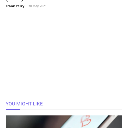
Frank Perry
-
30 May 2021
YOU MIGHT LIKE