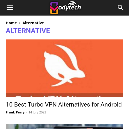
Home
Alternative
ALTERNATIVE
10 Best Turbo VPN Alternatives for Android
Frank Perry
-
14 July 2023