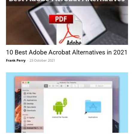
10 Best Adobe Acrobat Alternatives in 2021
Frank Perry
-
23 October 2021