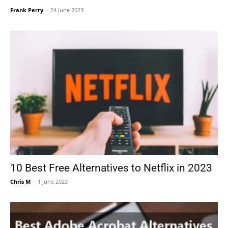
Frank Perry
-
24 June 2023
10 Best Free Alternatives to Netflix in 2023
Chris M
-
1 June 2023