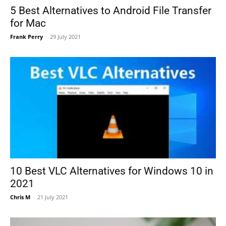
5 Best Alternatives to Android File Transfer
for Mac
Frank Perry
-
29 July 2021
10 Best VLC Alternatives for Windows 10 in
2021
Chris M
-
21 July 2021