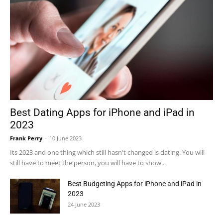
Best Dating Apps for iPhone and iPad in
2023
Frank Perry
-
10 June 2023
Its 2023 and one thing which still hasn't changed is dating. You will
still have to meet the person, you will have to show...
Best Budgeting Apps for iPhone and iPad in
2023
24 June 2023