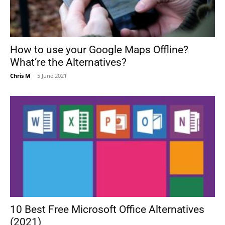
How to use your Google Maps Offline?
What’re the Alternatives?
Chris M
-
5 June 2021
10 Best Free Microsoft Office Alternatives
(2021)