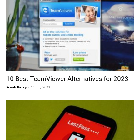
10 Best TeamViewer Alternatives for 2023
Frank Perry
-
14 July 2023