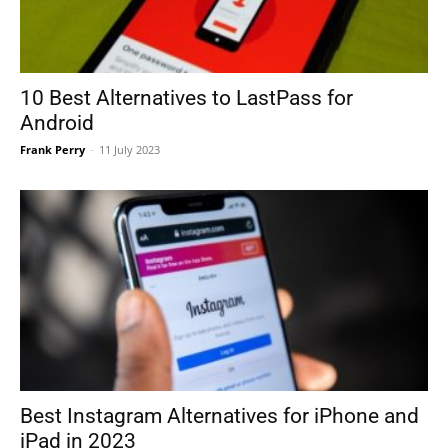
10 Best Alternatives to LastPass for
Android
Frank Perry
-
11 July 2023
Best Instagram Alternatives for iPhone and
iPad in 2023